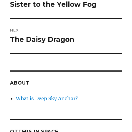
navigation
Sister to the Yellow Fog
Previous
post:
NEXT
The Daisy Dragon
Next
post:
ABOUT
What is Deep Sky Anchor?
OTTERS IN SPACE