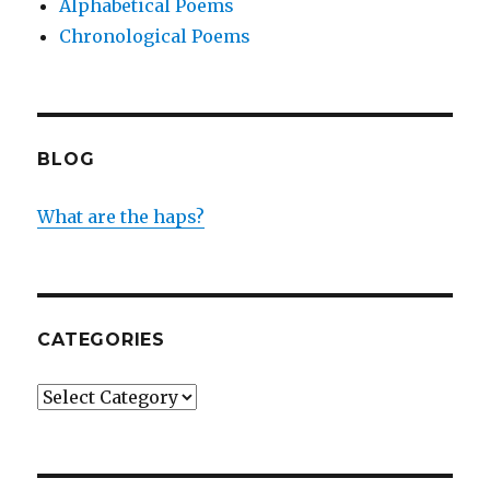
Alphabetical Poems
Chronological Poems
BLOG
What are the haps?
CATEGORIES
Categories