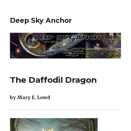
Deep Sky Anchor
The Daffodil Dragon
by Mary E. Lowd