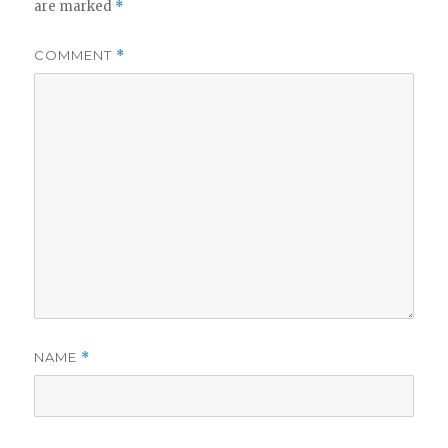
are marked
*
COMMENT
*
NAME
*