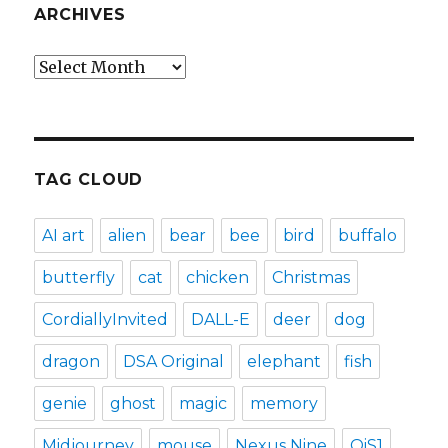
ARCHIVES
Archives
TAG CLOUD
AI art
alien
bear
bee
bird
buffalo
butterfly
cat
chicken
Christmas
CordiallyInvited
DALL-E
deer
dog
dragon
DSA Original
elephant
fish
genie
ghost
magic
memory
Midjourney
mouse
Nexus Nine
OiS1