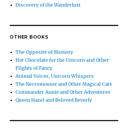
Discovery of the Wanderlust
OTHER BOOKS
The Opposite of Memory
Hot Chocolate for the Unicorn and Other
Flights of Fancy
Animal Voices, Unicorn Whispers
The Necromouser and Other Magical Cats
Commander Annie and Other Adventures
Queen Hazel and Beloved Beverly