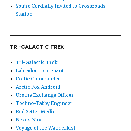
You’re Cordially Invited to Crossroads
Station
TRI-GALACTIC TREK
Tri-Galactic Trek
Labrador Lieutenant
Collie Commander
Arctic Fox Android
Ursine Exchange Officer
Techno-Tabby Engineer
Red Setter Medic
Nexus Nine
Voyage of the Wanderlust