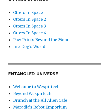
Otters In Space
Otters In Space 2
Otters In Space 3
Otters In Space 4
Paw Prints Beyond the Moon
In a Dog’s World
ENTANGLED UNIVERSE
Welcome to Wespirtech
Beyond Wespirtech
Brunch at the All Alien Cafe
Maradia’s Robot Emporium