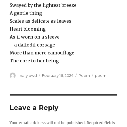
Swayed by the lightest breeze
A gentle thing
Scales as delicate as leaves
Heart blooming
As if worn on a sleeve
—a daffodil corsage—
More than mere camouflage
The core to her being
Author
Posted
Categories
Tags
marylowd
February 16, 2024
Poem
poem
on
Leave a Reply
Your email address will not be published.
Required fields