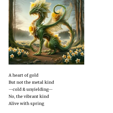
A heart of gold
But not the metal kind
—cold & unyielding—
No, the vibrant kind
Alive with spring