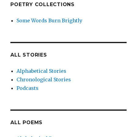
POETRY COLLECTIONS
Some Words Burn Brightly
ALL STORIES
Alphabetical Stories
Chronological Stories
Podcasts
ALL POEMS