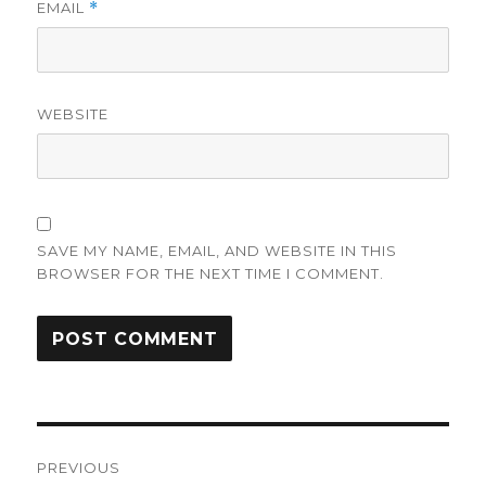
EMAIL
*
WEBSITE
SAVE MY NAME, EMAIL, AND WEBSITE IN THIS
BROWSER FOR THE NEXT TIME I COMMENT.
Post
PREVIOUS