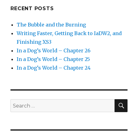
RECENT POSTS
The Bubble and the Burning
Writing Faster, Getting Back to IaDW2, and
Finishing XS3
In a Dog’s World – Chapter 26
In a Dog’s World – Chapter 25
In a Dog’s World – Chapter 24
SEA
Search
for: