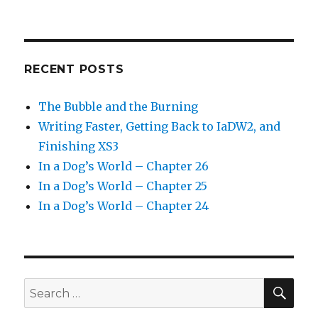
RECENT POSTS
The Bubble and the Burning
Writing Faster, Getting Back to IaDW2, and
Finishing XS3
In a Dog’s World – Chapter 26
In a Dog’s World – Chapter 25
In a Dog’s World – Chapter 24
SEA
Search
for: