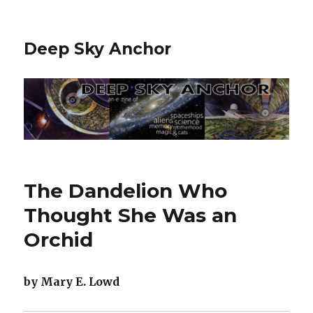
Deep Sky Anchor
The Dandelion Who
Thought She Was an
Orchid
by Mary E. Lowd