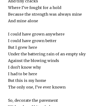
And tiny cracks
Where I’ve fought for a hold
Because the strength was always mine
And mine alone
I could have grown anywhere
I could have grown better
But I grew here
Under the battering rain of an empty sky
Against the blowing winds
I don’t know why
I had to be here
But this is my home
The only one, I’ve ever known
So, decorate the pavement