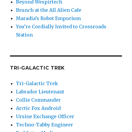
Beyond Wespirtech
Brunch at the All Alien Cafe
Maradia’s Robot Emporium
You’re Cordially Invited to Crossroads
Station
TRI-GALACTIC TREK
Tri-Galactic Trek
Labrador Lieutenant
Collie Commander
Arctic Fox Android
Ursine Exchange Officer
Techno-Tabby Engineer