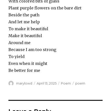
With colored bits of glass
Plant purple flowers on the bare dirt
Beside the path
And let me help
To make it beautiful
Make it beautiful
Around me
Because I am too strong
To yield
Even when it might
Be better for me
Author
Posted
Categories
Tags
marylowd
April 13, 2025
Poem
poem
on