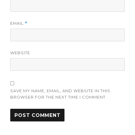
EMAIL
*
WEBSITE
SAVE MY NAME, EMAIL, AND WEBSITE IN THIS
BROWSER FOR THE NEXT TIME I COMMENT.