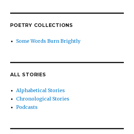
POETRY COLLECTIONS
Some Words Burn Brightly
ALL STORIES
Alphabetical Stories
Chronological Stories
Podcasts