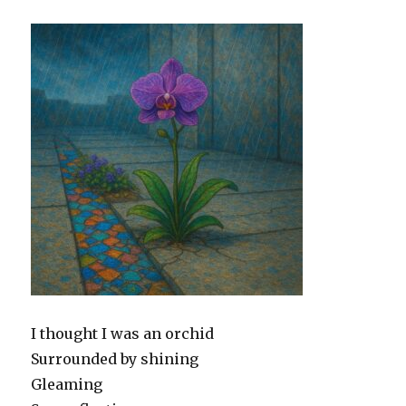
I thought I was an orchid
Surrounded by shining
Gleaming