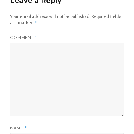
Leave a Reply
Your email address will not be published.
Required fields
are marked
*
COMMENT
*
NAME
*