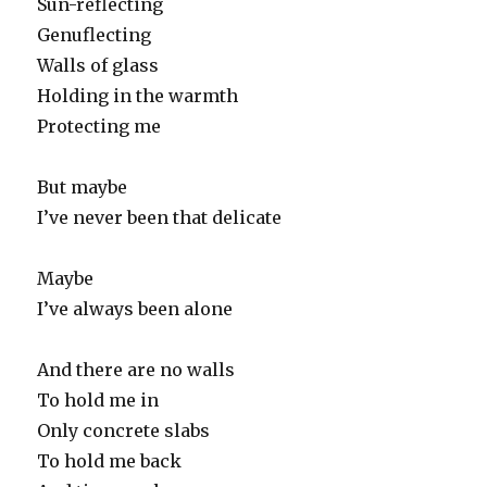
Sun-reflecting
Genuflecting
Walls of glass
Holding in the warmth
Protecting me
But maybe
I’ve never been that delicate
Maybe
I’ve always been alone
And there are no walls
To hold me in
Only concrete slabs
To hold me back