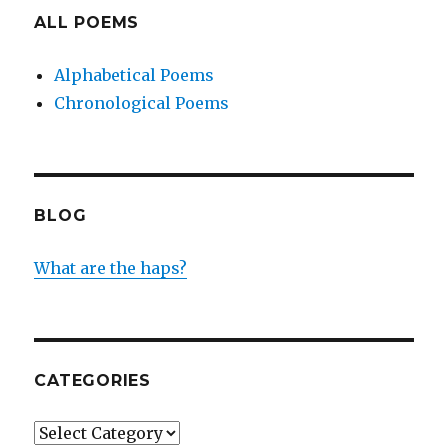
ALL POEMS
Alphabetical Poems
Chronological Poems
BLOG
What are the haps?
CATEGORIES
Categories