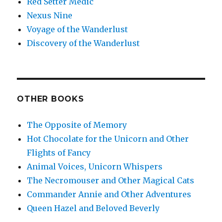
Red Setter Medic
Nexus Nine
Voyage of the Wanderlust
Discovery of the Wanderlust
OTHER BOOKS
The Opposite of Memory
Hot Chocolate for the Unicorn and Other
Flights of Fancy
Animal Voices, Unicorn Whispers
The Necromouser and Other Magical Cats
Commander Annie and Other Adventures
Queen Hazel and Beloved Beverly