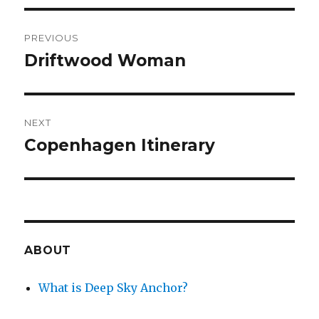
Post
PREVIOUS
navigation
Driftwood Woman
Previous
post:
NEXT
Copenhagen Itinerary
Next
post:
ABOUT
What is Deep Sky Anchor?