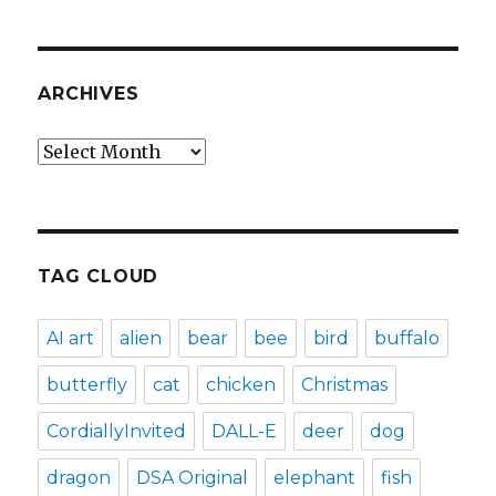
ARCHIVES
Archives
TAG CLOUD
AI art
alien
bear
bee
bird
buffalo
butterfly
cat
chicken
Christmas
CordiallyInvited
DALL-E
deer
dog
dragon
DSA Original
elephant
fish