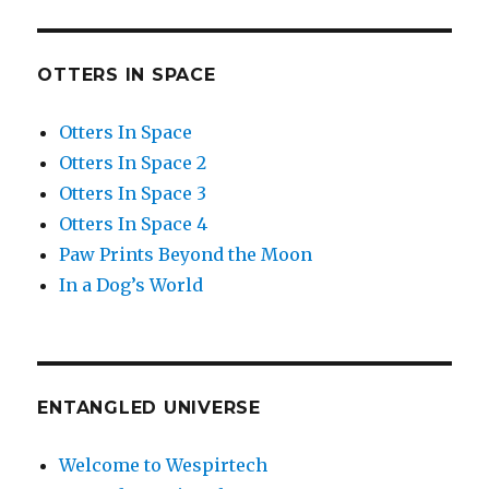
OTTERS IN SPACE
Otters In Space
Otters In Space 2
Otters In Space 3
Otters In Space 4
Paw Prints Beyond the Moon
In a Dog’s World
ENTANGLED UNIVERSE
Welcome to Wespirtech