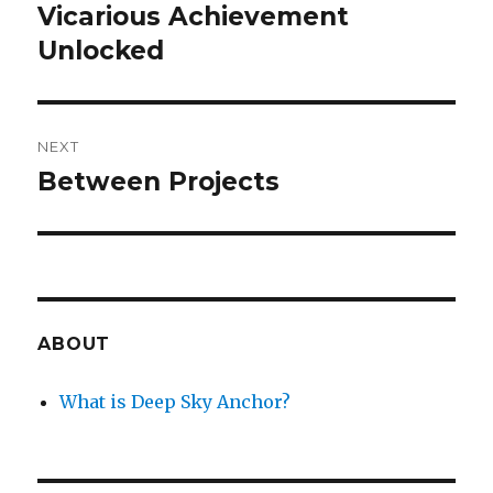
navigation
Vicarious Achievement
Previous
post:
Unlocked
NEXT
Between Projects
Next
post:
ABOUT
What is Deep Sky Anchor?