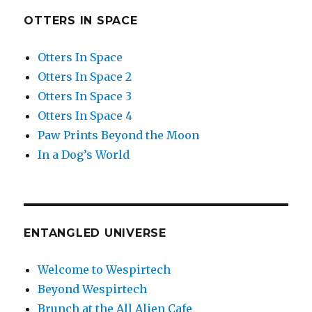
OTTERS IN SPACE
Otters In Space
Otters In Space 2
Otters In Space 3
Otters In Space 4
Paw Prints Beyond the Moon
In a Dog’s World
ENTANGLED UNIVERSE
Welcome to Wespirtech
Beyond Wespirtech
Brunch at the All Alien Cafe