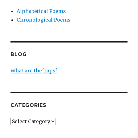
Alphabetical Poems
Chronological Poems
BLOG
What are the haps?
CATEGORIES
Categories