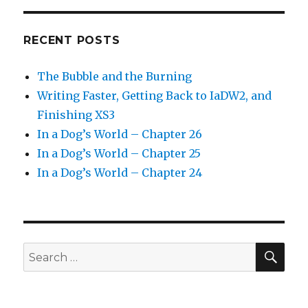
RECENT POSTS
The Bubble and the Burning
Writing Faster, Getting Back to IaDW2, and
Finishing XS3
In a Dog’s World – Chapter 26
In a Dog’s World – Chapter 25
In a Dog’s World – Chapter 24
SEA
Search
for: