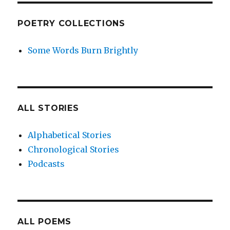
POETRY COLLECTIONS
Some Words Burn Brightly
ALL STORIES
Alphabetical Stories
Chronological Stories
Podcasts
ALL POEMS