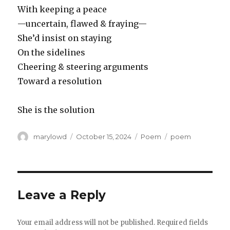
With keeping a peace
—uncertain, flawed & fraying—
She’d insist on staying
On the sidelines
Cheering & steering arguments
Toward a resolution
She is the solution
Author
Posted
Categories
Tags
marylowd
October 15, 2024
Poem
poem
on
Leave a Reply
Your email address will not be published.
Required fields