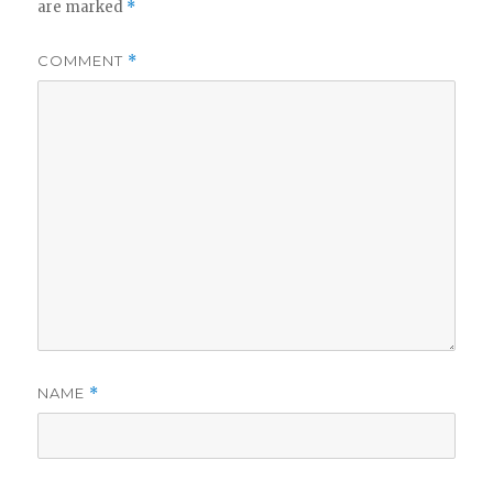
are marked
*
COMMENT
*
NAME
*