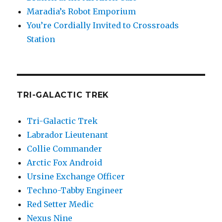
Maradia’s Robot Emporium
You’re Cordially Invited to Crossroads
Station
TRI-GALACTIC TREK
Tri-Galactic Trek
Labrador Lieutenant
Collie Commander
Arctic Fox Android
Ursine Exchange Officer
Techno-Tabby Engineer
Red Setter Medic
Nexus Nine