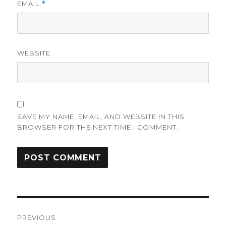
EMAIL
*
WEBSITE
SAVE MY NAME, EMAIL, AND WEBSITE IN THIS
BROWSER FOR THE NEXT TIME I COMMENT.
Post
PREVIOUS