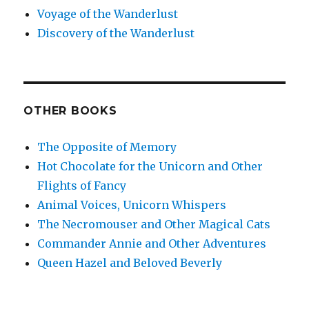
Voyage of the Wanderlust
Discovery of the Wanderlust
OTHER BOOKS
The Opposite of Memory
Hot Chocolate for the Unicorn and Other
Flights of Fancy
Animal Voices, Unicorn Whispers
The Necromouser and Other Magical Cats
Commander Annie and Other Adventures
Queen Hazel and Beloved Beverly