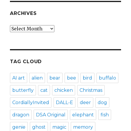
ARCHIVES
Archives
TAG CLOUD
AI art
alien
bear
bee
bird
buffalo
butterfly
cat
chicken
Christmas
CordiallyInvited
DALL-E
deer
dog
dragon
DSA Original
elephant
fish
genie
ghost
magic
memory