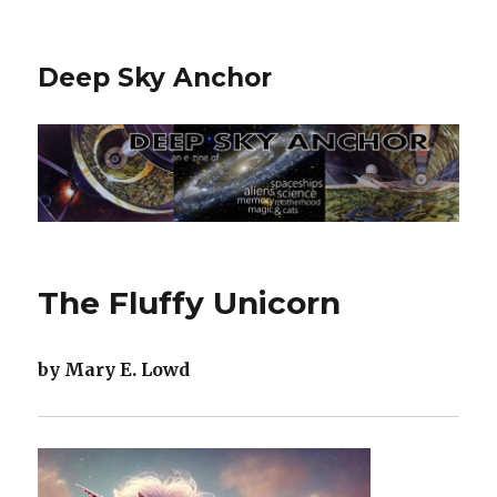
Deep Sky Anchor
The Fluffy Unicorn
by Mary E. Lowd