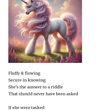
Fluffy & flowing
Secure in knowing
She’s the answer to a riddle
That should never have been asked
If she were tasked