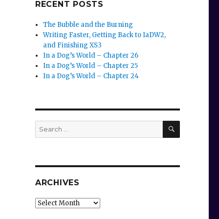
RECENT POSTS
The Bubble and the Burning
Writing Faster, Getting Back to IaDW2,
and Finishing XS3
In a Dog’s World – Chapter 26
In a Dog’s World – Chapter 25
In a Dog’s World – Chapter 24
SEARCH
Search
for:
ARCHIVES
Archives