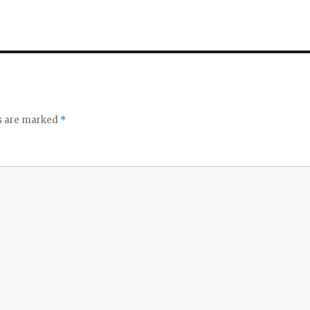
ds are marked
*