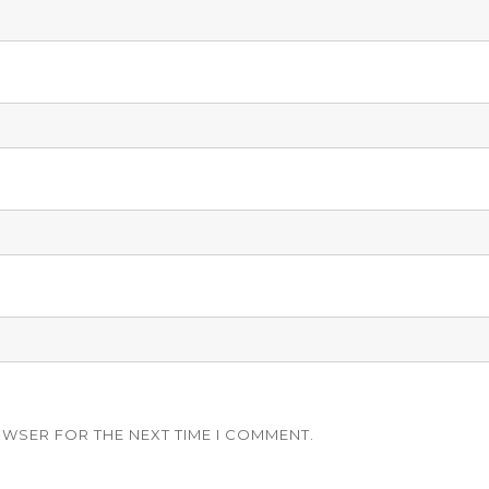
OWSER FOR THE NEXT TIME I COMMENT.