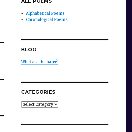
ALL POEMS
Alphabetical Poems
Chronological Poems
BLOG
What are the haps?
CATEGORIES
Categories