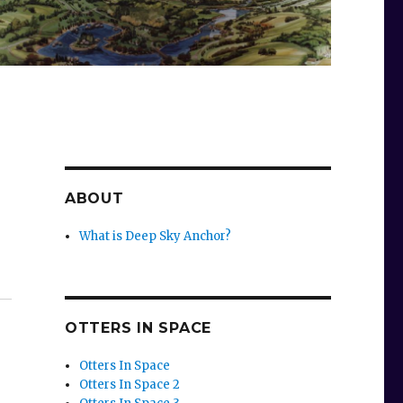
ABOUT
What is Deep Sky Anchor?
OTTERS IN SPACE
Otters In Space
Otters In Space 2