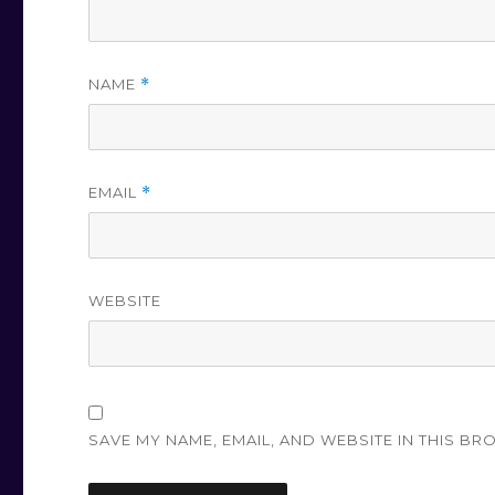
NAME
*
EMAIL
*
WEBSITE
SAVE MY NAME, EMAIL, AND WEBSITE IN THIS BR