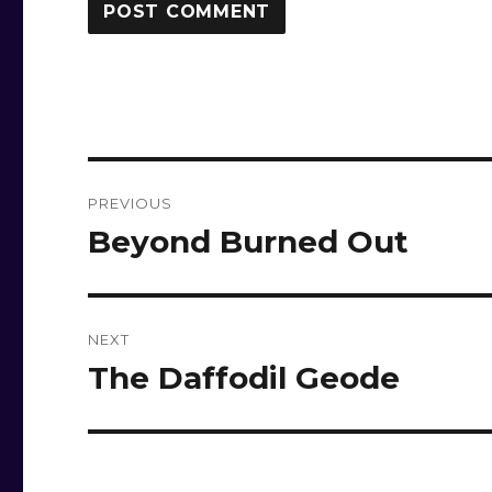
Post
PREVIOUS
navigation
Beyond Burned Out
Previous
post:
NEXT
The Daffodil Geode
Next
post: