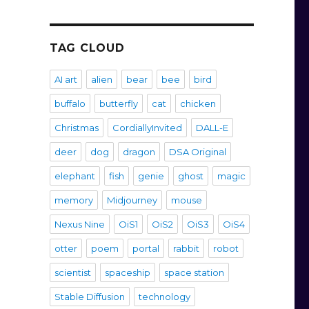
TAG CLOUD
AI art
alien
bear
bee
bird
buffalo
butterfly
cat
chicken
Christmas
CordiallyInvited
DALL-E
deer
dog
dragon
DSA Original
elephant
fish
genie
ghost
magic
memory
Midjourney
mouse
Nexus Nine
OiS1
OiS2
OiS3
OiS4
otter
poem
portal
rabbit
robot
scientist
spaceship
space station
Stable Diffusion
technology