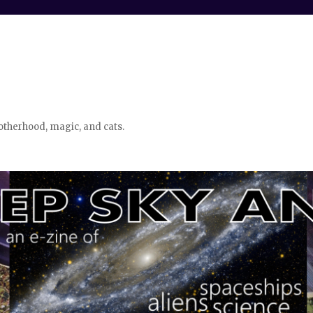
otherhood, magic, and cats.