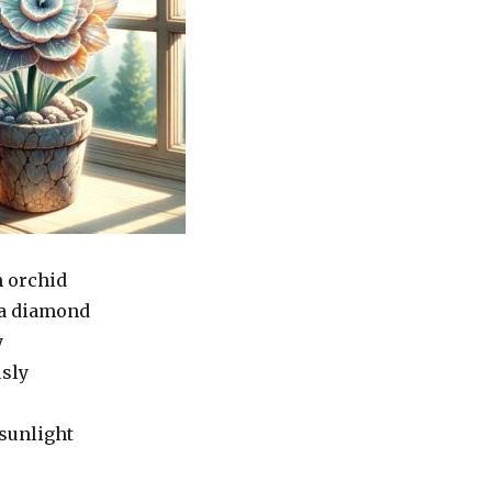
n orchid
 a diamond
y
usly
 sunlight