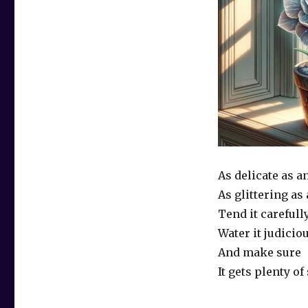
As delicate as a
As glittering as
Tend it carefull
Water it judicio
And make sure
It gets plenty of