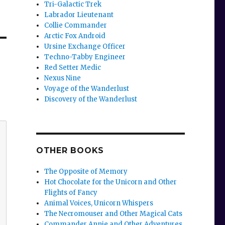
Tri-Galactic Trek
Labrador Lieutenant
Collie Commander
Arctic Fox Android
Ursine Exchange Officer
Techno-Tabby Engineer
Red Setter Medic
Nexus Nine
Voyage of the Wanderlust
Discovery of the Wanderlust
OTHER BOOKS
The Opposite of Memory
Hot Chocolate for the Unicorn and Other
Flights of Fancy
Animal Voices, Unicorn Whispers
The Necromouser and Other Magical Cats
Commander Annie and Other Adventures