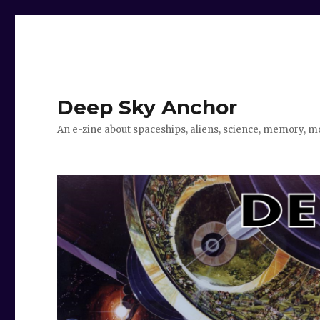
Deep Sky Anchor
An e-zine about spaceships, aliens, science, memory, m