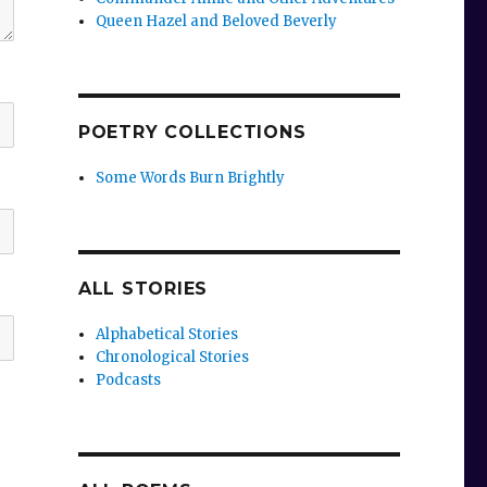
Queen Hazel and Beloved Beverly
POETRY COLLECTIONS
Some Words Burn Brightly
ALL STORIES
Alphabetical Stories
Chronological Stories
Podcasts