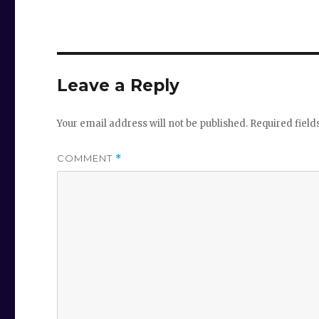
Leave a Reply
Your email address will not be published.
Required fiel
COMMENT
*