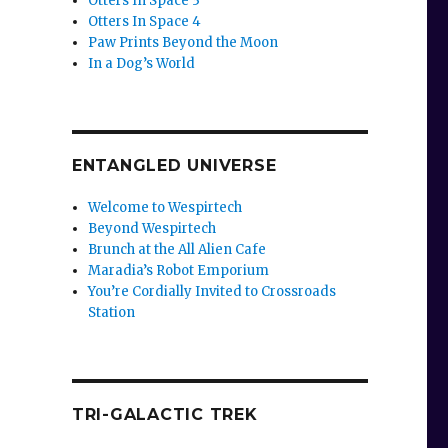
Otters In Space 3
Otters In Space 4
Paw Prints Beyond the Moon
In a Dog’s World
ENTANGLED UNIVERSE
Welcome to Wespirtech
Beyond Wespirtech
Brunch at the All Alien Cafe
Maradia’s Robot Emporium
You’re Cordially Invited to Crossroads
Station
TRI-GALACTIC TREK