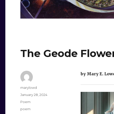
The Geode Flowe
by Mary E. Low
Author
marylowd
Posted
January 28, 2024
on
Categories
Poem
Tags
poem