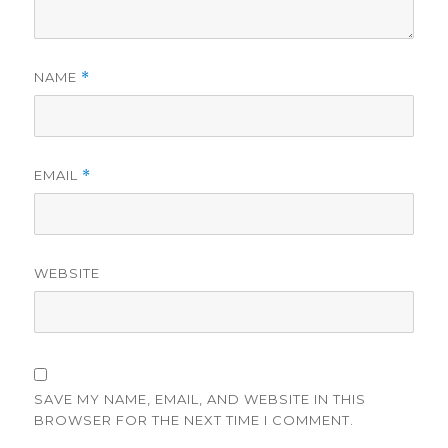
NAME
*
EMAIL
*
WEBSITE
SAVE MY NAME, EMAIL, AND WEBSITE IN THIS
BROWSER FOR THE NEXT TIME I COMMENT.