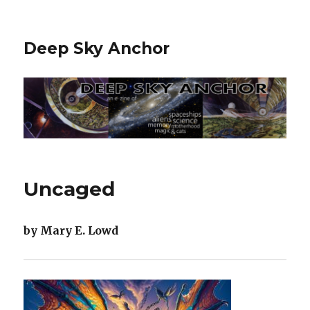
Deep Sky Anchor
Uncaged
by Mary E. Lowd