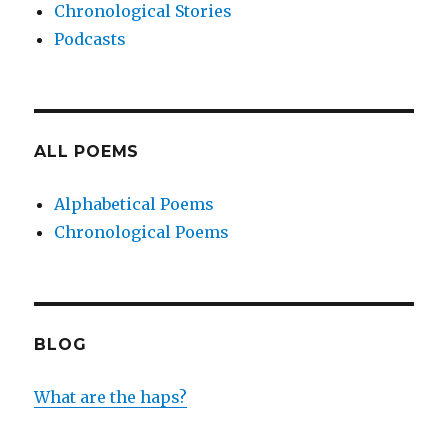
Chronological Stories
Podcasts
ALL POEMS
Alphabetical Poems
Chronological Poems
BLOG
What are the haps?