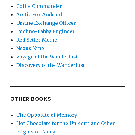
Collie Commander
Arctic Fox Android
Ursine Exchange Officer
Techno-Tabby Engineer
Red Setter Medic
Nexus Nine
Voyage of the Wanderlust
Discovery of the Wanderlust
OTHER BOOKS
The Opposite of Memory
Hot Chocolate for the Unicorn and Other
Flights of Fancy