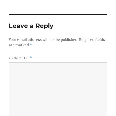
on
Leave a Reply
Your email address will not be published.
Required fields
are marked
*
COMMENT
*