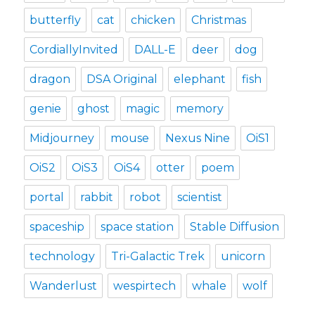
butterfly
cat
chicken
Christmas
CordiallyInvited
DALL-E
deer
dog
dragon
DSA Original
elephant
fish
genie
ghost
magic
memory
Midjourney
mouse
Nexus Nine
OiS1
OiS2
OiS3
OiS4
otter
poem
portal
rabbit
robot
scientist
spaceship
space station
Stable Diffusion
technology
Tri-Galactic Trek
unicorn
Wanderlust
wespirtech
whale
wolf