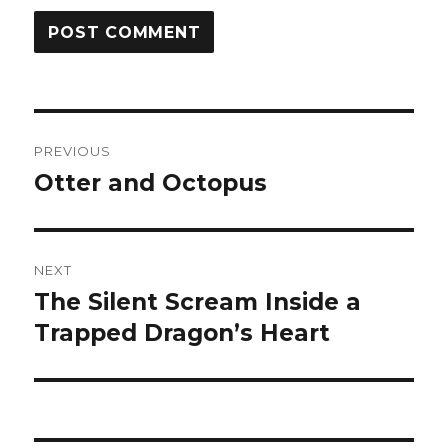
Post
PREVIOUS
navigation
Otter and Octopus
Previous
post:
NEXT
The Silent Scream Inside a
Next
post:
Trapped Dragon’s Heart