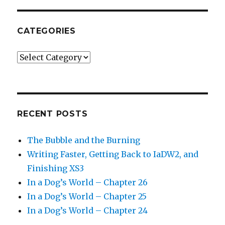
CATEGORIES
Categories
RECENT POSTS
The Bubble and the Burning
Writing Faster, Getting Back to IaDW2, and
Finishing XS3
In a Dog’s World – Chapter 26
In a Dog’s World – Chapter 25
In a Dog’s World – Chapter 24