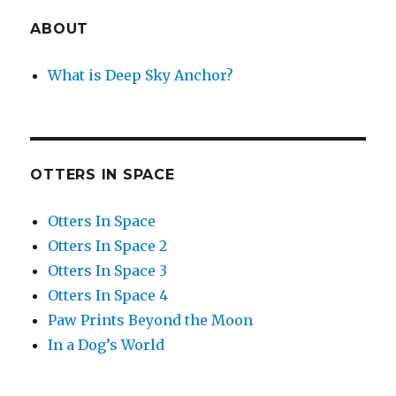
ABOUT
What is Deep Sky Anchor?
OTTERS IN SPACE
Otters In Space
Otters In Space 2
Otters In Space 3
Otters In Space 4
Paw Prints Beyond the Moon
In a Dog’s World