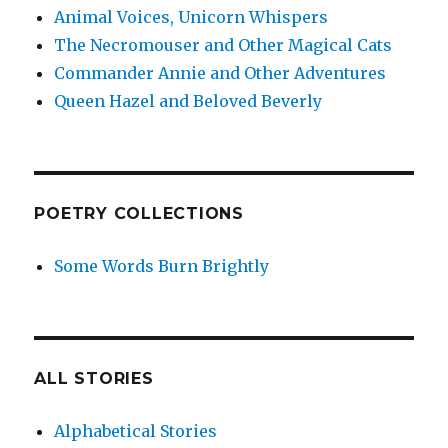
Animal Voices, Unicorn Whispers
The Necromouser and Other Magical Cats
Commander Annie and Other Adventures
Queen Hazel and Beloved Beverly
POETRY COLLECTIONS
Some Words Burn Brightly
ALL STORIES
Alphabetical Stories