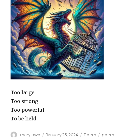
Too large
Too strong
Too powerful
To be held
Author
Posted
Categories
Tags
marylowd
January 25, 2024
Poem
poem