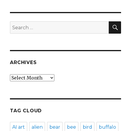
SEA
Search
for:
ARCHIVES
Archives
TAG CLOUD
AI art
alien
bear
bee
bird
buffalo