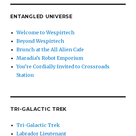
ENTANGLED UNIVERSE
Welcome to Wespirtech
Beyond Wespirtech
Brunch at the All Alien Cafe
Maradia’s Robot Emporium
You’re Cordially Invited to Crossroads
Station
TRI-GALACTIC TREK
Tri-Galactic Trek
Labrador Lieutenant