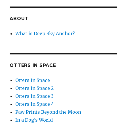
ABOUT
What is Deep Sky Anchor?
OTTERS IN SPACE
Otters In Space
Otters In Space 2
Otters In Space 3
Otters In Space 4
Paw Prints Beyond the Moon
In a Dog’s World