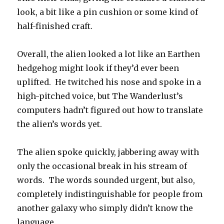
look, a bit like a pin cushion or some kind of
half-finished craft.
Overall, the alien looked a lot like an Earthen
hedgehog might look if they’d ever been
uplifted. He twitched his nose and spoke in a
high-pitched voice, but The Wanderlust’s
computers hadn’t figured out how to translate
the alien’s words yet.
The alien spoke quickly, jabbering away with
only the occasional break in his stream of
words. The words sounded urgent, but also,
completely indistinguishable for people from
another galaxy who simply didn’t know the
language.