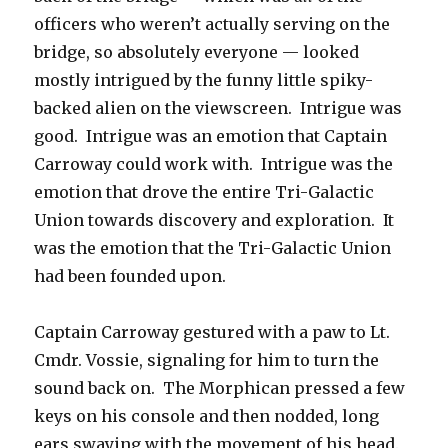
officers who weren’t actually serving on the
bridge, so absolutely everyone — looked
mostly intrigued by the funny little spiky-
backed alien on the viewscreen. Intrigue was
good. Intrigue was an emotion that Captain
Carroway could work with. Intrigue was the
emotion that drove the entire Tri-Galactic
Union towards discovery and exploration. It
was the emotion that the Tri-Galactic Union
had been founded upon.
Captain Carroway gestured with a paw to Lt.
Cmdr. Vossie, signaling for him to turn the
sound back on. The Morphican pressed a few
keys on his console and then nodded, long
ears swaying with the movement of his head.