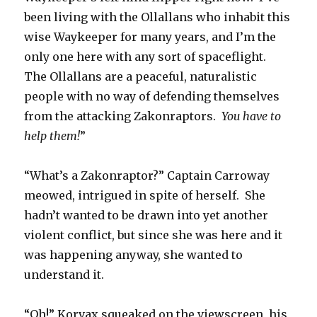
been living with the Ollallans who inhabit this
wise Waykeeper for many years, and I’m the
only one here with any sort of spaceflight.
The Ollallans are a peaceful, naturalistic
people with no way of defending themselves
from the attacking Zakonraptors.
You have to
help them!
”
“What’s a Zakonraptor?” Captain Carroway
meowed, intrigued in spite of herself. She
hadn’t wanted to be drawn into yet another
violent conflict, but since she was here and it
was happening anyway, she wanted to
understand it.
“Oh!” Korvax squeaked on the viewscreen, his