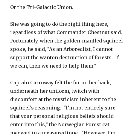
Or the Tri-Galactic Union.
She was going to do the right thing here,
regardless of what Commander Chestnut said.
Fortunately, when the golden-mantled squirrel
spoke, he said, “As an Arborealist, I cannot
support the wanton destruction of forests. If
we can, then we need to help them.”
Captain Carroway felt the fur on her back,
underneath her uniform, twitch with
discomfort at the mysticism inherent to the
squirrel’s reasoning. “I’m not entirely sure
that your personal religious beliefs should
enter into this,” the Norwegian Forest cat
meowed in a measured tone. “However, I’m