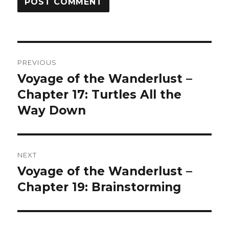
Post
PREVIOUS
navigation
Voyage of the Wanderlust –
Previous
post:
Chapter 17: Turtles All the
Way Down
NEXT
Voyage of the Wanderlust –
Next
post:
Chapter 19: Brainstorming