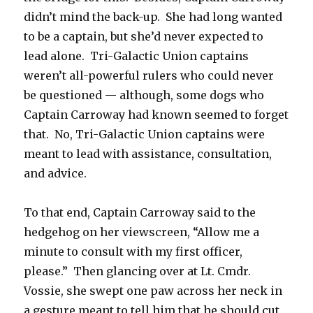
didn’t mind the back-up. She had long wanted
to be a captain, but she’d never expected to
lead alone. Tri-Galactic Union captains
weren’t all-powerful rulers who could never
be questioned — although, some dogs who
Captain Carroway had known seemed to forget
that. No, Tri-Galactic Union captains were
meant to lead with assistance, consultation,
and advice.
To that end, Captain Carroway said to the
hedgehog on her viewscreen, “Allow me a
minute to consult with my first officer,
please.” Then glancing over at Lt. Cmdr.
Vossie, she swept one paw across her neck in
a gesture meant to tell him that he should cut