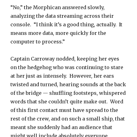
“No,” the Morphican answered slowly,
analyzing the data streaming across their
console. “I think it’s a good thing, actually. It
means more data, more quickly for the
computer to process.”
Captain Carroway nodded, keeping her eyes
on the hedgehog who was continuing to stare
at her just as intensely. However, her ears
twisted and turned, hearing sounds at the back
of the bridge — shuffling footsteps, whispered
words that she couldn’t quite make out. Word
of this first contact must have spread to the
rest of the crew, and on such a small ship, that
meant she suddenly had an audience that
might well include absolutely everyone