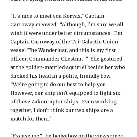
“It’s nice to meet you Korvax,” Captain
Carroway meowed. “Although, I’m sure we all
wish it were under better circumstances. I’m
Captain Carroway of the Tri-Galactic Union
vessel The Wanderlust, and this is my first
officer, Commander Chestnut–” She gestured
at the golden-mantled squirrel beside her who
ducked his head in a polite, friendly bow.
“We’re going to do our best to help you.
However, our ship isn’t equipped to fight six
of those Zakonraptor ships. Even working
together, I don’t think our two ships are a
match for them.”
“Excuse me,” the hedgehog on the viewscreen