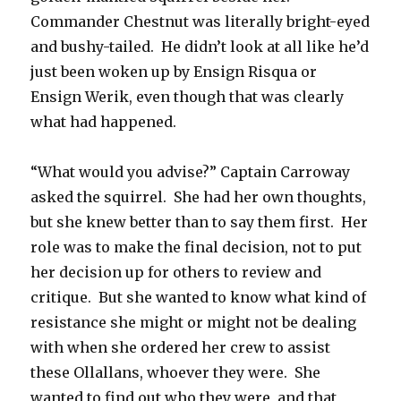
Commander Chestnut was literally bright-eyed
and bushy-tailed. He didn’t look at all like he’d
just been woken up by Ensign Risqua or
Ensign Werik, even though that was clearly
what had happened.
“What would you advise?” Captain Carroway
asked the squirrel. She had her own thoughts,
but she knew better than to say them first. Her
role was to make the final decision, not to put
her decision up for others to review and
critique. But she wanted to know what kind of
resistance she might or might not be dealing
with when she ordered her crew to assist
these Ollallans, whoever they were. She
wanted to find out who they were, and that