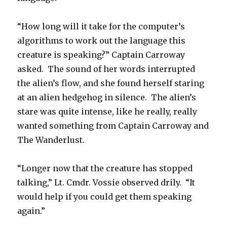
“How long will it take for the computer’s
algorithms to work out the language this
creature is speaking?” Captain Carroway
asked. The sound of her words interrupted
the alien’s flow, and she found herself staring
at an alien hedgehog in silence. The alien’s
stare was quite intense, like he really, really
wanted something from Captain Carroway and
The Wanderlust.
“Longer now that the creature has stopped
talking,” Lt. Cmdr. Vossie observed drily. “It
would help if you could get them speaking
again.”