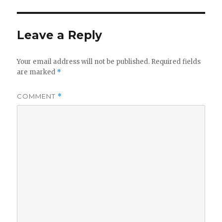
Leave a Reply
Your email address will not be published.
Required fields
are marked
*
COMMENT
*