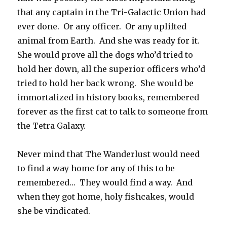
that any captain in the Tri-Galactic Union had
ever done. Or any officer. Or any uplifted
animal from Earth. And she was ready for it.
She would prove all the dogs who’d tried to
hold her down, all the superior officers who’d
tried to hold her back wrong. She would be
immortalized in history books, remembered
forever as the first cat to talk to someone from
the Tetra Galaxy.
Never mind that The Wanderlust would need
to find a way home for any of this to be
remembered… They would find a way. And
when they got home, holy fishcakes, would
she be vindicated.