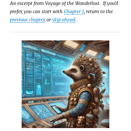
An excerpt from Voyage of the Wanderlust. If you’d
prefer, you can start with
Chapter 1
, return to the
previous chapter
, or
skip ahead
.