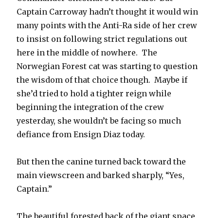
Captain Carroway hadn’t thought it would win
many points with the Anti-Ra side of her crew
to insist on following strict regulations out
here in the middle of nowhere. The
Norwegian Forest cat was starting to question
the wisdom of that choice though. Maybe if
she’d tried to hold a tighter reign while
beginning the integration of the crew
yesterday, she wouldn’t be facing so much
defiance from Ensign Diaz today.
But then the canine turned back toward the
main viewscreen and barked sharply, “Yes,
Captain.”
The beautiful forested back of the giant space