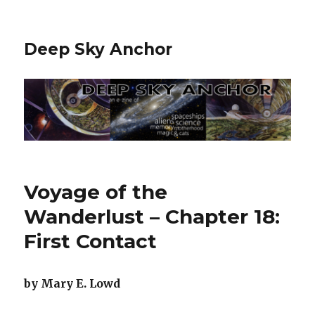
Deep Sky Anchor
Voyage of the
Wanderlust – Chapter 18:
First Contact
by Mary E. Lowd