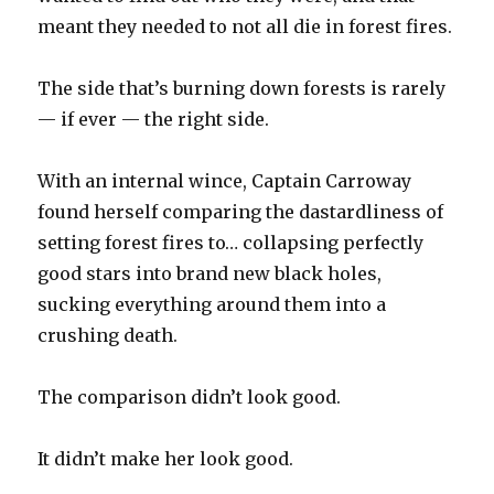
meant they needed to not all die in forest fires.
The side that’s burning down forests is rarely
— if ever — the right side.
With an internal wince, Captain Carroway
found herself comparing the dastardliness of
setting forest fires to… collapsing perfectly
good stars into brand new black holes,
sucking everything around them into a
crushing death.
The comparison didn’t look good.
It didn’t make her look good.