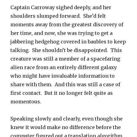
Captain Carroway sighed deeply, and her
shoulders slumped forward. She’d felt
moments away from the greatest discovery of
her time, and now, she was trying to get a
jabbering hedgehog covered in baubles to keep
talking. She shouldn’t be disappointed. This
creature was still a member of a spacefaring
alien race from an entirely different galaxy
who might have invaluable information to
share with them. And this was still a case of
first contact. But it no longer felt quite as
momentous.
Speaking slowly and clearly, even though she
knew it would make no difference before the
computer figured out a translation algorithm,