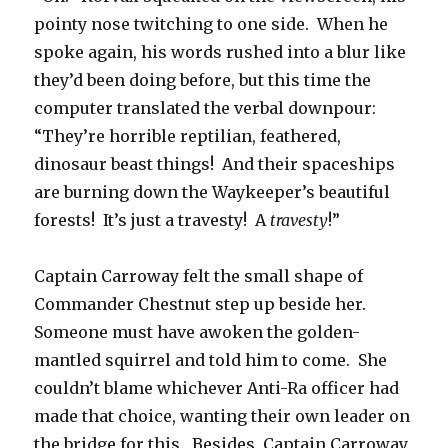
pointy nose twitching to one side. When he
spoke again, his words rushed into a blur like
they’d been doing before, but this time the
computer translated the verbal downpour:
“They’re horrible reptilian, feathered,
dinosaur beast things! And their spaceships
are burning down the Waykeeper’s beautiful
forests! It’s just a travesty! A
travesty
!”
Captain Carroway felt the small shape of
Commander Chestnut step up beside her.
Someone must have awoken the golden-
mantled squirrel and told him to come. She
couldn’t blame whichever Anti-Ra officer had
made that choice, wanting their own leader on
the bridge for this. Besides, Captain Carroway