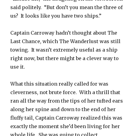
said politely. “But don’t you mean the three of
us? It looks like you have two ships.”
Captain Carroway hadn’t thought about The
Last Chance, which The Wanderlust was still
towing. It wasn’t extremely useful as a ship
right now, but there might be a clever way to
use it.
What this situation really called for was
cleverness, not brute force. With a thrill that
ran all the way from the tips of her tufted ears
along her spine and down to the end of her
fluffy tail, Captain Carroway realized this was
exactly the moment she’d been living for her
whole life. She was going to collect