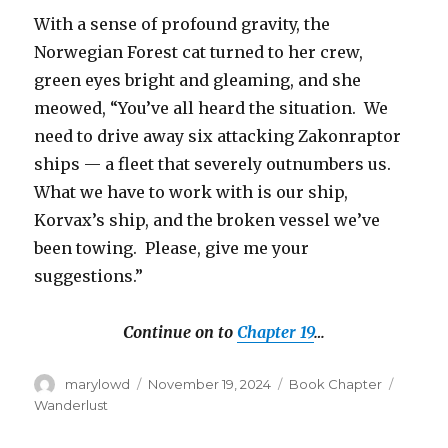
With a sense of profound gravity, the
Norwegian Forest cat turned to her crew,
green eyes bright and gleaming, and she
meowed, “You’ve all heard the situation. We
need to drive away six attacking Zakonraptor
ships — a fleet that severely outnumbers us.
What we have to work with is our ship,
Korvax’s ship, and the broken vessel we’ve
been towing. Please, give me your
suggestions.”
Continue on to
Chapter 19
…
Author
Posted
Categories
Tags
marylowd
November 19, 2024
Book Chapter
on
Wanderlust