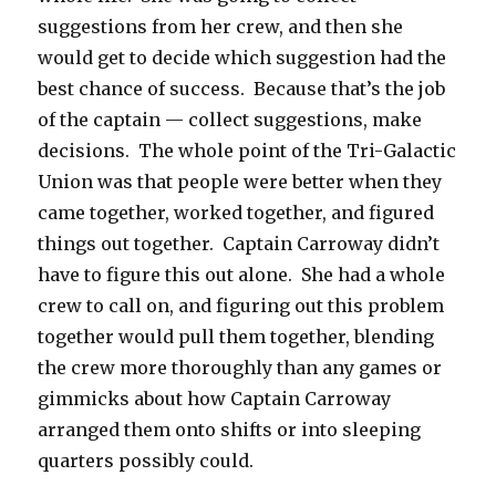
suggestions from her crew, and then she
would get to decide which suggestion had the
best chance of success. Because that’s the job
of the captain — collect suggestions, make
decisions. The whole point of the Tri-Galactic
Union was that people were better when they
came together, worked together, and figured
things out together. Captain Carroway didn’t
have to figure this out alone. She had a whole
crew to call on, and figuring out this problem
together would pull them together, blending
the crew more thoroughly than any games or
gimmicks about how Captain Carroway
arranged them onto shifts or into sleeping
quarters possibly could.