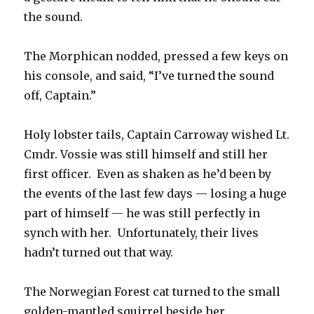
the sound.
The Morphican nodded, pressed a few keys on
his console, and said, “I’ve turned the sound
off, Captain.”
Holy lobster tails, Captain Carroway wished Lt.
Cmdr. Vossie was still himself and still her
first officer. Even as shaken as he’d been by
the events of the last few days — losing a huge
part of himself — he was still perfectly in
synch with her. Unfortunately, their lives
hadn’t turned out that way.
The Norwegian Forest cat turned to the small
golden-mantled squirrel beside her.