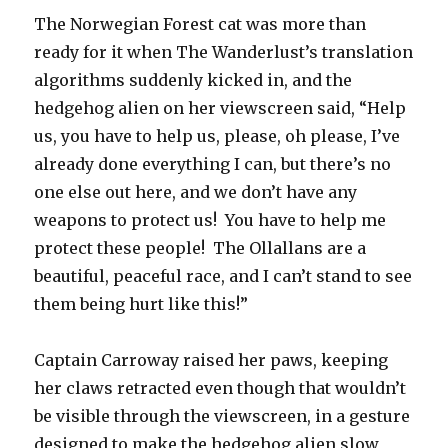
The Norwegian Forest cat was more than
ready for it when The Wanderlust’s translation
algorithms suddenly kicked in, and the
hedgehog alien on her viewscreen said, “Help
us, you have to help us, please, oh please, I’ve
already done everything I can, but there’s no
one else out here, and we don’t have any
weapons to protect us! You have to help me
protect these people! The Ollallans are a
beautiful, peaceful race, and I can’t stand to see
them being hurt like this!”
Captain Carroway raised her paws, keeping
her claws retracted even though that wouldn’t
be visible through the viewscreen, in a gesture
designed to make the hedgehog alien slow