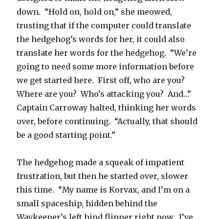
down. “Hold on, hold on,” she meowed,
trusting that if the computer could translate
the hedgehog’s words for her, it could also
translate her words for the hedgehog. “We’re
going to need some more information before
we get started here. First off, who are you?
Where are you? Who’s attacking you? And…”
Captain Carroway halted, thinking her words
over, before continuing. “Actually, that should
be a good starting point.”
The hedgehog made a squeak of impatient
frustration, but then he started over, slower
this time. “My name is Korvax, and I’m on a
small spaceship, hidden behind the
Waykeeper’s left hind flipper right now. I’ve