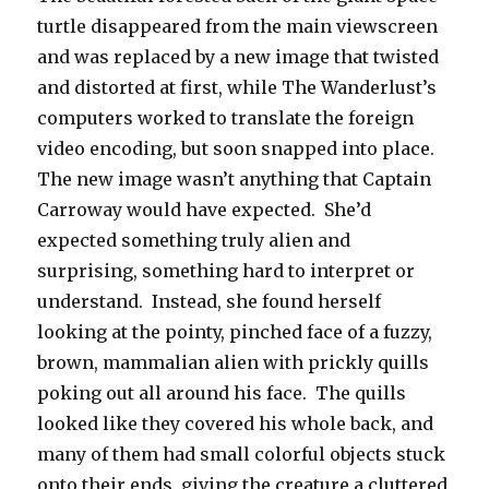
turtle disappeared from the main viewscreen
and was replaced by a new image that twisted
and distorted at first, while The Wanderlust’s
computers worked to translate the foreign
video encoding, but soon snapped into place.
The new image wasn’t anything that Captain
Carroway would have expected. She’d
expected something truly alien and
surprising, something hard to interpret or
understand. Instead, she found herself
looking at the pointy, pinched face of a fuzzy,
brown, mammalian alien with prickly quills
poking out all around his face. The quills
looked like they covered his whole back, and
many of them had small colorful objects stuck
onto their ends, giving the creature a cluttered