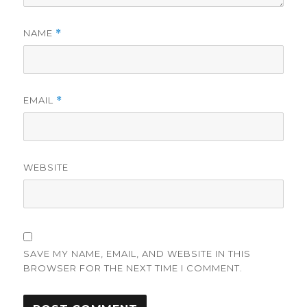
NAME
*
EMAIL
*
WEBSITE
SAVE MY NAME, EMAIL, AND WEBSITE IN THIS
BROWSER FOR THE NEXT TIME I COMMENT.