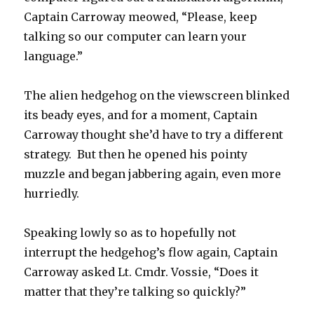
Captain Carroway meowed, “Please, keep
talking so our computer can learn your
language.”
The alien hedgehog on the viewscreen blinked
its beady eyes, and for a moment, Captain
Carroway thought she’d have to try a different
strategy. But then he opened his pointy
muzzle and began jabbering again, even more
hurriedly.
Speaking lowly so as to hopefully not
interrupt the hedgehog’s flow again, Captain
Carroway asked Lt. Cmdr. Vossie, “Does it
matter that they’re talking so quickly?”