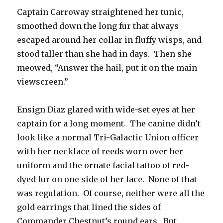
Captain Carroway straightened her tunic,
smoothed down the long fur that always
escaped around her collar in fluffy wisps, and
stood taller than she had in days. Then she
meowed, “Answer the hail, put it on the main
viewscreen.”
Ensign Diaz glared with wide-set eyes at her
captain for a long moment. The canine didn’t
look like a normal Tri-Galactic Union officer
with her necklace of reeds worn over her
uniform and the ornate facial tattoo of red-
dyed fur on one side of her face. None of that
was regulation. Of course, neither were all the
gold earrings that lined the sides of
Commander Chestnut’s round ears. But