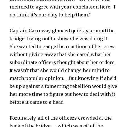
inclined to agree with your conclusion here. I
do think it’s our duty to help them.”
Captain Carroway glanced quickly around the
bridge, trying not to show she was doing it.
She wanted to gauge the reactions of her crew,
without giving away that she cared what her
subordinate officers thought about her orders.
It wasn’t that she would change her mind to
match popular opinion… But knowing if she’d
be up against a fomenting rebellion would give
her more time to figure out how to deal with it
before it came to a head.
Fortunately, all of the officers crowded at the
back of the bridge — which was
all
of the