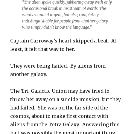
“The alien spoke quickly, jabbering away with only
the occasional break in his stream of words. The
words sounded urgent, but also, completely
indistinguishable for people from another galaxy
who simply didn’t know the language.”
Captain Carroway’s heart skipped a beat. At
least, it felt that way to her.
They were being hailed. By aliens from
another galaxy.
The Tri-Galactic Union may have tried to
throw her away on a suicide mission, but they
had failed. She was on the far side of the
cosmos, about to make first contact with
aliens from the Tetra Galaxy. Answering this
hail was possibly the most important thing