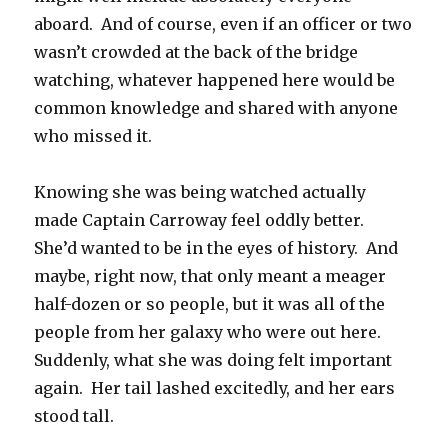
aboard. And of course, even if an officer or two
wasn’t crowded at the back of the bridge
watching, whatever happened here would be
common knowledge and shared with anyone
who missed it.
Knowing she was being watched actually
made Captain Carroway feel oddly better.
She’d wanted to be in the eyes of history. And
maybe, right now, that only meant a meager
half-dozen or so people, but it was all of the
people from her galaxy who were out here.
Suddenly, what she was doing felt important
again. Her tail lashed excitedly, and her ears
stood tall.