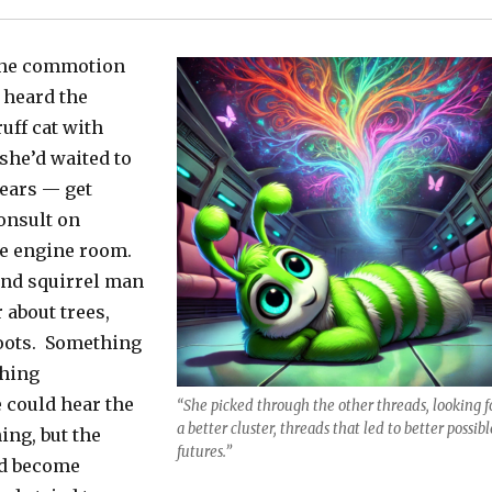
 the commotion
 heard the
uff cat with
she’d waited to
ears — get
onsult on
he engine room.
ind squirrel man
 about trees,
oots. Something
thing
 could hear the
“She picked through the other threads, looking f
a better cluster, threads that led to better possibl
ng, but the
futures.”
ad become