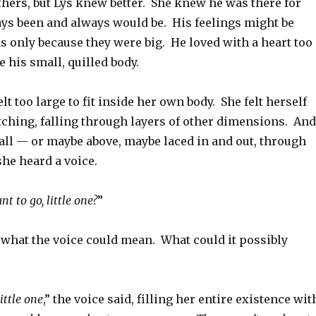
thers, but Lys knew better. She knew he was there for
ays been and always would be. His feelings might be
as only because they were big. He loved with a heart too
de his small, quilled body.
lt too large to fit inside her own body. She felt herself
tching, falling through layers of other dimensions. And
 all — or maybe above, maybe laced in and out, through
he heard a voice.
t to go, little one?
”
 what the voice could mean. What could it possibly
ittle one
,” the voice said, filling her entire existence wit