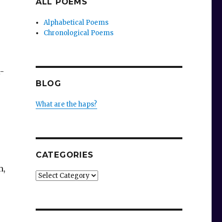
ALL POEMS
Alphabetical Poems
Chronological Poems
-
BLOG
What are the haps?
CATEGORIES
m,
Categories