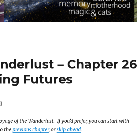
nderlust – Chapter 26
ing Futures
d
yage of the Wanderlust. If you’d prefer, you can start with
to the
previous chapter
, or
skip ahead
.