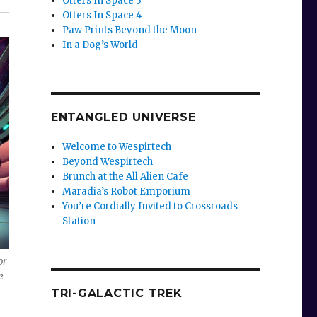
Otters In Space 3
Otters In Space 4
Paw Prints Beyond the Moon
In a Dog’s World
ENTANGLED UNIVERSE
Welcome to Wespirtech
Beyond Wespirtech
Brunch at the All Alien Cafe
Maradia’s Robot Emporium
You’re Cordially Invited to Crossroads
Station
or
e
TRI-GALACTIC TREK