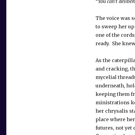
“
You can’t delibera
The voice was so
to sweep her up
one of the cords
ready. She knew 
As the caterpilla
and cracking, th
mycelial thread
underneath, hol
keeping them fr
ministrations k
her chrysalis st
place where her
futures, not yet