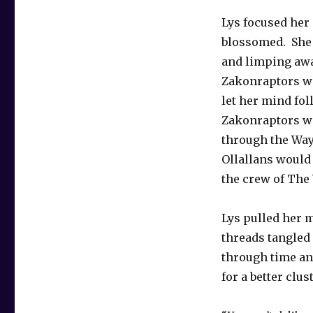
Lys focused her 
blossomed. She 
and limping away
Zakonraptors wou
let her mind fol
Zakonraptors wo
through the Wayk
Ollallans would 
the crew of The
Lys pulled her m
threads tangled 
through time an
for a better clus