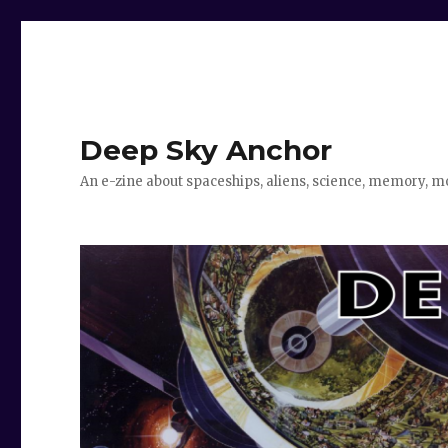
Deep Sky Anchor
An e-zine about spaceships, aliens, science, memory, m