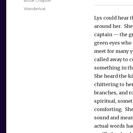
Categories
Book Chapter
Tags
Wanderlust
Lys could hear
around her. She
captain — the gr
green eyes who 
meet for many y
called away to c
something in t
She heard the k
chittering to her
branches, and r
spiritual, some
comforting. She
sound and meani
actual words h