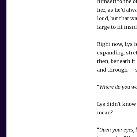
himself to the o
her, as he’d alw
loud, but that w
large to fit insi
Right now, Lys fe
expanding, stre
then, beneath it
and through — s
“
Where do you wan
Lys didn’t know
mean?
“
Open your eyes, l