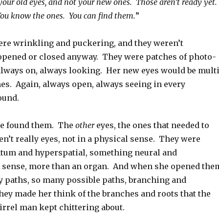
your old eyes, and not your new ones. Those aren’t ready yet.
u know the ones. You can find them.
”
were wrinkling and puckering, and they weren’t
pened or closed anyway. They were patches of photo-
 always on, always looking. Her new eyes would be multi
es. Again, always open, always seeing in every
round.
he found them. The
other
eyes, the ones that needed to
n’t really eyes, not in a physical sense. They were
tum and hyperspatial, something neural and
 sense, more than an organ. And when she opened the
 paths, so many possible paths, branching and
hey made her think of the branches and roots that the
irrel man kept chittering about.