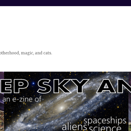
otherhood, magic, and cats.