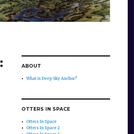
:
ABOUT
What is Deep Sky Anchor?
OTTERS IN SPACE
Otters In Space
Otters In Space 2