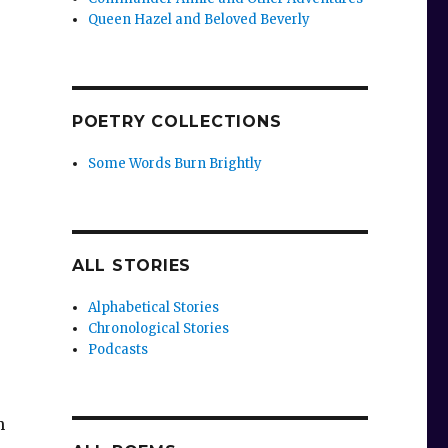
Queen Hazel and Beloved Beverly
POETRY COLLECTIONS
Some Words Burn Brightly
ALL STORIES
Alphabetical Stories
Chronological Stories
Podcasts
h