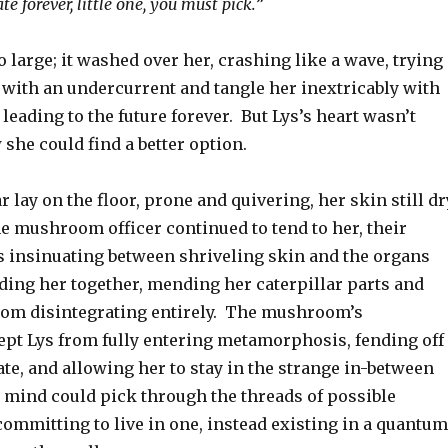
te forever, little one, you must pick.
”
 large; it washed over her, crashing like a wave, trying
 with an undercurrent and tangle her inextricably with
 leading to the future forever. But Lys’s heart wasn’t
she could find a better option.
r lay on the floor, prone and quivering, her skin still dr
e mushroom officer continued to tend to her, their
s insinuating between shriveling skin and the organs
ding her together, mending her caterpillar parts and
om disintegrating entirely. The mushroom’s
ept Lys from fully entering metamorphosis, fending off
ate, and allowing her to stay in the strange in-between
 mind could pick through the threads of possible
 committing to live in one, instead existing in a quantum