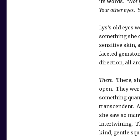
its words. “
Not 
Your other eyes
.
Yo
Lys’s old eyes 
something she o
sensitive skin,
faceted gemston
direction, all a
There
. There, s
open. They were
something quan
transcendent. A
she saw so many
intertwining. T
kind, gentle squ