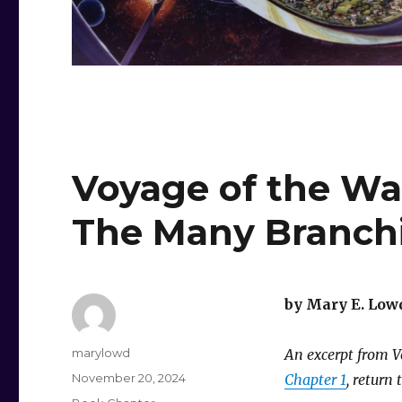
Voyage of the Wa
The Many Branch
by Mary E. Low
Author
marylowd
An excerpt from Vo
Posted
November 20, 2024
Chapter 1
, return 
on