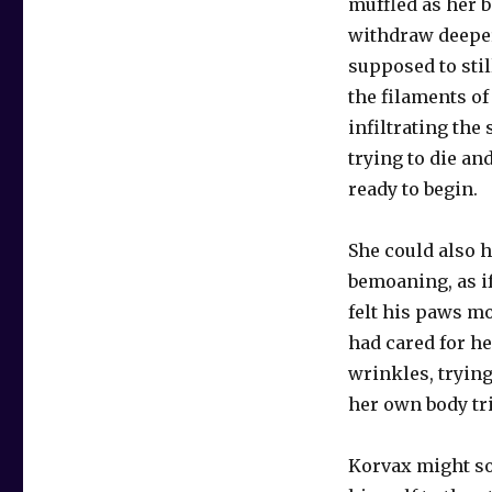
muffled as her b
withdraw deeper 
supposed to stil
the filaments o
infiltrating the
trying to die an
ready to begin.
She could also 
bemoaning, as i
felt his paws m
had cared for h
wrinkles, trying
her own body tri
Korvax might so