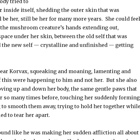
ody tried to
inside itself, shedding the outer skin that was
l be her, still be her for many more years. She could fee
f the mushroom creature’s hands extending out,
 space under her skin, between the old self that was
d the new self — crystalline and unfinished — getting
hear Korvax, squeaking and moaning, lamenting and
f this were happening to him and not her. But she also
oving up and down her body, the same gentle paws that
er so many times before, touching her suddenly forming
 to smooth them away, trying to hold her together whil
ed to tear her apart.
und like he was making her sudden affliction all about