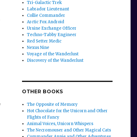
Tri-Galactic Trek
Labrador Lieutenant
Collie Commander
l
Arctic Fox Android
Ursine Exchange Officer
Techno-Tabby Engineer
Red Setter Medic
Nexus Nine
Voyage of the Wanderlust
Discovery of the Wanderlust
OTHER BOOKS
e
The Opposite of Memory
Hot Chocolate for the Unicorn and Other
Flights of Fancy
Animal Voices, Unicorn Whispers
The Necromouser and Other Magical Cats
Commander Annie and Other Adventures