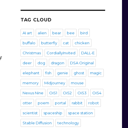
TAG CLOUD
AI art
alien
bear
bee
bird
buffalo
butterfly
cat
chicken
Christmas
CordiallyInvited
DALL-E
y
deer
dog
dragon
DSA Original
elephant
fish
genie
ghost
magic
memory
Midjourney
mouse
Nexus Nine
OiS1
OiS2
OiS3
OiS4
otter
poem
portal
rabbit
robot
scientist
spaceship
space station
Stable Diffusion
technology