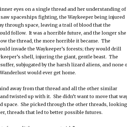
inner eyes on a single thread and her understanding of 
saw spaceships fighting, the Waykeeper being injured
 through space, leaving a trail of blood that the
ld follow. It was a horrible future, and the longer she
low the thread, the more horrible it became. The
uld invade the Waykeeper’s forests; they would drill
eeper’s shell, injuring the giant, gentle beast. The
suffer, subjugated by the harsh lizard aliens, and none o
 Wanderlust would ever get home.
ind away from that thread and all the other similar
and twisted up with it. She didn’t want to move that wa
d space. She picked through the other threads, looking
ter, threads that led to better possible futures.