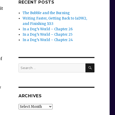
RECENT POSTS
it
The Bubble and the Burning
Writing Faster, Getting Back to IaDW2,
and Finishing XS3
In a Dog’s World – Chapter 26
In a Dog’s World – Chapter 25
In a Dog’s World – Chapter 24
f
SEARCH
Search
for:
y
ARCHIVES
Archives