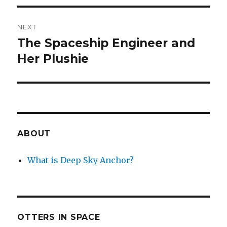
NEXT
The Spaceship Engineer and
Next
post:
Her Plushie
ABOUT
What is Deep Sky Anchor?
OTTERS IN SPACE