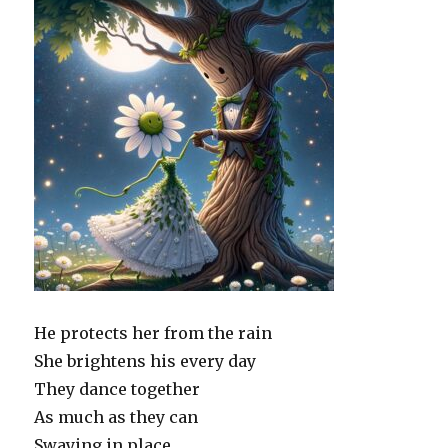
He protects her from the rain
She brightens his every day
They dance together
As much as they can
Swaying in place