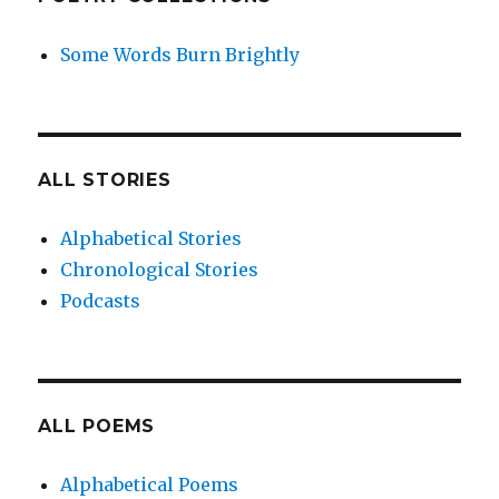
Some Words Burn Brightly
ALL STORIES
Alphabetical Stories
Chronological Stories
Podcasts
ALL POEMS
Alphabetical Poems