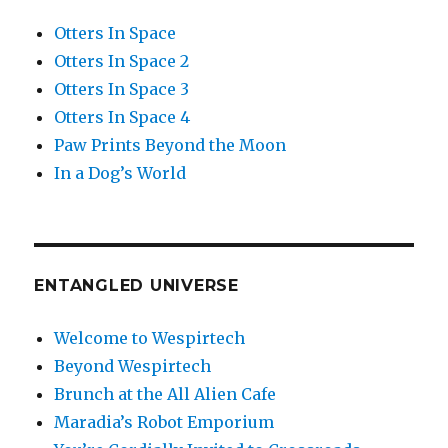
Otters In Space
Otters In Space 2
Otters In Space 3
Otters In Space 4
Paw Prints Beyond the Moon
In a Dog’s World
ENTANGLED UNIVERSE
Welcome to Wespirtech
Beyond Wespirtech
Brunch at the All Alien Cafe
Maradia’s Robot Emporium