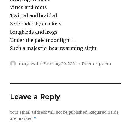
Vines and roots
Twined and braided
Serenaded by crickets
Songbirds and frogs
Under the pale moonlight—
Such a majestic, heartwarming sight
Author
Posted
Categories
Tags
marylowd
February 20, 2024
Poem
poem
on
Leave a Reply
Your email address will not be published.
Required fields
are marked
*