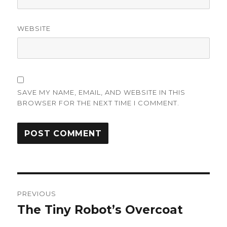
WEBSITE
SAVE MY NAME, EMAIL, AND WEBSITE IN THIS
BROWSER FOR THE NEXT TIME I COMMENT.
Post
PREVIOUS
navigation
The Tiny Robot’s Overcoat
Previous
post: