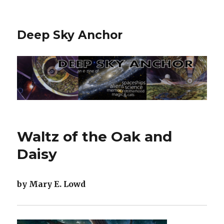
Deep Sky Anchor
Waltz of the Oak and
Daisy
by Mary E. Lowd