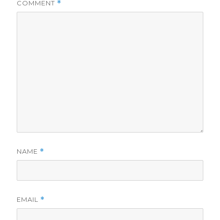
COMMENT
*
NAME
*
EMAIL
*