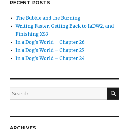
RECENT POSTS
The Bubble and the Burning
Writing Faster, Getting Back to IaDW2, and
Finishing XS3
In a Dog’s World – Chapter 26
In a Dog’s World – Chapter 25
In a Dog’s World – Chapter 24
SEA
Search
for:
ARCHIVES