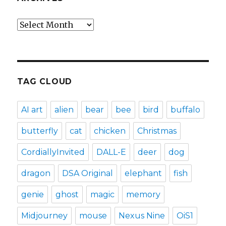
Archives
TAG CLOUD
AI art
alien
bear
bee
bird
buffalo
butterfly
cat
chicken
Christmas
CordiallyInvited
DALL-E
deer
dog
dragon
DSA Original
elephant
fish
genie
ghost
magic
memory
Midjourney
mouse
Nexus Nine
OiS1