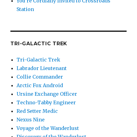
You’re Cordially Invited to Crossroads
Station
TRI-GALACTIC TREK
Tri-Galactic Trek
Labrador Lieutenant
Collie Commander
Arctic Fox Android
Ursine Exchange Officer
Techno-Tabby Engineer
Red Setter Medic
Nexus Nine
Voyage of the Wanderlust
Discovery of the Wanderlust