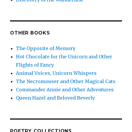
OTHER BOOKS
The Opposite of Memory
Hot Chocolate for the Unicorn and Other
Flights of Fancy
Animal Voices, Unicorn Whispers
The Necromouser and Other Magical Cats
Commander Annie and Other Adventures
Queen Hazel and Beloved Beverly
POETRY COLLECTIONS