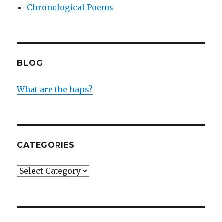
Chronological Poems
BLOG
What are the haps?
CATEGORIES
Categories