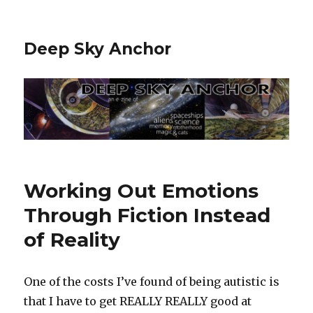
Deep Sky Anchor
Working Out Emotions
Through Fiction Instead
of Reality
One of the costs I’ve found of being autistic is
that I have to get REALLY REALLY good at