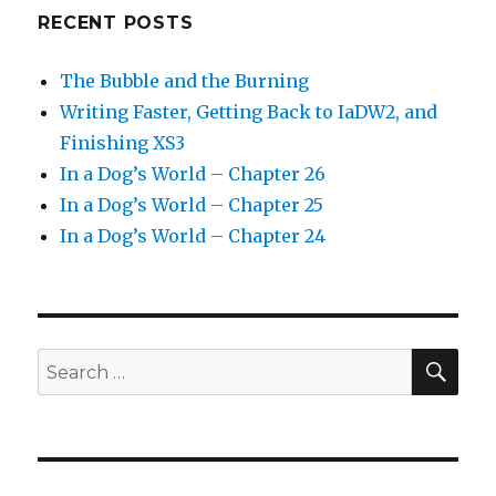
RECENT POSTS
The Bubble and the Burning
Writing Faster, Getting Back to IaDW2, and
Finishing XS3
In a Dog’s World – Chapter 26
In a Dog’s World – Chapter 25
In a Dog’s World – Chapter 24
SEA
Search
for: