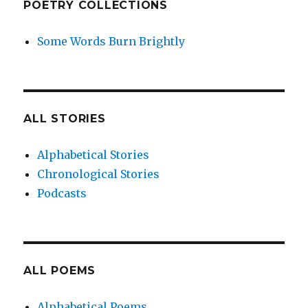
POETRY COLLECTIONS
Some Words Burn Brightly
ALL STORIES
Alphabetical Stories
Chronological Stories
Podcasts
ALL POEMS
Alphabetical Poems