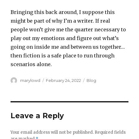
Bringing this back around, I suppose this
might be part of why I’m a writer. If real
people won’t give me the quarter necessary to
play out my emotions and figure out what’s
going on inside me and between us together…
then fiction is a safe place to run through
scenarios alone.
Author
Posted
Categories
marylowd
February 24, 2022
Blog
on
Leave a Reply
Your email address will not be published.
Required fields
are marked
*