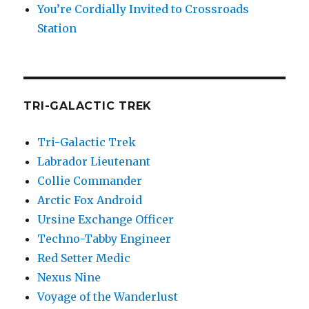
You’re Cordially Invited to Crossroads
Station
TRI-GALACTIC TREK
Tri-Galactic Trek
Labrador Lieutenant
Collie Commander
Arctic Fox Android
Ursine Exchange Officer
Techno-Tabby Engineer
Red Setter Medic
Nexus Nine
Voyage of the Wanderlust