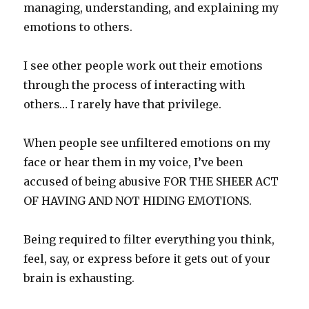
managing, understanding, and explaining my
emotions to others.
I see other people work out their emotions
through the process of interacting with
others… I rarely have that privilege.
When people see unfiltered emotions on my
face or hear them in my voice, I’ve been
accused of being abusive FOR THE SHEER ACT
OF HAVING AND NOT HIDING EMOTIONS.
Being required to filter everything you think,
feel, say, or express before it gets out of your
brain is exhausting.