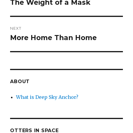
The Weight of a Mask
Previous
post:
NEXT
More Home Than Home
Next
post:
ABOUT
What is Deep Sky Anchor?
OTTERS IN SPACE