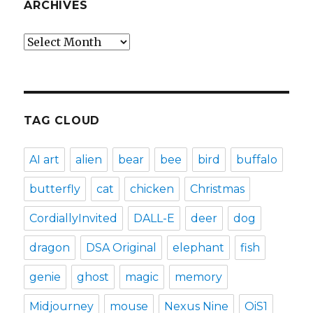
ARCHIVES
Archives
TAG CLOUD
AI art
alien
bear
bee
bird
buffalo
butterfly
cat
chicken
Christmas
CordiallyInvited
DALL-E
deer
dog
dragon
DSA Original
elephant
fish
genie
ghost
magic
memory
Midjourney
mouse
Nexus Nine
OiS1