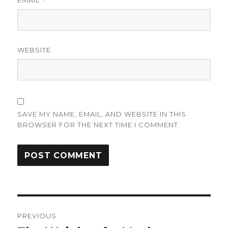
EMAIL
*
WEBSITE
SAVE MY NAME, EMAIL, AND WEBSITE IN THIS
BROWSER FOR THE NEXT TIME I COMMENT.
Post
PREVIOUS
navigation