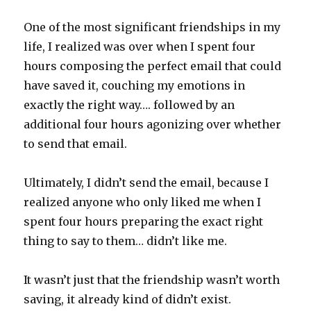
One of the most significant friendships in my
life, I realized was over when I spent four
hours composing the perfect email that could
have saved it, couching my emotions in
exactly the right way…. followed by an
additional four hours agonizing over whether
to send that email.
Ultimately, I didn’t send the email, because I
realized anyone who only liked me when I
spent four hours preparing the exact right
thing to say to them… didn’t like me.
It wasn’t just that the friendship wasn’t worth
saving, it already kind of didn’t exist.