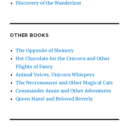
Discovery of the Wanderlust
OTHER BOOKS
The Opposite of Memory
Hot Chocolate for the Unicorn and Other
Flights of Fancy
Animal Voices, Unicorn Whispers
The Necromouser and Other Magical Cats
Commander Annie and Other Adventures
Queen Hazel and Beloved Beverly