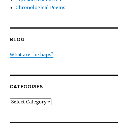
Chronological Poems
BLOG
What are the haps?
CATEGORIES
Categories