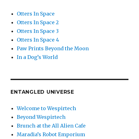
Otters In Space
Otters In Space 2
Otters In Space 3
Otters In Space 4
Paw Prints Beyond the Moon
In a Dog’s World
ENTANGLED UNIVERSE
Welcome to Wespirtech
Beyond Wespirtech
Brunch at the All Alien Cafe
Maradia’s Robot Emporium