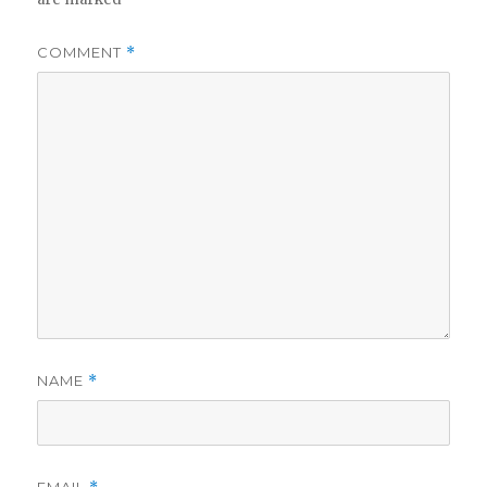
COMMENT
*
NAME
*