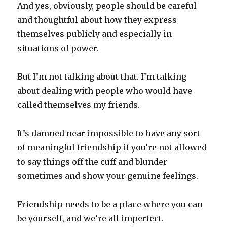
And yes, obviously, people should be careful
and thoughtful about how they express
themselves publicly and especially in
situations of power.
But I’m not talking about that. I’m talking
about dealing with people who would have
called themselves my friends.
It’s damned near impossible to have any sort
of meaningful friendship if you’re not allowed
to say things off the cuff and blunder
sometimes and show your genuine feelings.
Friendship needs to be a place where you can
be yourself, and we’re all imperfect.