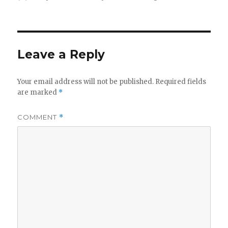
on
Leave a Reply
Your email address will not be published.
Required fields
are marked
*
COMMENT
*