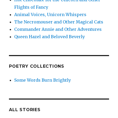
Flights of Fancy
Animal Voices, Unicorn Whispers
The Necromouser and Other Magical Cats
Commander Annie and Other Adventures
Queen Hazel and Beloved Beverly
POETRY COLLECTIONS
Some Words Burn Brightly
ALL STORIES