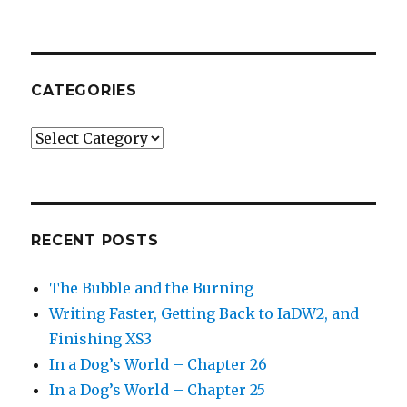
CATEGORIES
Categories
RECENT POSTS
The Bubble and the Burning
Writing Faster, Getting Back to IaDW2, and
Finishing XS3
In a Dog’s World – Chapter 26
In a Dog’s World – Chapter 25