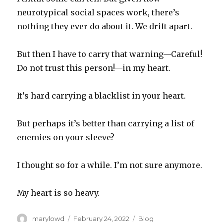
neurotypical social spaces work, there’s
nothing they ever do about it. We drift apart.
But then I have to carry that warning—Careful!
Do not trust this person!—in my heart.
It’s hard carrying a blacklist in your heart.
But perhaps it’s better than carrying a list of
enemies on your sleeve?
I thought so for a while. I’m not sure anymore.
My heart is so heavy.
Author
Posted
Categories
marylowd
February 24, 2022
Blog