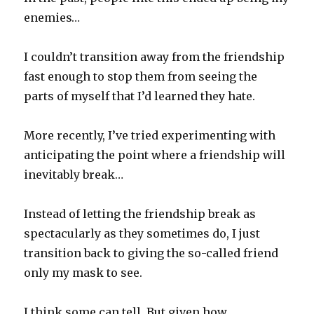
enemies…
I couldn’t transition away from the friendship
fast enough to stop them from seeing the
parts of myself that I’d learned they hate.
More recently, I’ve tried experimenting with
anticipating the point where a friendship will
inevitably break…
Instead of letting the friendship break as
spectacularly as they sometimes do, I just
transition back to giving the so-called friend
only my mask to see.
I think some can tell. But given how