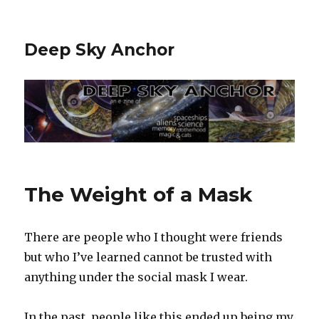
Deep Sky Anchor
The Weight of a Mask
There are people who I thought were friends
but who I’ve learned cannot be trusted with
anything under the social mask I wear.
In the past, people like this ended up being my