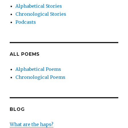
Alphabetical Stories
Chronological Stories
Podcasts
ALL POEMS
Alphabetical Poems
Chronological Poems
BLOG
What are the haps?