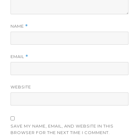
NAME
*
EMAIL
*
WEBSITE
SAVE MY NAME, EMAIL, AND WEBSITE IN THIS
BROWSER FOR THE NEXT TIME I COMMENT.