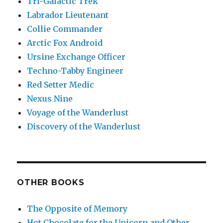
Tri-Galactic Trek
Labrador Lieutenant
Collie Commander
Arctic Fox Android
Ursine Exchange Officer
Techno-Tabby Engineer
Red Setter Medic
Nexus Nine
Voyage of the Wanderlust
Discovery of the Wanderlust
OTHER BOOKS
The Opposite of Memory
Hot Chocolate for the Unicorn and Other