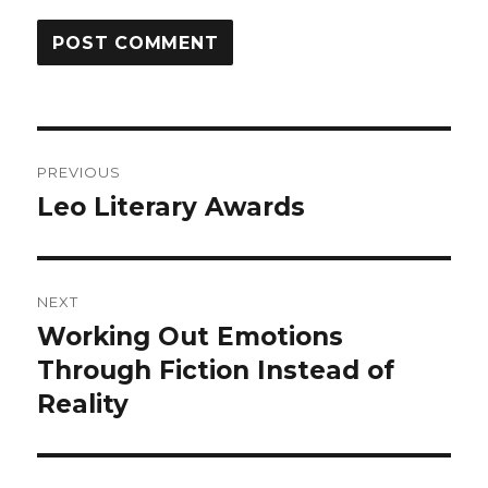
Post
PREVIOUS
navigation
Leo Literary Awards
Previous
post:
NEXT
Working Out Emotions
Next
post:
Through Fiction Instead of
Reality