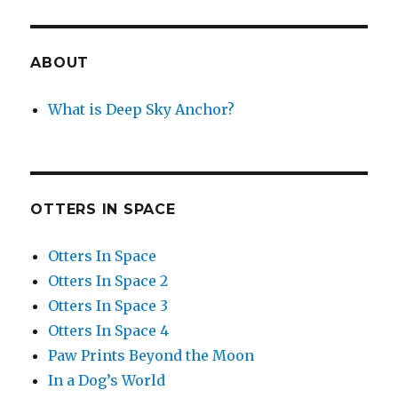
ABOUT
What is Deep Sky Anchor?
OTTERS IN SPACE
Otters In Space
Otters In Space 2
Otters In Space 3
Otters In Space 4
Paw Prints Beyond the Moon
In a Dog’s World