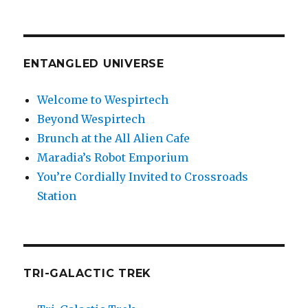
ENTANGLED UNIVERSE
Welcome to Wespirtech
Beyond Wespirtech
Brunch at the All Alien Cafe
Maradia’s Robot Emporium
You’re Cordially Invited to Crossroads
Station
TRI-GALACTIC TREK