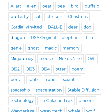
AI art
alien
bear
bee
bird
buffalo
butterfly
cat
chicken
Christmas
CordiallyInvited
DALL-E
deer
dog
dragon
DSA Original
elephant
fish
genie
ghost
magic
memory
Midjourney
mouse
Nexus Nine
OiS1
OiS2
OiS3
OiS4
otter
poem
portal
rabbit
robot
scientist
spaceship
space station
Stable Diffusion
technology
Tri-Galactic Trek
unicorn
Wanderlust
wespirtech
whale
wolf