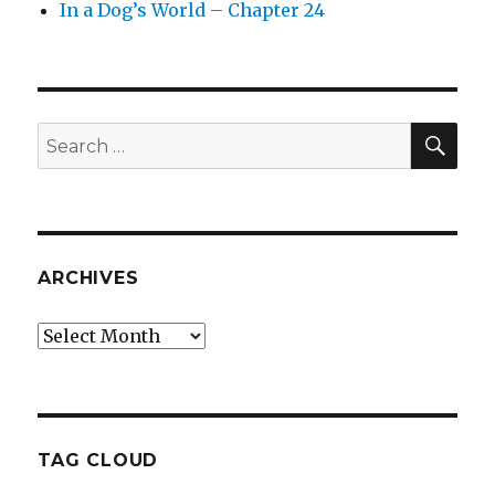
In a Dog’s World – Chapter 24
SEA
Search
for:
ARCHIVES
Archives
TAG CLOUD