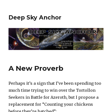
Deep Sky Anchor
A New Proverb
Perhaps it’s a sign that I’ve been spending too
much time trying to win over the Tortollon
Seekers in Battle for Azeroth, but I propose a
replacement for “Counting your chickens
before they’re hatched”: