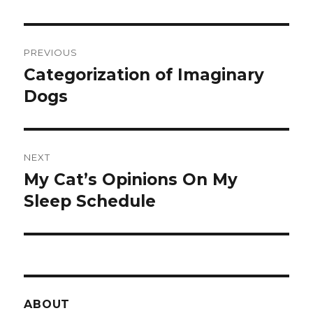
Post
PREVIOUS
navigation
Categorization of Imaginary
Previous
post:
Dogs
NEXT
My Cat’s Opinions On My
Next
post:
Sleep Schedule
ABOUT