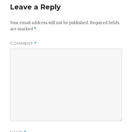
Leave a Reply
Your email address will not be published.
Required fields
are marked
*
COMMENT
*