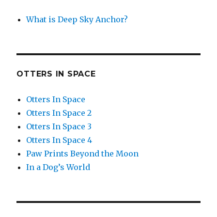
What is Deep Sky Anchor?
OTTERS IN SPACE
Otters In Space
Otters In Space 2
Otters In Space 3
Otters In Space 4
Paw Prints Beyond the Moon
In a Dog’s World