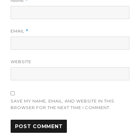
NAME
*
EMAIL
*
WEBSITE
SAVE MY NAME, EMAIL, AND WEBSITE IN THIS
BROWSER FOR THE NEXT TIME I COMMENT.