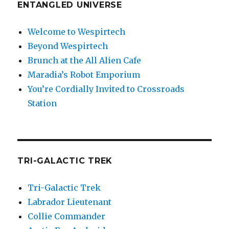
ENTANGLED UNIVERSE
Welcome to Wespirtech
Beyond Wespirtech
Brunch at the All Alien Cafe
Maradia’s Robot Emporium
You’re Cordially Invited to Crossroads
Station
TRI-GALACTIC TREK
Tri-Galactic Trek
Labrador Lieutenant
Collie Commander