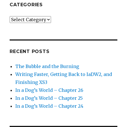
CATEGORIES
Categories
RECENT POSTS
The Bubble and the Burning
Writing Faster, Getting Back to IaDW2, and
Finishing XS3
In a Dog’s World – Chapter 26
In a Dog’s World – Chapter 25
In a Dog’s World – Chapter 24