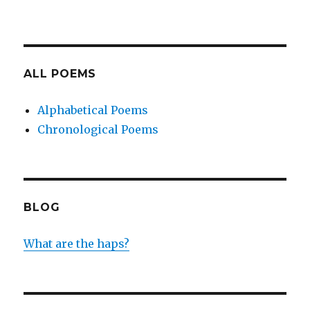
ALL POEMS
Alphabetical Poems
Chronological Poems
BLOG
What are the haps?