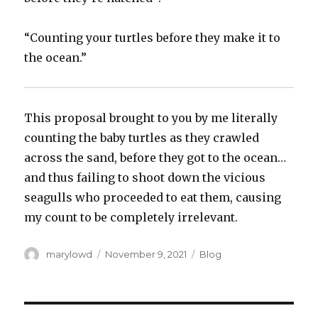
“Counting your turtles before they make it to
the ocean.”
This proposal brought to you by me literally
counting the baby turtles as they crawled
across the sand, before they got to the ocean…
and thus failing to shoot down the vicious
seagulls who proceeded to eat them, causing
my count to be completely irrelevant.
Author
Posted
Categories
marylowd
November 9, 2021
Blog
on