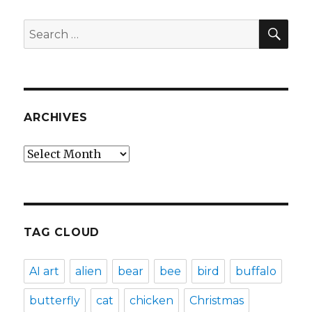
SEA
Search
for:
ARCHIVES
Archives
TAG CLOUD
AI art
alien
bear
bee
bird
buffalo
butterfly
cat
chicken
Christmas