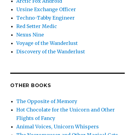
Arctic Fox Android
Ursine Exchange Officer
Techno-Tabby Engineer
Red Setter Medic
Nexus Nine
Voyage of the Wanderlust
Discovery of the Wanderlust
OTHER BOOKS
The Opposite of Memory
Hot Chocolate for the Unicorn and Other
Flights of Fancy
Animal Voices, Unicorn Whispers