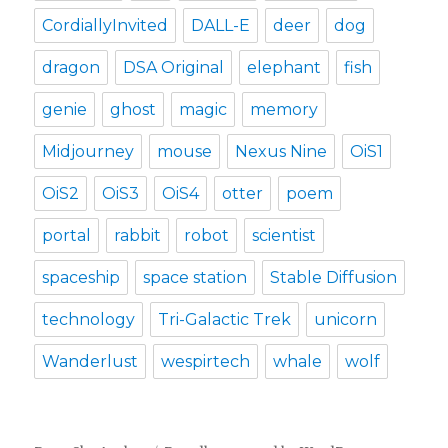
CordiallyInvited
DALL-E
deer
dog
dragon
DSA Original
elephant
fish
genie
ghost
magic
memory
Midjourney
mouse
Nexus Nine
OiS1
OiS2
OiS3
OiS4
otter
poem
portal
rabbit
robot
scientist
spaceship
space station
Stable Diffusion
technology
Tri-Galactic Trek
unicorn
Wanderlust
wespirtech
whale
wolf