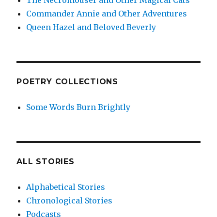
The Necromouser and Other Magical Cats
Commander Annie and Other Adventures
Queen Hazel and Beloved Beverly
POETRY COLLECTIONS
Some Words Burn Brightly
ALL STORIES
Alphabetical Stories
Chronological Stories
Podcasts