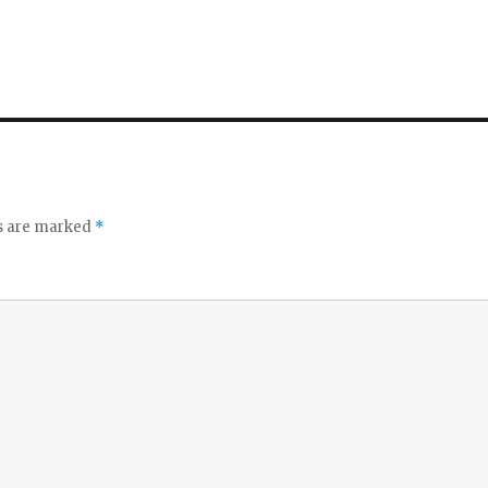
ds are marked
*