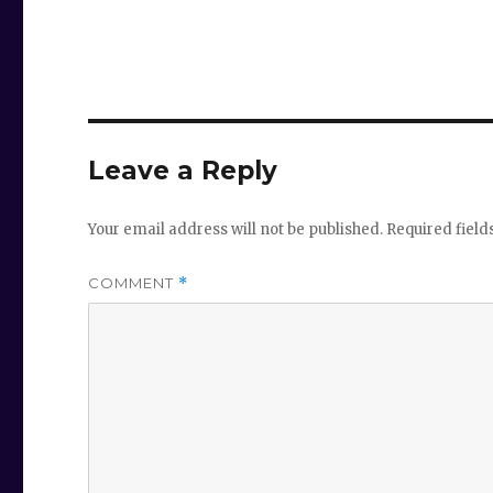
Leave a Reply
Your email address will not be published.
Required fiel
COMMENT
*