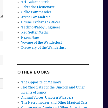
Tri-Galactic Trek
Labrador Lieutenant
Collie Commander
Arctic Fox Android
Ursine Exchange Officer
Techno-Tabby Engineer
Red Setter Medic
Nexus Nine
Voyage of the Wanderlust
Discovery of the Wanderlust
OTHER BOOKS
The Opposite of Memory
Hot Chocolate for the Unicorn and Other
Flights of Fancy
Animal Voices, Unicorn Whispers
The Necromouser and Other Magical Cats
Commander Annie and Other Adventures