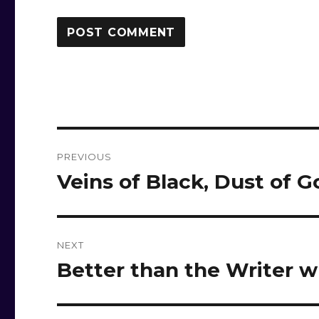
Post
PREVIOUS
navigation
Veins of Black, Dust of G
Previous
post:
NEXT
Better than the Writer
Next
post: