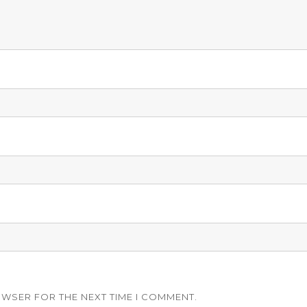
OWSER FOR THE NEXT TIME I COMMENT.