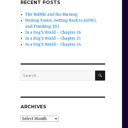
RECENT POSTS
The Bubble and the Burning
Writing Faster, Getting Back to IaDW2,
and Finishing XS3
In a Dog’s World – Chapter 26
In a Dog’s World – Chapter 25
In a Dog’s World – Chapter 24
SEARCH
Search
for:
ARCHIVES
Archives