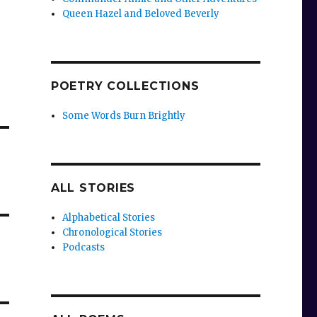
Queen Hazel and Beloved Beverly
POETRY COLLECTIONS
Some Words Burn Brightly
ALL STORIES
Alphabetical Stories
Chronological Stories
Podcasts