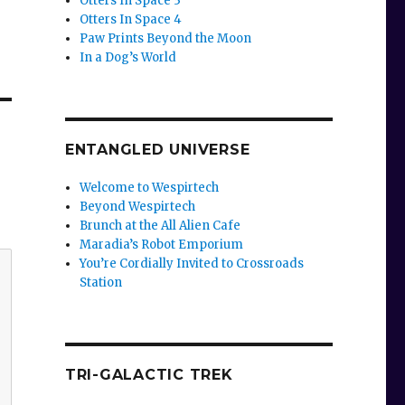
Otters In Space 3
Otters In Space 4
Paw Prints Beyond the Moon
In a Dog’s World
ENTANGLED UNIVERSE
Welcome to Wespirtech
Beyond Wespirtech
Brunch at the All Alien Cafe
Maradia’s Robot Emporium
You’re Cordially Invited to Crossroads
Station
TRI-GALACTIC TREK