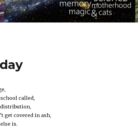
oday
ge,
school called,
distribution,
’t get covered in ash,
else is.