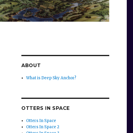
ABOUT
What is Deep Sky Anchor?
OTTERS IN SPACE
Otters In Space
Otters In Space 2