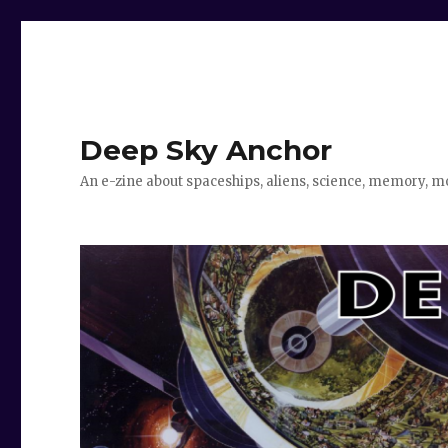
Deep Sky Anchor
An e-zine about spaceships, aliens, science, memory, m