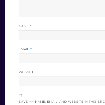
NAME
*
EMAIL
*
WEBSITE
SAVE MY NAME, EMAIL, AND WEBSITE IN THIS BR