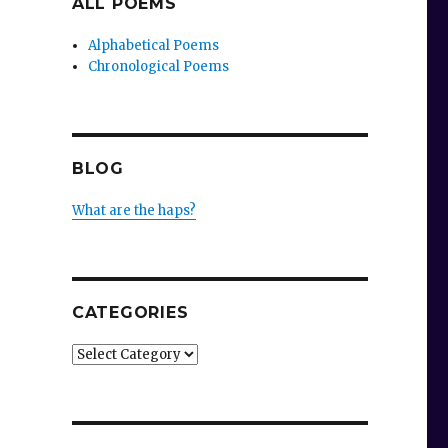
ALL POEMS
Alphabetical Poems
Chronological Poems
BLOG
What are the haps?
CATEGORIES
Categories