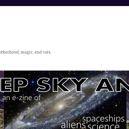
otherhood, magic, and cats.