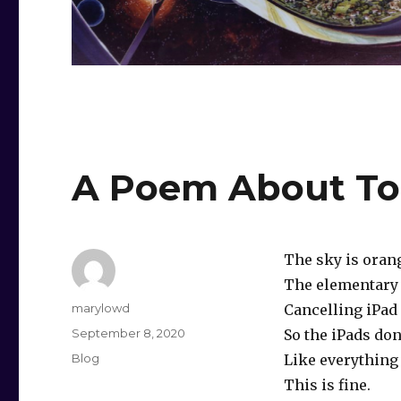
A Poem About T
The sky is oran
The elementary 
Author
marylowd
Cancelling iPad 
Posted
September 8, 2020
So the iPads don
on
Categories
Blog
Like everything 
This is fine.