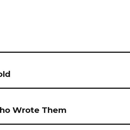
old
 who Wrote Them