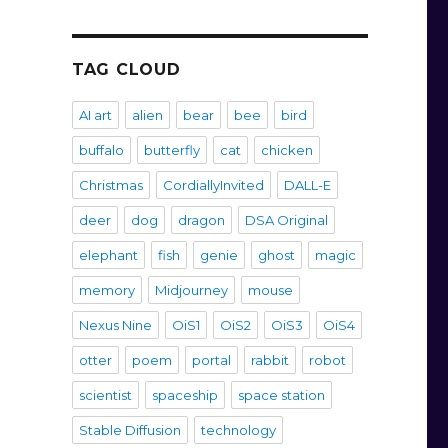
TAG CLOUD
AI art
alien
bear
bee
bird
buffalo
butterfly
cat
chicken
Christmas
CordiallyInvited
DALL-E
deer
dog
dragon
DSA Original
elephant
fish
genie
ghost
magic
memory
Midjourney
mouse
Nexus Nine
OiS1
OiS2
OiS3
OiS4
otter
poem
portal
rabbit
robot
scientist
spaceship
space station
Stable Diffusion
technology