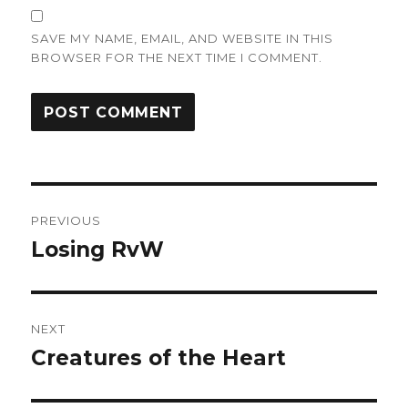
SAVE MY NAME, EMAIL, AND WEBSITE IN THIS
BROWSER FOR THE NEXT TIME I COMMENT.
Post
PREVIOUS
navigation
Losing RvW
Previous
post:
NEXT
Creatures of the Heart
Next
post: