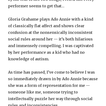
performer seems to get that…
Gloria Grahame plays Ado Annie with a kind
of classically flat affect and shows clear
confusion at the nonsensically inconsistent
social rules around her — it’s both hilarious
and immensely compelling. I was captivated
by her performance as a kid who had no
knowledge of autism.
As time has passed, I’ve come to believe I was
so immediately drawn in by Ado Annie because
she was a form of representation for me —
someone like me, someone trying to
intellectually puzzle her way through social
rules and inconsistencies.