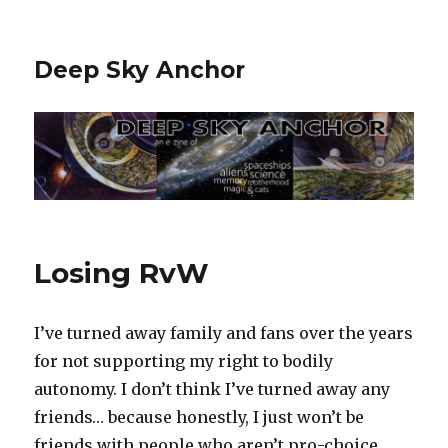
Deep Sky Anchor
Losing RvW
I’ve turned away family and fans over the years
for not supporting my right to bodily
autonomy. I don’t think I’ve turned away any
friends… because honestly, I just won’t be
friends with people who aren’t pro-choice.