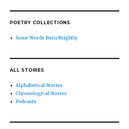
POETRY COLLECTIONS
Some Words Burn Brightly
ALL STORIES
Alphabetical Stories
Chronological Stories
Podcasts