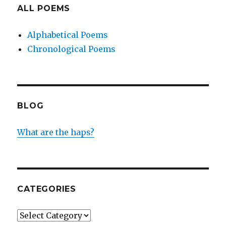
ALL POEMS
Alphabetical Poems
Chronological Poems
BLOG
What are the haps?
CATEGORIES
Categories