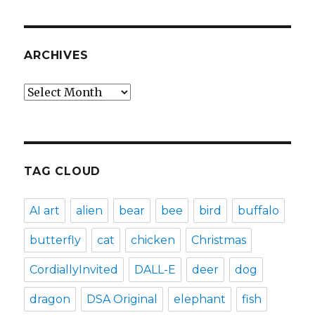
ARCHIVES
Archives
TAG CLOUD
AI art
alien
bear
bee
bird
buffalo
butterfly
cat
chicken
Christmas
CordiallyInvited
DALL-E
deer
dog
dragon
DSA Original
elephant
fish