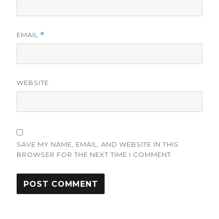
EMAIL
*
WEBSITE
SAVE MY NAME, EMAIL, AND WEBSITE IN THIS
BROWSER FOR THE NEXT TIME I COMMENT.