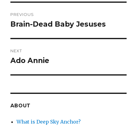
Post
PREVIOUS
navigation
Brain-Dead Baby Jesuses
Previous
post:
NEXT
Ado Annie
Next
post:
ABOUT
What is Deep Sky Anchor?