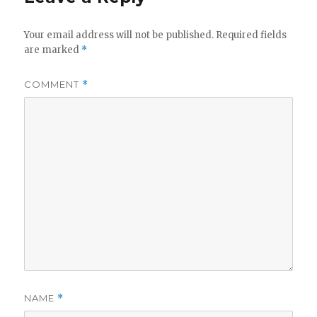
Your email address will not be published.
Required fields
are marked
*
COMMENT
*
NAME
*