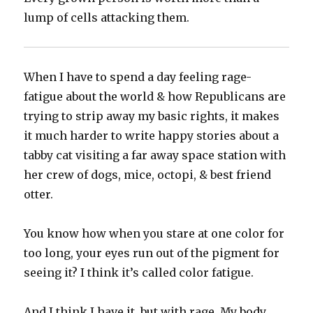
lump of cells attacking them.
When I have to spend a day feeling rage-
fatigue about the world & how Republicans are
trying to strip away my basic rights, it makes
it much harder to write happy stories about a
tabby cat visiting a far away space station with
her crew of dogs, mice, octopi, & best friend
otter.
You know how when you stare at one color for
too long, your eyes run out of the pigment for
seeing it? I think it’s called color fatigue.
And I think I have it, but with rage. My body