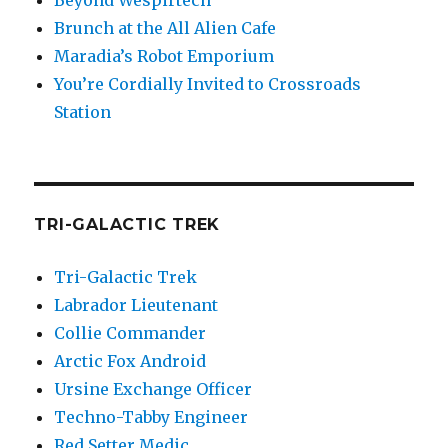
Beyond Wespirtech
Brunch at the All Alien Cafe
Maradia’s Robot Emporium
You’re Cordially Invited to Crossroads
Station
TRI-GALACTIC TREK
Tri-Galactic Trek
Labrador Lieutenant
Collie Commander
Arctic Fox Android
Ursine Exchange Officer
Techno-Tabby Engineer
Red Setter Medic