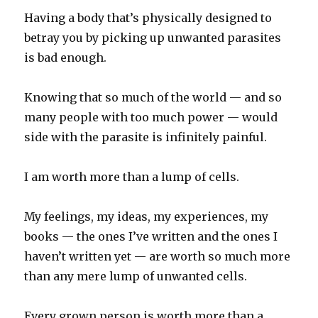
Having a body that’s physically designed to
betray you by picking up unwanted parasites
is bad enough.
Knowing that so much of the world — and so
many people with too much power — would
side with the parasite is infinitely painful.
I am worth more than a lump of cells.
My feelings, my ideas, my experiences, my
books — the ones I’ve written and the ones I
haven’t written yet — are worth so much more
than any mere lump of unwanted cells.
Every grown person is worth more than a