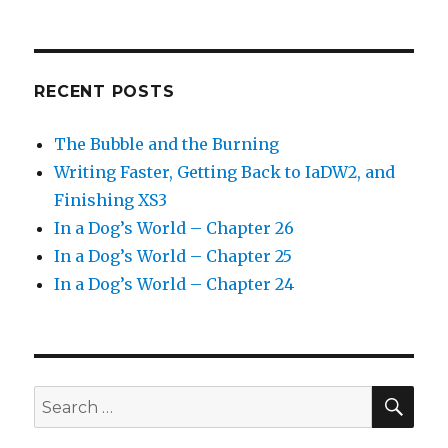
RECENT POSTS
The Bubble and the Burning
Writing Faster, Getting Back to IaDW2, and
Finishing XS3
In a Dog’s World – Chapter 26
In a Dog’s World – Chapter 25
In a Dog’s World – Chapter 24
SEA
Search
for: