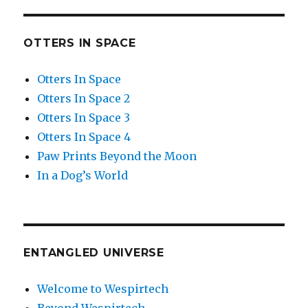
OTTERS IN SPACE
Otters In Space
Otters In Space 2
Otters In Space 3
Otters In Space 4
Paw Prints Beyond the Moon
In a Dog’s World
ENTANGLED UNIVERSE
Welcome to Wespirtech