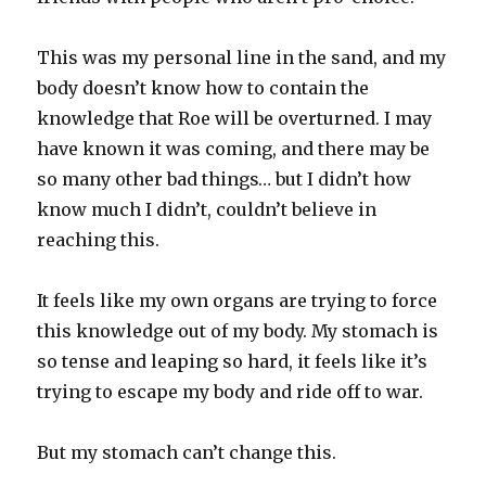
This was my personal line in the sand, and my
body doesn’t know how to contain the
knowledge that Roe will be overturned. I may
have known it was coming, and there may be
so many other bad things… but I didn’t how
know much I didn’t, couldn’t believe in
reaching this.
It feels like my own organs are trying to force
this knowledge out of my body. My stomach is
so tense and leaping so hard, it feels like it’s
trying to escape my body and ride off to war.
But my stomach can’t change this.