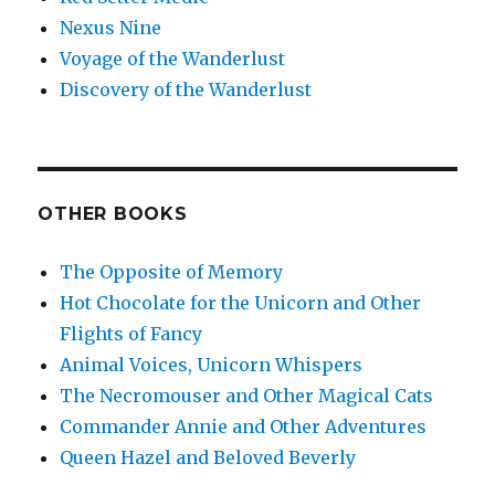
Nexus Nine
Voyage of the Wanderlust
Discovery of the Wanderlust
OTHER BOOKS
The Opposite of Memory
Hot Chocolate for the Unicorn and Other
Flights of Fancy
Animal Voices, Unicorn Whispers
The Necromouser and Other Magical Cats
Commander Annie and Other Adventures
Queen Hazel and Beloved Beverly