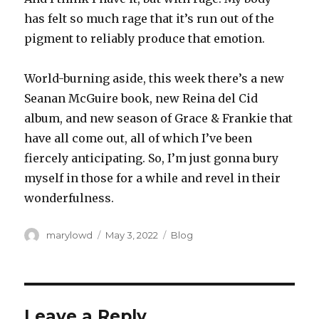
has felt so much rage that it’s run out of the
pigment to reliably produce that emotion.
World-burning aside, this week there’s a new
Seanan McGuire book, new Reina del Cid
album, and new season of Grace & Frankie that
have all come out, all of which I’ve been
fiercely anticipating. So, I’m just gonna bury
myself in those for a while and revel in their
wonderfulness.
Author
Posted
Categories
marylowd
May 3, 2022
Blog
on
Leave a Reply