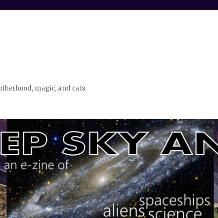
otherhood, magic, and cats.