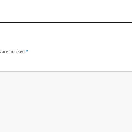
ds are marked
*