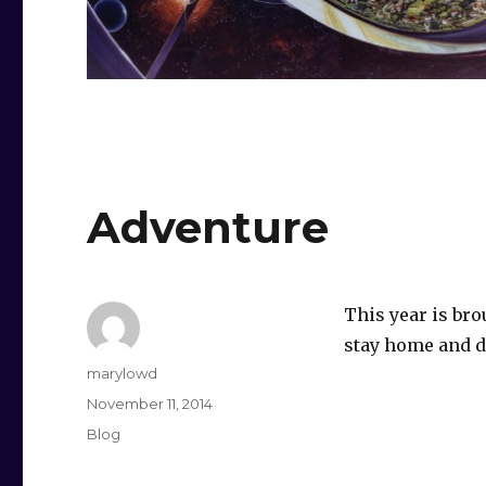
Adventure
This year is br
stay home and d
Author
marylowd
Posted
November 11, 2014
on
Categories
Blog