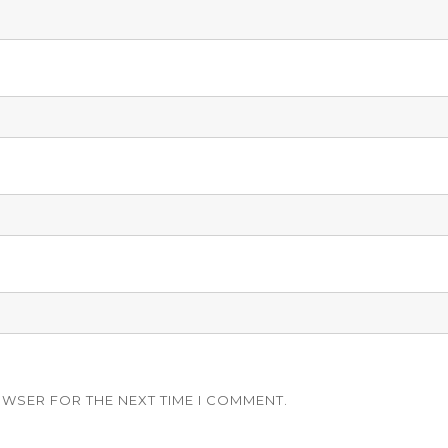
OWSER FOR THE NEXT TIME I COMMENT.