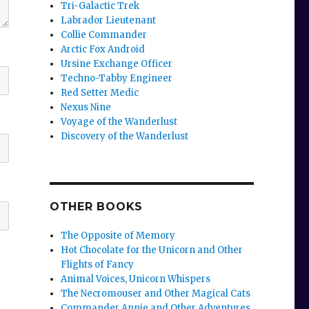
Tri-Galactic Trek
Labrador Lieutenant
Collie Commander
Arctic Fox Android
Ursine Exchange Officer
Techno-Tabby Engineer
Red Setter Medic
Nexus Nine
Voyage of the Wanderlust
Discovery of the Wanderlust
OTHER BOOKS
The Opposite of Memory
Hot Chocolate for the Unicorn and Other
Flights of Fancy
Animal Voices, Unicorn Whispers
The Necromouser and Other Magical Cats
Commander Annie and Other Adventures