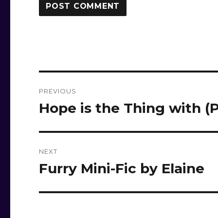
Post
PREVIOUS
navigation
Hope is the Thing with (
Previous
post:
NEXT
Furry Mini-Fic by Elaine
Next
post: