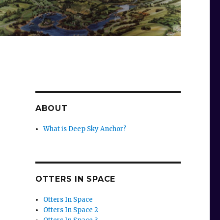
ABOUT
What is Deep Sky Anchor?
OTTERS IN SPACE
Otters In Space
Otters In Space 2