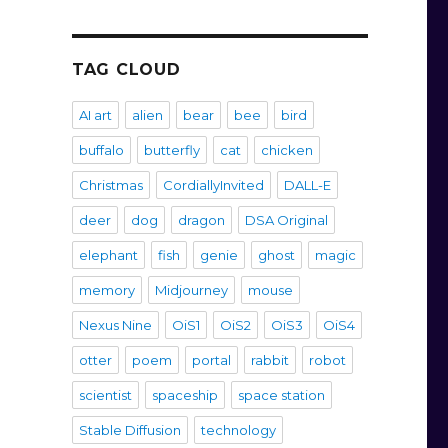
TAG CLOUD
AI art
alien
bear
bee
bird
buffalo
butterfly
cat
chicken
Christmas
CordiallyInvited
DALL-E
deer
dog
dragon
DSA Original
elephant
fish
genie
ghost
magic
memory
Midjourney
mouse
Nexus Nine
OiS1
OiS2
OiS3
OiS4
otter
poem
portal
rabbit
robot
scientist
spaceship
space station
Stable Diffusion
technology