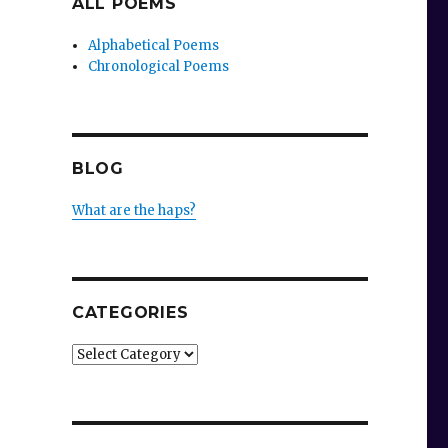
ALL POEMS
Alphabetical Poems
Chronological Poems
BLOG
What are the haps?
CATEGORIES
Categories