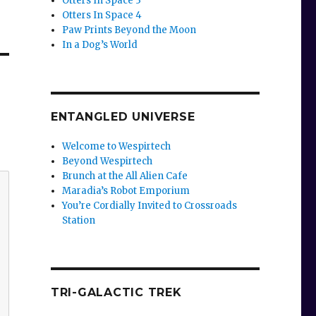
Otters In Space 3
Otters In Space 4
Paw Prints Beyond the Moon
In a Dog’s World
ENTANGLED UNIVERSE
Welcome to Wespirtech
Beyond Wespirtech
Brunch at the All Alien Cafe
Maradia’s Robot Emporium
You’re Cordially Invited to Crossroads
Station
TRI-GALACTIC TREK