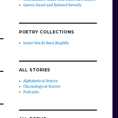
Queen Hazel and Beloved Beverly
POETRY COLLECTIONS
Some Words Burn Brightly
ALL STORIES
Alphabetical Stories
Chronological Stories
Podcasts