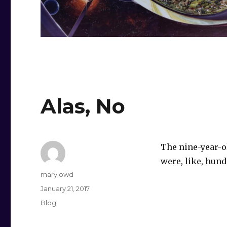
Alas, No
The nine-year-ol
were, like, hundr
Author
marylowd
Posted
January 21, 2017
on
Categories
Blog