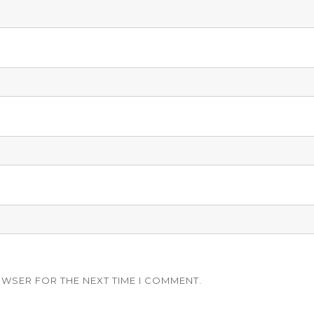
OWSER FOR THE NEXT TIME I COMMENT.