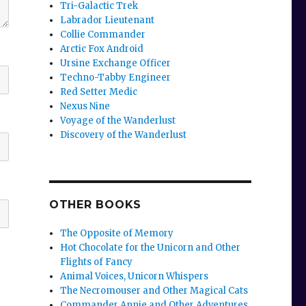
Tri-Galactic Trek
Labrador Lieutenant
Collie Commander
Arctic Fox Android
Ursine Exchange Officer
Techno-Tabby Engineer
Red Setter Medic
Nexus Nine
Voyage of the Wanderlust
Discovery of the Wanderlust
OTHER BOOKS
The Opposite of Memory
Hot Chocolate for the Unicorn and Other
Flights of Fancy
Animal Voices, Unicorn Whispers
The Necromouser and Other Magical Cats
Commander Annie and Other Adventures