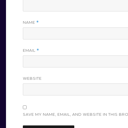
NAME
*
EMAIL
*
WEBSITE
SAVE MY NAME, EMAIL, AND WEBSITE IN THIS BR