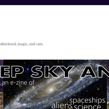
otherhood, magic, and cats.