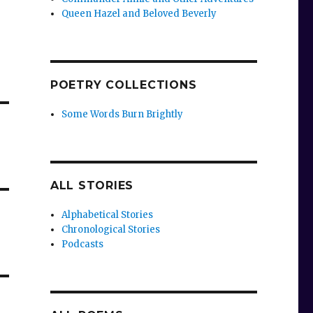
Queen Hazel and Beloved Beverly
POETRY COLLECTIONS
Some Words Burn Brightly
ALL STORIES
Alphabetical Stories
Chronological Stories
Podcasts