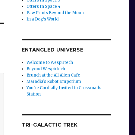
Otters In Space 3
Otters In Space 4
Paw Prints Beyond the Moon
In a Dog’s World
ENTANGLED UNIVERSE
Welcome to Wespirtech
Beyond Wespirtech
Brunch at the All Alien Cafe
Maradia’s Robot Emporium
You’re Cordially Invited to Crossroads
Station
TRI-GALACTIC TREK