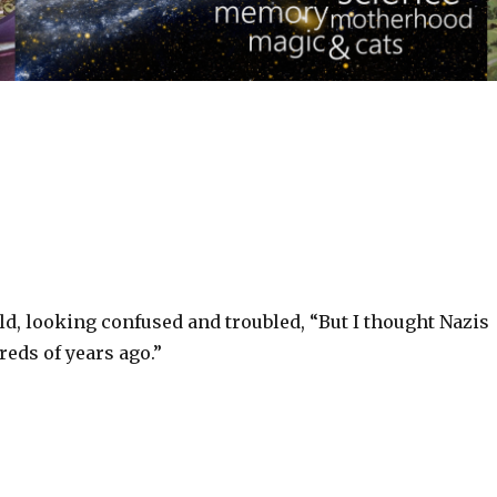
d, looking confused and troubled, “But I thought Nazis
eds of years ago.”‬