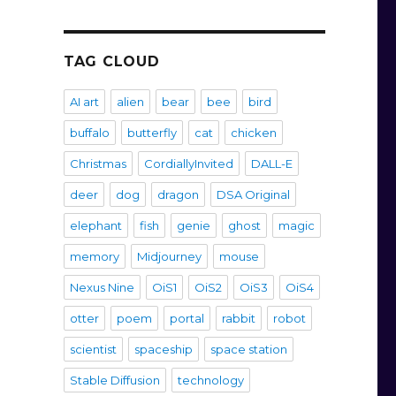
TAG CLOUD
AI art
alien
bear
bee
bird
buffalo
butterfly
cat
chicken
Christmas
CordiallyInvited
DALL-E
deer
dog
dragon
DSA Original
elephant
fish
genie
ghost
magic
memory
Midjourney
mouse
Nexus Nine
OiS1
OiS2
OiS3
OiS4
otter
poem
portal
rabbit
robot
scientist
spaceship
space station
Stable Diffusion
technology