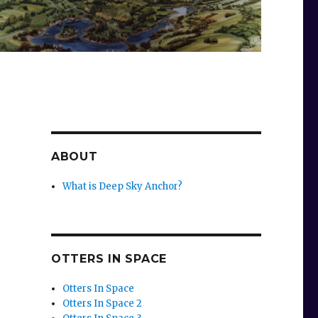
ABOUT
What is Deep Sky Anchor?
OTTERS IN SPACE
Otters In Space
Otters In Space 2