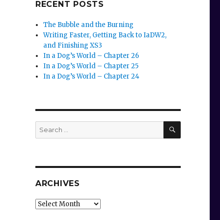
RECENT POSTS
The Bubble and the Burning
Writing Faster, Getting Back to IaDW2,
and Finishing XS3
In a Dog’s World – Chapter 26
In a Dog’s World – Chapter 25
In a Dog’s World – Chapter 24
SEARCH
Search
for:
ARCHIVES
Archives