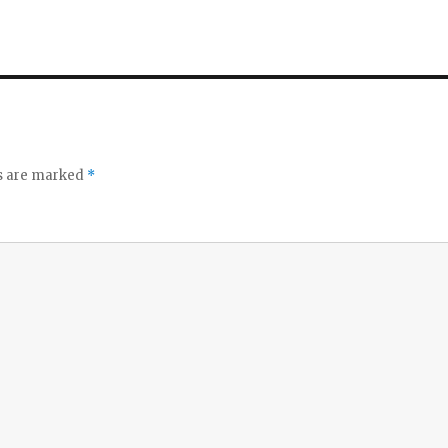
ds are marked
*