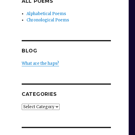
ALL POEMS
Alphabetical Poems
Chronological Poems
BLOG
What are the haps?
CATEGORIES
Categories