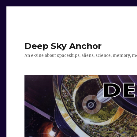
Deep Sky Anchor
An e-zine about spaceships, aliens, science, memory, m