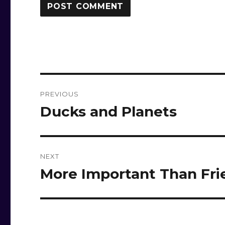
Post
PREVIOUS
navigation
Ducks and Planets
Previous
post:
NEXT
More Important Than Fri
Next
post: