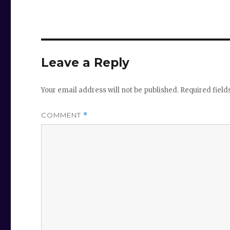
Leave a Reply
Your email address will not be published.
Required fiel
COMMENT
*