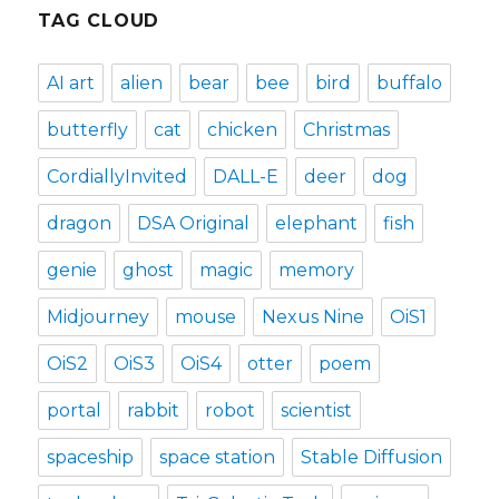
TAG CLOUD
AI art
alien
bear
bee
bird
buffalo
butterfly
cat
chicken
Christmas
CordiallyInvited
DALL-E
deer
dog
dragon
DSA Original
elephant
fish
genie
ghost
magic
memory
Midjourney
mouse
Nexus Nine
OiS1
OiS2
OiS3
OiS4
otter
poem
portal
rabbit
robot
scientist
spaceship
space station
Stable Diffusion