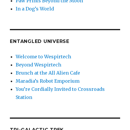
Paw Prints Beyond the Moon
In a Dog’s World
ENTANGLED UNIVERSE
Welcome to Wespirtech
Beyond Wespirtech
Brunch at the All Alien Cafe
Maradia’s Robot Emporium
You’re Cordially Invited to Crossroads
Station
TRI-GALACTIC TREK