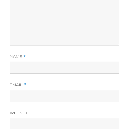
NAME
*
EMAIL
*
WEBSITE