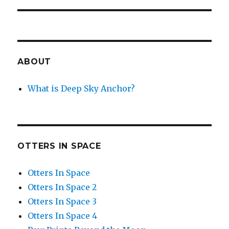
ABOUT
What is Deep Sky Anchor?
OTTERS IN SPACE
Otters In Space
Otters In Space 2
Otters In Space 3
Otters In Space 4