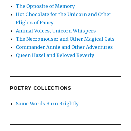
The Opposite of Memory
Hot Chocolate for the Unicorn and Other
Flights of Fancy
Animal Voices, Unicorn Whispers
The Necromouser and Other Magical Cats
Commander Annie and Other Adventures
Queen Hazel and Beloved Beverly
POETRY COLLECTIONS
Some Words Burn Brightly