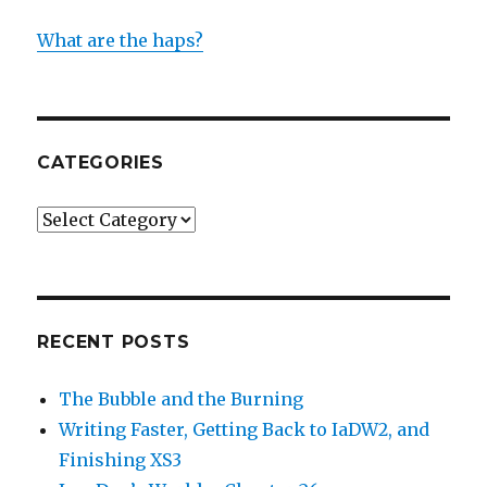
What are the haps?
CATEGORIES
Categories
RECENT POSTS
The Bubble and the Burning
Writing Faster, Getting Back to IaDW2, and
Finishing XS3