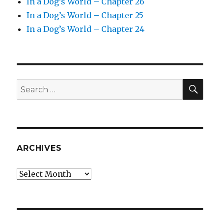
In a Dog’s World – Chapter 26
In a Dog’s World – Chapter 25
In a Dog’s World – Chapter 24
SEA
Search
for:
ARCHIVES
Archives