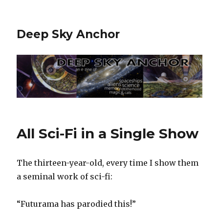
Deep Sky Anchor
All Sci-Fi in a Single Show
The thirteen-year-old, every time I show them
a seminal work of sci-fi:‬
‪“Futurama has parodied this!”‬