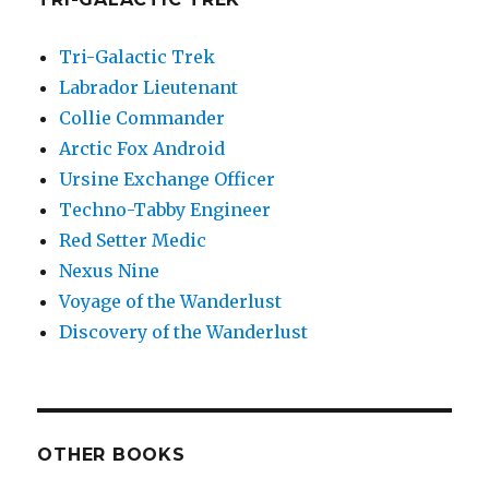
Tri-Galactic Trek
Labrador Lieutenant
Collie Commander
Arctic Fox Android
Ursine Exchange Officer
Techno-Tabby Engineer
Red Setter Medic
Nexus Nine
Voyage of the Wanderlust
Discovery of the Wanderlust
OTHER BOOKS