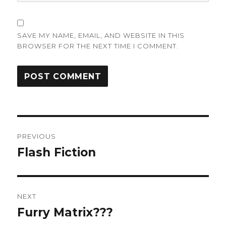
SAVE MY NAME, EMAIL, AND WEBSITE IN THIS
BROWSER FOR THE NEXT TIME I COMMENT.
Post
PREVIOUS
navigation
Flash Fiction
Previous
post:
NEXT
Furry Matrix???
Next
post: