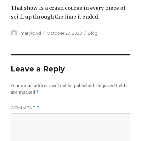
‪That show is a crash course in every piece of
sci-fi up through the time it ended.‬
Author
Posted
Categories
marylowd
October 29, 2020
Blog
on
Leave a Reply
Your email address will not be published.
Required fields
are marked
*
COMMENT
*