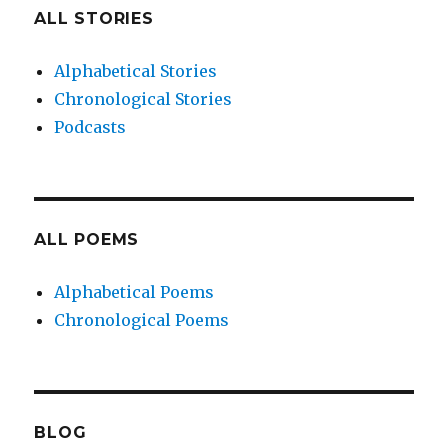
ALL STORIES
Alphabetical Stories
Chronological Stories
Podcasts
ALL POEMS
Alphabetical Poems
Chronological Poems
BLOG