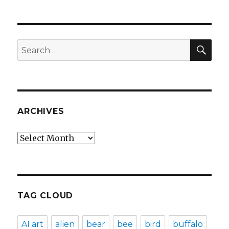
SEA
Search
for:
ARCHIVES
Archives
TAG CLOUD
AI art
alien
bear
bee
bird
buffalo