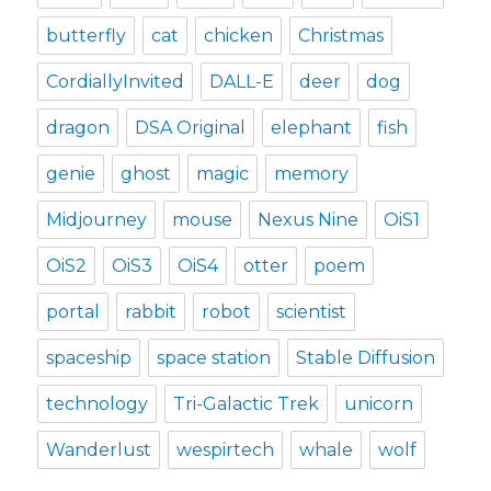
butterfly
cat
chicken
Christmas
CordiallyInvited
DALL-E
deer
dog
dragon
DSA Original
elephant
fish
genie
ghost
magic
memory
Midjourney
mouse
Nexus Nine
OiS1
OiS2
OiS3
OiS4
otter
poem
portal
rabbit
robot
scientist
spaceship
space station
Stable Diffusion
technology
Tri-Galactic Trek
unicorn
Wanderlust
wespirtech
whale
wolf