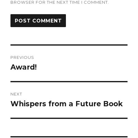
BROWSER FOR THE NEXT TIME I COMMENT.
Post
PREVIOUS
navigation
Award!
Previous
post:
NEXT
Whispers from a Future Book
Next
post: