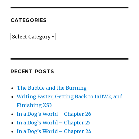
CATEGORIES
Categories
RECENT POSTS
The Bubble and the Burning
Writing Faster, Getting Back to IaDW2, and
Finishing XS3
In a Dog’s World – Chapter 26
In a Dog’s World – Chapter 25
In a Dog’s World – Chapter 24