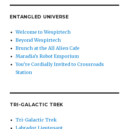
ENTANGLED UNIVERSE
Welcome to Wespirtech
Beyond Wespirtech
Brunch at the All Alien Cafe
Maradia’s Robot Emporium
You’re Cordially Invited to Crossroads
Station
TRI-GALACTIC TREK
Tri-Galactic Trek
Labrador Lieutenant