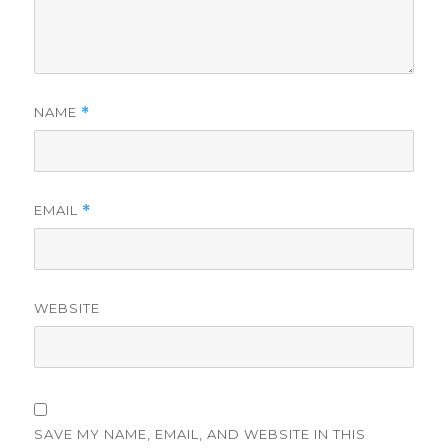
NAME
*
EMAIL
*
WEBSITE
SAVE MY NAME, EMAIL, AND WEBSITE IN THIS