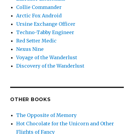
Collie Commander
Arctic Fox Android
Ursine Exchange Officer
Techno-Tabby Engineer
Red Setter Medic
Nexus Nine
Voyage of the Wanderlust
Discovery of the Wanderlust
OTHER BOOKS
The Opposite of Memory
Hot Chocolate for the Unicorn and Other
Flights of Fancy