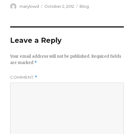
Author
Posted
Categories
marylowd
October 2, 2012
Blog
on
Leave a Reply
Your email address will not be published.
Required fields
are marked
*
COMMENT
*