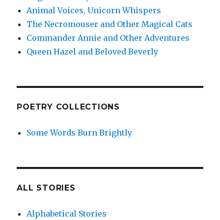
Animal Voices, Unicorn Whispers
The Necromouser and Other Magical Cats
Commander Annie and Other Adventures
Queen Hazel and Beloved Beverly
POETRY COLLECTIONS
Some Words Burn Brightly
ALL STORIES
Alphabetical Stories