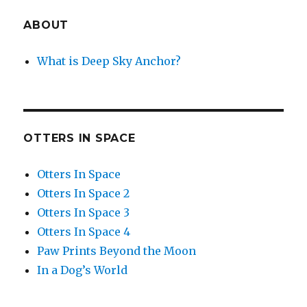
ABOUT
What is Deep Sky Anchor?
OTTERS IN SPACE
Otters In Space
Otters In Space 2
Otters In Space 3
Otters In Space 4
Paw Prints Beyond the Moon
In a Dog’s World