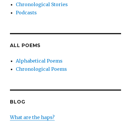
Chronological Stories
Podcasts
ALL POEMS
Alphabetical Poems
Chronological Poems
BLOG
What are the haps?