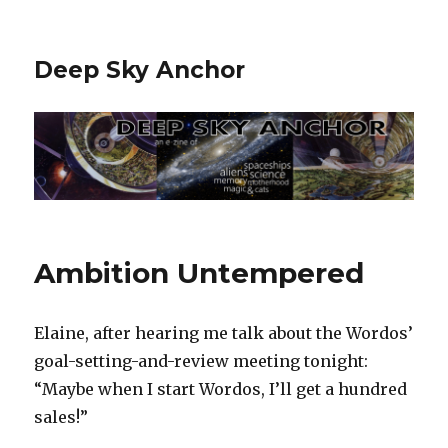
Deep Sky Anchor
Ambition Untempered
Elaine, after hearing me talk about the Wordos’
goal-setting-and-review meeting tonight:
“Maybe when I start Wordos, I’ll get a hundred
sales!”