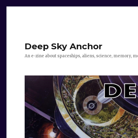
Deep Sky Anchor
An e-zine about spaceships, aliens, science, memory, m