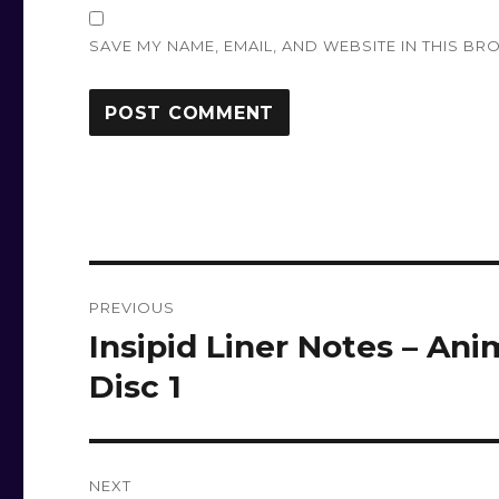
SAVE MY NAME, EMAIL, AND WEBSITE IN THIS BR
Post
PREVIOUS
navigation
Insipid Liner Notes – Ani
Previous
post:
Disc 1
NEXT