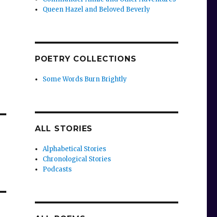
Queen Hazel and Beloved Beverly
POETRY COLLECTIONS
Some Words Burn Brightly
ALL STORIES
Alphabetical Stories
Chronological Stories
Podcasts