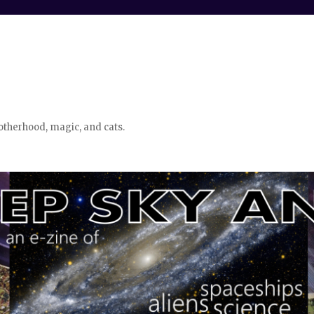
otherhood, magic, and cats.