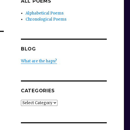
ALL POEMS
Alphabetical Poems
Chronological Poems
BLOG
What are the haps?
CATEGORIES
Categories