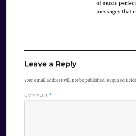
of music perfect
messages that 
Leave a Reply
Your email address will not be published.
Required fiel
COMMENT
*