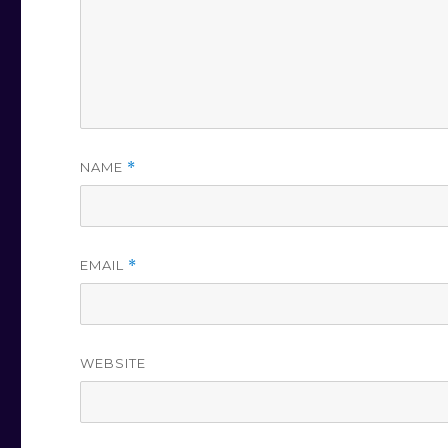
NAME
*
EMAIL
*
WEBSITE