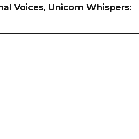
mal Voices, Unicorn Whispers: