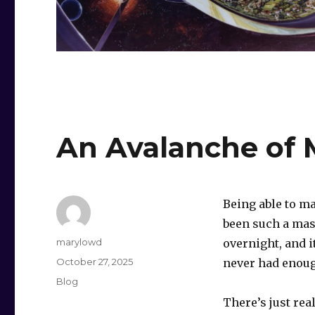
An Avalanche of 
Being able to m
been such a mass
Author
marylowd
overnight, and i
Posted
October 27, 2025
never had enough
on
Categories
Blog
There’s just rea