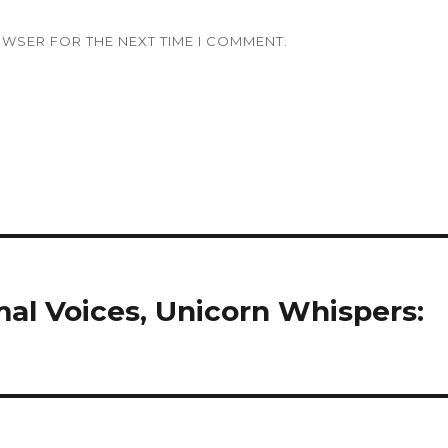
OWSER FOR THE NEXT TIME I COMMENT.
mal Voices, Unicorn Whispers: