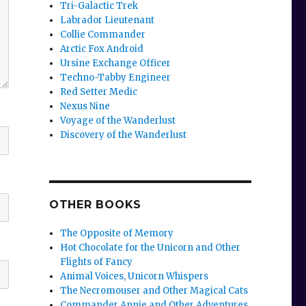
Tri-Galactic Trek
Labrador Lieutenant
Collie Commander
Arctic Fox Android
Ursine Exchange Officer
Techno-Tabby Engineer
Red Setter Medic
Nexus Nine
Voyage of the Wanderlust
Discovery of the Wanderlust
OTHER BOOKS
The Opposite of Memory
Hot Chocolate for the Unicorn and Other
Flights of Fancy
Animal Voices, Unicorn Whispers
The Necromouser and Other Magical Cats
Commander Annie and Other Adventures