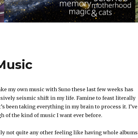
Music
ake my own music with Suno these last few weeks has
ively seismic shift in my life. Famine to feast literally
t’s been taking everything in my brain to process it. I’ve
 of the kind of music I want ever before.
lly not quite any other feeling like having whole albums