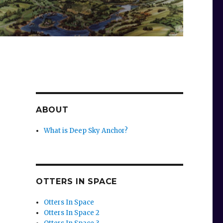
ABOUT
What is Deep Sky Anchor?
OTTERS IN SPACE
Otters In Space
Otters In Space 2