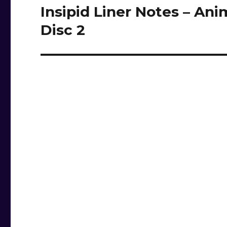
Insipid Liner Notes – Ani
Next
post:
Disc 2