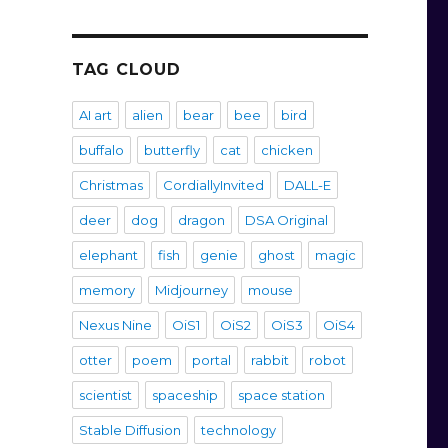
TAG CLOUD
AI art
alien
bear
bee
bird
buffalo
butterfly
cat
chicken
Christmas
CordiallyInvited
DALL-E
deer
dog
dragon
DSA Original
elephant
fish
genie
ghost
magic
memory
Midjourney
mouse
Nexus Nine
OiS1
OiS2
OiS3
OiS4
otter
poem
portal
rabbit
robot
scientist
spaceship
space station
Stable Diffusion
technology