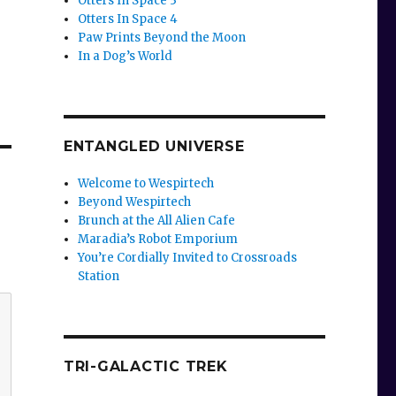
Otters In Space 3
Otters In Space 4
Paw Prints Beyond the Moon
In a Dog’s World
ENTANGLED UNIVERSE
Welcome to Wespirtech
Beyond Wespirtech
Brunch at the All Alien Cafe
Maradia’s Robot Emporium
You’re Cordially Invited to Crossroads
Station
TRI-GALACTIC TREK