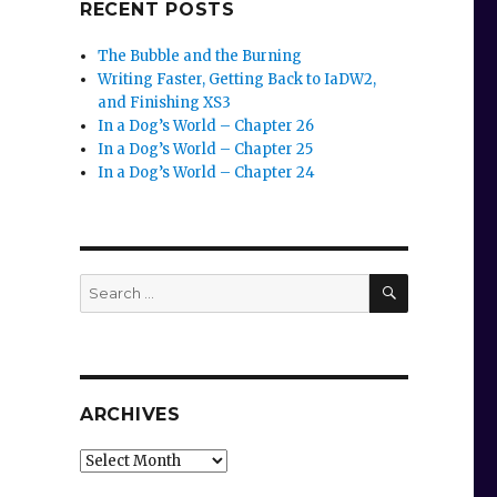
RECENT POSTS
The Bubble and the Burning
Writing Faster, Getting Back to IaDW2,
and Finishing XS3
In a Dog’s World – Chapter 26
In a Dog’s World – Chapter 25
In a Dog’s World – Chapter 24
SEARCH
Search
for:
ARCHIVES
Archives