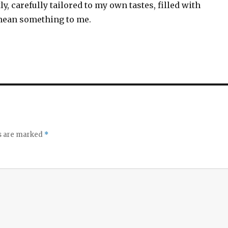
ly, carefully tailored to my own tastes, filled with
mean something to me.
ds are marked
*