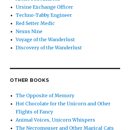
Ursine Exchange Officer
Techno-Tabby Engineer
Red Setter Medic
Nexus Nine
Voyage of the Wanderlust
Discovery of the Wanderlust
OTHER BOOKS
The Opposite of Memory
Hot Chocolate for the Unicorn and Other
Flights of Fancy
Animal Voices, Unicorn Whispers
The Necromouser and Other Magical Cats