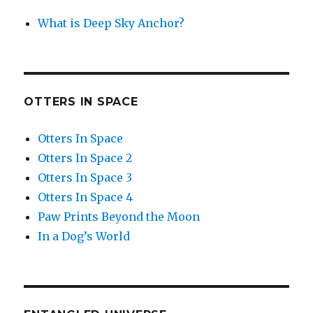
What is Deep Sky Anchor?
OTTERS IN SPACE
Otters In Space
Otters In Space 2
Otters In Space 3
Otters In Space 4
Paw Prints Beyond the Moon
In a Dog’s World