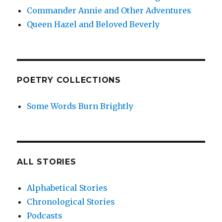
Commander Annie and Other Adventures
Queen Hazel and Beloved Beverly
POETRY COLLECTIONS
Some Words Burn Brightly
ALL STORIES
Alphabetical Stories
Chronological Stories
Podcasts