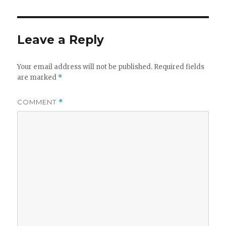
Leave a Reply
Your email address will not be published.
Required fields
are marked
*
COMMENT
*