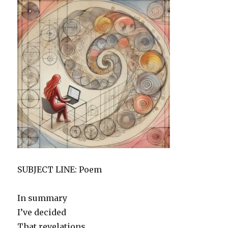
SUBJECT LINE: Poem
In summary
I’ve decided
That revelations