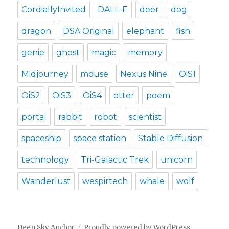
CordiallyInvited
DALL-E
deer
dog
dragon
DSA Original
elephant
fish
genie
ghost
magic
memory
Midjourney
mouse
Nexus Nine
OiS1
OiS2
OiS3
OiS4
otter
poem
portal
rabbit
robot
scientist
spaceship
space station
Stable Diffusion
technology
Tri-Galactic Trek
unicorn
Wanderlust
wespirtech
whale
wolf
Deep Sky Anchor
Proudly powered by WordPress