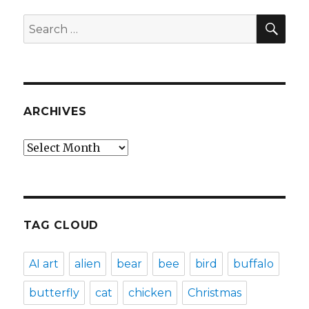
SEA
Search
for:
ARCHIVES
Archives
TAG CLOUD
AI art
alien
bear
bee
bird
buffalo
butterfly
cat
chicken
Christmas