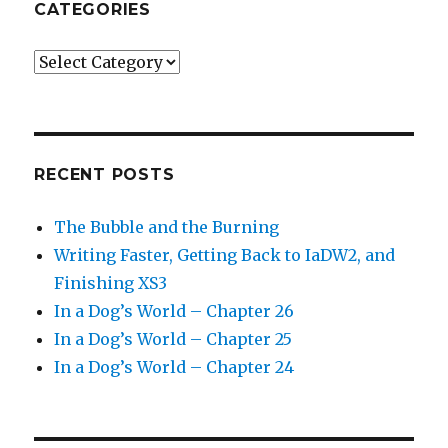
CATEGORIES
Categories
RECENT POSTS
The Bubble and the Burning
Writing Faster, Getting Back to IaDW2, and
Finishing XS3
In a Dog’s World – Chapter 26
In a Dog’s World – Chapter 25
In a Dog’s World – Chapter 24