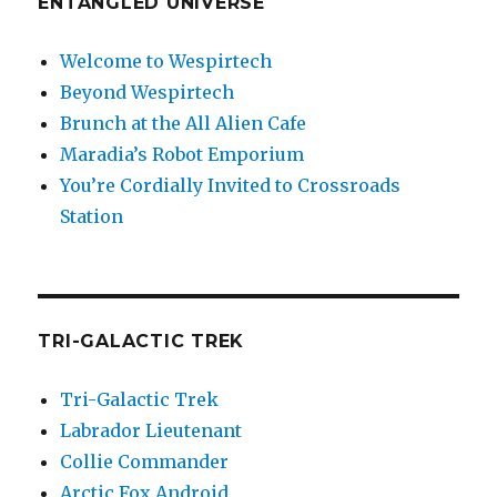
ENTANGLED UNIVERSE
Welcome to Wespirtech
Beyond Wespirtech
Brunch at the All Alien Cafe
Maradia’s Robot Emporium
You’re Cordially Invited to Crossroads
Station
TRI-GALACTIC TREK
Tri-Galactic Trek
Labrador Lieutenant
Collie Commander
Arctic Fox Android