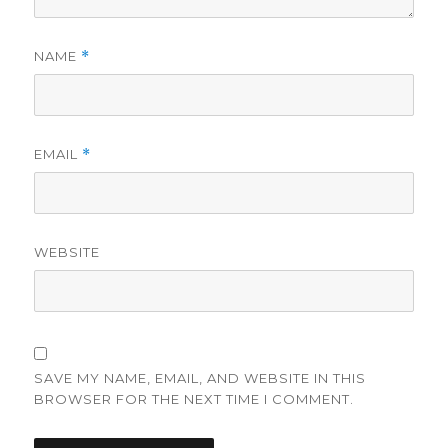
NAME
*
EMAIL
*
WEBSITE
SAVE MY NAME, EMAIL, AND WEBSITE IN THIS
BROWSER FOR THE NEXT TIME I COMMENT.