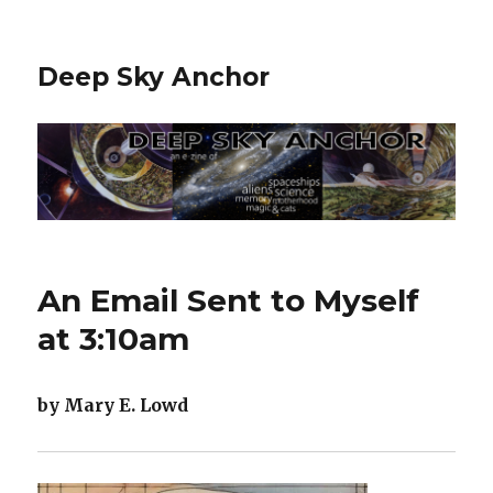
Deep Sky Anchor
An Email Sent to Myself
at 3:10am
by Mary E. Lowd