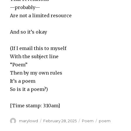
—probably—
Are not a limited resource
And so it’s okay
(If I email this to myself
With the subject line
“Poem”
Then by my own rules
It’s a poem
So is it a poem?)
[Time stamp: 3:10am]
Author
Posted
Categories
Tags
marylowd
February 28, 2025
Poem
poem
on