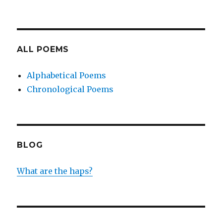
ALL POEMS
Alphabetical Poems
Chronological Poems
BLOG
What are the haps?