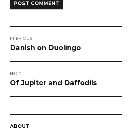
Post
PREVIOUS
navigation
Danish on Duolingo
Previous
post:
NEXT
Of Jupiter and Daffodils
Next
post:
ABOUT