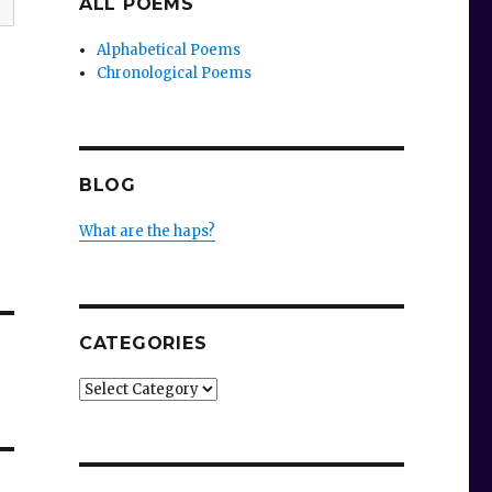
ALL POEMS
Alphabetical Poems
Chronological Poems
BLOG
What are the haps?
CATEGORIES
Categories