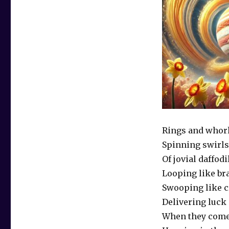
Rings and whor
Spinning swirls
Of jovial daffodi
Looping like br
Swooping like 
Delivering luck
When they come