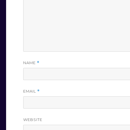
NAME
*
EMAIL
*
WEBSITE