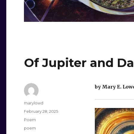
Of Jupiter and Da
by Mary E. Low
Author
marylowd
Posted
February 28, 2025
on
Categories
Poem
Tags
poem