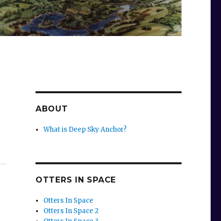
ABOUT
What is Deep Sky Anchor?
OTTERS IN SPACE
Otters In Space
Otters In Space 2