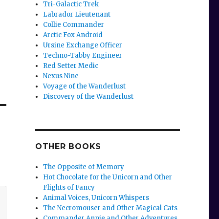
Tri-Galactic Trek
Labrador Lieutenant
Collie Commander
Arctic Fox Android
Ursine Exchange Officer
Techno-Tabby Engineer
Red Setter Medic
Nexus Nine
Voyage of the Wanderlust
Discovery of the Wanderlust
OTHER BOOKS
The Opposite of Memory
Hot Chocolate for the Unicorn and Other
Flights of Fancy
Animal Voices, Unicorn Whispers
The Necromouser and Other Magical Cats
Commander Annie and Other Adventures