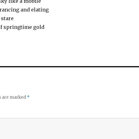
sky like a mobile
trancing and elating
 stare
 of springtime gold
ds are marked
*