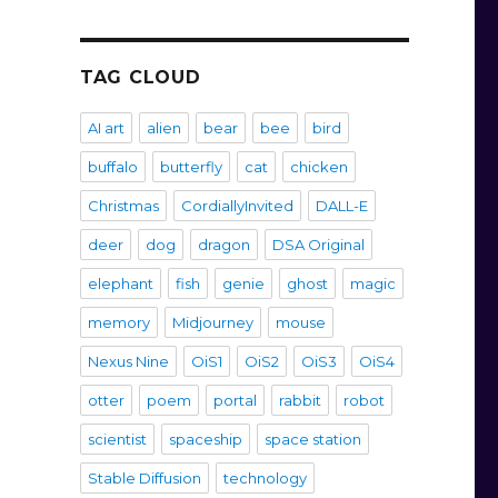
TAG CLOUD
AI art
alien
bear
bee
bird
buffalo
butterfly
cat
chicken
Christmas
CordiallyInvited
DALL-E
deer
dog
dragon
DSA Original
elephant
fish
genie
ghost
magic
memory
Midjourney
mouse
Nexus Nine
OiS1
OiS2
OiS3
OiS4
otter
poem
portal
rabbit
robot
scientist
spaceship
space station
Stable Diffusion
technology