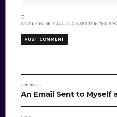
SAVE MY NAME, EMAIL, AND WEBSITE IN THIS BR
Post
PREVIOUS
navigation
An Email Sent to Myself 
Previous
post: