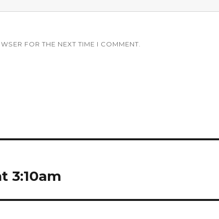
OWSER FOR THE NEXT TIME I COMMENT.
at 3:10am