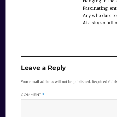
Hanging in the 
Fascinating, en
Any who dare to
At a sky so full
Leave a Reply
Your email address will not be published.
Required fiel
COMMENT
*