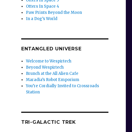
Otters In Space 3
Otters In Space 4
Paw Prints Beyond the Moon
In a Dog’s World
ENTANGLED UNIVERSE
Welcome to Wespirtech
Beyond Wespirtech
Brunch at the All Alien Cafe
Maradia’s Robot Emporium
You’re Cordially Invited to Crossroads
Station
TRI-GALACTIC TREK