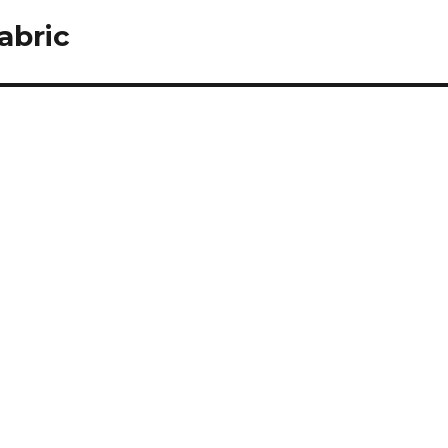
abric