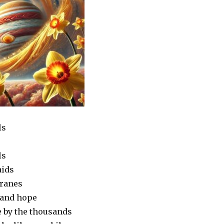
ls
ls
aids
cranes
 and hope
 by the thousands