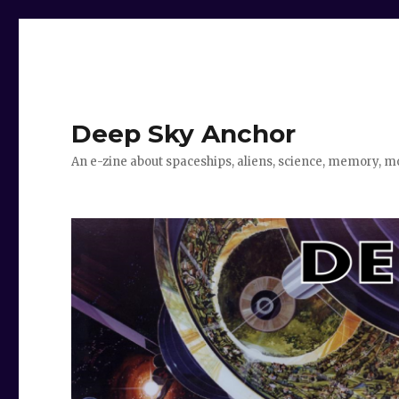
Deep Sky Anchor
An e-zine about spaceships, aliens, science, memory, m