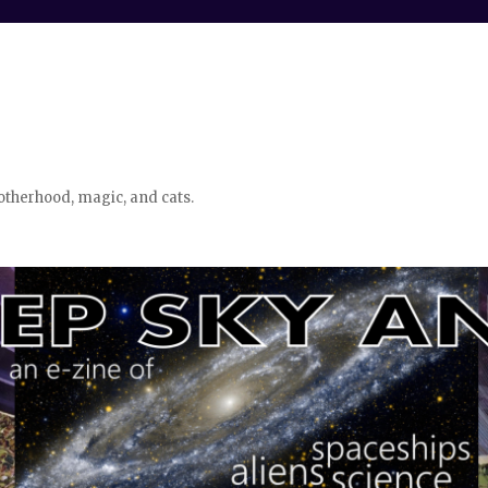
otherhood, magic, and cats.