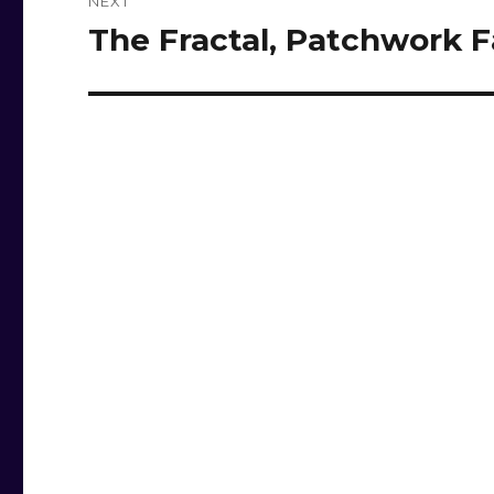
NEXT
The Fractal, Patchwork F
Next
post: