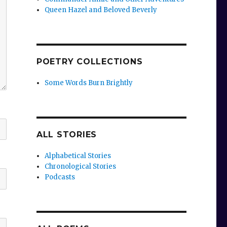
Queen Hazel and Beloved Beverly
POETRY COLLECTIONS
Some Words Burn Brightly
ALL STORIES
Alphabetical Stories
Chronological Stories
Podcasts