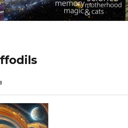
ffodils
d