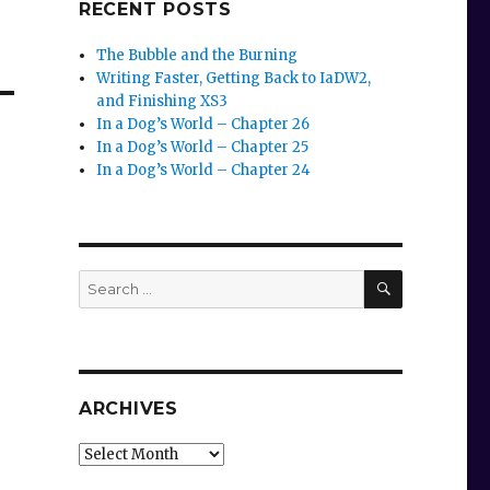
RECENT POSTS
The Bubble and the Burning
Writing Faster, Getting Back to IaDW2,
and Finishing XS3
In a Dog’s World – Chapter 26
In a Dog’s World – Chapter 25
In a Dog’s World – Chapter 24
SEARCH
Search
for:
ARCHIVES
Archives