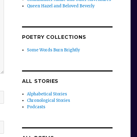
Queen Hazel and Beloved Beverly
POETRY COLLECTIONS
Some Words Burn Brightly
ALL STORIES
Alphabetical Stories
Chronological Stories
Podcasts