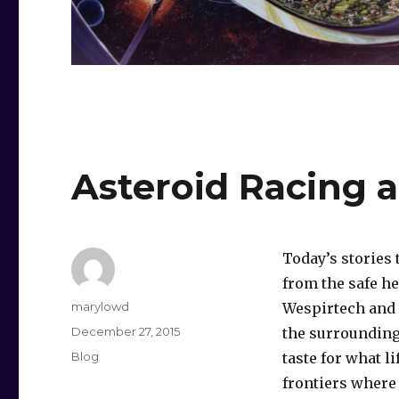
Asteroid Racing 
Today’s stories
from the safe he
Author
marylowd
Wespirtech and 
Posted
December 27, 2015
the surrounding
on
Categories
Blog
taste for what li
frontiers where