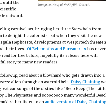
 until the
Image courtesy of NASA/JPL-Caltech.
scientific
kle outward.
eling carnival act, bringing her three Starwhals from
 to delight the colonists, but when they visit the new
egula Hephaesta, developments at Wespirtech threaten
d their lives.
Of Behemoths and Bureaucrats
has never
 read for free before; hopefully its release here will
iful story to many new readers.
followup, read about a blowhard who gets drawn into a
izarre alien through an asteroid belt.
Daisy Chaining
wa
great car songs of the sixties like “Beep Beep (The Littl
 by The Playmates and soooooooo many wonderful Beac
you’d rather listen to an
audio version of Daisy Chainin