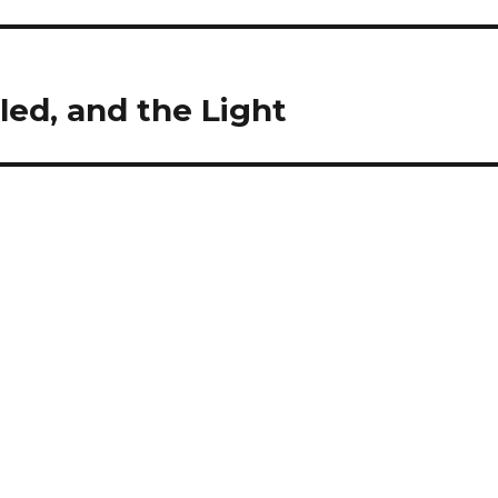
led, and the Light