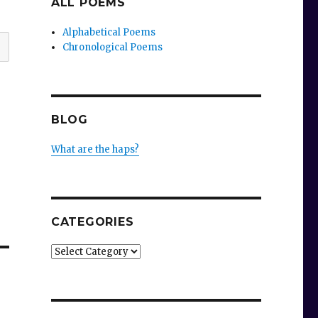
ALL POEMS
Alphabetical Poems
Chronological Poems
BLOG
What are the haps?
CATEGORIES
Categories