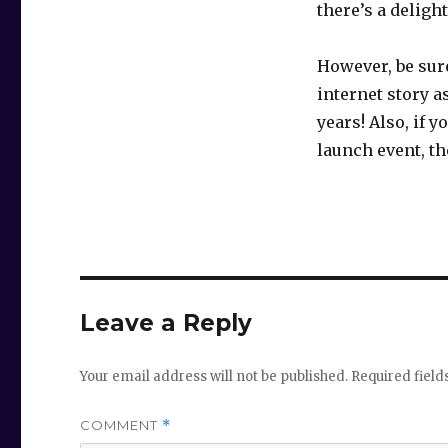
there’s a deligh
However, be sur
internet story as
years! Also, if 
launch event, th
Leave a Reply
Your email address will not be published.
Required fiel
COMMENT
*