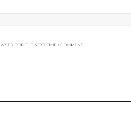
OWSER FOR THE NEXT TIME I COMMENT.