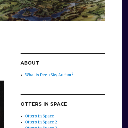
ABOUT
What is Deep Sky Anchor?
OTTERS IN SPACE
Otters In Space
Otters In Space 2