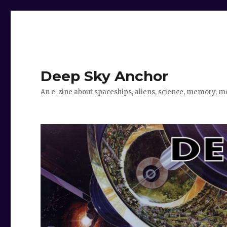
Deep Sky Anchor
An e-zine about spaceships, aliens, science, memory, m