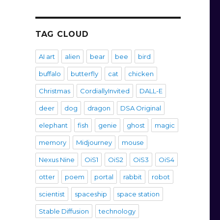
TAG CLOUD
AI art
alien
bear
bee
bird
buffalo
butterfly
cat
chicken
Christmas
CordiallyInvited
DALL-E
deer
dog
dragon
DSA Original
elephant
fish
genie
ghost
magic
memory
Midjourney
mouse
Nexus Nine
OiS1
OiS2
OiS3
OiS4
otter
poem
portal
rabbit
robot
scientist
spaceship
space station
Stable Diffusion
technology