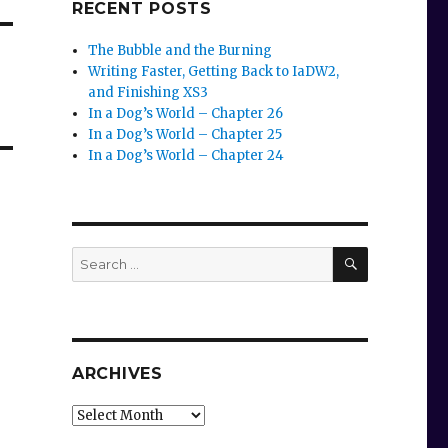
RECENT POSTS
The Bubble and the Burning
Writing Faster, Getting Back to IaDW2,
and Finishing XS3
In a Dog’s World – Chapter 26
In a Dog’s World – Chapter 25
In a Dog’s World – Chapter 24
SEARCH
Search
for:
ARCHIVES
Archives