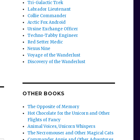
Tri-Galactic Trek
Labrador Lieutenant
Collie Commander
Arctic Fox Android
Ursine Exchange Officer
Techno-Tabby Engineer
Red Setter Medic
Nexus Nine
Voyage of the Wanderlust
Discovery of the Wanderlust
OTHER BOOKS
The Opposite of Memory
Hot Chocolate for the Unicorn and Other
Flights of Fancy
Animal Voices, Unicorn Whispers
The Necromouser and Other Magical Cats
Commander Annie and Other Adventures