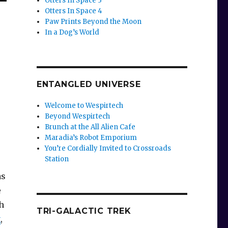
Otters In Space 3
Otters In Space 4
Paw Prints Beyond the Moon
In a Dog’s World
ENTANGLED UNIVERSE
Welcome to Wespirtech
Beyond Wespirtech
Brunch at the All Alien Cafe
Maradia’s Robot Emporium
You’re Cordially Invited to Crossroads
Station
s
e
h
TRI-GALACTIC TREK
g
,