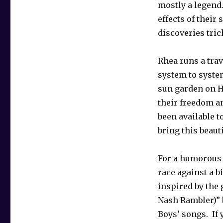
mostly a legend…
effects of their 
discoveries tric
Rhea runs a trav
system to system
sun garden on H
their freedom an
been available to
bring this beaut
For a humorous 
race against a b
inspired by the 
Nash Rambler)”
Boys’ songs. If 