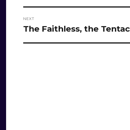
NEXT
The Faithless, the Tentac
Next
post: