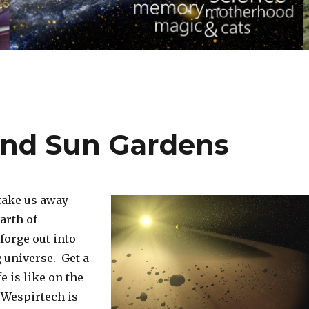
and Sun Gardens
 take us away
arth of
forge out into
 universe. Get a
fe is like on the
 Wespirtech is