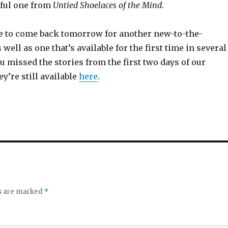
tful one from
Untied Shoelaces of the Mind
.
e to come back tomorrow for another new-to-the-
 well as one that’s available for the first time in several
you missed the stories from the first two days of our
ey’re still available
here
.
ds are marked
*