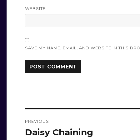
WEBSITE
SAVE MY NAME, EMAIL, AND WEBSITE IN THIS BR
Post
PREVIOUS
navigation
Daisy Chaining
Previous
post: