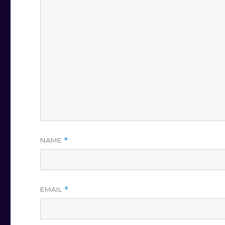
NAME
*
EMAIL
*