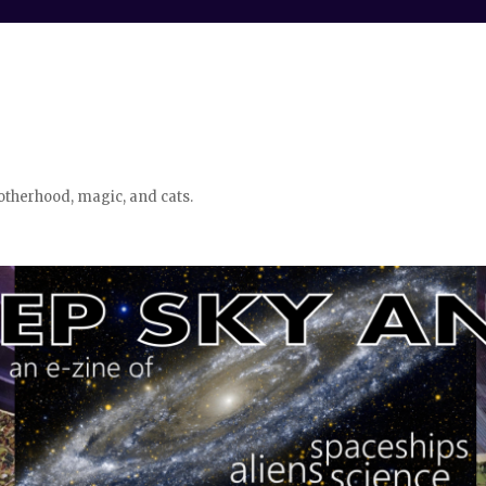
otherhood, magic, and cats.