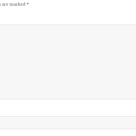
ds are marked
*