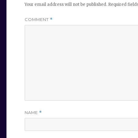
Your email address will not be published.
Required fiel
COMMENT
*
NAME
*