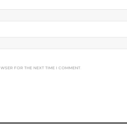
OWSER FOR THE NEXT TIME I COMMENT.