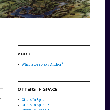
ABOUT
What is Deep Sky Anchor?
,
OTTERS IN SPACE
e
Otters In Space
Otters In Space 2