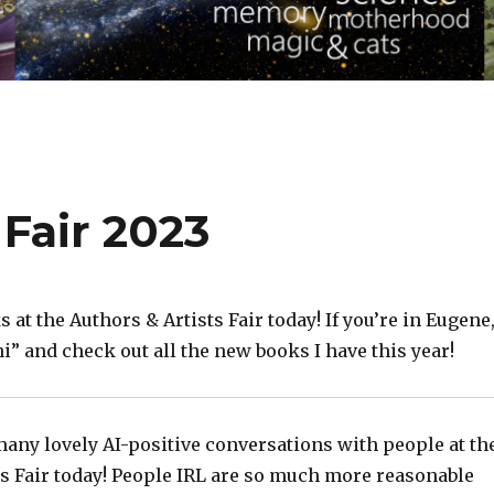
 Fair 2023
s at the Authors & Artists Fair today! If you’re in Eugene
hi” and check out all the new books I have this year!
many lovely AI-positive conversations with people at th
ts Fair today! People IRL are so much more reasonable