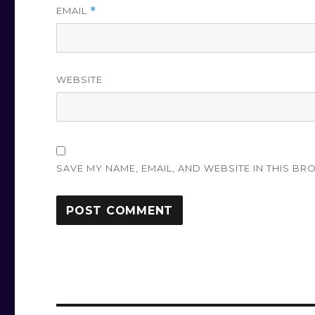
EMAIL
*
WEBSITE
SAVE MY NAME, EMAIL, AND WEBSITE IN THIS BR