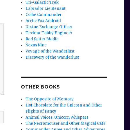
Tri-Galactic Trek
Labrador Lieutenant
Collie Commander
Arctic Fox Android
Ursine Exchange Officer
Techno-Tabby Engineer
Red Setter Medic
Nexus Nine
Voyage of the Wanderlust
Discovery of the Wanderlust
OTHER BOOKS
The Opposite of Memory
Hot Chocolate for the Unicorn and Other
Flights of Fancy
Animal Voices, Unicorn Whispers
The Necromouser and Other Magical Cats
Commander Annie and Other Adventures