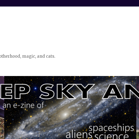
otherhood, magic, and cats.