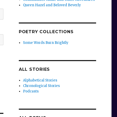
Queen Hazel and Beloved Beverly
POETRY COLLECTIONS
Some Words Burn Brightly
ALL STORIES
Alphabetical Stories
Chronological Stories
Podcasts