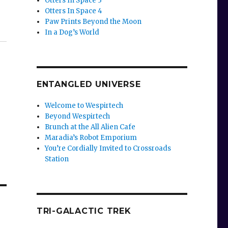
Otters In Space 3
Otters In Space 4
Paw Prints Beyond the Moon
In a Dog’s World
ENTANGLED UNIVERSE
Welcome to Wespirtech
Beyond Wespirtech
Brunch at the All Alien Cafe
Maradia’s Robot Emporium
You’re Cordially Invited to Crossroads
Station
TRI-GALACTIC TREK