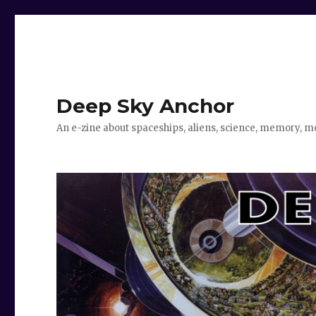
Deep Sky Anchor
An e-zine about spaceships, aliens, science, memory, m