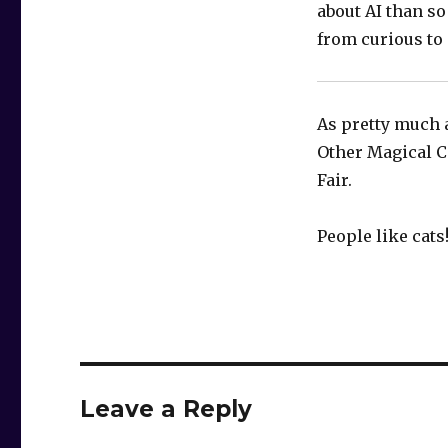
about AI than so
from curious to e
As pretty much 
Other Magical Ca
Fair.
People like cats
Leave a Reply