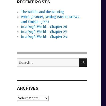
RECENT POSTS
The Bubble and the Burning
Writing Faster, Getting Back to IaDW2,
and Finishing XS3
In a Dog’s World – Chapter 26
In a Dog’s World – Chapter 25
In a Dog’s World – Chapter 24
SEARCH
Search
for:
ARCHIVES
Archives