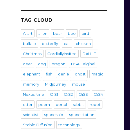
TAG CLOUD
AI art
alien
bear
bee
bird
buffalo
butterfly
cat
chicken
Christmas
CordiallyInvited
DALL-E
deer
dog
dragon
DSA Original
elephant
fish
genie
ghost
magic
memory
Midjourney
mouse
Nexus Nine
OiS1
OiS2
OiS3
OiS4
otter
poem
portal
rabbit
robot
scientist
spaceship
space station
Stable Diffusion
technology