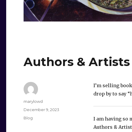
Authors & Artists
I’m selling book
drop by to say “
Author
marylowd
Posted
December 9, 2023
on
Categories
Blog
I am having so 
Authors & Artis