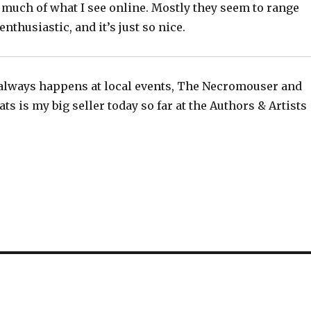
 much of what I see online. Mostly they seem to range
nthusiastic, and it’s just so nice.
always happens at local events, The Necromouser and
ts is my big seller today so far at the Authors & Artists
!