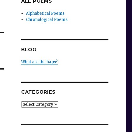
ALL POEMS
Alphabetical Poems
Chronological Poems
BLOG
What are the haps?
CATEGORIES
Categories