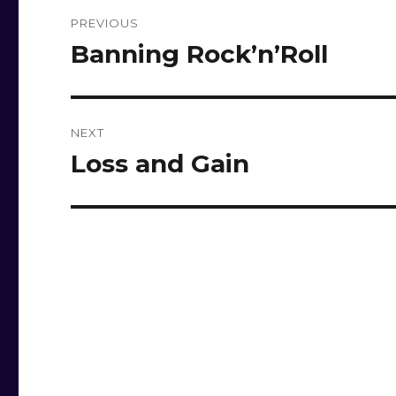
Post
PREVIOUS
navigation
Banning Rock’n’Roll
Previous
post:
NEXT
Loss and Gain
Next
post: