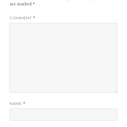
are marked
*
COMMENT
*
NAME
*