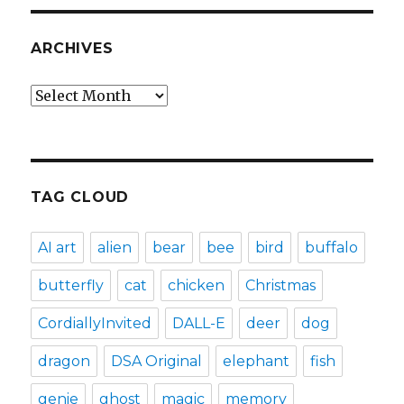
ARCHIVES
Archives
TAG CLOUD
AI art
alien
bear
bee
bird
buffalo
butterfly
cat
chicken
Christmas
CordiallyInvited
DALL-E
deer
dog
dragon
DSA Original
elephant
fish
genie
ghost
magic
memory