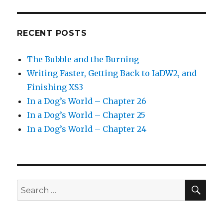
RECENT POSTS
The Bubble and the Burning
Writing Faster, Getting Back to IaDW2, and
Finishing XS3
In a Dog’s World – Chapter 26
In a Dog’s World – Chapter 25
In a Dog’s World – Chapter 24
SEA
Search
for: