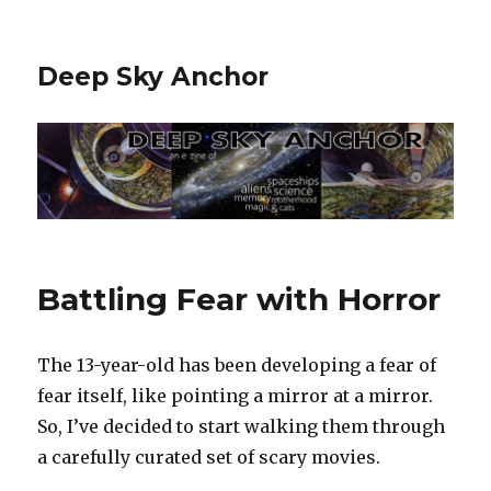
Deep Sky Anchor
Battling Fear with Horror
The 13-year-old has been developing a fear of
fear itself, like pointing a mirror at a mirror.
So, I’ve decided to start walking them through
a carefully curated set of scary movies.