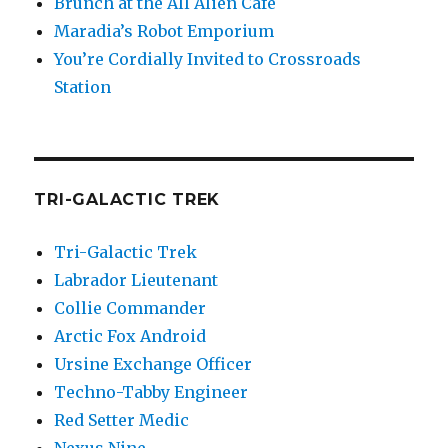
Brunch at the All Alien Cafe
Maradia’s Robot Emporium
You’re Cordially Invited to Crossroads
Station
TRI-GALACTIC TREK
Tri-Galactic Trek
Labrador Lieutenant
Collie Commander
Arctic Fox Android
Ursine Exchange Officer
Techno-Tabby Engineer
Red Setter Medic