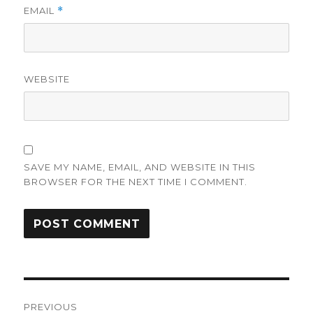
EMAIL
*
WEBSITE
SAVE MY NAME, EMAIL, AND WEBSITE IN THIS
BROWSER FOR THE NEXT TIME I COMMENT.
Post
PREVIOUS