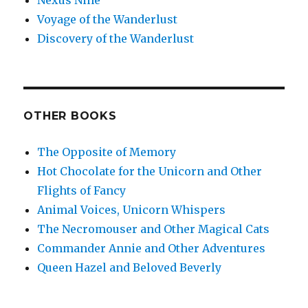
Nexus Nine
Voyage of the Wanderlust
Discovery of the Wanderlust
OTHER BOOKS
The Opposite of Memory
Hot Chocolate for the Unicorn and Other
Flights of Fancy
Animal Voices, Unicorn Whispers
The Necromouser and Other Magical Cats
Commander Annie and Other Adventures
Queen Hazel and Beloved Beverly