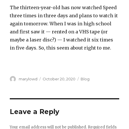
The thirteen-year-old has now watched Speed
three times in three days and plans to watch it
again tomorrow. When I was in high school
and first saw it — rented on a VHS tape (or
maybe a laser disc?) — I watched it six times
in five days. So, this seem about right to me.
Author
Posted
Categories
marylowd
October 20, 2020
Blog
on
Leave a Reply
Your email address will not be published.
Required fields