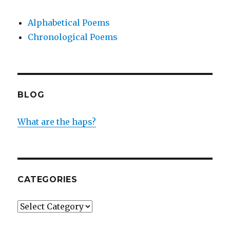
Alphabetical Poems
Chronological Poems
BLOG
What are the haps?
CATEGORIES
Categories