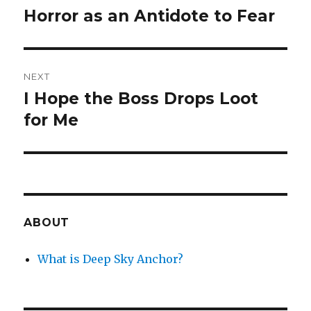
navigation
Horror as an Antidote to Fear
Previous
post:
NEXT
I Hope the Boss Drops Loot
Next
post:
for Me
ABOUT
What is Deep Sky Anchor?