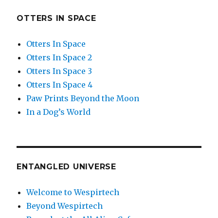
OTTERS IN SPACE
Otters In Space
Otters In Space 2
Otters In Space 3
Otters In Space 4
Paw Prints Beyond the Moon
In a Dog’s World
ENTANGLED UNIVERSE
Welcome to Wespirtech
Beyond Wespirtech