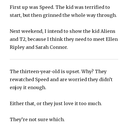
First up was Speed. The kid was terrified to
start, but then grinned the whole way through.
Next weekend, I intend to show the kid Aliens
and T2, because I think they need to meet Ellen
Ripley and Sarah Connor.
The thirteen-year-old is upset. Why? They
rewatched Speed and are worried they didn’t
enjoy it enough.
Either that, or they just love it too much.
They’re not sure which.