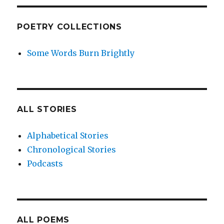
POETRY COLLECTIONS
Some Words Burn Brightly
ALL STORIES
Alphabetical Stories
Chronological Stories
Podcasts
ALL POEMS