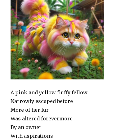
A pink and yellow fluffy fellow
Narrowly escaped before
More of her fur
Was altered forevermore
By an owner
With aspirations