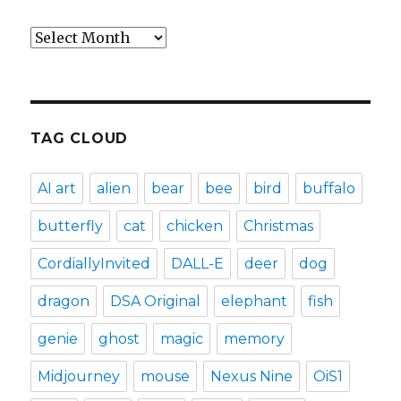
Archives
TAG CLOUD
AI art
alien
bear
bee
bird
buffalo
butterfly
cat
chicken
Christmas
CordiallyInvited
DALL-E
deer
dog
dragon
DSA Original
elephant
fish
genie
ghost
magic
memory
Midjourney
mouse
Nexus Nine
OiS1