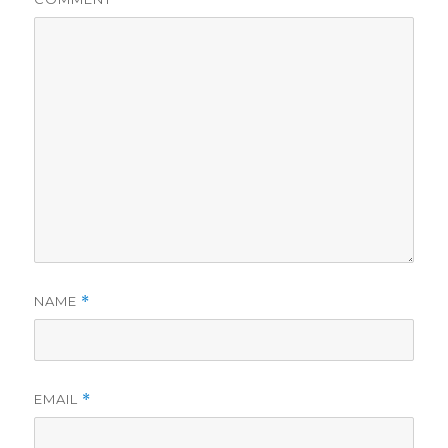
NAME
*
EMAIL
*