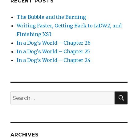
RECENT POSTS
The Bubble and the Burning
Writing Faster, Getting Back to IaDW2, and
Finishing XS3
In a Dog’s World – Chapter 26
In a Dog’s World – Chapter 25
In a Dog’s World – Chapter 24
SEA
Search
for:
ARCHIVES