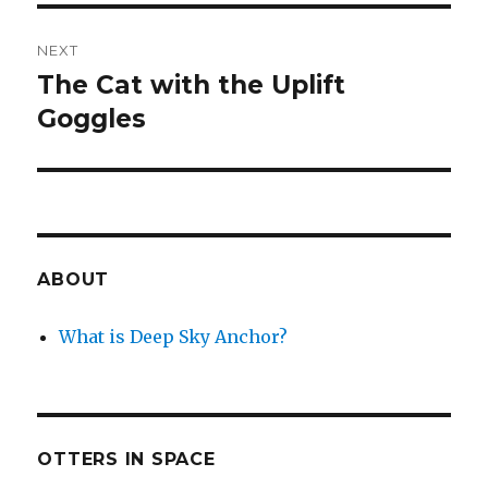
NEXT
The Cat with the Uplift
Next
post:
Goggles
ABOUT
What is Deep Sky Anchor?
OTTERS IN SPACE