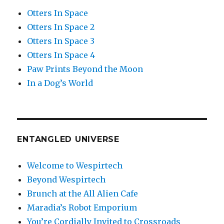
Otters In Space
Otters In Space 2
Otters In Space 3
Otters In Space 4
Paw Prints Beyond the Moon
In a Dog’s World
ENTANGLED UNIVERSE
Welcome to Wespirtech
Beyond Wespirtech
Brunch at the All Alien Cafe
Maradia’s Robot Emporium
You’re Cordially Invited to Crossroads