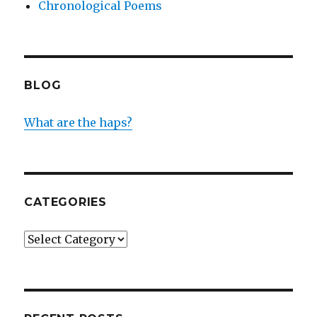
Chronological Poems
BLOG
What are the haps?
CATEGORIES
Categories