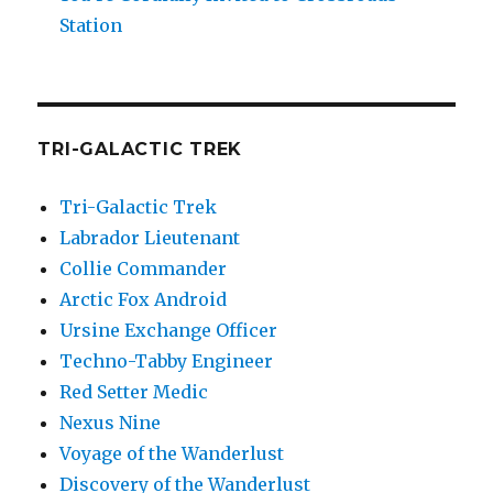
Station
TRI-GALACTIC TREK
Tri-Galactic Trek
Labrador Lieutenant
Collie Commander
Arctic Fox Android
Ursine Exchange Officer
Techno-Tabby Engineer
Red Setter Medic
Nexus Nine
Voyage of the Wanderlust
Discovery of the Wanderlust