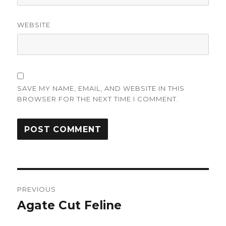
WEBSITE
SAVE MY NAME, EMAIL, AND WEBSITE IN THIS
BROWSER FOR THE NEXT TIME I COMMENT.
Post
PREVIOUS
navigation
Agate Cut Feline
Previous
post: