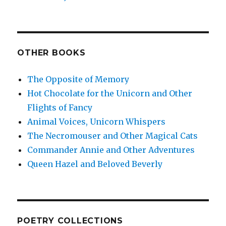
OTHER BOOKS
The Opposite of Memory
Hot Chocolate for the Unicorn and Other
Flights of Fancy
Animal Voices, Unicorn Whispers
The Necromouser and Other Magical Cats
Commander Annie and Other Adventures
Queen Hazel and Beloved Beverly
POETRY COLLECTIONS