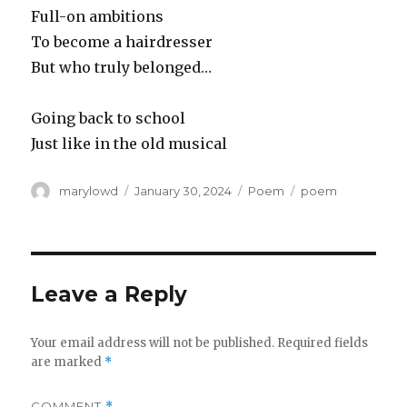
Full-on ambitions
To become a hairdresser
But who truly belonged…
Going back to school
Just like in the old musical
Author
Posted
Categories
Tags
marylowd
January 30, 2024
Poem
poem
on
Leave a Reply
Your email address will not be published.
Required fields
are marked
*
COMMENT
*