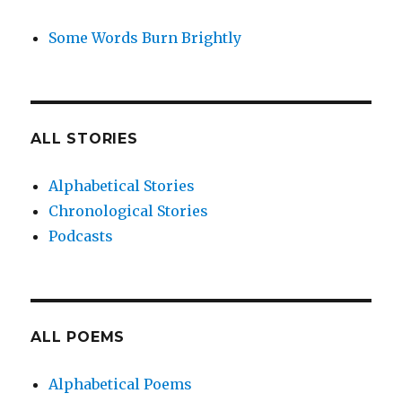
Some Words Burn Brightly
ALL STORIES
Alphabetical Stories
Chronological Stories
Podcasts
ALL POEMS
Alphabetical Poems