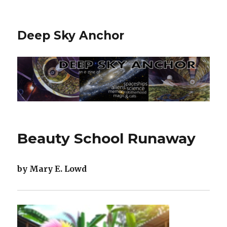
Deep Sky Anchor
Beauty School Runaway
by Mary E. Lowd