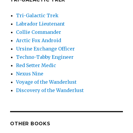
Tri-Galactic Trek
Labrador Lieutenant
Collie Commander
Arctic Fox Android
Ursine Exchange Officer
Techno-Tabby Engineer
Red Setter Medic
Nexus Nine
Voyage of the Wanderlust
Discovery of the Wanderlust
OTHER BOOKS