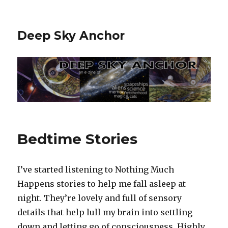
Deep Sky Anchor
Bedtime Stories
I’ve started listening to Nothing Much
Happens stories to help me fall asleep at
night. They’re lovely and full of sensory
details that help lull my brain into settling
down and letting go of consciousness. Highly