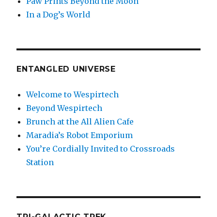
Paw Prints Beyond the Moon
In a Dog’s World
ENTANGLED UNIVERSE
Welcome to Wespirtech
Beyond Wespirtech
Brunch at the All Alien Cafe
Maradia’s Robot Emporium
You’re Cordially Invited to Crossroads
Station
TRI-GALACTIC TREK