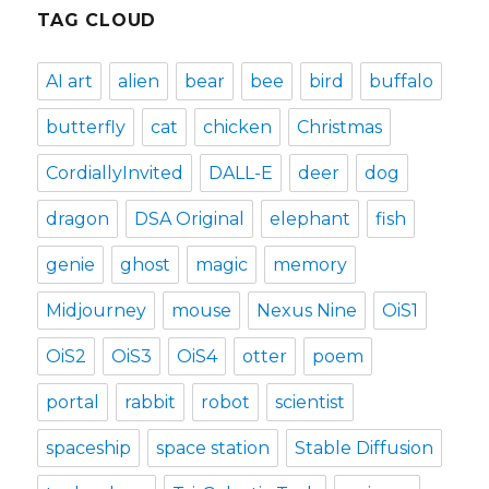
TAG CLOUD
AI art
alien
bear
bee
bird
buffalo
butterfly
cat
chicken
Christmas
CordiallyInvited
DALL-E
deer
dog
dragon
DSA Original
elephant
fish
genie
ghost
magic
memory
Midjourney
mouse
Nexus Nine
OiS1
OiS2
OiS3
OiS4
otter
poem
portal
rabbit
robot
scientist
spaceship
space station
Stable Diffusion