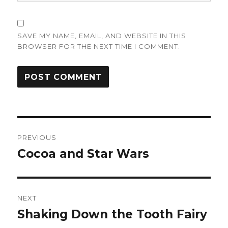
SAVE MY NAME, EMAIL, AND WEBSITE IN THIS
BROWSER FOR THE NEXT TIME I COMMENT.
Post
PREVIOUS
navigation
Cocoa and Star Wars
Previous
post:
NEXT
Shaking Down the Tooth Fairy
Next
post: