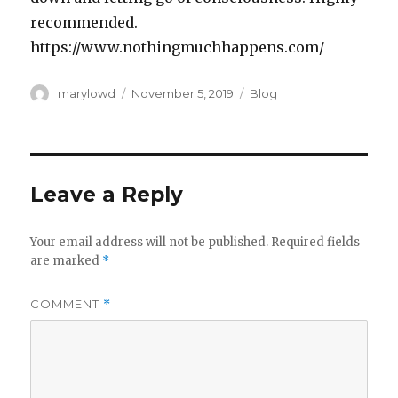
recommended.
https://www.nothingmuchhappens.com/
Author
Posted
Categories
marylowd
November 5, 2019
Blog
on
Leave a Reply
Your email address will not be published.
Required fields
are marked
*
COMMENT
*