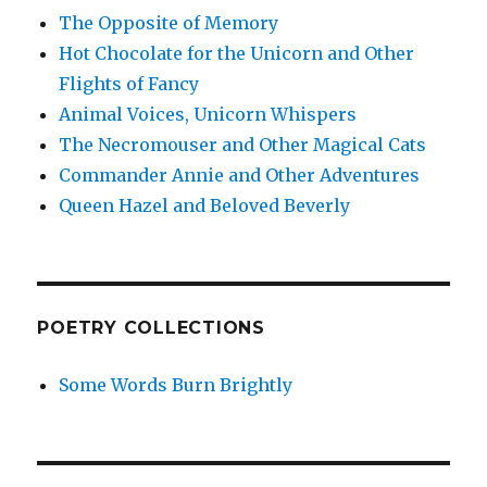
The Opposite of Memory
Hot Chocolate for the Unicorn and Other
Flights of Fancy
Animal Voices, Unicorn Whispers
The Necromouser and Other Magical Cats
Commander Annie and Other Adventures
Queen Hazel and Beloved Beverly
POETRY COLLECTIONS
Some Words Burn Brightly