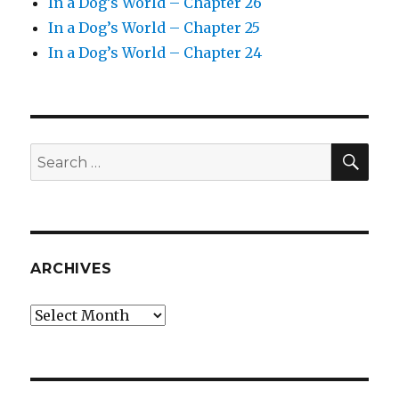
In a Dog’s World – Chapter 26
In a Dog’s World – Chapter 25
In a Dog’s World – Chapter 24
SEA
Search
for:
ARCHIVES
Archives