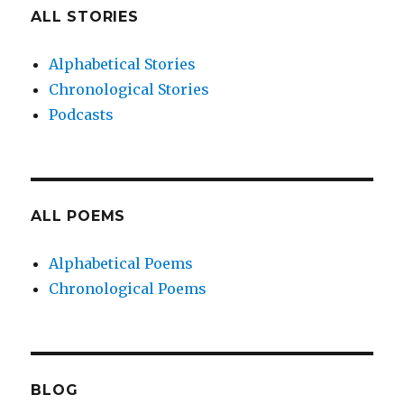
ALL STORIES
Alphabetical Stories
Chronological Stories
Podcasts
ALL POEMS
Alphabetical Poems
Chronological Poems
BLOG