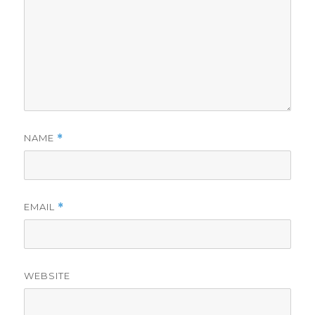
NAME
*
EMAIL
*
WEBSITE