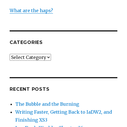
What are the haps?
CATEGORIES
Categories
RECENT POSTS
The Bubble and the Burning
Writing Faster, Getting Back to IaDW2, and
Finishing XS3