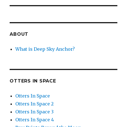
ABOUT
What is Deep Sky Anchor?
OTTERS IN SPACE
Otters In Space
Otters In Space 2
Otters In Space 3
Otters In Space 4