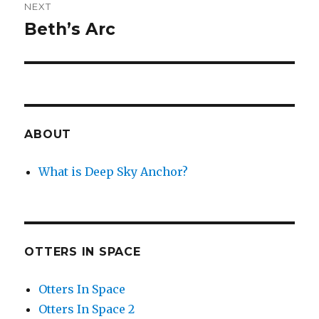
NEXT
Beth’s Arc
Next
post:
ABOUT
What is Deep Sky Anchor?
OTTERS IN SPACE
Otters In Space
Otters In Space 2