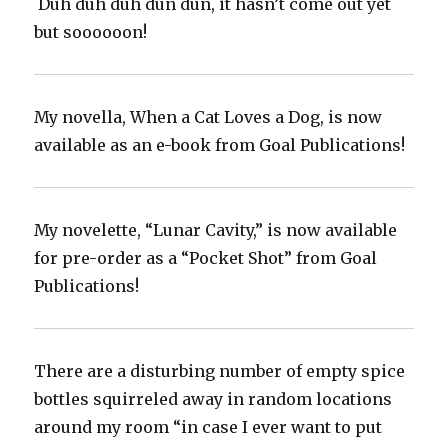
‪ Duh duh duh dun dun, it hasn’t come out yet
but soooooon! ‬
My novella, When a Cat Loves a Dog, is now
available as an e-book from Goal Publications!
My novelette, “Lunar Cavity,” is now available
for pre-order as a “Pocket Shot” from Goal
Publications!
There are a disturbing number of empty spice
bottles squirreled away in random locations
around my room “in case I ever want to put