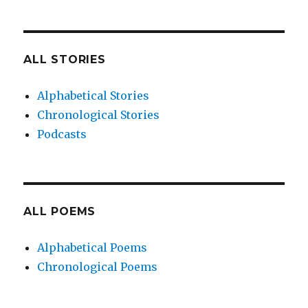
ALL STORIES
Alphabetical Stories
Chronological Stories
Podcasts
ALL POEMS
Alphabetical Poems
Chronological Poems