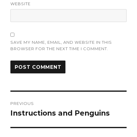
WEBSITE
SAVE MY NAME, EMAIL, AND WEBSITE IN THIS
BROWSER FOR THE NEXT TIME I COMMENT.
Post
PREVIOUS
navigation
Instructions and Penguins
Previous
post: