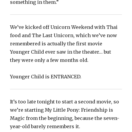
something in them.”‬
We’ve kicked off Unicorn Weekend with Thai
food and The Last Unicorn, which we’ve now
remembered is actually the first movie
Younger Child ever saw in the theater… but
they were only a few months old.‬
‪Younger Child is ENTRANCED.‬
It’s too late tonight to start a second movie, so
we’re starting My Little Pony: Friendship is
Magic from the beginning, because the seven-
year-old barely remembers it.‬