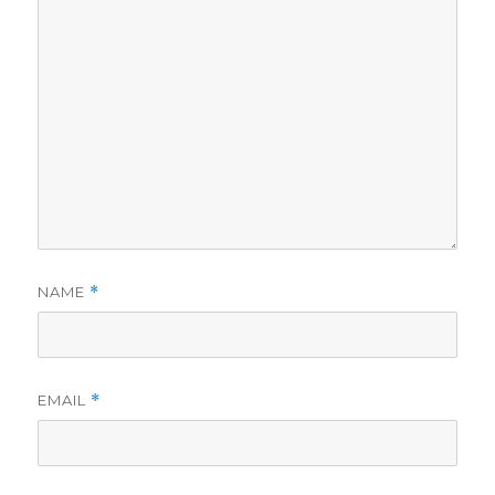
NAME
*
EMAIL
*