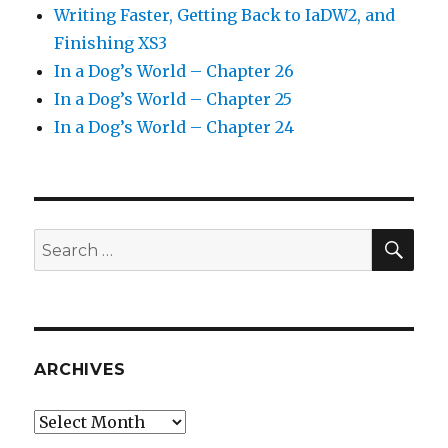
Writing Faster, Getting Back to IaDW2, and
Finishing XS3
In a Dog’s World – Chapter 26
In a Dog’s World – Chapter 25
In a Dog’s World – Chapter 24
SEA
Search
for:
ARCHIVES
Archives