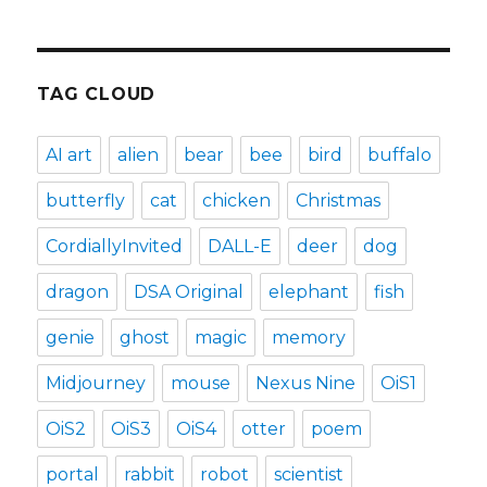
TAG CLOUD
AI art
alien
bear
bee
bird
buffalo
butterfly
cat
chicken
Christmas
CordiallyInvited
DALL-E
deer
dog
dragon
DSA Original
elephant
fish
genie
ghost
magic
memory
Midjourney
mouse
Nexus Nine
OiS1
OiS2
OiS3
OiS4
otter
poem
portal
rabbit
robot
scientist