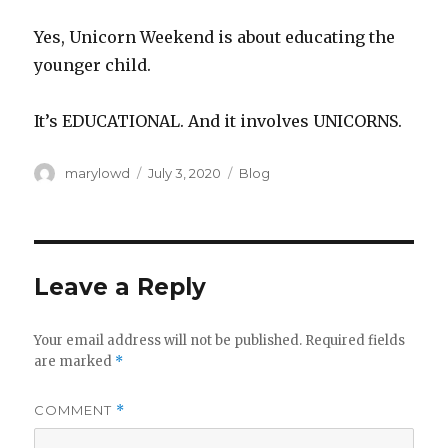
Yes, Unicorn Weekend is about educating the
younger child.‬
It’s EDUCATIONAL. And it involves UNICORNS.‬
Author
Posted
Categories
marylowd
July 3, 2020
Blog
on
Leave a Reply
Your email address will not be published.
Required fields
are marked
*
COMMENT
*