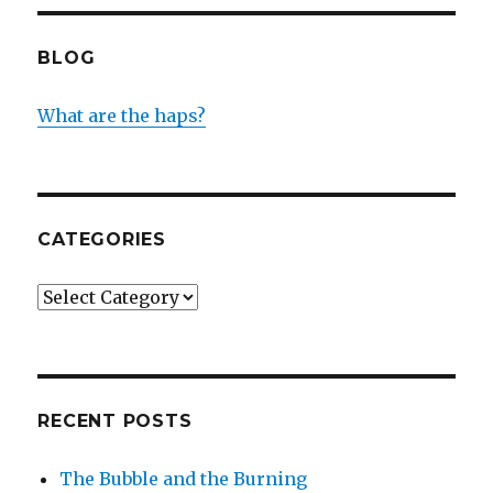
BLOG
What are the haps?
CATEGORIES
Categories
RECENT POSTS
The Bubble and the Burning