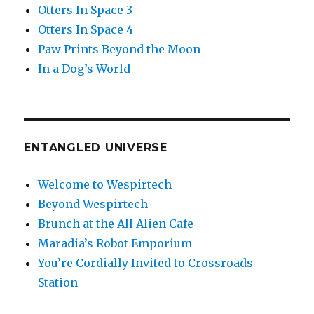
Otters In Space 3
Otters In Space 4
Paw Prints Beyond the Moon
In a Dog’s World
ENTANGLED UNIVERSE
Welcome to Wespirtech
Beyond Wespirtech
Brunch at the All Alien Cafe
Maradia’s Robot Emporium
You’re Cordially Invited to Crossroads
Station