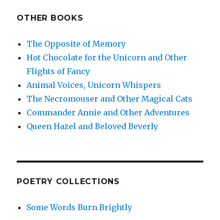
OTHER BOOKS
The Opposite of Memory
Hot Chocolate for the Unicorn and Other
Flights of Fancy
Animal Voices, Unicorn Whispers
The Necromouser and Other Magical Cats
Commander Annie and Other Adventures
Queen Hazel and Beloved Beverly
POETRY COLLECTIONS
Some Words Burn Brightly