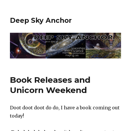
Deep Sky Anchor
Book Releases and
Unicorn Weekend
Doot doot doot do do, I have a book coming out
today! ‬