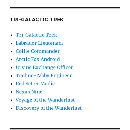
TRI-GALACTIC TREK
Tri-Galactic Trek
Labrador Lieutenant
Collie Commander
Arctic Fox Android
Ursine Exchange Officer
Techno-Tabby Engineer
Red Setter Medic
Nexus Nine
Voyage of the Wanderlust
Discovery of the Wanderlust