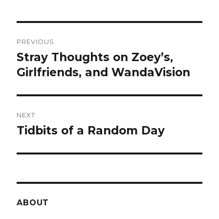
Post
PREVIOUS
navigation
Stray Thoughts on Zoey’s,
Previous
post:
Girlfriends, and WandaVision
NEXT
Tidbits of a Random Day
Next
post:
ABOUT