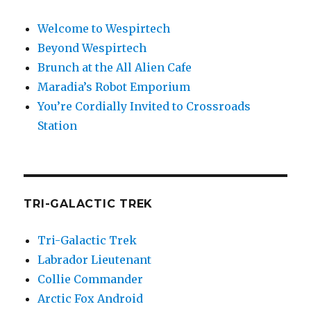
Welcome to Wespirtech
Beyond Wespirtech
Brunch at the All Alien Cafe
Maradia’s Robot Emporium
You’re Cordially Invited to Crossroads
Station
TRI-GALACTIC TREK
Tri-Galactic Trek
Labrador Lieutenant
Collie Commander
Arctic Fox Android