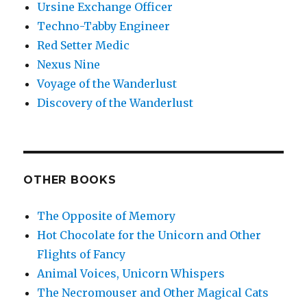
Ursine Exchange Officer
Techno-Tabby Engineer
Red Setter Medic
Nexus Nine
Voyage of the Wanderlust
Discovery of the Wanderlust
OTHER BOOKS
The Opposite of Memory
Hot Chocolate for the Unicorn and Other
Flights of Fancy
Animal Voices, Unicorn Whispers
The Necromouser and Other Magical Cats