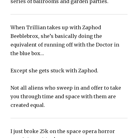
series of ballrooms and garden parties.
When Trillian takes up with Zaphod
Beeblebrox, she’s basically doing the
equivalent of running off with the Doctor in
the blue box…
Except she gets stuck with Zaphod.
Not all aliens who sweep in and offer to take
you through time and space with them are
created equal.
I just broke 25k on the space opera horror