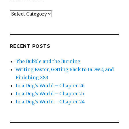
Categories
RECENT POSTS
The Bubble and the Burning
Writing Faster, Getting Back to IaDW2, and
Finishing XS3
In a Dog’s World – Chapter 26
In a Dog’s World – Chapter 25
In a Dog’s World – Chapter 24