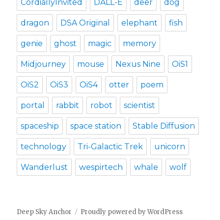
CordiallyInvited
DALL-E
deer
dog
dragon
DSA Original
elephant
fish
genie
ghost
magic
memory
Midjourney
mouse
Nexus Nine
OiS1
OiS2
OiS3
OiS4
otter
poem
portal
rabbit
robot
scientist
spaceship
space station
Stable Diffusion
technology
Tri-Galactic Trek
unicorn
Wanderlust
wespirtech
whale
wolf
Deep Sky Anchor
Proudly powered by WordPress