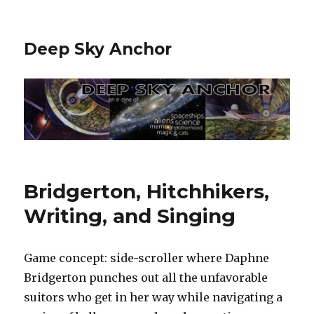
Deep Sky Anchor
Bridgerton, Hitchhikers,
Writing, and Singing
Game concept: side-scroller where Daphne
Bridgerton punches out all the unfavorable
suitors who get in her way while navigating a