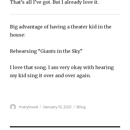
That’s all I’ve got. But I already love it.
Big advantage of having a theater kid in the
house:
Rehearsing “Giants in the Sky.”
I love that song. I am very okay with hearing
my kid sing it over and over again.
Author
Posted
Categories
marylowd
January 13, 2021
Blog
on