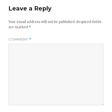
Leave a Reply
Your email address will not be published.
Required fields
are marked
*
COMMENT
*