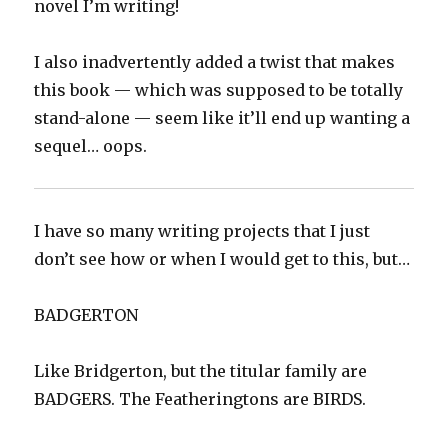
novel I’m writing!
I also inadvertently added a twist that makes
this book — which was supposed to be totally
stand-alone — seem like it’ll end up wanting a
sequel… oops.
I have so many writing projects that I just
don’t see how or when I would get to this, but…
BADGERTON
Like Bridgerton, but the titular family are
BADGERS. The Featheringtons are BIRDS.