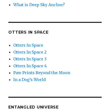
What is Deep Sky Anchor?
OTTERS IN SPACE
Otters In Space
Otters In Space 2
Otters In Space 3
Otters In Space 4
Paw Prints Beyond the Moon
In a Dog’s World
ENTANGLED UNIVERSE