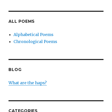
ALL POEMS
Alphabetical Poems
Chronological Poems
BLOG
What are the haps?
CATEGORIES