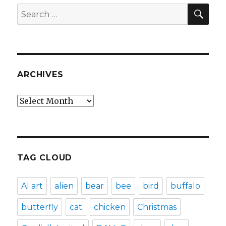
SEA
Search
for:
ARCHIVES
Archives
TAG CLOUD
AI art
alien
bear
bee
bird
buffalo
butterfly
cat
chicken
Christmas