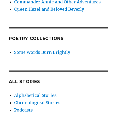
Commander Annie and Other Adventures
Queen Hazel and Beloved Beverly
POETRY COLLECTIONS
Some Words Burn Brightly
ALL STORIES
Alphabetical Stories
Chronological Stories
Podcasts