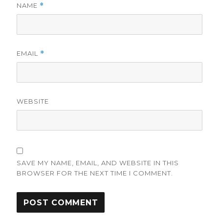
NAME
*
EMAIL
*
WEBSITE
SAVE MY NAME, EMAIL, AND WEBSITE IN THIS
BROWSER FOR THE NEXT TIME I COMMENT.