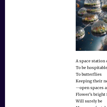
A space station
To be hospitabl
To butterflies
Keeping their n
—open spaces 
Flower’s bright
Will surely be