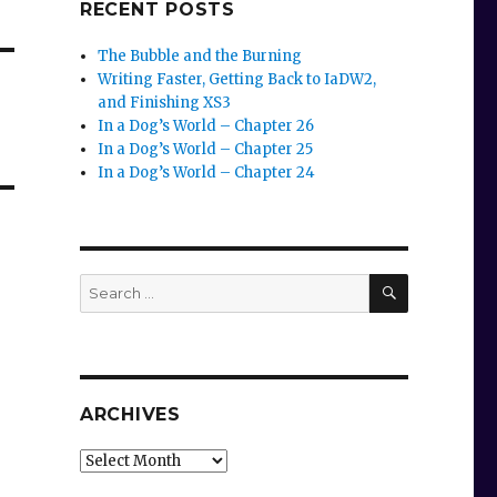
RECENT POSTS
The Bubble and the Burning
Writing Faster, Getting Back to IaDW2,
and Finishing XS3
In a Dog’s World – Chapter 26
In a Dog’s World – Chapter 25
In a Dog’s World – Chapter 24
SEARCH
Search
for:
ARCHIVES
Archives