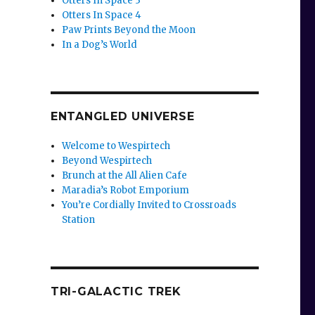
Otters In Space 3
Otters In Space 4
Paw Prints Beyond the Moon
In a Dog’s World
ENTANGLED UNIVERSE
Welcome to Wespirtech
Beyond Wespirtech
Brunch at the All Alien Cafe
Maradia’s Robot Emporium
You’re Cordially Invited to Crossroads
Station
TRI-GALACTIC TREK