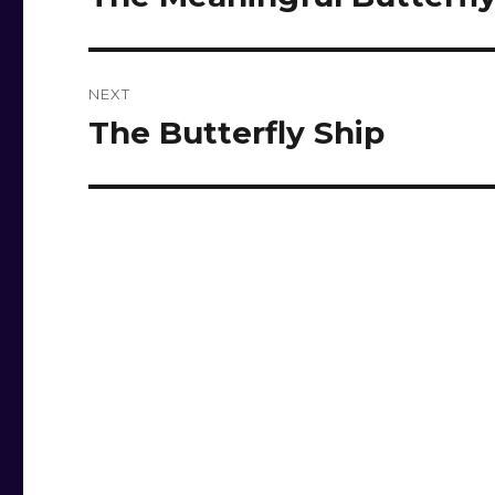
post:
NEXT
The Butterfly Ship
Next
post: