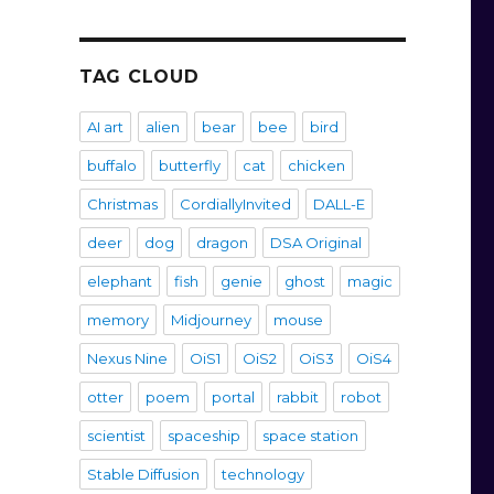
TAG CLOUD
AI art
alien
bear
bee
bird
buffalo
butterfly
cat
chicken
Christmas
CordiallyInvited
DALL-E
deer
dog
dragon
DSA Original
elephant
fish
genie
ghost
magic
memory
Midjourney
mouse
Nexus Nine
OiS1
OiS2
OiS3
OiS4
otter
poem
portal
rabbit
robot
scientist
spaceship
space station
Stable Diffusion
technology