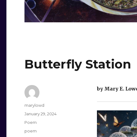
Butterfly Station
by Mary E. Low
Author
marylowd
Posted
January 29, 2024
on
Categories
Poem
Tags
poem