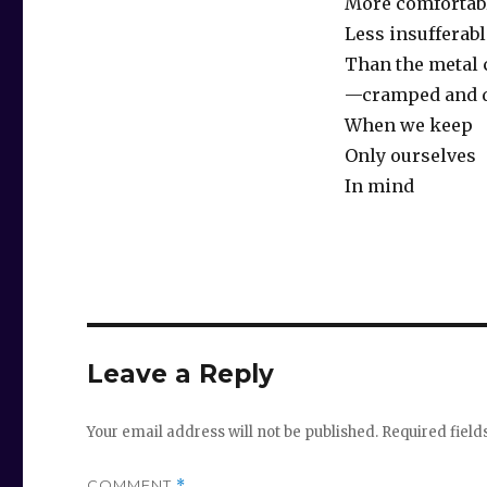
More comfortab
Less insufferabl
Than the metal
—cramped and
When we keep
Only ourselves
In mind
Leave a Reply
Your email address will not be published.
Required fiel
COMMENT
*