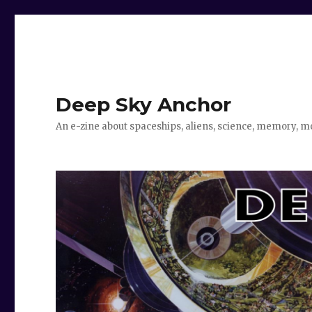
Deep Sky Anchor
An e-zine about spaceships, aliens, science, memory, m