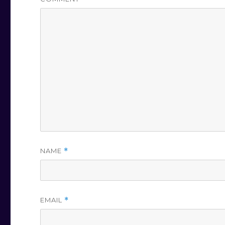
NAME
*
EMAIL
*