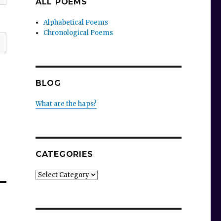
ALL POEMS
Alphabetical Poems
Chronological Poems
BLOG
What are the haps?
CATEGORIES
Categories