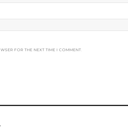
OWSER FOR THE NEXT TIME I COMMENT.
y