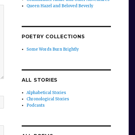
Queen Hazel and Beloved Beverly
POETRY COLLECTIONS
Some Words Burn Brightly
ALL STORIES
Alphabetical Stories
Chronological Stories
Podcasts