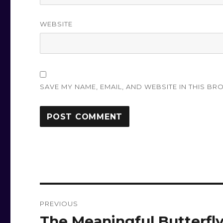
WEBSITE
SAVE MY NAME, EMAIL, AND WEBSITE IN THIS BR
Post
PREVIOUS
navigation
The Meaningful Butterfl
Previous