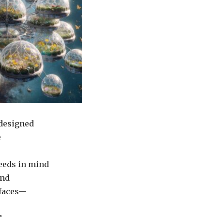
 designed
e
eeds in mind
and
 faces—