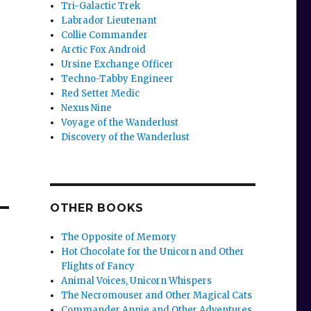
Tri-Galactic Trek
Labrador Lieutenant
Collie Commander
Arctic Fox Android
Ursine Exchange Officer
Techno-Tabby Engineer
Red Setter Medic
Nexus Nine
Voyage of the Wanderlust
Discovery of the Wanderlust
OTHER BOOKS
The Opposite of Memory
Hot Chocolate for the Unicorn and Other
Flights of Fancy
Animal Voices, Unicorn Whispers
The Necromouser and Other Magical Cats
Commander Annie and Other Adventures