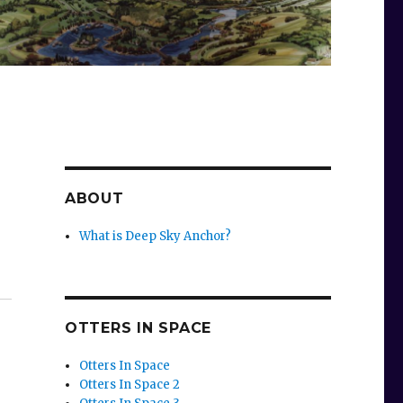
ABOUT
What is Deep Sky Anchor?
OTTERS IN SPACE
Otters In Space
Otters In Space 2