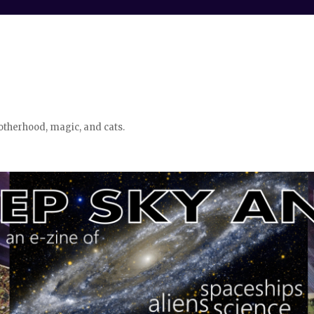
otherhood, magic, and cats.