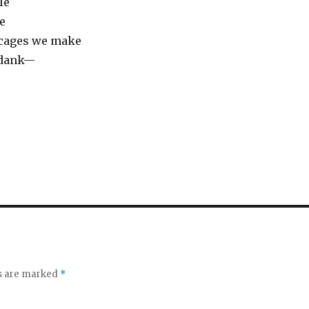
le
e
 cages we make
 dank—
ds are marked
*