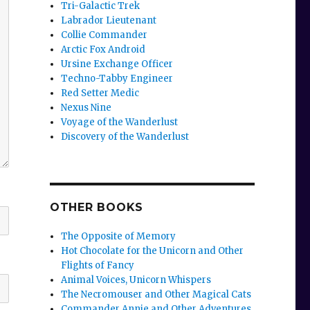
Tri-Galactic Trek
Labrador Lieutenant
Collie Commander
Arctic Fox Android
Ursine Exchange Officer
Techno-Tabby Engineer
Red Setter Medic
Nexus Nine
Voyage of the Wanderlust
Discovery of the Wanderlust
OTHER BOOKS
The Opposite of Memory
Hot Chocolate for the Unicorn and Other
Flights of Fancy
Animal Voices, Unicorn Whispers
The Necromouser and Other Magical Cats
Commander Annie and Other Adventures