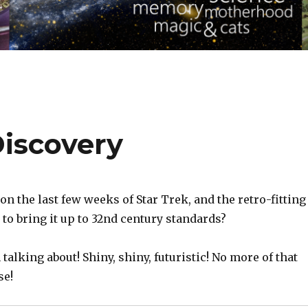
iscovery
on the last few weeks of Star Trek, and the retro-fitting
 to bring it up to 32nd century standards?
 talking about! Shiny, shiny, futuristic! No more of that
se!