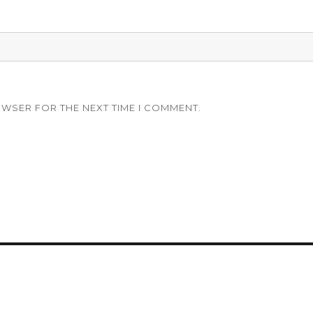
OWSER FOR THE NEXT TIME I COMMENT.