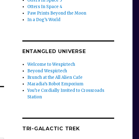
Otters In Space 3
Otters In Space 4
Paw Prints Beyond the Moon
In a Dog’s World
ENTANGLED UNIVERSE
Welcome to Wespirtech
Beyond Wespirtech
Brunch at the All Alien Cafe
Maradia’s Robot Emporium
You’re Cordially Invited to Crossroads
Station
TRI-GALACTIC TREK