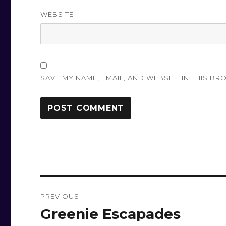
WEBSITE
SAVE MY NAME, EMAIL, AND WEBSITE IN THIS BR
Post
PREVIOUS
navigation
Greenie Escapades
Previous
post: