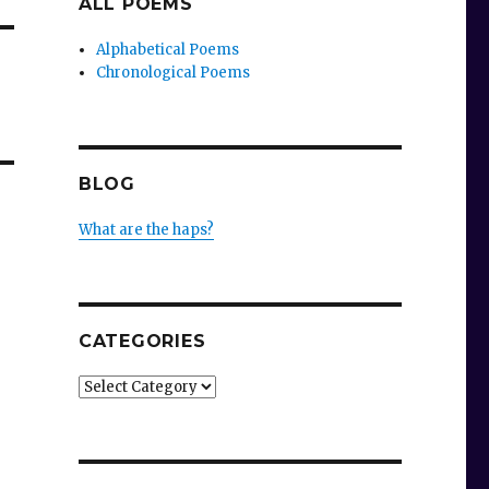
ALL POEMS
Alphabetical Poems
Chronological Poems
BLOG
What are the haps?
CATEGORIES
Categories