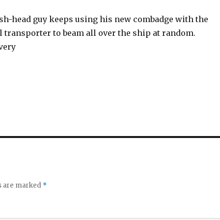
fish-head guy keeps using his new combadge with the
l transporter to beam all over the ship at random.
very
ds are marked
*