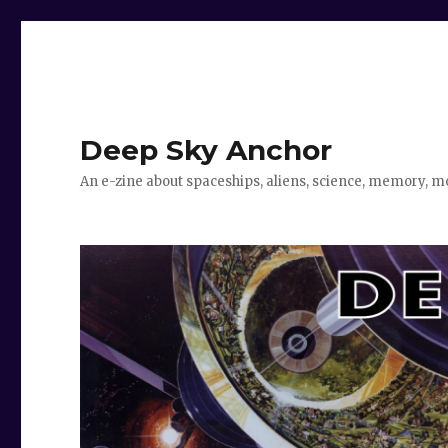
Deep Sky Anchor
An e-zine about spaceships, aliens, science, memory, m