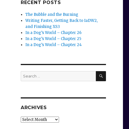
RECENT POSTS
The Bubble and the Burning
Writing Faster, Getting Back to IaDW2,
and Finishing XS3
In a Dog’s World – Chapter 26
In a Dog’s World – Chapter 25
In a Dog’s World – Chapter 24
SEARCH
Search
for:
ARCHIVES
Archives