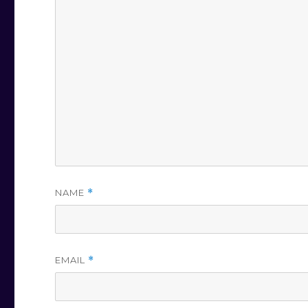
NAME
*
EMAIL
*