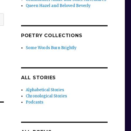
Queen Hazel and Beloved Beverly
POETRY COLLECTIONS
Some Words Burn Brightly
ALL STORIES
Alphabetical Stories
Chronological Stories
Podcasts