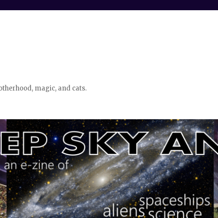
otherhood, magic, and cats.