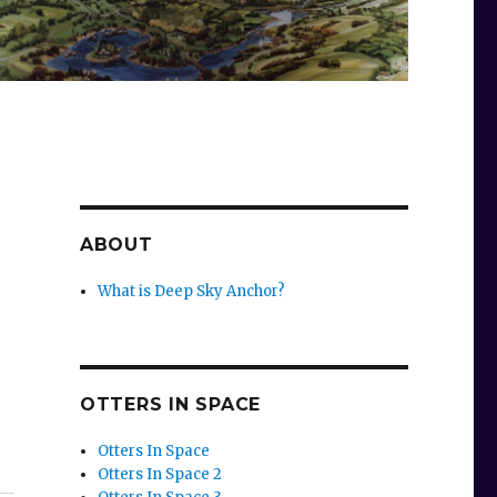
ABOUT
What is Deep Sky Anchor?
OTTERS IN SPACE
Otters In Space
Otters In Space 2