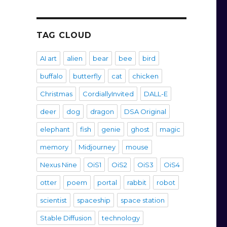
TAG CLOUD
AI art
alien
bear
bee
bird
buffalo
butterfly
cat
chicken
Christmas
CordiallyInvited
DALL-E
deer
dog
dragon
DSA Original
elephant
fish
genie
ghost
magic
memory
Midjourney
mouse
Nexus Nine
OiS1
OiS2
OiS3
OiS4
otter
poem
portal
rabbit
robot
scientist
spaceship
space station
Stable Diffusion
technology