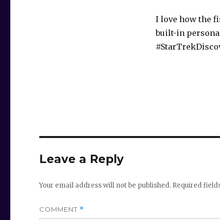
I love how the 
built-in persona
#StarTrekDisco
Leave a Reply
Your email address will not be published.
Required fiel
COMMENT
*