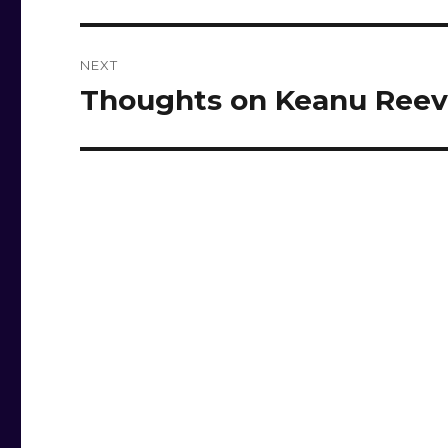
NEXT
Thoughts on Keanu Reev
Next
post: