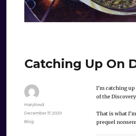
Catching Up On D
I’m catching up 
of the Discovery
Author
marylowd
Posted
December 17, 2020
That is what I’m
on
Categories
Blog
prequel nonsen