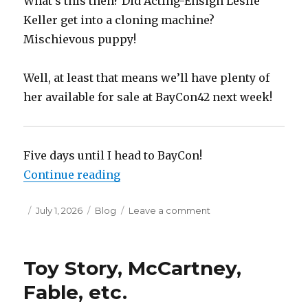
What’s this then? Did Acting-Ensign Leslie
Keller get into a cloning machine?
Mischievous puppy!
Well, at least that means we’ll have plenty of
her available for sale at BayCon42 next week!
Five days until I head to BayCon!
“Gearing Up for BayCon42”
Continue reading
Posted
Categories
on
July 1, 2026
Blog
Leave a comment
on
Gearing
Up
for
Toy Story, McCartney,
BayCon42
Fable, etc.