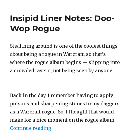
Story,
McCartney,
Insipid Liner Notes: Doo-
Fable,
etc.
Wop Rogue
Stealthing around is one of the coolest things
about being a rogue in Warcraft, so that’s
where the rogue album begins — slipping into
a crowded tavern, not being seen by anyone
Back in the day, I remember having to apply
poisons and sharpening stones to my daggers
as a Warcraft rogue. So, I thought that would
make for a nice moment on the rogue album.
“Insipid Liner Notes: Doo-Wop R
Continue reading