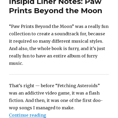
Insipid Liner Notes: Paw
Prints Beyond the Moon
“Paw Prints Beyond the Moon” was a really fun
collection to create a soundtrack for, because
it required so many different musical styles.
And also, the whole book is furry, and it’s just
really fun to have an entire album of furry
music.
That’s right — before “Fetching Asteroids”
was an addictive video game, it was a flash
fiction. And then, it was one of the first doo-
wop songs I managed to make.
“Insipid Liner Notes: Paw Prints
Continue reading