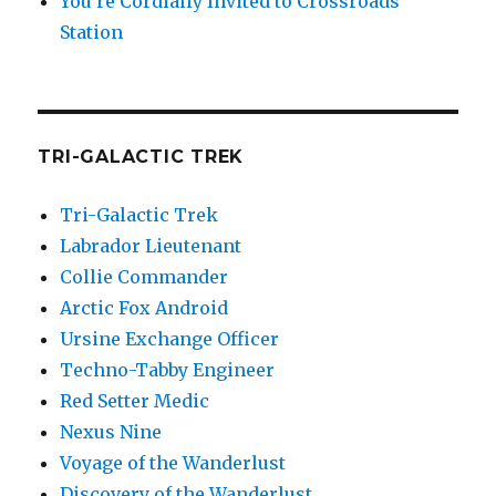
You’re Cordially Invited to Crossroads
Station
TRI-GALACTIC TREK
Tri-Galactic Trek
Labrador Lieutenant
Collie Commander
Arctic Fox Android
Ursine Exchange Officer
Techno-Tabby Engineer
Red Setter Medic
Nexus Nine
Voyage of the Wanderlust
Discovery of the Wanderlust