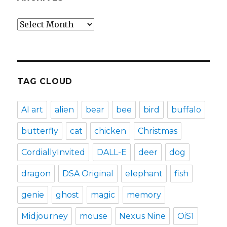
Archives
TAG CLOUD
AI art
alien
bear
bee
bird
buffalo
butterfly
cat
chicken
Christmas
CordiallyInvited
DALL-E
deer
dog
dragon
DSA Original
elephant
fish
genie
ghost
magic
memory
Midjourney
mouse
Nexus Nine
OiS1