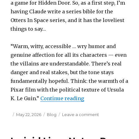
a game for Hidden Door. So, as a first step, I’m
having Claude write a series bible for the
Otters In Space series, and it has the loveliest
things to say…
“Warm, witty, accessible … wry humor and
genuine affection for all its characters — even
the villains are understandable. There’s real
danger and real stakes, but the tone stays
fundamentally hopeful. Think: the warmth of a
Pixar film with the political texture of Ursula
“Randomosity”
K. Le Guin.”
Continue reading
Posted
Categories
on
May 22, 2026
Blog
Leave a comment
on
Randomosity