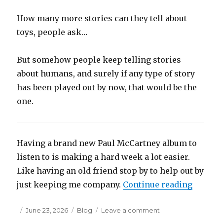
How many more stories can they tell about
toys, people ask…
But somehow people keep telling stories
about humans, and surely if any type of story
has been played out by now, that would be the
one.
Having a brand new Paul McCartney album to
listen to is making a hard week a lot easier.
Like having an old friend stop by to help out by
“Toy St
just keeping me company.
Continue reading
Posted
Categories
on
June 23, 2026
Blog
Leave a comment
on
Toy