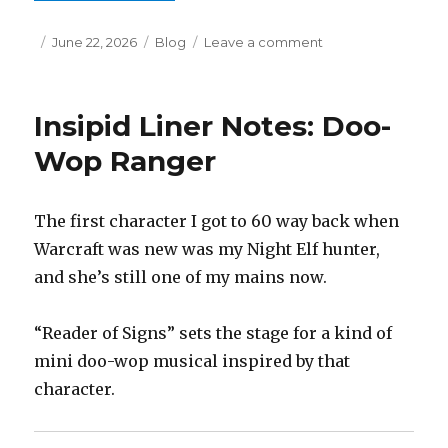
Posted
Categories
on
June 22, 2026
Blog
Leave a comment
on
Insipid
Liner
Notes:
Insipid Liner Notes: Doo-
Doo-
Wop
Wop Ranger
Rogue
The first character I got to 60 way back when
Warcraft was new was my Night Elf hunter,
and she’s still one of my mains now.
“Reader of Signs” sets the stage for a kind of
mini doo-wop musical inspired by that
character.