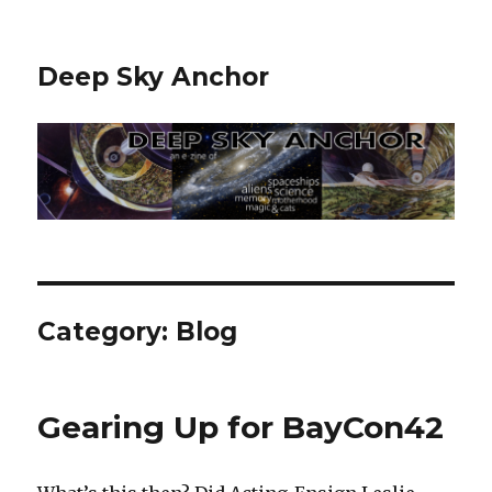
Deep Sky Anchor
Category:
Blog
Gearing Up for BayCon42