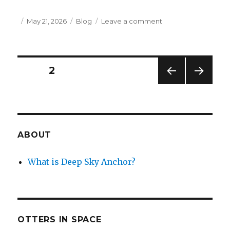
Posted
Categories
on
May 21, 2026
Blog
Leave a comment
on
Insipid
Liner
Notes:
Paw
Posts
PAGE
2
Prints
Beyond
PREV
NEXT
navigation
the
IOUS
PAG
Moon
PAG
E
E
ABOUT
What is Deep Sky Anchor?
OTTERS IN SPACE