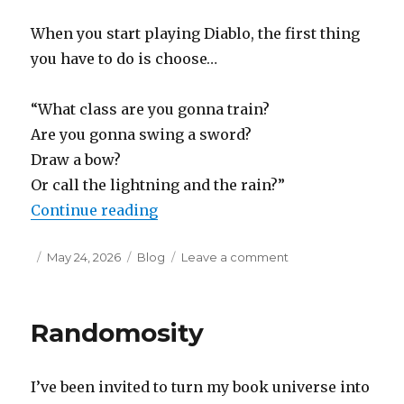
When you start playing Diablo, the first thing
you have to do is choose…
“What class are you gonna train?
Are you gonna swing a sword?
Draw a bow?
Or call the lightning and the rain?”
“Insipid Liner Notes: Doo-Wop D
Continue reading
Posted
Categories
on
May 24, 2026
Blog
Leave a comment
on
Insipid
Liner
Notes:
Randomosity
Doo-
Wop
Demon
I’ve been invited to turn my book universe into
Hunter