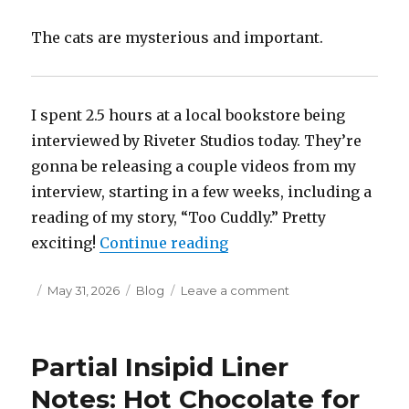
Green
The cats are mysterious and important.
I spent 2.5 hours at a local bookstore being
interviewed by Riveter Studios today. They’re
gonna be releasing a couple videos from my
interview, starting in a few weeks, including a
reading of my story, “Too Cuddly.” Pretty
“Giant Toys, Interviews,
exciting!
Continue reading
Posted
Categories
on
May 31, 2026
Blog
Leave a comment
on
Giant
Toys,
Interviews,
Partial Insipid Liner
and
Such
Notes: Hot Chocolate for