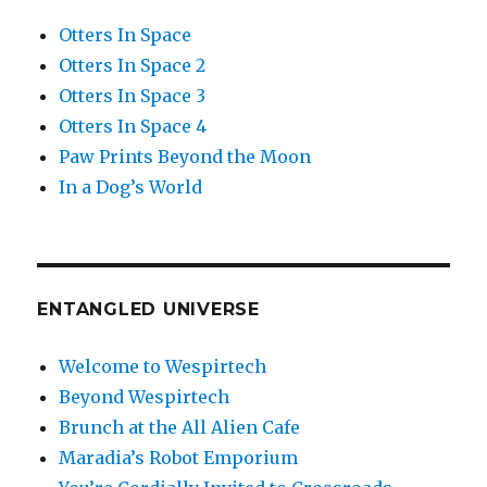
Otters In Space
Otters In Space 2
Otters In Space 3
Otters In Space 4
Paw Prints Beyond the Moon
In a Dog’s World
ENTANGLED UNIVERSE
Welcome to Wespirtech
Beyond Wespirtech
Brunch at the All Alien Cafe
Maradia’s Robot Emporium