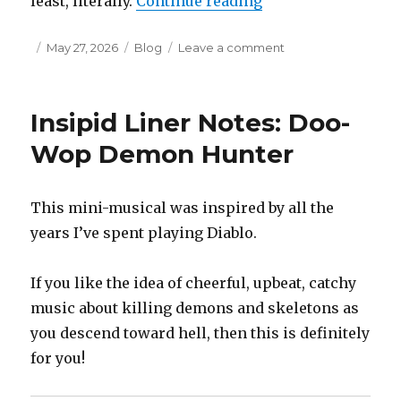
“Partial Insipid Li
least, literally.
Continue reading
Posted
Categories
on
May 27, 2026
Blog
Leave a comment
on
Partial
Insipid
Liner
Insipid Liner Notes: Doo-
Notes:
Hot
Wop Demon Hunter
Chocolate
for
the
This mini-musical was inspired by all the
Unicorn
years I’ve spent playing Diablo.
If you like the idea of cheerful, upbeat, catchy
music about killing demons and skeletons as
you descend toward hell, then this is definitely
for you!