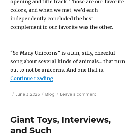
opening and title track. Those are our favorite
colors, and when we met, we’d each
independently concluded the best
complement to our favorite was the other.
“So Many Unicorns” is a fun, silly, cheerful
song about several kinds of animals… that turn
out to not be unicorns. And one that is.
“Insipid Liner Notes: Purple Goes
Continue reading
Posted
Categories
on
June 3, 2026
Blog
Leave a comment
on
Insipid
Liner
Notes:
Giant Toys, Interviews,
Purple
Goes
and Such
with