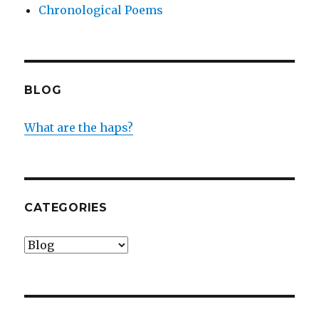
Chronological Poems
BLOG
What are the haps?
CATEGORIES
Categories