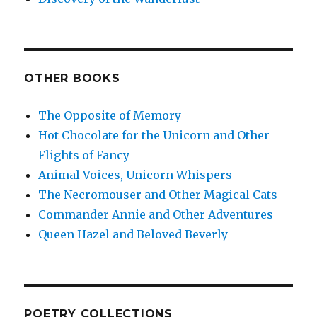
OTHER BOOKS
The Opposite of Memory
Hot Chocolate for the Unicorn and Other
Flights of Fancy
Animal Voices, Unicorn Whispers
The Necromouser and Other Magical Cats
Commander Annie and Other Adventures
Queen Hazel and Beloved Beverly
POETRY COLLECTIONS