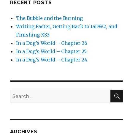
RECENT POSTS
The Bubble and the Burning
Writing Faster, Getting Back to IaDW2, and
Finishing XS3
In a Dog’s World – Chapter 26
In a Dog’s World – Chapter 25
In a Dog’s World – Chapter 24
SEA
Search
for:
ARCHIVES