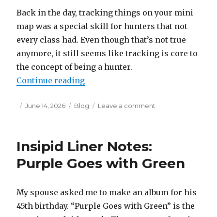
Back in the day, tracking things on your mini
map was a special skill for hunters that not
every class had. Even though that’s not true
anymore, it still seems like tracking is core to
the concept of being a hunter.
“Insipid Liner Notes: Doo-Wop R
Continue reading
Posted
Categories
on
June 14, 2026
Blog
Leave a comment
on
Insipid
Liner
Notes:
Insipid Liner Notes:
Doo-
Wop
Purple Goes with Green
Ranger
My spouse asked me to make an album for his
45th birthday. “Purple Goes with Green” is the