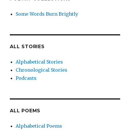
Some Words Burn Brightly
ALL STORIES
Alphabetical Stories
Chronological Stories
Podcasts
ALL POEMS
Alphabetical Poems