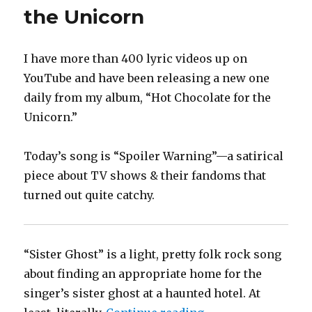
the Unicorn
I have more than 400 lyric videos up on
YouTube and have been releasing a new one
daily from my album, “Hot Chocolate for the
Unicorn.”
Today’s song is “Spoiler Warning”—a satirical
piece about TV shows & their fandoms that
turned out quite catchy.
“Sister Ghost” is a light, pretty folk rock song
about finding an appropriate home for the
singer’s sister ghost at a haunted hotel. At