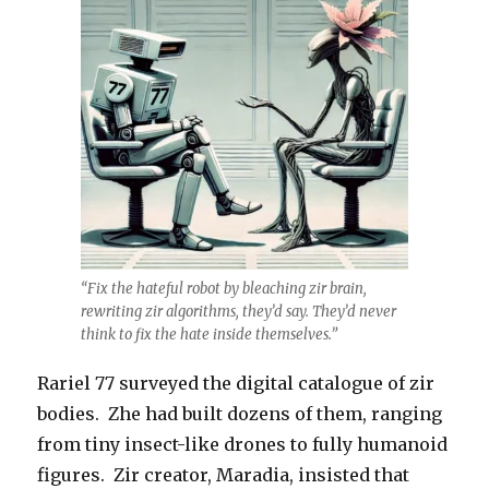
“Fix the hateful robot by bleaching zir brain,
rewriting zir algorithms, they’d say. They’d never
think to fix the hate inside themselves.”
Rariel 77 surveyed the digital catalogue of zir
bodies. Zhe had built dozens of them, ranging
from tiny insect-like drones to fully humanoid
figures. Zir creator, Maradia, insisted that