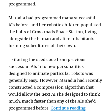
programmed.
Maradia had programmed many successful
AIs before, and her robotic children populated
the halls of Crossroads Space Station, living
alongside the human and alien inhabitants,
forming subcultures of their own.
Tailoring the seed code from previous
successful AIs into new personalities
designed to animate particular robots was
generally easy. However, Maradia had recently
constructed a compression algorithm that
would allow the next AI she designed to think
much, much faster than any of the AIs she’d
“Echoes of a
programmed before.
Continue reading