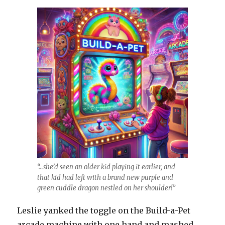
“…she’d seen an older kid playing it earlier, and
that kid had left with a brand new purple and
green cuddle dragon nestled on her shoulder!”
Leslie yanked the toggle on the Build-a-Pet
arcade machine with one hand and mashed