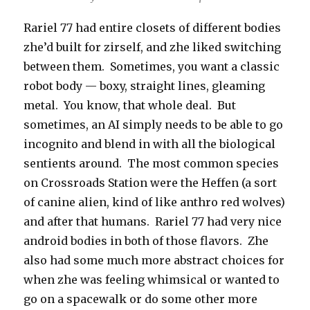
Rariel 77 had entire closets of different bodies
zhe’d built for zirself, and zhe liked switching
between them. Sometimes, you want a classic
robot body — boxy, straight lines, gleaming
metal. You know, that whole deal. But
sometimes, an AI simply needs to be able to go
incognito and blend in with all the biological
sentients around. The most common species
on Crossroads Station were the Heffen (a sort
of canine alien, kind of like anthro red wolves)
and after that humans. Rariel 77 had very nice
android bodies in both of those flavors. Zhe
also had some much more abstract choices for
when zhe was feeling whimsical or wanted to
go on a spacewalk or do some other more