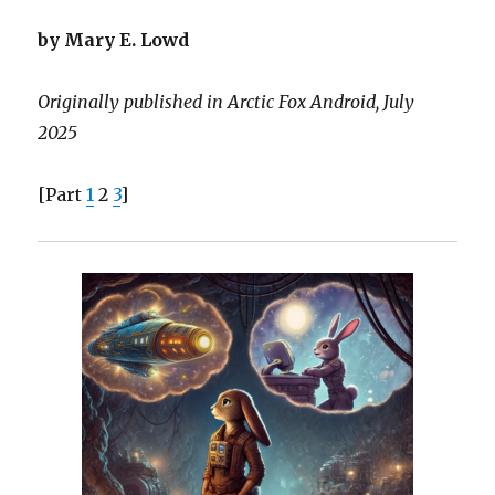
by Mary E. Lowd
Originally published in Arctic Fox Android, July
2025
[Part
1
2
3
]