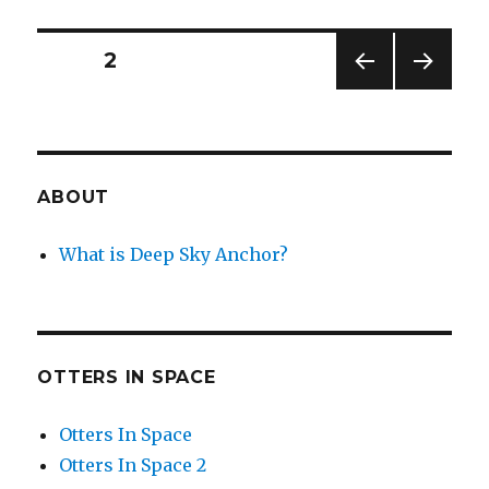
Tea
for
the
Posts
PAGE
2
Dragon
PREV
NEXT
navigation
IOUS
PAG
PAG
E
E
ABOUT
What is Deep Sky Anchor?
OTTERS IN SPACE
Otters In Space
Otters In Space 2