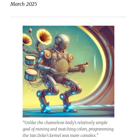
March 2025
“Unlike the chameleon body’s relatively simple
goal of moving and matching colors, programming
the Van Dyke’s kernel was more complex.”