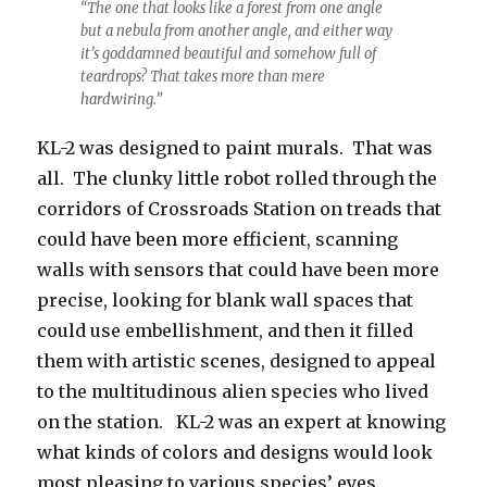
“The one that looks like a forest from one angle
but a nebula from another angle, and either way
it’s goddamned beautiful and somehow full of
teardrops? That takes more than mere
hardwiring.”
KL-2 was designed to paint murals. That was
all. The clunky little robot rolled through the
corridors of Crossroads Station on treads that
could have been more efficient, scanning
walls with sensors that could have been more
precise, looking for blank wall spaces that
could use embellishment, and then it filled
them with artistic scenes, designed to appeal
to the multitudinous alien species who lived
on the station. KL-2 was an expert at knowing
what kinds of colors and designs would look
most pleasing to various species’ eyes.