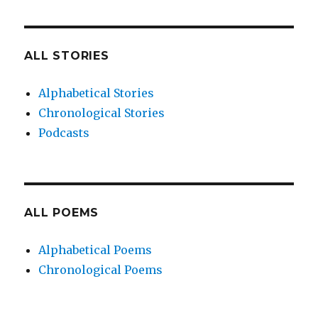
ALL STORIES
Alphabetical Stories
Chronological Stories
Podcasts
ALL POEMS
Alphabetical Poems
Chronological Poems