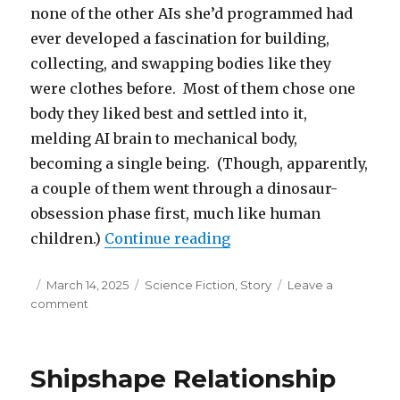
none of the other AIs she’d programmed had
ever developed a fascination for building,
collecting, and swapping bodies like they
were clothes before. Most of them chose one
body they liked best and settled into it,
melding AI brain to mechanical body,
becoming a single being. (Though, apparently,
a couple of them went through a dinosaur-
obsession phase first, much like human
“A Robot Joins Robotics
children.)
Continue reading
Posted
Categories
March 14, 2025
Science Fiction
,
Story
Leave a
on
on
comment
A
Robot
Joins
Shipshape Relationship
Robotics
Club