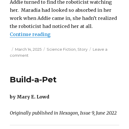
Addie turned to find the roboticist watching
her. Maradia had looked so absorbed in her
work when Addie came in, she hadn’t realized
the roboticist had noticed her at all.
“Shipshape Relationship”
Continue reading
Posted
Categories
March 14, 2025
Science Fiction
,
Story
Leave a
on
on
comment
Shipshape
Relationship
Build-a-Pet
by Mary E. Lowd
Originally published in Hexagon, Issue 9, June 2022