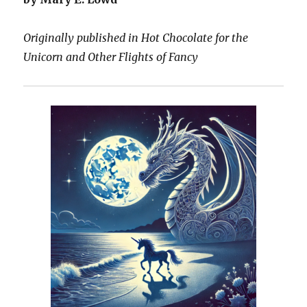
Originally published in Hot Chocolate for the
Unicorn and Other Flights of Fancy