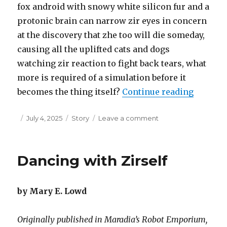
fox android with snowy white silicon fur and a
protonic brain can narrow zir eyes in concern
at the discovery that zhe too will die someday,
causing all the uplifted cats and dogs
watching zir reaction to fight back tears, what
more is required of a simulation before it
“Time is
becomes the thing itself?
Continue reading
Posted
Categories
on
July 4, 2025
Story
Leave a comment
on
Time
is
a
Dancing with Zirself
Double-
Edged
Sword
by Mary E. Lowd
–
Part
1
Originally published in Maradia’s Robot Emporium,