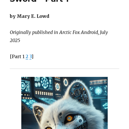
Sword
–
Part
by Mary E. Lowd
2
Originally published in Arctic Fox Android, July
2025
[Part 1
2
3
]