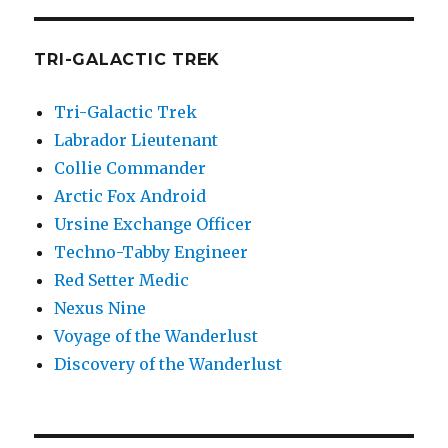
TRI-GALACTIC TREK
Tri-Galactic Trek
Labrador Lieutenant
Collie Commander
Arctic Fox Android
Ursine Exchange Officer
Techno-Tabby Engineer
Red Setter Medic
Nexus Nine
Voyage of the Wanderlust
Discovery of the Wanderlust