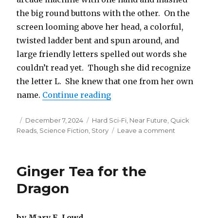
the big round buttons with the other. On the
screen looming above her head, a colorful,
twisted ladder bent and spun around, and
large friendly letters spelled out words she
couldn’t read yet. Though she did recognize
the letter L. She knew that one from her own
“Build-a-Pet”
name.
Continue reading
Posted
Categories
December 7, 2024
Hard Sci-Fi
,
Near Future
,
Quick
on
on
Reads
,
Science Fiction
,
Story
Leave a comment
Build-
a-
Pet
Ginger Tea for the
Dragon
by Mary E. Lowd