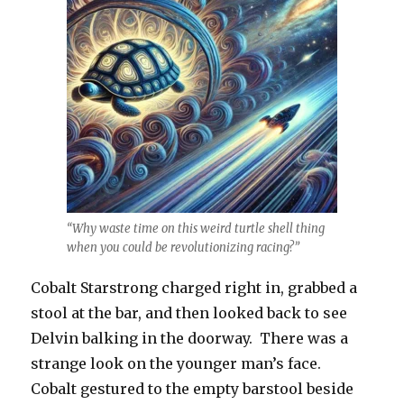
“Why waste time on this weird turtle shell thing
when you could be revolutionizing racing?”
Cobalt Starstrong charged right in, grabbed a
stool at the bar, and then looked back to see
Delvin balking in the doorway. There was a
strange look on the younger man’s face.
Cobalt gestured to the empty barstool beside