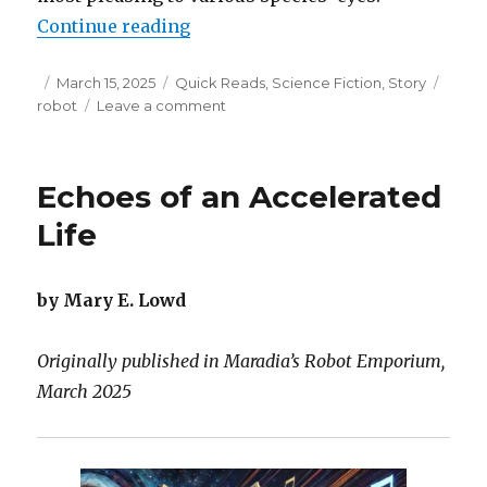
“Eschewing the Upgrade Path”
Continue reading
Posted
Categories
Tags
March 15, 2025
Quick Reads
,
Science Fiction
,
Story
on
on
robot
Leave a comment
Eschewing
the
Upgrade
Echoes of an Accelerated
Path
Life
by Mary E. Lowd
Originally published in Maradia’s Robot Emporium,
March 2025