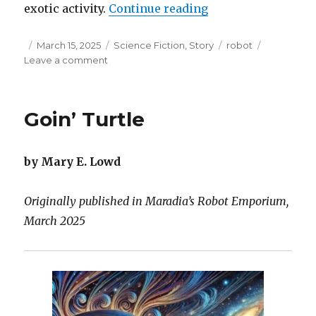
“Dancing with Zirs
exotic activity.
Continue reading
Posted
Categories
Tags
March 15, 2025
Science Fiction
,
Story
robot
on
on
Leave a comment
Dancing
with
Zirself
Goin’ Turtle
by Mary E. Lowd
Originally published in Maradia’s Robot Emporium,
March 2025