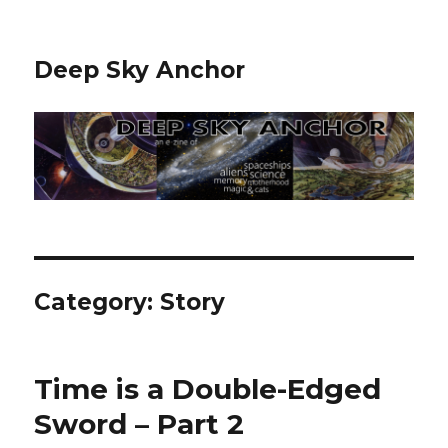
Deep Sky Anchor
Category:
Story
Time is a Double-Edged
Sword – Part 2