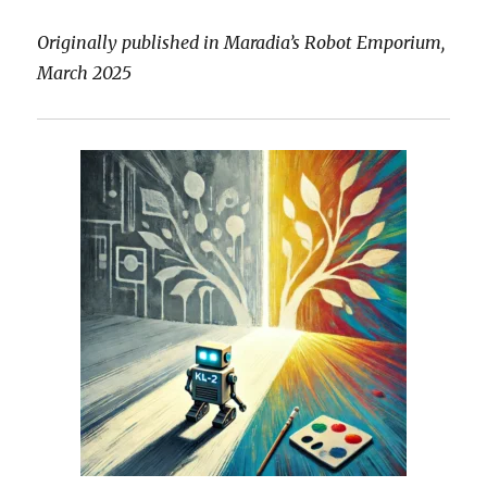
Originally published in Maradia’s Robot Emporium,
March 2025