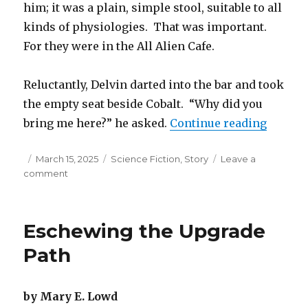
him; it was a plain, simple stool, suitable to all
kinds of physiologies. That was important.
For they were in the All Alien Cafe.
Reluctantly, Delvin darted into the bar and took
the empty seat beside Cobalt. “Why did you
“Goin’ 
bring me here?” he asked.
Continue reading
Posted
Categories
March 15, 2025
Science Fiction
,
Story
Leave a
on
on
comment
Goin’
Turtle
Eschewing the Upgrade
Path
by Mary E. Lowd