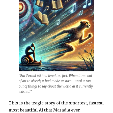
“But Pernal 60 had lived too fast. When it ran out
of art to absorb, it had made its own… until it ran
out of things to say about the world as it currently
existed.”
This is the tragic story of the smartest, fastest,
most beautiful AI that Maradia ever