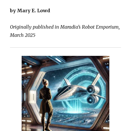
by Mary E. Lowd
Originally published in Maradia’s Robot Emporium,
March 2025