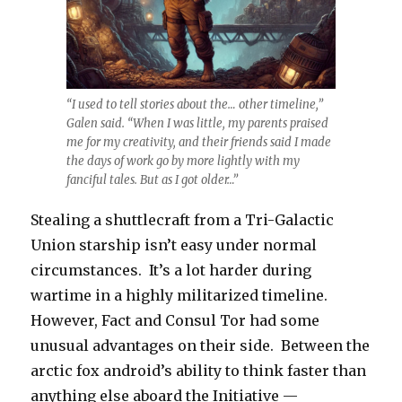
“I used to tell stories about the… other timeline,”
Galen said. “When I was little, my parents praised
me for my creativity, and their friends said I made
the days of work go by more lightly with my
fanciful tales. But as I got older…”
Stealing a shuttlecraft from a Tri-Galactic
Union starship isn’t easy under normal
circumstances. It’s a lot harder during
wartime in a highly militarized timeline.
However, Fact and Consul Tor had some
unusual advantages on their side. Between the
arctic fox android’s ability to think faster than
anything else aboard the Initiative —