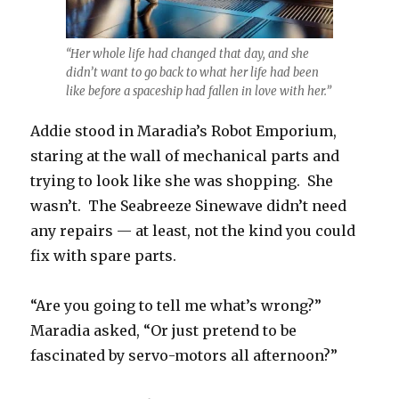
“Her whole life had changed that day, and she
didn’t want to go back to what her life had been
like before a spaceship had fallen in love with her.”
Addie stood in Maradia’s Robot Emporium,
staring at the wall of mechanical parts and
trying to look like she was shopping. She
wasn’t. The Seabreeze Sinewave didn’t need
any repairs — at least, not the kind you could
fix with spare parts.
“Are you going to tell me what’s wrong?”
Maradia asked, “Or just pretend to be
fascinated by servo-motors all afternoon?”