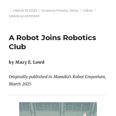
Posted
Categories
Tags
March 15, 2025
Science Fiction
,
Story
robot
on
on
Leave a comment
Echoes
of
an
A Robot Joins Robotics
Accelerated
Life
Club
by Mary E. Lowd
Originally published in Maradia’s Robot Emporium,
March 2025