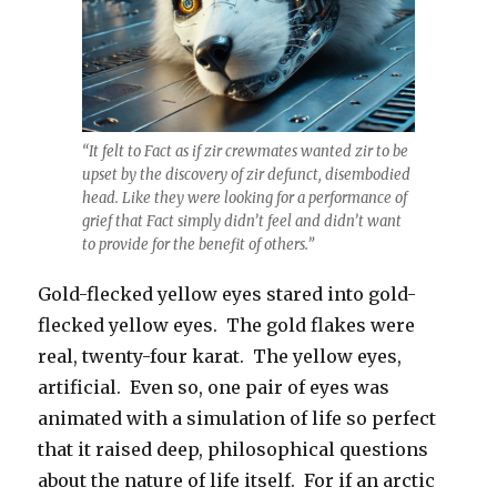
“It felt to Fact as if zir crewmates wanted zir to be
upset by the discovery of zir defunct, disembodied
head. Like they were looking for a performance of
grief that Fact simply didn’t feel and didn’t want
to provide for the benefit of others.”
Gold-flecked yellow eyes stared into gold-
flecked yellow eyes. The gold flakes were
real, twenty-four karat. The yellow eyes,
artificial. Even so, one pair of eyes was
animated with a simulation of life so perfect
that it raised deep, philosophical questions
about the nature of life itself. For if an arctic