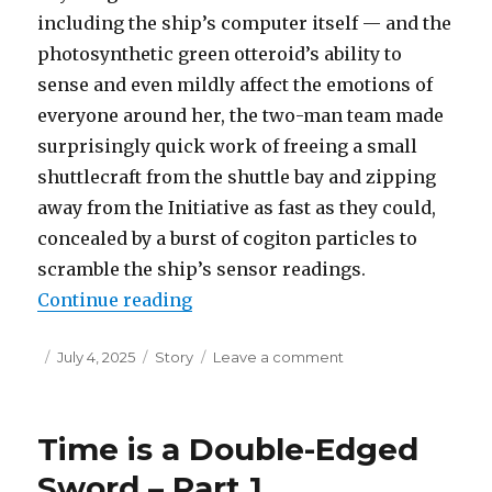
including the ship’s computer itself — and the
photosynthetic green otteroid’s ability to
sense and even mildly affect the emotions of
everyone around her, the two-man team made
surprisingly quick work of freeing a small
shuttlecraft from the shuttle bay and zipping
away from the Initiative as fast as they could,
concealed by a burst of cogiton particles to
scramble the ship’s sensor readings.
“Time is a Double-Edged Sword – 
Continue reading
Posted
Categories
on
July 4, 2025
Story
Leave a comment
on
Time
is
a
Time is a Double-Edged
Double-
Edged
Sword – Part 1