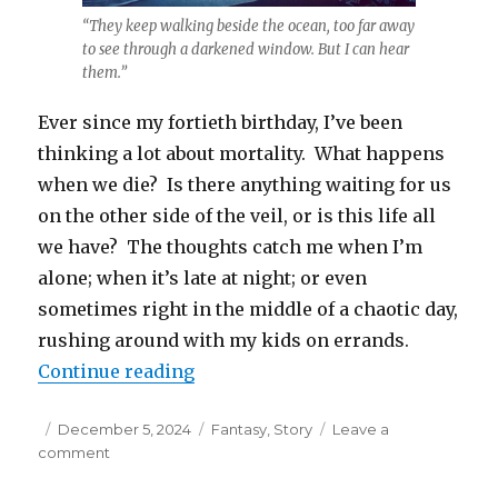
“They keep walking beside the ocean, too far away
to see through a darkened window. But I can hear
them.”
Ever since my fortieth birthday, I’ve been
thinking a lot about mortality. What happens
when we die? Is there anything waiting for us
on the other side of the veil, or is this life all
we have? The thoughts catch me when I’m
alone; when it’s late at night; or even
sometimes right in the middle of a chaotic day,
rushing around with my kids on errands.
“Ginger Tea for the Dragon”
Continue reading
Posted
Categories
December 5, 2024
Fantasy
,
Story
Leave a
on
on
comment
Ginger