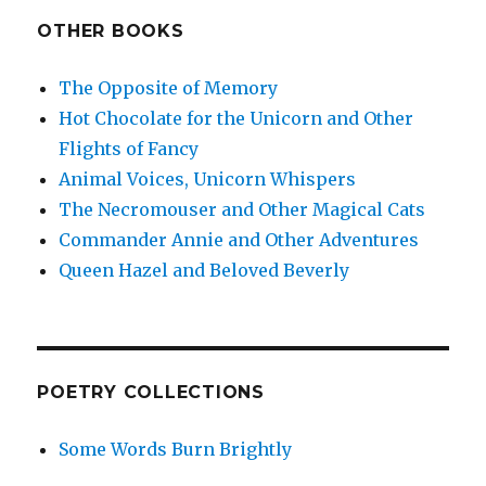
OTHER BOOKS
The Opposite of Memory
Hot Chocolate for the Unicorn and Other
Flights of Fancy
Animal Voices, Unicorn Whispers
The Necromouser and Other Magical Cats
Commander Annie and Other Adventures
Queen Hazel and Beloved Beverly
POETRY COLLECTIONS
Some Words Burn Brightly