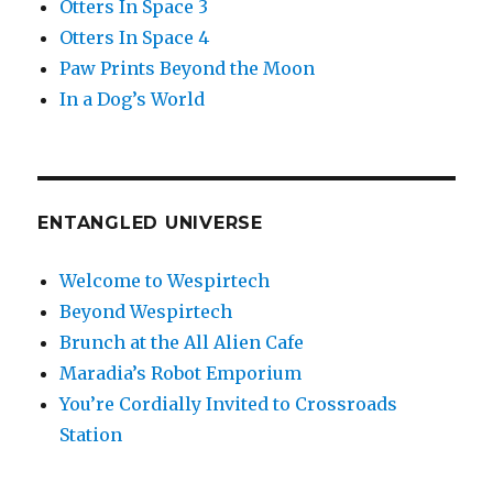
Otters In Space 3
Otters In Space 4
Paw Prints Beyond the Moon
In a Dog’s World
ENTANGLED UNIVERSE
Welcome to Wespirtech
Beyond Wespirtech
Brunch at the All Alien Cafe
Maradia’s Robot Emporium
You’re Cordially Invited to Crossroads
Station