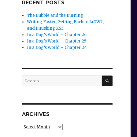
RECENT POSTS
The Bubble and the Burning
Writing Faster, Getting Back to IaDW2,
and Finishing XS3
In a Dog’s World – Chapter 26
In a Dog’s World – Chapter 25
In a Dog’s World – Chapter 24
SEARCH
Search
for:
ARCHIVES
Archives