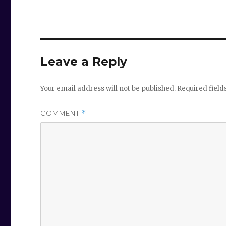
Leave a Reply
Your email address will not be published.
Required fiel
COMMENT
*