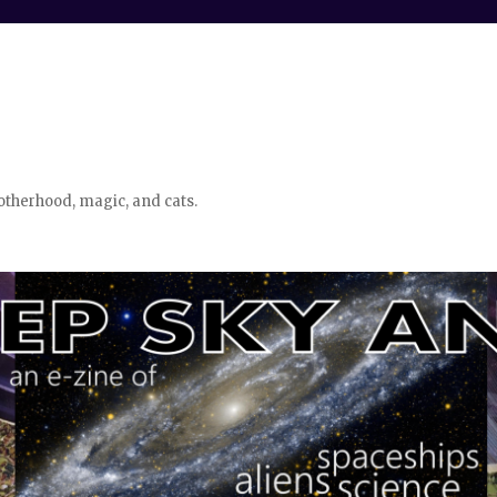
otherhood, magic, and cats.