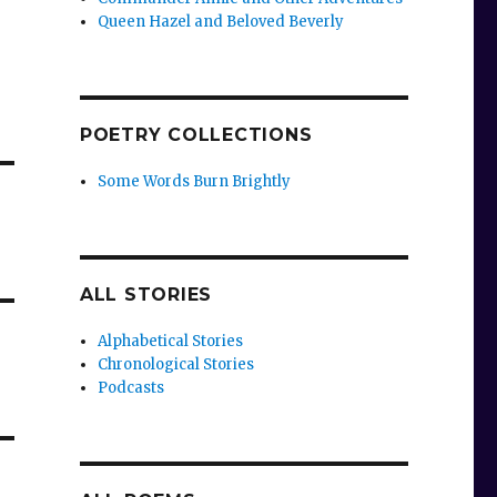
Queen Hazel and Beloved Beverly
POETRY COLLECTIONS
Some Words Burn Brightly
ALL STORIES
Alphabetical Stories
Chronological Stories
Podcasts