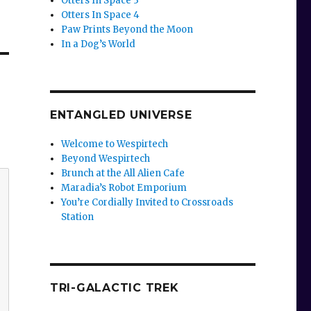
Otters In Space 3
Otters In Space 4
Paw Prints Beyond the Moon
In a Dog’s World
ENTANGLED UNIVERSE
Welcome to Wespirtech
Beyond Wespirtech
Brunch at the All Alien Cafe
Maradia’s Robot Emporium
You’re Cordially Invited to Crossroads
Station
TRI-GALACTIC TREK