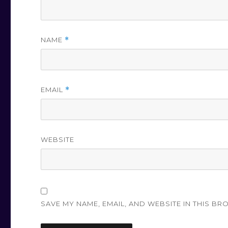
NAME
*
EMAIL
*
WEBSITE
SAVE MY NAME, EMAIL, AND WEBSITE IN THIS BR