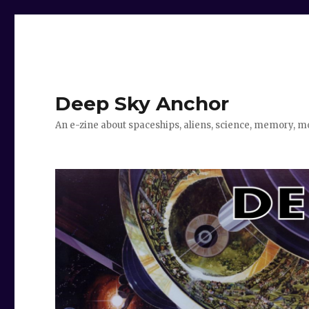
Deep Sky Anchor
An e-zine about spaceships, aliens, science, memory, m