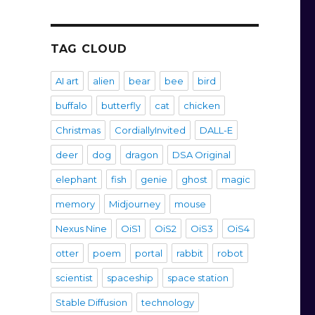
TAG CLOUD
AI art
alien
bear
bee
bird
buffalo
butterfly
cat
chicken
Christmas
CordiallyInvited
DALL-E
deer
dog
dragon
DSA Original
elephant
fish
genie
ghost
magic
memory
Midjourney
mouse
Nexus Nine
OiS1
OiS2
OiS3
OiS4
otter
poem
portal
rabbit
robot
scientist
spaceship
space station
Stable Diffusion
technology