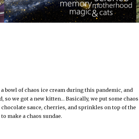
n a bowl of chaos ice cream during this pandemic, and
d, so we got a new kitten… Basically, we put some chaos
chocolate sauce, cherries, and sprinkles on top of the
 to make a chaos sundae.