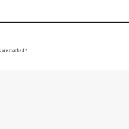
ds are marked
*