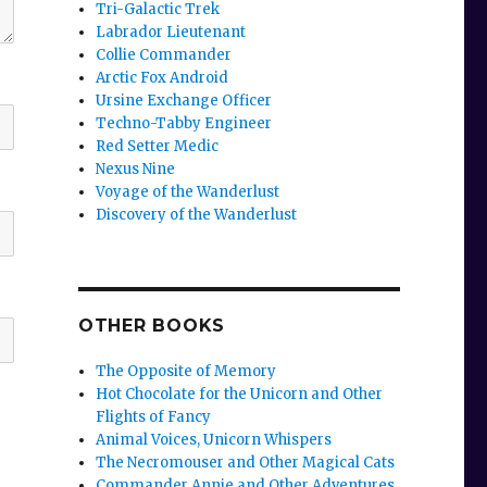
Tri-Galactic Trek
Labrador Lieutenant
Collie Commander
Arctic Fox Android
Ursine Exchange Officer
Techno-Tabby Engineer
Red Setter Medic
Nexus Nine
Voyage of the Wanderlust
Discovery of the Wanderlust
OTHER BOOKS
The Opposite of Memory
Hot Chocolate for the Unicorn and Other
Flights of Fancy
Animal Voices, Unicorn Whispers
The Necromouser and Other Magical Cats
Commander Annie and Other Adventures