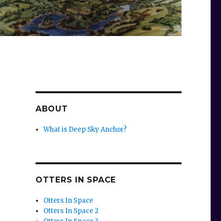
ABOUT
What is Deep Sky Anchor?
OTTERS IN SPACE
Otters In Space
Otters In Space 2