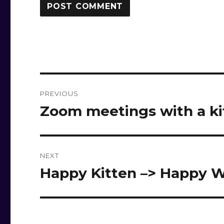
Post
PREVIOUS
navigation
Zoom meetings with a k
Previous
post:
NEXT
Happy Kitten –> Happy W
Next
post: