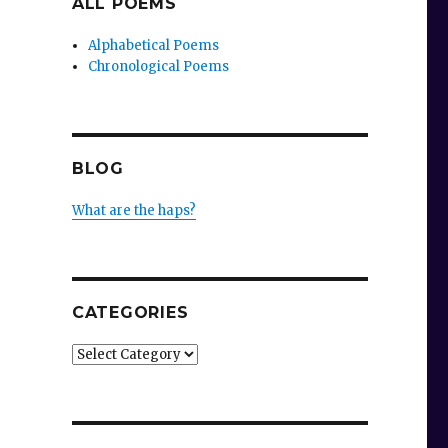
ALL POEMS
Alphabetical Poems
Chronological Poems
BLOG
What are the haps?
CATEGORIES
Categories