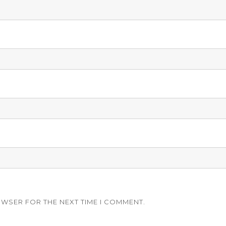
OWSER FOR THE NEXT TIME I COMMENT.