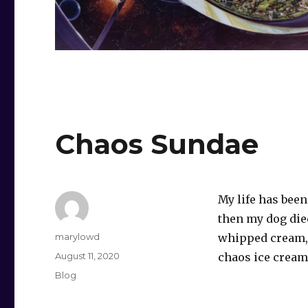
Chaos Sundae
My life has bee
then my dog die
Author
marylowd
whipped cream, 
Posted
August 11, 2020
chaos ice cream
on
Categories
Blog