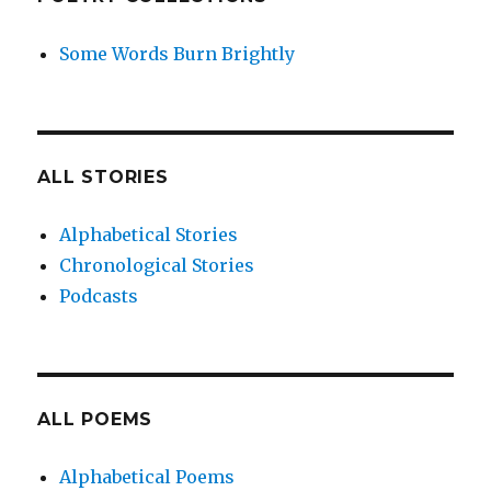
Some Words Burn Brightly
ALL STORIES
Alphabetical Stories
Chronological Stories
Podcasts
ALL POEMS
Alphabetical Poems