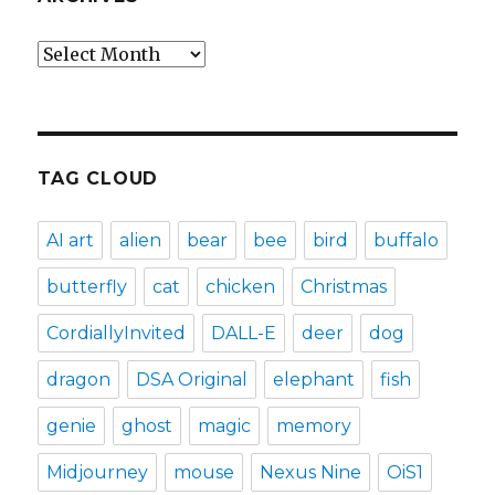
Archives
TAG CLOUD
AI art
alien
bear
bee
bird
buffalo
butterfly
cat
chicken
Christmas
CordiallyInvited
DALL-E
deer
dog
dragon
DSA Original
elephant
fish
genie
ghost
magic
memory
Midjourney
mouse
Nexus Nine
OiS1