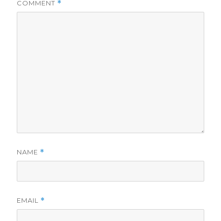
COMMENT
*
NAME
*
EMAIL
*