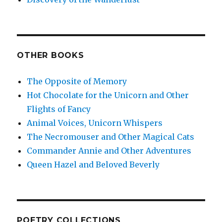
OTHER BOOKS
The Opposite of Memory
Hot Chocolate for the Unicorn and Other
Flights of Fancy
Animal Voices, Unicorn Whispers
The Necromouser and Other Magical Cats
Commander Annie and Other Adventures
Queen Hazel and Beloved Beverly
POETRY COLLECTIONS