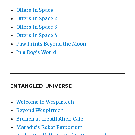
Otters In Space
Otters In Space 2
Otters In Space 3
Otters In Space 4
Paw Prints Beyond the Moon
In a Dog’s World
ENTANGLED UNIVERSE
Welcome to Wespirtech
Beyond Wespirtech
Brunch at the All Alien Cafe
Maradia’s Robot Emporium