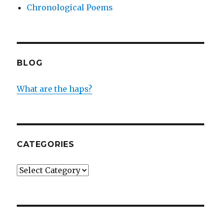
Chronological Poems
BLOG
What are the haps?
CATEGORIES
Categories