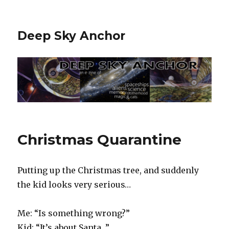
Deep Sky Anchor
Christmas Quarantine
Putting up the Christmas tree, and suddenly
the kid looks very serious…
Me: “Is something wrong?”
Kid: “It’s about Santa…”