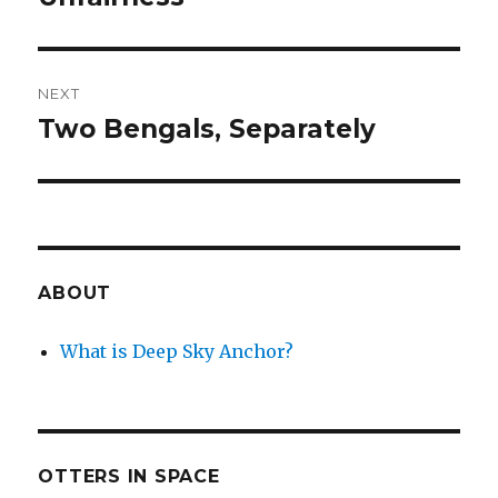
NEXT
Two Bengals, Separately
Next
post:
ABOUT
What is Deep Sky Anchor?
OTTERS IN SPACE