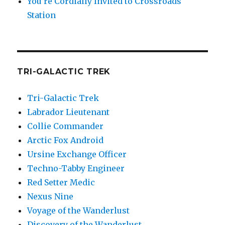
You’re Cordially Invited to Crossroads
Station
TRI-GALACTIC TREK
Tri-Galactic Trek
Labrador Lieutenant
Collie Commander
Arctic Fox Android
Ursine Exchange Officer
Techno-Tabby Engineer
Red Setter Medic
Nexus Nine
Voyage of the Wanderlust
Discovery of the Wanderlust