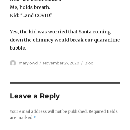
Me, holds breath.
Kid: “…and COVID.”
Yes, the kid was worried that Santa coming
down the chimney would break our quarantine
bubble.
Author
Posted
Categories
marylowd
November 27, 2020
Blog
on
Leave a Reply
Your email address will not be published.
Required fields
are marked
*