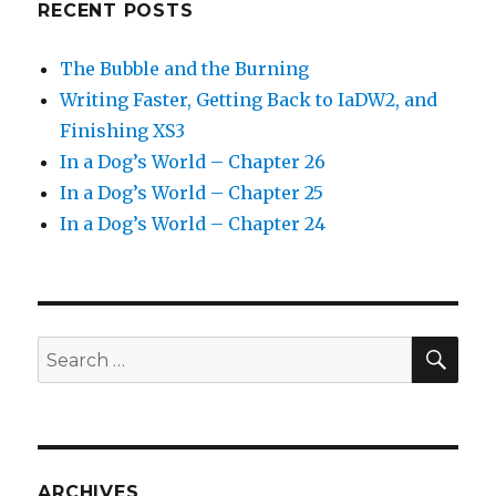
RECENT POSTS
The Bubble and the Burning
Writing Faster, Getting Back to IaDW2, and
Finishing XS3
In a Dog’s World – Chapter 26
In a Dog’s World – Chapter 25
In a Dog’s World – Chapter 24
SEA
Search
for:
ARCHIVES