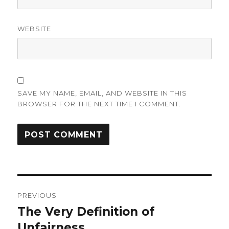
WEBSITE
SAVE MY NAME, EMAIL, AND WEBSITE IN THIS
BROWSER FOR THE NEXT TIME I COMMENT.
Post
PREVIOUS
navigation
The Very Definition of
Previous
post:
Unfairness