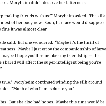
heart. Moryheim didn’t deserve her bitterness.
p making friends with us?” Moryheim asked. The silk
 most of her body now. Soon, her face would disappear
o fine it was almost clear.
Jade said. But she wondered. “Maybe it’s the thrill of
reatness. Maybe I just enjoy the companionship of larva
r maybe I hope you’ll remember my friendship — that
shared will affect the super-intelligent being you’re
.”
ly true.” Moryheim continued winding the silk around
poke. “Much of who I am is due to you.”
ubts. But she also had hopes. Maybe this time would be