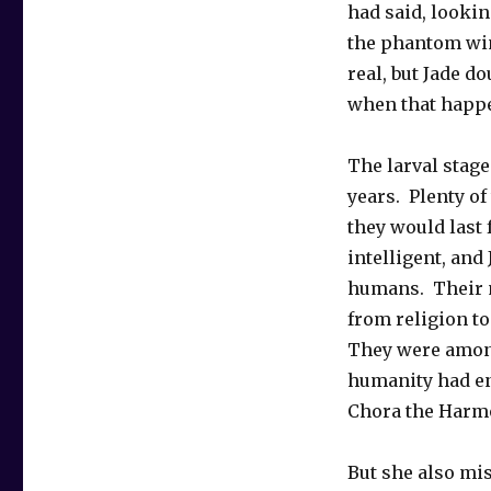
had said, looki
the phantom wi
real, but Jade 
when that happ
The larval stage
years. Plenty of
they would last
intelligent, and
humans. Their 
from religion to
They were among
humanity had en
Chora the Harmo
But she also mis