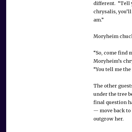
different. “Tel
chrysalis, you’l
am.”
Moryheim chuck
“So, come find 
Moryheim’s chry
“You tell me th
The other guests
under the tree b
final question h
— move back to 
outgrow her.