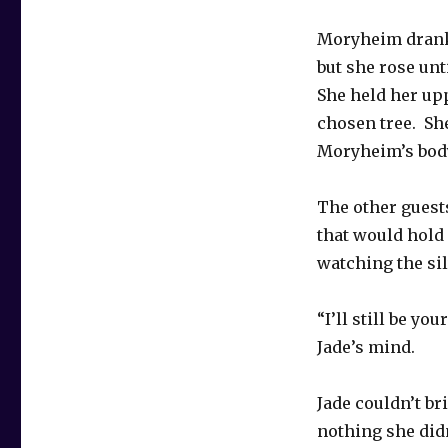
Moryheim drank 
but she rose un
She held her up
chosen tree. Sh
Moryheim’s body
The other guest
that would hold 
watching the si
“I’ll still be yo
Jade’s mind.
Jade couldn’t br
nothing she didn