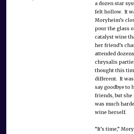
a dozen star sys
felt hollow. It w
Moryheim’s close
pour the glass 
catalyst wine t
her friend’s ch
attended dozens 
chrysalis partie
thought this ti
different. It wa
say goodbye to 
friends, but she
was much harder
wine herself.
“It’s time,” Mor