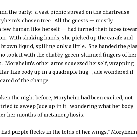
nd the party: a vast picnic spread on the chartreuse
yheim’s chosen tree. All the guests — mostly
 a few human like herself — had turned their faces towa
ion. With shaking hands, she picked up the carafe and
brown liquid, spilling only a little. She handed the gla
o took it with the chubby, green-skinned fingers of her
. Moryheim’s other arms squeezed herself, wrapping
llar-like body up in a quadruple hug. Jade wondered if
cared of the change.
ken the night before, Moryheim had been excited, not
 tried to sweep Jade up in it: wondering what her body
fter her months of metamorphosis.
had purple flecks in the folds of her wings,” Moryheim