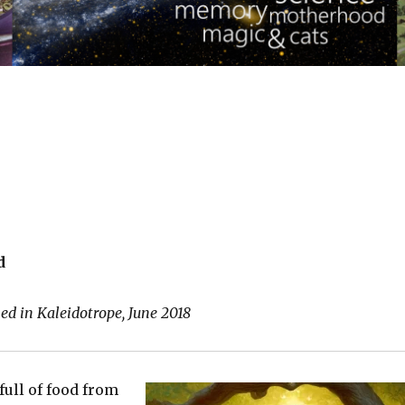
d
ed in Kaleidotrope, June 2018
full of food from