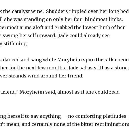
the catalyst wine. Shudders rippled over her long bod
til she was standing on only her four hindmost limbs.
permost arms aloft and grabbed the lowest limb of her
e swung herself upward. Jade could already see
 stiffening.
s danced and sang while Moryheim spun the silk coco
her for the next few months. Jade sat as still as a stone,
lver strands wind around her friend.
ur friend,” Moryheim said, almost as if she could read
ing herself to say anything — no comforting platitudes,
’t mean, and certainly none of the bitter recrimination