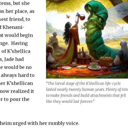
tems, but she
as her place, as
st friend, to
of Khenani-
hat would begin
ange. Having
of K’shellica
s, Jade had
me would be no
s always hard to
her K’shellican
“The larval stage of the K’shellican life-cycle
lasted nearly twenty human years. Plenty of tim
 now realized it
to make friends and build attachments that felt
 to pour the
like they would last forever.”
yheim urged with her rumbly voice.