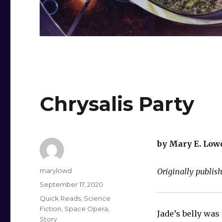
Chrysalis Party
by Mary E. Low
Author
marylowd
Originally publish
Posted
September 17, 2020
on
Categories
Quick Reads
,
Science
Fiction
,
Space Opera
,
Jade’s belly was 
Story