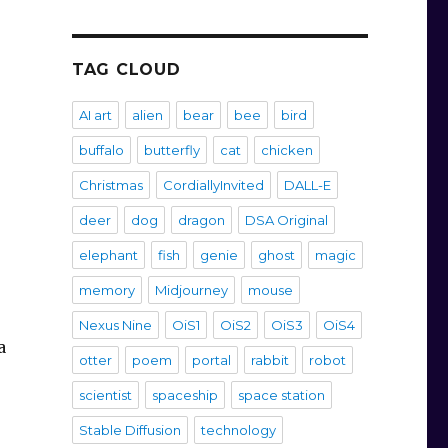
TAG CLOUD
AI art
alien
bear
bee
bird
buffalo
butterfly
cat
chicken
Christmas
CordiallyInvited
DALL-E
deer
dog
dragon
DSA Original
elephant
fish
genie
ghost
magic
memory
Midjourney
mouse
Nexus Nine
OiS1
OiS2
OiS3
OiS4
a
otter
poem
portal
rabbit
robot
scientist
spaceship
space station
Stable Diffusion
technology