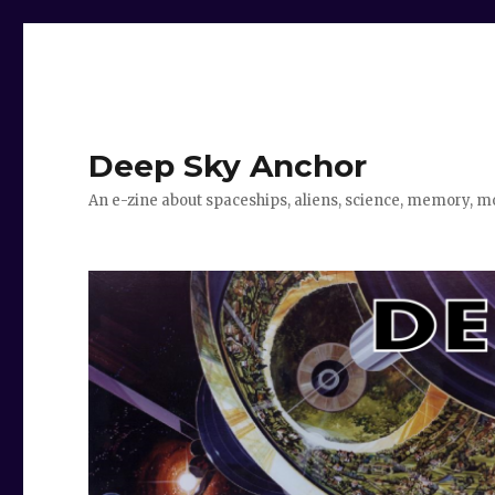
Deep Sky Anchor
An e-zine about spaceships, aliens, science, memory, m