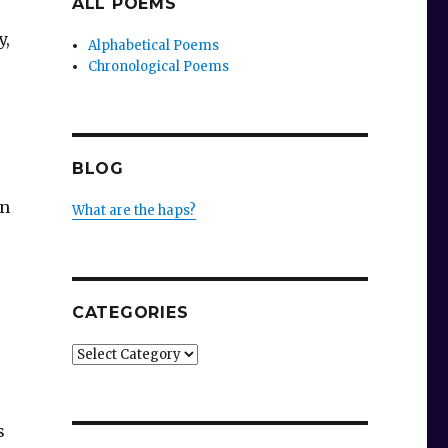
ALL POEMS
y,
Alphabetical Poems
Chronological Poems
BLOG
on
What are the haps?
CATEGORIES
Categories
s