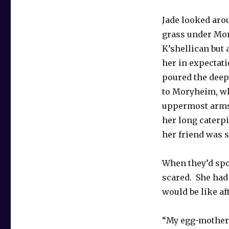
Jade looked arou
grass under Mor
K’shellican but
her in expectat
poured the deep 
to Moryheim, wh
uppermost arms
her long caterpi
her friend was s
When they’d spo
scared. She had
would be like a
“My egg-mother 