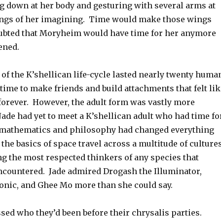
ng down at her body and gesturing with several arms at
ngs of her imagining. Time would make those wings
doubted that Moryheim would have time for her anymore
ened.
 of the K’shellican life-cycle lasted nearly twenty huma
 time to make friends and build attachments that felt lik
 forever. However, the adult form was vastly more
 Jade had yet to meet a K’shellican adult who had time fo
mathematics and philosophy had changed everything
 the basics of space travel across a multitude of culture
 the most respected thinkers of any species that
countered. Jade admired Drogash the Illuminator,
nic, and Ghee Mo more than she could say.
sed who they’d been before their chrysalis parties.