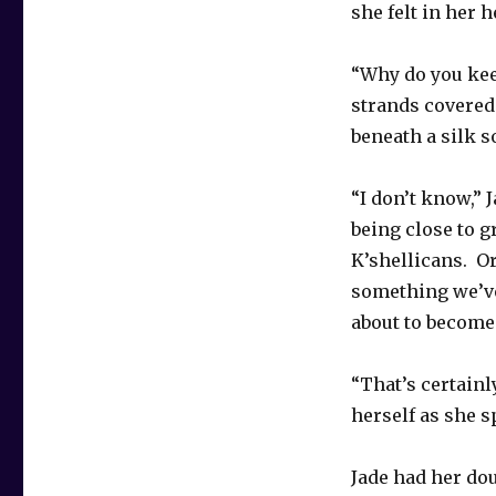
she felt in her 
“Why do you kee
strands covered
beneath a silk s
“I don’t know,” 
being close to g
K’shellicans. O
something we’ve 
about to become
“That’s certain
herself as she s
Jade had her do