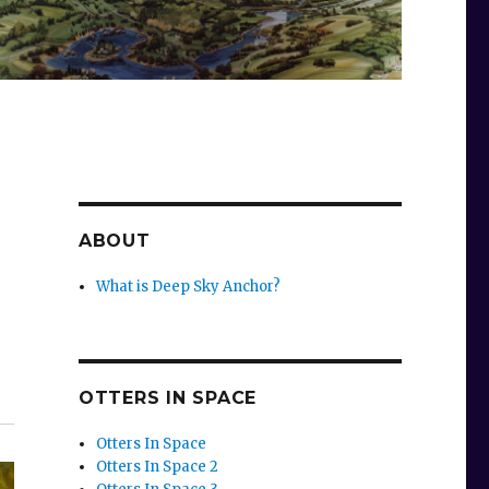
ABOUT
What is Deep Sky Anchor?
OTTERS IN SPACE
Otters In Space
Otters In Space 2