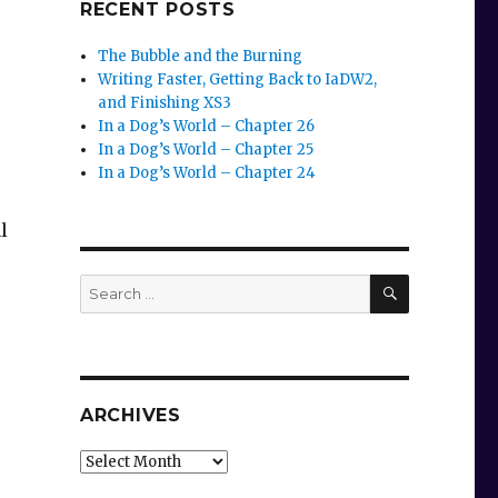
RECENT POSTS
The Bubble and the Burning
Writing Faster, Getting Back to IaDW2,
and Finishing XS3
In a Dog’s World – Chapter 26
In a Dog’s World – Chapter 25
In a Dog’s World – Chapter 24
l
SEARCH
Search
for:
ARCHIVES
Archives