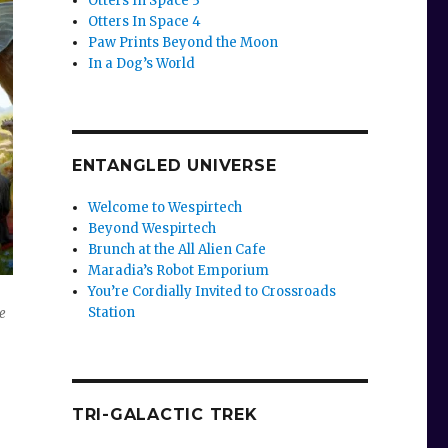
Otters In Space 3
Otters In Space 4
Paw Prints Beyond the Moon
In a Dog’s World
ENTANGLED UNIVERSE
Welcome to Wespirtech
Beyond Wespirtech
Brunch at the All Alien Cafe
Maradia’s Robot Emporium
You’re Cordially Invited to Crossroads
Station
e
TRI-GALACTIC TREK