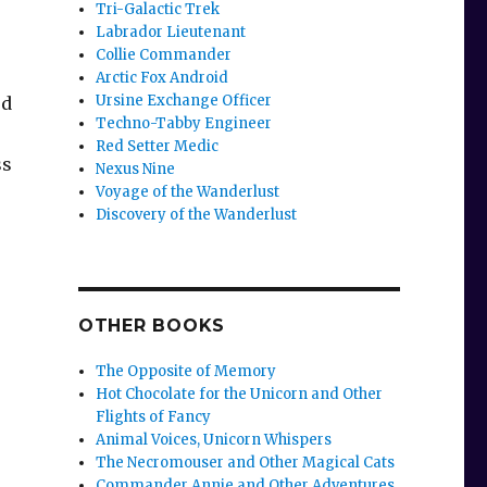
Tri-Galactic Trek
Labrador Lieutenant
Collie Commander
Arctic Fox Android
Ursine Exchange Officer
rd
Techno-Tabby Engineer
Red Setter Medic
ss
Nexus Nine
Voyage of the Wanderlust
Discovery of the Wanderlust
OTHER BOOKS
The Opposite of Memory
Hot Chocolate for the Unicorn and Other
Flights of Fancy
Animal Voices, Unicorn Whispers
The Necromouser and Other Magical Cats
Commander Annie and Other Adventures