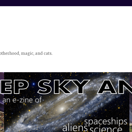
otherhood, magic, and cats.