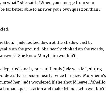
l you what,” she said. “When you emerge from your
l be far better able to answer your own question than I
led.
me then.” Jade looked down at the shadow cast by
salis on the ground. She nearly choked on the words,
e answer.” She knew Moryheim wouldn’t.
 departed, one by one, until only Jade was left, sitting
eside a silver cocoon nearly twice her size. Moryheim’s
aunted her. Jade wondered if she should leave K’shellic
a human space station and make friends who wouldn’t