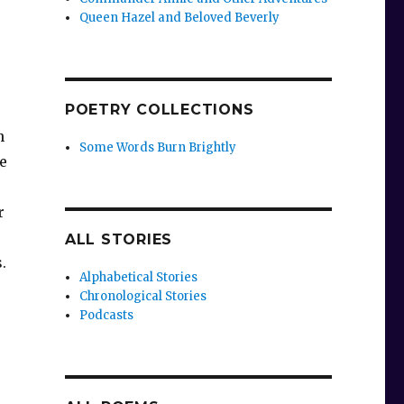
Queen Hazel and Beloved Beverly
POETRY COLLECTIONS
n
Some Words Burn Brightly
e
r
ALL STORIES
s.
Alphabetical Stories
Chronological Stories
Podcasts