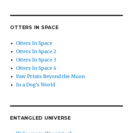
OTTERS IN SPACE
Otters In Space
Otters In Space 2
Otters In Space 3
Otters In Space 4
Paw Prints Beyond the Moon
In a Dog’s World
ENTANGLED UNIVERSE