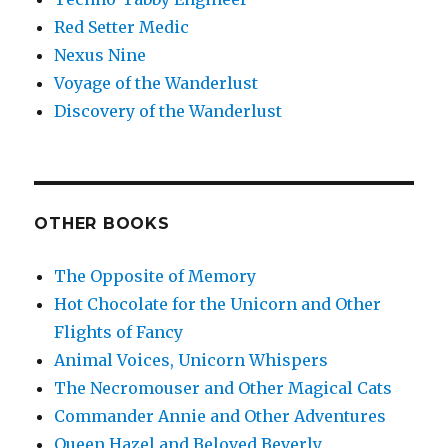
Red Setter Medic
Nexus Nine
Voyage of the Wanderlust
Discovery of the Wanderlust
OTHER BOOKS
The Opposite of Memory
Hot Chocolate for the Unicorn and Other
Flights of Fancy
Animal Voices, Unicorn Whispers
The Necromouser and Other Magical Cats
Commander Annie and Other Adventures
Queen Hazel and Beloved Beverly