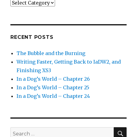
Categories
RECENT POSTS
The Bubble and the Burning
Writing Faster, Getting Back to IaDW2, and
Finishing XS3
In a Dog’s World – Chapter 26
In a Dog’s World – Chapter 25
In a Dog’s World – Chapter 24
SEA
Search