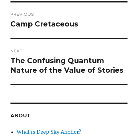
Post
PREVIOUS
navigation
Camp Cretaceous
Previous
post:
NEXT
The Confusing Quantum
Next
post:
Nature of the Value of Stories
ABOUT
What is Deep Sky Anchor?