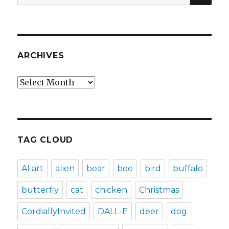
for:
ARCHIVES
Archives
TAG CLOUD
AI art
alien
bear
bee
bird
buffalo
butterfly
cat
chicken
Christmas
CordiallyInvited
DALL-E
deer
dog