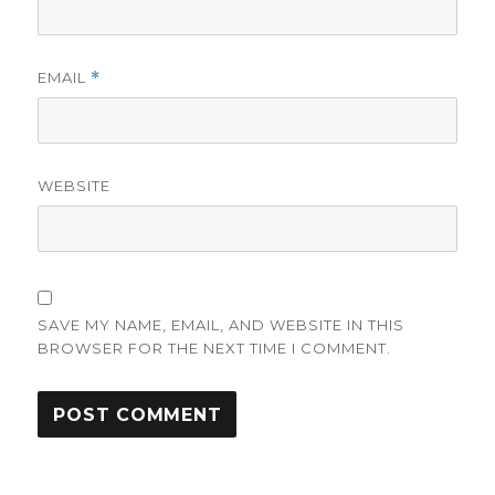
EMAIL
*
WEBSITE
SAVE MY NAME, EMAIL, AND WEBSITE IN THIS
BROWSER FOR THE NEXT TIME I COMMENT.