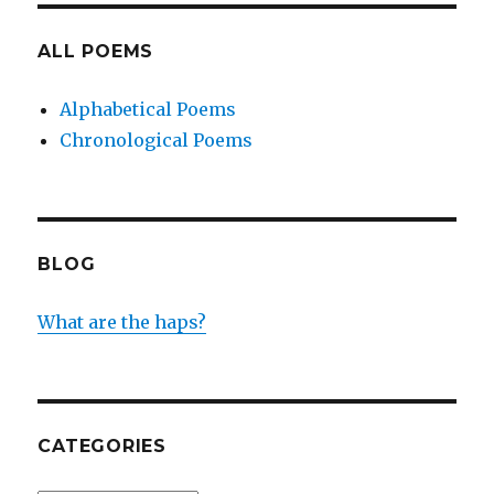
ALL POEMS
Alphabetical Poems
Chronological Poems
BLOG
What are the haps?
CATEGORIES