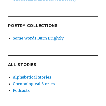
POETRY COLLECTIONS
Some Words Burn Brightly
ALL STORIES
Alphabetical Stories
Chronological Stories
Podcasts