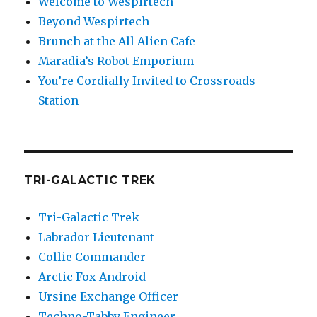
Welcome to Wespirtech
Beyond Wespirtech
Brunch at the All Alien Cafe
Maradia’s Robot Emporium
You’re Cordially Invited to Crossroads
Station
TRI-GALACTIC TREK
Tri-Galactic Trek
Labrador Lieutenant
Collie Commander
Arctic Fox Android
Ursine Exchange Officer
Techno-Tabby Engineer