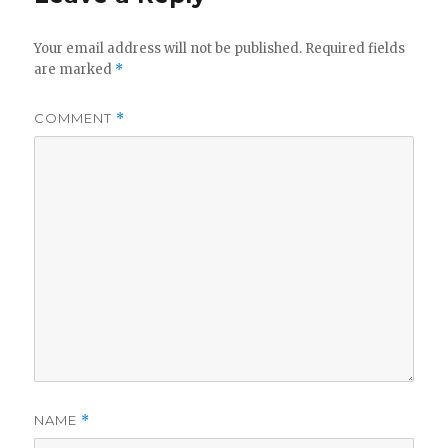
Your email address will not be published.
Required fields
are marked
*
COMMENT
*
NAME
*