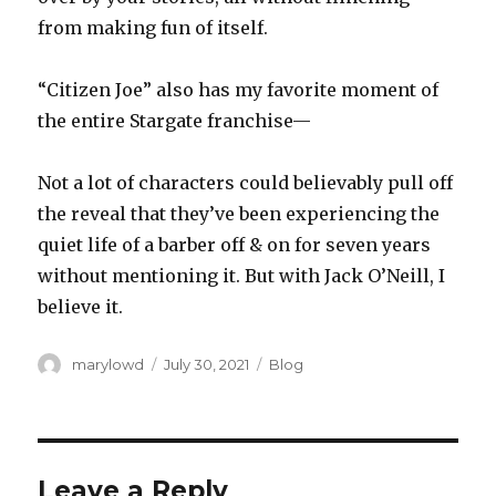
from making fun of itself.
“Citizen Joe” also has my favorite moment of
the entire Stargate franchise—
Not a lot of characters could believably pull off
the reveal that they’ve been experiencing the
quiet life of a barber off & on for seven years
without mentioning it. But with Jack O’Neill, I
believe it.
Author
Posted
Categories
marylowd
July 30, 2021
Blog
on
Leave a Reply