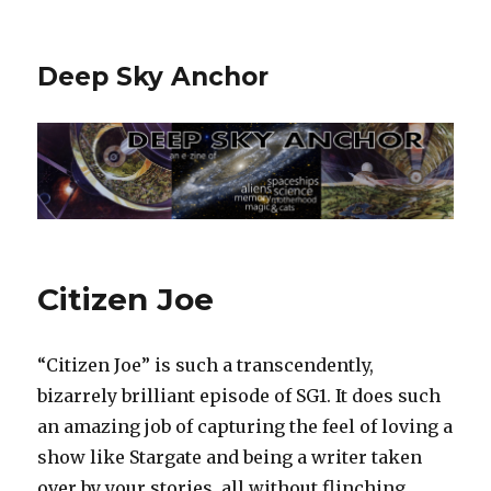
Deep Sky Anchor
Citizen Joe
“Citizen Joe” is such a transcendently,
bizarrely brilliant episode of SG1. It does such
an amazing job of capturing the feel of loving a
show like Stargate and being a writer taken
over by your stories, all without flinching