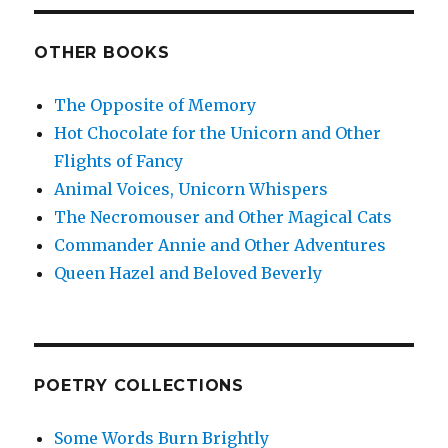
OTHER BOOKS
The Opposite of Memory
Hot Chocolate for the Unicorn and Other
Flights of Fancy
Animal Voices, Unicorn Whispers
The Necromouser and Other Magical Cats
Commander Annie and Other Adventures
Queen Hazel and Beloved Beverly
POETRY COLLECTIONS
Some Words Burn Brightly