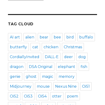
TAG CLOUD
AI art
alien
bear
bee
bird
buffalo
butterfly
cat
chicken
Christmas
CordiallyInvited
DALL-E
deer
dog
dragon
DSA Original
elephant
fish
genie
ghost
magic
memory
Midjourney
mouse
Nexus Nine
OiS1
OiS2
OiS3
OiS4
otter
poem