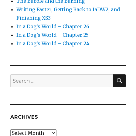
The Bubble and the Burning
Writing Faster, Getting Back to IaDW2, and
Finishing XS3
In a Dog’s World – Chapter 26
In a Dog’s World – Chapter 25
In a Dog’s World – Chapter 24
SEA
Search
for:
ARCHIVES
Archives