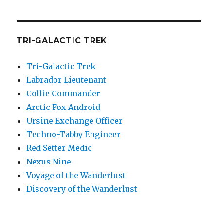
TRI-GALACTIC TREK
Tri-Galactic Trek
Labrador Lieutenant
Collie Commander
Arctic Fox Android
Ursine Exchange Officer
Techno-Tabby Engineer
Red Setter Medic
Nexus Nine
Voyage of the Wanderlust
Discovery of the Wanderlust