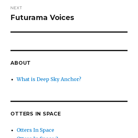
NEXT
Futurama Voices
Next
post:
ABOUT
What is Deep Sky Anchor?
OTTERS IN SPACE
Otters In Space