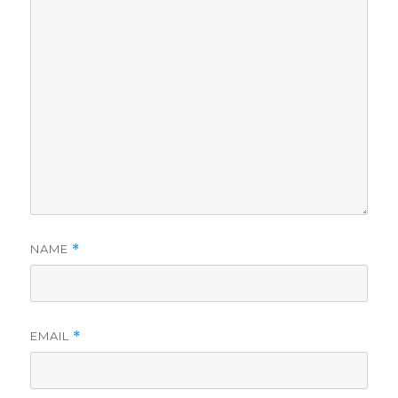
NAME
*
EMAIL
*