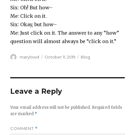
Six: Oh! But how–
Me: Click on it.
Six: Okay, but how–
Me: Just click on it. The answer to any “how”
question will almost always be “click on it.”
Author
Posted
Categories
marylowd
October 11, 2019
Blog
on
Leave a Reply
Your email address will not be published.
Required fields
are marked
*
COMMENT
*