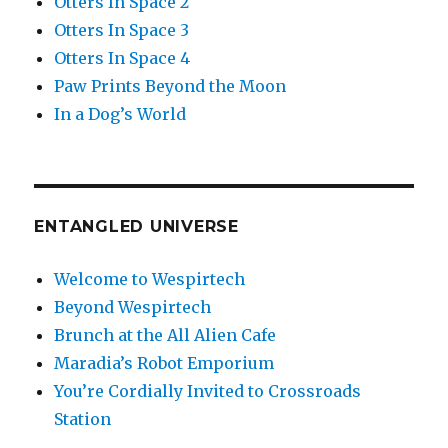
Otters In Space 2
Otters In Space 3
Otters In Space 4
Paw Prints Beyond the Moon
In a Dog’s World
ENTANGLED UNIVERSE
Welcome to Wespirtech
Beyond Wespirtech
Brunch at the All Alien Cafe
Maradia’s Robot Emporium
You’re Cordially Invited to Crossroads
Station