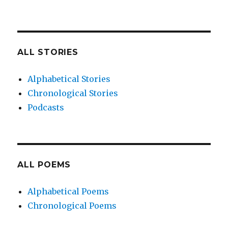
ALL STORIES
Alphabetical Stories
Chronological Stories
Podcasts
ALL POEMS
Alphabetical Poems
Chronological Poems