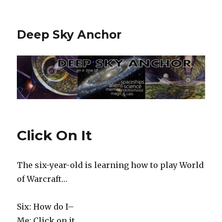
Deep Sky Anchor
Click On It
The six-year-old is learning how to play World
of Warcraft…
Six: How do I–
Me: Click on it.