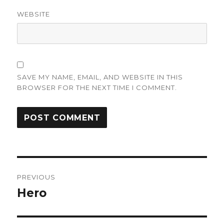
WEBSITE
SAVE MY NAME, EMAIL, AND WEBSITE IN THIS
BROWSER FOR THE NEXT TIME I COMMENT.
Post
PREVIOUS
navigation
Hero
Previous
post: