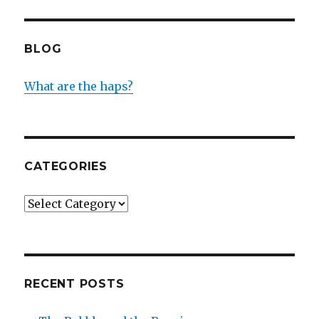
BLOG
What are the haps?
CATEGORIES
Categories
RECENT POSTS