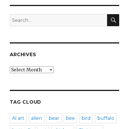
SEA
Search
for:
ARCHIVES
Archives
TAG CLOUD
AI art
alien
bear
bee
bird
buffalo