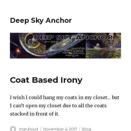
Deep Sky Anchor
Coat Based Irony
I wish I could hang my coats in my closet… but
I can’t open my closet due to all the coats
stacked in front of it.‬
Author
Posted
Categories
marylowd
November 4, 2017
Blog