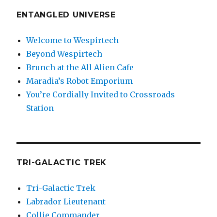
ENTANGLED UNIVERSE
Welcome to Wespirtech
Beyond Wespirtech
Brunch at the All Alien Cafe
Maradia’s Robot Emporium
You’re Cordially Invited to Crossroads
Station
TRI-GALACTIC TREK
Tri-Galactic Trek
Labrador Lieutenant
Collie Commander