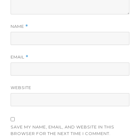
NAME
*
EMAIL
*
WEBSITE
SAVE MY NAME, EMAIL, AND WEBSITE IN THIS
BROWSER FOR THE NEXT TIME I COMMENT.