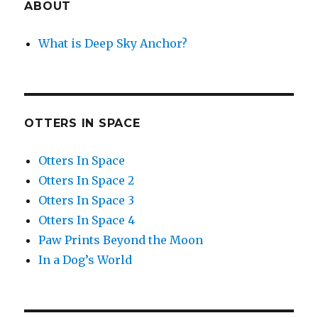
ABOUT
What is Deep Sky Anchor?
OTTERS IN SPACE
Otters In Space
Otters In Space 2
Otters In Space 3
Otters In Space 4
Paw Prints Beyond the Moon
In a Dog’s World