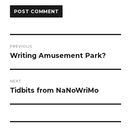
Post
PREVIOUS
navigation
Writing Amusement Park?
Previous
post:
NEXT
Tidbits from NaNoWriMo
Next
post: