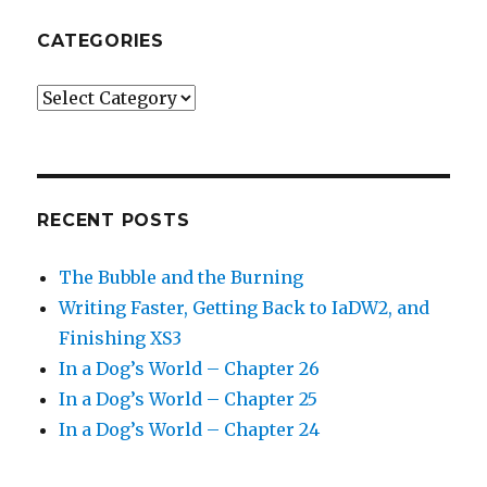
CATEGORIES
Categories
RECENT POSTS
The Bubble and the Burning
Writing Faster, Getting Back to IaDW2, and
Finishing XS3
In a Dog’s World – Chapter 26
In a Dog’s World – Chapter 25
In a Dog’s World – Chapter 24