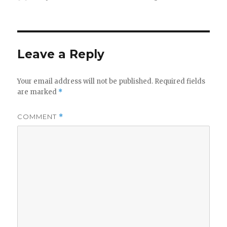
on
Leave a Reply
Your email address will not be published.
Required fields
are marked
*
COMMENT
*