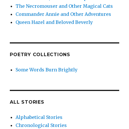
The Necromouser and Other Magical Cats
Commander Annie and Other Adventures
Queen Hazel and Beloved Beverly
POETRY COLLECTIONS
Some Words Burn Brightly
ALL STORIES
Alphabetical Stories
Chronological Stories