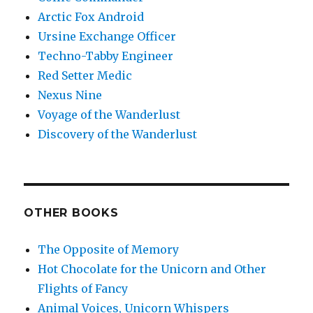
Arctic Fox Android
Ursine Exchange Officer
Techno-Tabby Engineer
Red Setter Medic
Nexus Nine
Voyage of the Wanderlust
Discovery of the Wanderlust
OTHER BOOKS
The Opposite of Memory
Hot Chocolate for the Unicorn and Other
Flights of Fancy
Animal Voices, Unicorn Whispers