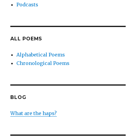
Podcasts
ALL POEMS
Alphabetical Poems
Chronological Poems
BLOG
What are the haps?