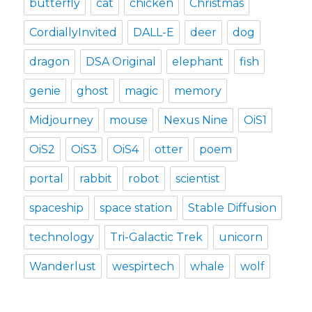
butterfly
cat
chicken
Christmas
CordiallyInvited
DALL-E
deer
dog
dragon
DSA Original
elephant
fish
genie
ghost
magic
memory
Midjourney
mouse
Nexus Nine
OiS1
OiS2
OiS3
OiS4
otter
poem
portal
rabbit
robot
scientist
spaceship
space station
Stable Diffusion
technology
Tri-Galactic Trek
unicorn
Wanderlust
wespirtech
whale
wolf