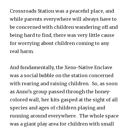
Crossroads Station was a peaceful place, and
while parents everywhere will always have to
be concerned with children wandering off and
being hard to find, there was very little cause
for worrying about children coming to any
real harm.
And fundamentally, the Xeno-Native Enclave
was a social bubble on the station concerned
with rearing and raising children.
So, as soon
as Anno’s group passed through the honey-
colored wall, her kits gasped at the sight of all
species and ages of children playing and
running around everywhere.
The whole space
was a giant play area for children with small