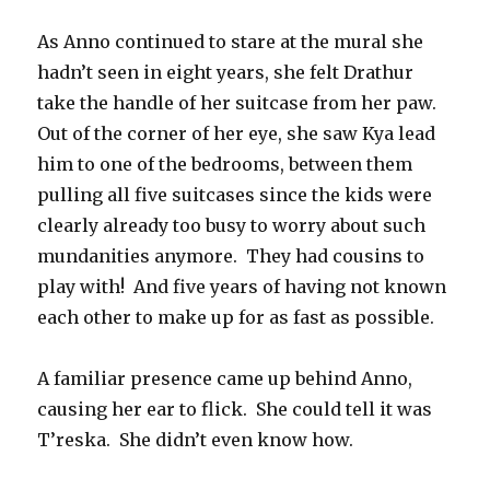
As Anno continued to stare at the mural she
hadn’t seen in eight years, she felt Drathur
take the handle of her suitcase from her paw.
Out of the corner of her eye, she saw Kya lead
him to one of the bedrooms, between them
pulling all five suitcases since the kids were
clearly already too busy to worry about such
mundanities anymore.
They had cousins to
play with!
And five years of having not known
each other to make up for as fast as possible.
A familiar presence came up behind Anno,
causing her ear to flick.
She could tell it was
T’reska.
She didn’t even know how.