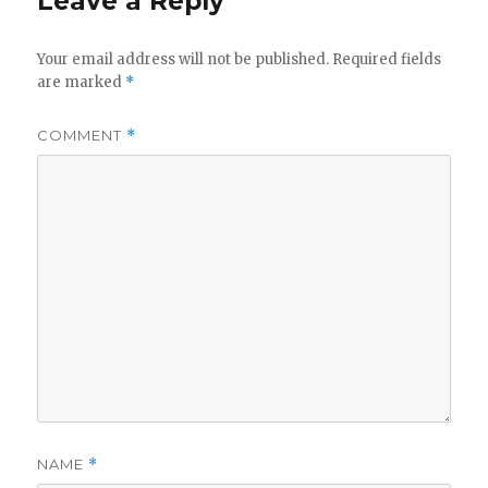
Leave a Reply
Your email address will not be published.
Required fields
are marked
*
COMMENT
*
NAME
*