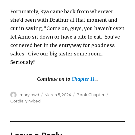
Fortunately, Kya came back from wherever
she’d been with Drathur at that moment and
cut in saying, “Come on, guys, you haven’t even
let Anno sit down or have a bite to eat.
You’ve
cornered her in the entryway for goodness
sakes!
Give our big sister some room.
Seriously.”
Continue on to
Chapter 11
…
Author
Posted
Categories
Tags
marylowd
March 5, 2024
Book Chapter
on
CordiallyInvited