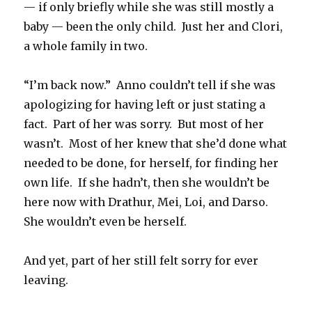
— if only briefly while she was still mostly a
baby — been the only child.
Just her and Clori,
a whole family in two.
“I’m back now.”
Anno couldn’t tell if she was
apologizing for having left or just stating a
fact.
Part of her was sorry.
But most of her
wasn’t.
Most of her knew that she’d done what
needed to be done, for herself, for finding her
own life.
If she hadn’t, then she wouldn’t be
here now with Drathur, Mei, Loi, and Darso.
She wouldn’t even be herself.
And yet, part of her still felt sorry for ever
leaving.