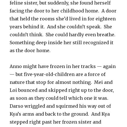
feline sister, but suddenly, she found herself
facing the door to her childhood home.
A door
that held the rooms she’d lived in for eighteen
years behind it.
And she couldn’t speak.
She
couldn’t think.
She could hardly even breathe.
Something deep inside her still recognized it
as the door home.
Anno might have frozen in her tracks — again
— but five-year-old-children are a force of
nature that stop for almost nothing.
Mei and
Loi bounced and skipped right up to the door,
as soon as they could tell which one it was.
Darso wriggled and squirmed his way out of
Kya’s arms and back to the ground.
And Kya
stepped right past her frozen sister and