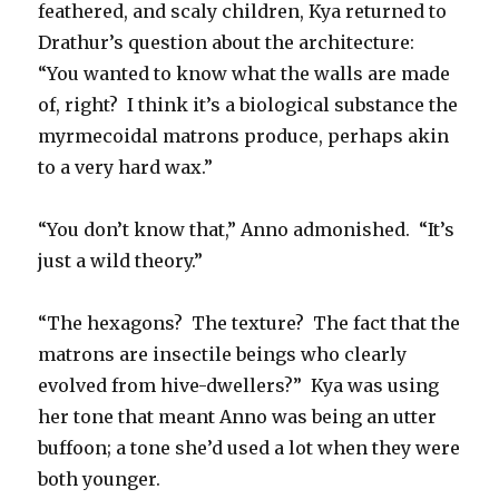
feathered, and scaly children, Kya returned to
Drathur’s question about the architecture:
“You wanted to know what the walls are made
of, right?
I think it’s a biological substance the
myrmecoidal matrons produce, perhaps akin
to a very hard wax.”
“You don’t know that,” Anno admonished.
“It’s
just a wild theory.”
“The hexagons?
The texture?
The fact that the
matrons are insectile beings who clearly
evolved from hive-dwellers?”
Kya was using
her tone that meant Anno was being an utter
buffoon; a tone she’d used a lot when they were
both younger.