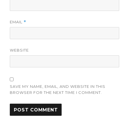
EMAIL
*
WEBSITE
SAVE MY NAME, EMAIL, AND WEBSITE IN THIS
BROWSER FOR THE NEXT TIME I COMMENT.