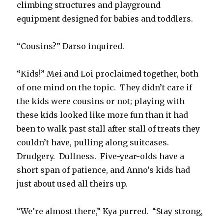
climbing structures and playground
equipment designed for babies and toddlers.
“Cousins?” Darso inquired.
“Kids!” Mei and Loi proclaimed together, both
of one mind on the topic.
They didn’t care if
the kids were cousins or not; playing with
these kids looked like more fun than it had
been to walk past stall after stall of treats they
couldn’t have, pulling along suitcases.
Drudgery.
Dullness.
Five-year-olds have a
short span of patience, and Anno’s kids had
just about used all theirs up.
“We’re almost there,” Kya purred.
“Stay strong,