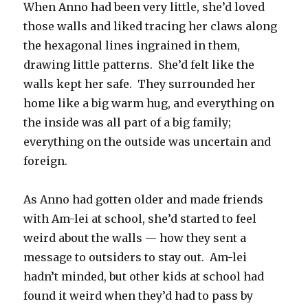
When Anno had been very little, she’d loved
those walls and liked tracing her claws along
the hexagonal lines ingrained in them,
drawing little patterns.
She’d felt like the
walls kept her safe.
They surrounded her
home like a big warm hug, and everything on
the inside was all part of a big family;
everything on the outside was uncertain and
foreign.
As Anno had gotten older and made friends
with Am-lei at school, she’d started to feel
weird about the walls — how they sent a
message to outsiders to stay out.
Am-lei
hadn’t minded, but other kids at school had
found it weird when they’d had to pass by