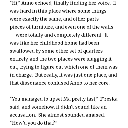
“Hi,” Anno echoed, finally finding her voice.
It
was hard in this place where some things
were exactly the same, and other parts —
pieces of furniture, and even one of the walls
— were totally and completely different.
It
was like her childhood home had been
swallowed by some other set of quarters
entirely, and the two places were slugging it
out, trying to figure out which one of them was
in charge.
But really, it was just one place, and
that dissonance confused Anno to her core.
“You managed to upset Ma pretty fast,” T’reska
said, and somehow, it didn’t sound like an
accusation.
She almost sounded amused.
“How’d you do that?”