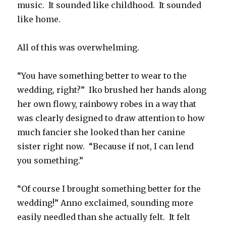
music.
It sounded like childhood.
It sounded
like home.
All of this was overwhelming.
“You have something better to wear to the
wedding, right?”
Iko brushed her hands along
her own flowy, rainbowy robes in a way that
was clearly designed to draw attention to how
much fancier she looked than her canine
sister right now.
“Because if not, I can lend
you something.”
“Of course I brought something better for the
wedding!” Anno exclaimed, sounding more
easily needled than she actually felt.
It felt