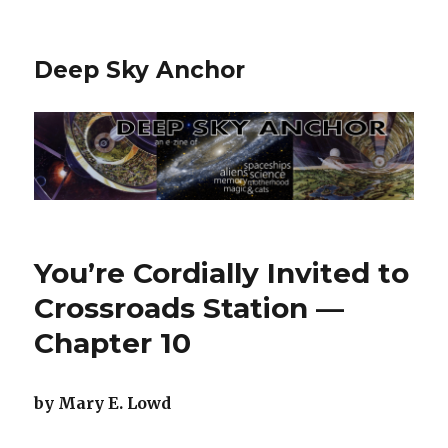
Deep Sky Anchor
You’re Cordially Invited to
Crossroads Station —
Chapter 10
by Mary E. Lowd