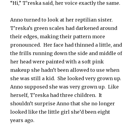
“Hi,” T’reska said, her voice exactly the same.
Anno turned to look at her reptilian sister.
T’reska’s green scales had darkened around
their edges, making their pattern more
pronounced.
Her face had thinned a little, and
the frills running down the side and middle of
her head were painted with a soft pink
makeup she hadn’t been allowed to use when
she was still a kid.
She looked very grown up.
Anno supposed she was very grown up.
Like
herself, T’reska had three children.
It
shouldn’t surprise Anno that she no longer
looked like the little girl she’d been eight
years ago.