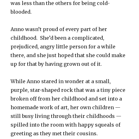
was less than the others for being cold-
blooded.
Anno wasn’t proud of every part of her
childhood.
She’d been a complicated,
prejudiced, angry little person for a while
there, and she just hoped that she could make
up for that by having grown out of it.
While Anno stared in wonder at a small,
purple, star-shaped rock that was a tiny piece
broken off from her childhood and set into a
homemade work of art, her own children —
still busy living through their childhoods —
spilled into the room with happy squeals of
greeting as they met their cousins.