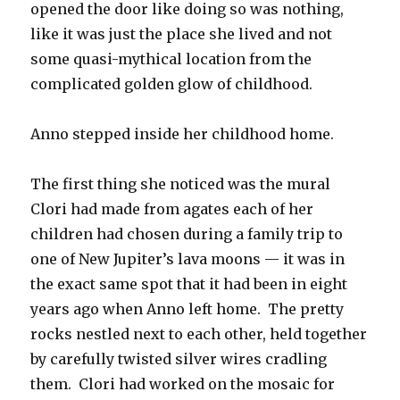
opened the door like doing so was nothing,
like it was just the place she lived and not
some quasi-mythical location from the
complicated golden glow of childhood.
Anno stepped inside her childhood home.
The first thing she noticed was the mural
Clori had made from agates each of her
children had chosen during a family trip to
one of New Jupiter’s lava moons — it was in
the exact same spot that it had been in eight
years ago when Anno left home.
The pretty
rocks nestled next to each other, held together
by carefully twisted silver wires cradling
them.
Clori had worked on the mosaic for