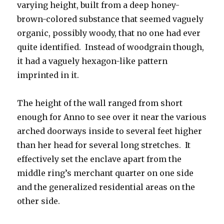
varying height, built from a deep honey-
brown-colored substance that seemed vaguely
organic, possibly woody, that no one had ever
quite identified.
Instead of woodgrain though,
it had a vaguely hexagon-like pattern
imprinted in it.
The height of the wall ranged from short
enough for Anno to see over it near the various
arched doorways inside to several feet higher
than her head for several long stretches.
It
effectively set the enclave apart from the
middle ring’s merchant quarter on one side
and the generalized residential areas on the
other side.