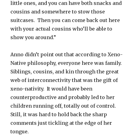
little ones, and you can have both snacks and
cousins and somewhere to stow those
suitcases.
Then you can come back out here
with your actual cousins who’ll be able to
show you around.”
Anno didn’t point out that according to Xeno-
Native philosophy, everyone here was family.
Siblings, cousins, and kin through the great
web of interconnectivity that was the gift of
xeno-nativity.
It would have been
counterproductive and probably led to her
children running off, totally out of control.
Still, it was hard to hold back the sharp
comments just tickling at the edge of her
tongue.