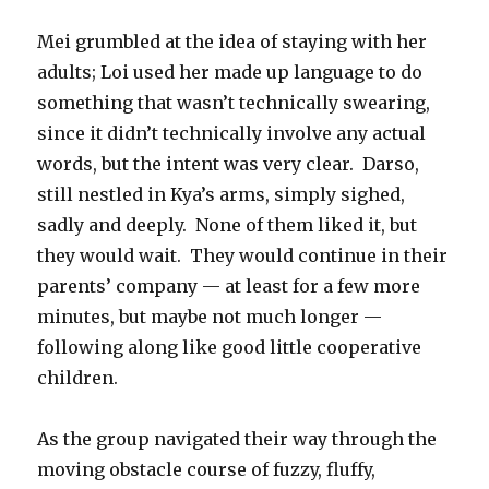
Mei grumbled at the idea of staying with her
adults; Loi used her made up language to do
something that wasn’t technically swearing,
since it didn’t technically involve any actual
words, but the intent was very clear.
Darso,
still nestled in Kya’s arms, simply sighed,
sadly and deeply.
None of them liked it, but
they would wait.
They would continue in their
parents’ company — at least for a few more
minutes, but maybe not much longer —
following along like good little cooperative
children.
As the group navigated their way through the
moving obstacle course of fuzzy, fluffy,