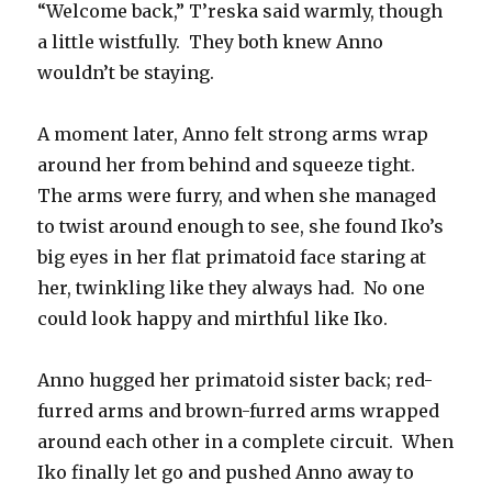
“Welcome back,” T’reska said warmly, though
a little wistfully.
They both knew Anno
wouldn’t be staying.
A moment later, Anno felt strong arms wrap
around her from behind and squeeze tight.
The arms were furry, and when she managed
to twist around enough to see, she found Iko’s
big eyes in her flat primatoid face staring at
her, twinkling like they always had.
No one
could look happy and mirthful like Iko.
Anno hugged her primatoid sister back; red-
furred arms and brown-furred arms wrapped
around each other in a complete circuit.
When
Iko finally let go and pushed Anno away to