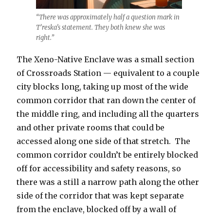
“There was approximately half a question mark in
T’reska’s statement. They both knew she was
right.”
The Xeno-Native Enclave was a small section
of Crossroads Station — equivalent to a couple
city blocks long, taking up most of the wide
common corridor that ran down the center of
the middle ring, and including all the quarters
and other private rooms that could be
accessed along one side of that stretch.
The
common corridor couldn’t be entirely blocked
off for accessibility and safety reasons, so
there was a still a narrow path along the other
side of the corridor that was kept separate
from the enclave, blocked off by a wall of