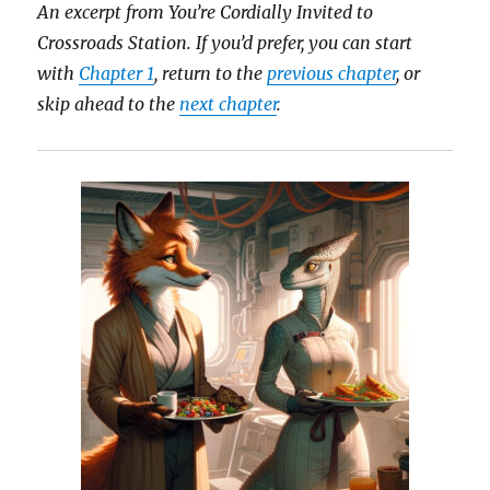
An excerpt from You’re Cordially Invited to
Crossroads Station.
If you’d prefer, you can start
with
Chapter 1
, return to the
previous chapter
, or
skip ahead to the
next chapter
.