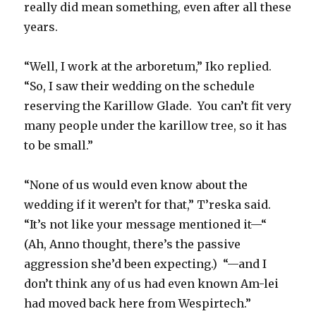
really did mean something, even after all these
years.
“Well, I work at the arboretum,” Iko replied.
“So, I saw their wedding on the schedule
reserving the Karillow Glade.
You can’t fit very
many people under the karillow tree, so it has
to be small.”
“None of us would even know about the
wedding if it weren’t for that,” T’reska said.
“It’s not like your message mentioned it—“
(Ah, Anno thought, there’s the passive
aggression she’d been expecting.)
“—and I
don’t think any of us had even known Am-lei
had moved back here from Wespirtech.”