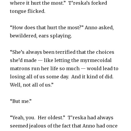
where it hurt the most.”
T’reska’s forked
tongue flicked.
“How does that hurt the most?” Anno asked,
bewildered, ears splaying.
“She’s always been terrified that the choices
she’d made — like letting the myrmecoidal
matrons run her life so much — would lead to
losing all of us some day.
And it kind of did.
Well, not all of us.”
“But me.”
“Yeah, you.
Her oldest.”
T’reska had always
seemed jealous of the fact that Anno had once