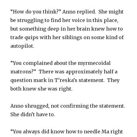
“How do you think?” Anno replied.
She might
be struggling to find her voice in this place,
but something deep in her brain knew how to
trade quips with her siblings on some kind of
autopilot.
“You complained about the myrmecoidal
matrons?”
There was approximately half a
question mark in T’reska’s statement.
They
both knew she was right.
Anno shrugged, not confirming the statement.
She didn’t have to.
“You always did know how to needle Ma right