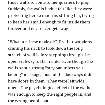
those walls to come to her quarters to play.
Suddenly, the walls hadn’t felt like they were
protecting her so much as stifling her, trying
to keep her small enough to fit inside them
forever and never ever get away.
“What are these made of?” Drathur wondered,
craning his neck to look down the long
stretch of wall before stepping through the
open archway to the inside.
Even though the
walls sent a strong “stay out unless you
belong” message, most of the doorways didn’t
have doors in them.
They were left wide
open.
The psychological effect of the walls
was enough to keep the right people in, and
the wrong people out.