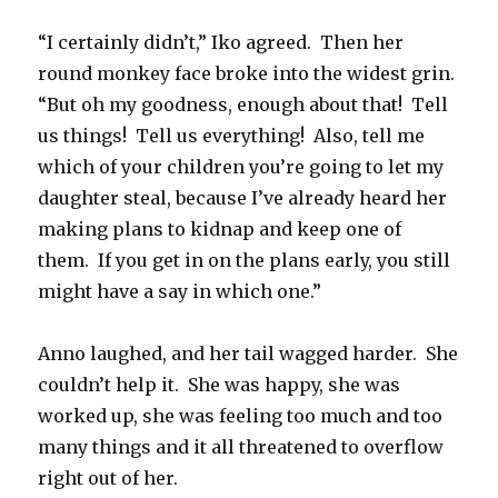
“I certainly didn’t,” Iko agreed.
Then her
round monkey face broke into the widest grin.
“But oh my goodness, enough about that!
Tell
us things!
Tell us everything!
Also, tell me
which of your children you’re going to let my
daughter steal, because I’ve already heard her
making plans to kidnap and keep one of
them.
If you get in on the plans early, you still
might have a say in which one.”
Anno laughed, and her tail wagged harder.
She
couldn’t help it.
She was happy, she was
worked up, she was feeling too much and too
many things and it all threatened to overflow
right out of her.