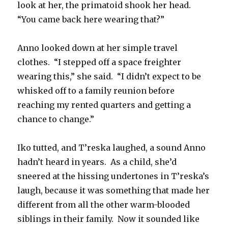
look at her, the primatoid shook her head.
“You came back here wearing that?”
Anno looked down at her simple travel
clothes.
“I stepped off a space freighter
wearing this,” she said.
“I didn’t expect to be
whisked off to a family reunion before
reaching my rented quarters and getting a
chance to change.”
Iko tutted, and T’reska laughed, a sound Anno
hadn’t heard in years.
As a child, she’d
sneered at the hissing undertones in T’reska’s
laugh, because it was something that made her
different from all the other warm-blooded
siblings in their family.
Now it sounded like