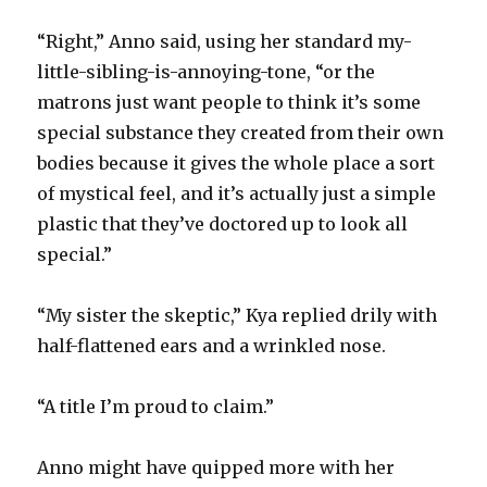
“Right,” Anno said, using her standard my-
little-sibling-is-annoying-tone, “or the
matrons just want people to think it’s some
special substance they created from their own
bodies because it gives the whole place a sort
of mystical feel, and it’s actually just a simple
plastic that they’ve doctored up to look all
special.”
“My sister the skeptic,” Kya replied drily with
half-flattened ears and a wrinkled nose.
“A title I’m proud to claim.”
Anno might have quipped more with her