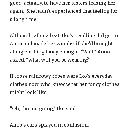
good, actually, to have her sisters teasing her
again.
She hadn’t experienced that feeling for
a long time.
Although, after a beat, Iko’s needling did get to
Anno and made her wonder if she’d brought
along clothing fancy enough.
“Wait,” Anno
asked, “what will you be wearing?”
If those rainbowy robes were Iko’s everyday
clothes now, who knew what her fancy clothes
might look like.
“Oh, I’m not going,” Iko said.
Anno’s ears splayed in confusion.