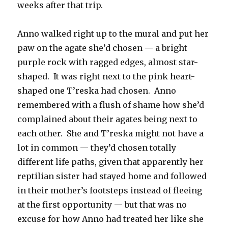
weeks after that trip.
Anno walked right up to the mural and put her
paw on the agate she’d chosen — a bright
purple rock with ragged edges, almost star-
shaped.
It was right next to the pink heart-
shaped one T’reska had chosen.
Anno
remembered with a flush of shame how she’d
complained about their agates being next to
each other.
She and T’reska might not have a
lot in common — they’d chosen totally
different life paths, given that apparently her
reptilian sister had stayed home and followed
in their mother’s footsteps instead of fleeing
at the first opportunity — but that was no
excuse for how Anno had treated her like she