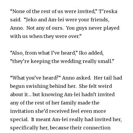
“None of the rest of us were invited,” T’reska
said.
“Jeko and Am-lei were your friends,
Anno.
Not any of ours.
You guys never played
with us when they were over.”
“Also, from what I’ve heard,” Iko added,
“they’re keeping the wedding really small.”
“What you’ve heard?” Anno asked.
Her tail had
begun swishing behind her.
She felt weird
about it… but knowing Am-lei hadn’t invited
any of the rest of her family made the
invitation she’d received feel even more
special.
It meant Am-lei really had invited her,
specifically her, because their connection