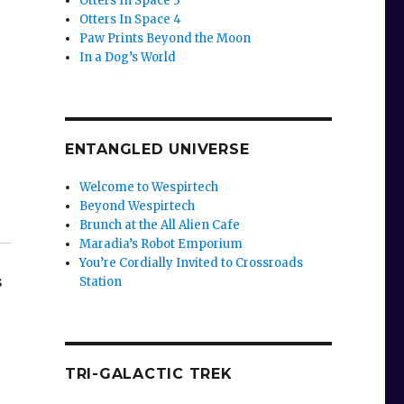
Otters In Space 3
Otters In Space 4
Paw Prints Beyond the Moon
In a Dog’s World
ENTANGLED UNIVERSE
Welcome to Wespirtech
Beyond Wespirtech
Brunch at the All Alien Cafe
Maradia’s Robot Emporium
You’re Cordially Invited to Crossroads
s
Station
TRI-GALACTIC TREK