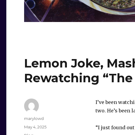
Lemon Joke, Mash
Rewatching “The O
I’ve been watch
two. He’s been l
Author
marylowd
Posted
May 4, 2025
“I just found ou
on