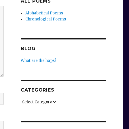
ALL POEMS
Alphabetical Poems
Chronological Poems
BLOG
What are the haps?
CATEGORIES
Categories