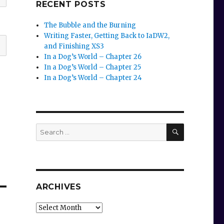
RECENT POSTS
The Bubble and the Burning
Writing Faster, Getting Back to IaDW2,
and Finishing XS3
In a Dog’s World – Chapter 26
In a Dog’s World – Chapter 25
In a Dog’s World – Chapter 24
SEARCH
Search
for:
ARCHIVES
Archives