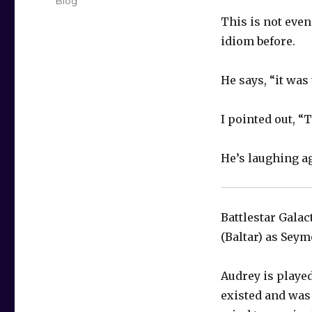
Categories
Blog
This is not even
idiom
before.
He says, “it was 
I pointed out, “
He’s laughing a
Battlestar Galac
(Baltar) as Seym
Audrey is played
existed and was 