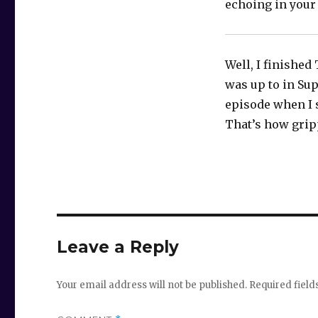
echoing in your
Well, I finished
was up to in Sup
episode when I 
That’s how gripp
Leave a Reply
Your email address will not be published.
Required fiel