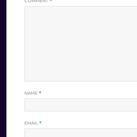
COMMENT
*
NAME
*
EMAIL
*