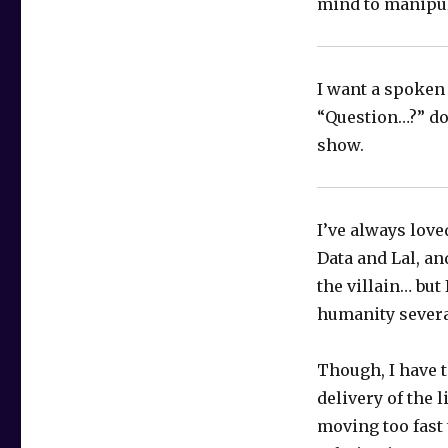
mind to manipul
I want a spoken
“Question…?” don
show.
I’ve always love
Data and Lal, an
the villain… but
humanity severa
Though, I have t
delivery of the 
moving too fast 