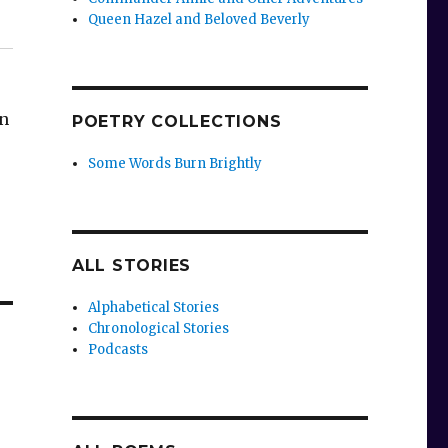
Queen Hazel and Beloved Beverly
an
POETRY COLLECTIONS
Some Words Burn Brightly
ALL STORIES
Alphabetical Stories
Chronological Stories
Podcasts