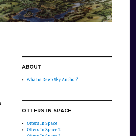
ABOUT
What is Deep Sky Anchor?
n
OTTERS IN SPACE
Otters In Space
Otters In Space 2