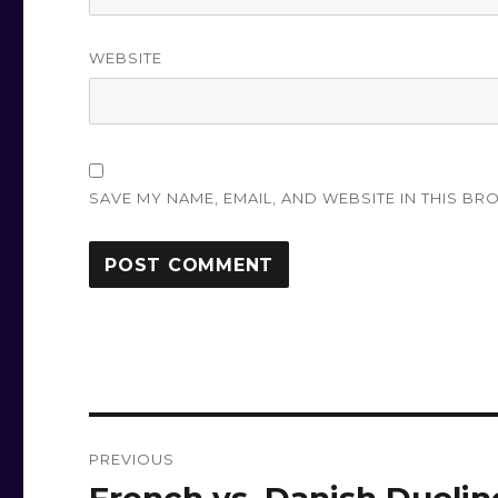
WEBSITE
SAVE MY NAME, EMAIL, AND WEBSITE IN THIS BR
Post
PREVIOUS
navigation
Previous