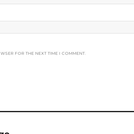
OWSER FOR THE NEXT TIME I COMMENT.