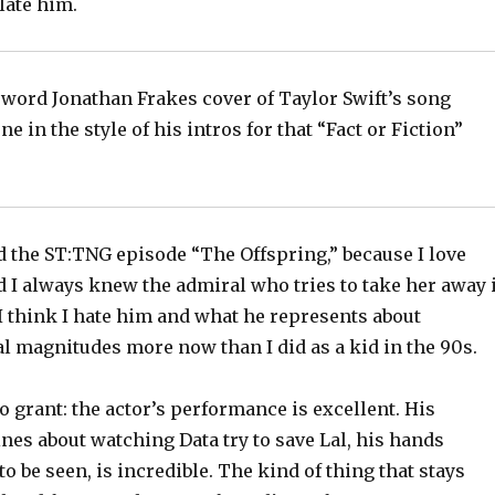
ate him.
 word Jonathan Frakes cover of Taylor Swift’s song
e in the style of his intros for that “Fact or Fiction”
d the ST:TNG episode “The Offspring,” because I love
d I always knew the admiral who tries to take her away 
 I think I hate him and what he represents about
l magnitudes more now than I did as a kid in the 90s.
o grant: the actor’s performance is excellent. His
lines about watching Data try to save Lal, his hands
to be seen, is incredible. The kind of thing that stays