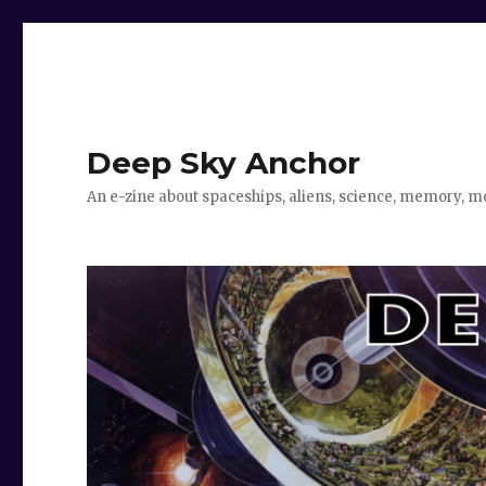
Deep Sky Anchor
An e-zine about spaceships, aliens, science, memory, m