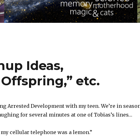
up Ideas,
ffspring,” etc.
ing Arrested Development with my teen. We’re in seaso
aughing for several minutes at one of Tobias’s lines…
t my cellular telephone was a lemon.”