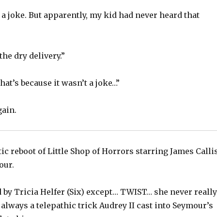
 a joke. But apparently, my kid had never heard that
the dry delivery.”
That’s because it wasn’t a joke…”
gain.
tic reboot of Little Shop of Horrors starring James Calli
our.
 by Tricia Helfer (Six) except… TWIST… she never really
always a telepathic trick Audrey II cast into Seymour’s