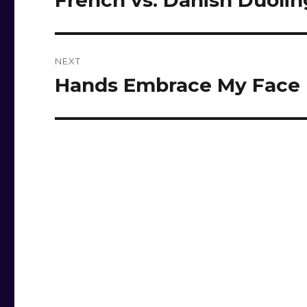
French vs. Danish Duoli
post:
NEXT
Hands Embrace My Face
Next
post: