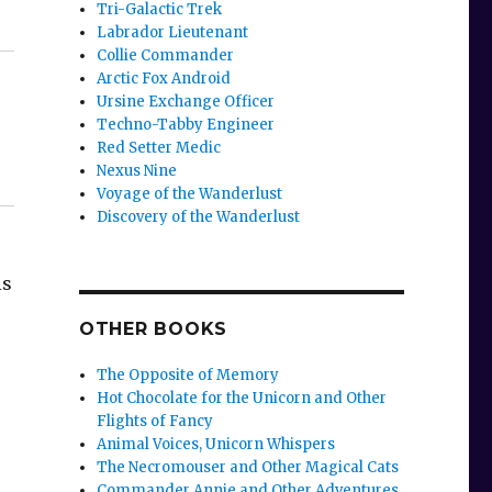
Tri-Galactic Trek
Labrador Lieutenant
Collie Commander
Arctic Fox Android
Ursine Exchange Officer
Techno-Tabby Engineer
Red Setter Medic
Nexus Nine
Voyage of the Wanderlust
Discovery of the Wanderlust
is
OTHER BOOKS
The Opposite of Memory
Hot Chocolate for the Unicorn and Other
Flights of Fancy
Animal Voices, Unicorn Whispers
The Necromouser and Other Magical Cats
Commander Annie and Other Adventures