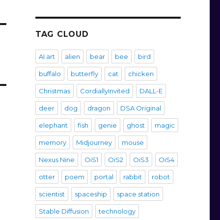
TAG CLOUD
AI art
alien
bear
bee
bird
buffalo
butterfly
cat
chicken
Christmas
CordiallyInvited
DALL-E
deer
dog
dragon
DSA Original
elephant
fish
genie
ghost
magic
memory
Midjourney
mouse
Nexus Nine
OiS1
OiS2
OiS3
OiS4
otter
poem
portal
rabbit
robot
scientist
spaceship
space station
Stable Diffusion
technology