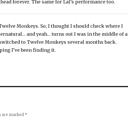
 head forever. The same for Lal’s performance too.
 Twelve Monkeys. So, I thought I should check where I
ernatural… and yeah… turns out I was in the middle of 
switched to Twelve Monkeys several months back.
ing I’ve been finding it.
ds are marked
*