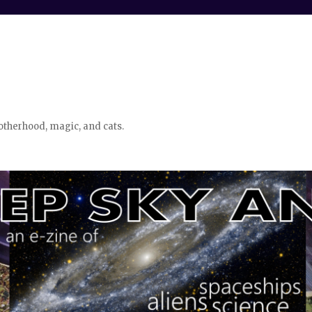
otherhood, magic, and cats.