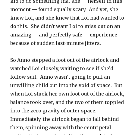
kid to do something that she — herself in this
moment — found equally scary.
And yet, she
knew Loi, and she knew that Loi had wanted to
do this.
She didn’t want Loi to miss out on an
amazing — and perfectly safe — experience
because of sudden last-minute jitters.
So Anno stepped a foot out of the airlock and
watched Loi closely, waiting to see if she’d
follow suit.
Anno wasn’t going to pull an
unwilling child out into the void of space.
But
when Loi stuck her own foot out of the airlock,
balance took over, and the two of them toppled
into the zero gravity of outer space.
Immediately, the airlock began to fall behind
them, spinning away with the centripetal