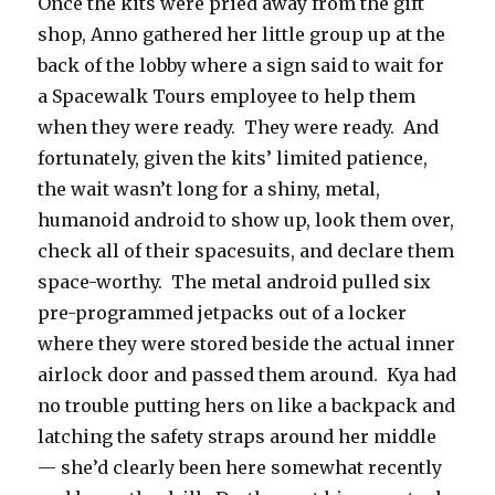
Once the kits were pried away from the gift
shop, Anno gathered her little group up at the
back of the lobby where a sign said to wait for
a Spacewalk Tours employee to help them
when they were ready.
They were ready.
And
fortunately, given the kits’ limited patience,
the wait wasn’t long for a shiny, metal,
humanoid android to show up, look them over,
check all of their spacesuits, and declare them
space-worthy.
The metal android pulled six
pre-programmed jetpacks out of a locker
where they were stored beside the actual inner
airlock door and passed them around.
Kya had
no trouble putting hers on like a backpack and
latching the safety straps around her middle
— she’d clearly been here somewhat recently