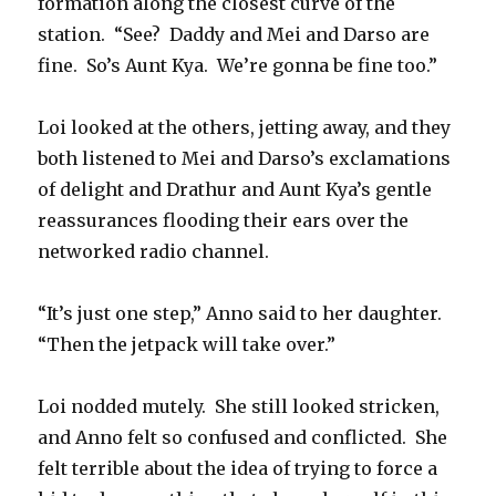
formation along the closest curve of the
station.
“See?
Daddy and Mei and Darso are
fine.
So’s Aunt Kya.
We’re gonna be fine too.”
Loi looked at the others, jetting away, and they
both listened to Mei and Darso’s exclamations
of delight and Drathur and Aunt Kya’s gentle
reassurances flooding their ears over the
networked radio channel.
“It’s just one step,” Anno said to her daughter.
“Then the jetpack will take over.”
Loi nodded mutely.
She still looked stricken,
and Anno felt so confused and conflicted.
She
felt terrible about the idea of trying to force a