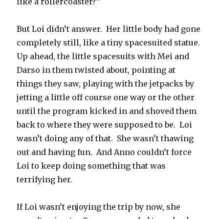
like a rollercoaster?”
But Loi didn’t answer.
Her little body had gone
completely still, like a tiny spacesuited statue.
Up ahead, the little spacesuits with Mei and
Darso in them twisted about, pointing at
things they saw, playing with the jetpacks by
jetting a little off course one way or the other
until the program kicked in and shoved them
back to where they were supposed to be.
Loi
wasn’t doing any of that.
She wasn’t thawing
out and having fun.
And Anno couldn’t force
Loi to keep doing something that was
terrifying her.
If Loi wasn’t enjoying the trip by now, she