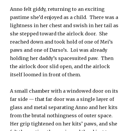
Anno felt giddy, returning to an exciting
pastime she’d enjoyed as a child.
There was a
lightness in her chest and swish in her tail as
she stepped toward the airlock door.
She
reached down and took hold of one of Mei’s
paws and one of Darso’s.
Loi was already
holding her daddy’s spacesuited paw.
Then
the airlock door slid open, and the airlock
itself loomed in front of them.
A small chamber with a windowed door on its
far side — that far door was a single layer of
glass and metal separating Anno and her kits
from the brutal nothingness of outer space.
Her grip tightened on her kits’ paws, and she