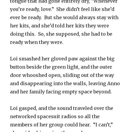
tongue that had gone entirely dry, “Whenever
you’re ready, love.”
She didn’t feel like she’d
ever be ready.
But she would always stay with
her kits, and she’d told her kits they were
doing this.
So, she supposed, she had to be
ready when they were.
Loi smashed her gloved paw against the big
button beside the green light, and the outer
door whooshed open, sliding out of the way
and disappearing into the walls, leaving Anno
and her family facing empty space beyond.
Loi gasped, and the sound traveled over the
networked spacesuit radios so all the
members of her group could hear.
“I can’t,”