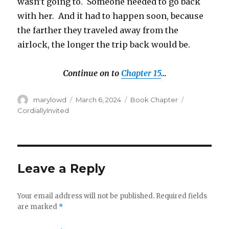
wasn’t going to.
Someone needed to go back
with her.
And it had to happen soon, because
the farther they traveled away from the
airlock, the longer the trip back would be.
Continue on to
Chapter 15
…
Author
Posted
Categories
Tags
marylowd
March 6, 2024
Book Chapter
on
CordiallyInvited
Leave a Reply
Your email address will not be published.
Required fields
are marked
*