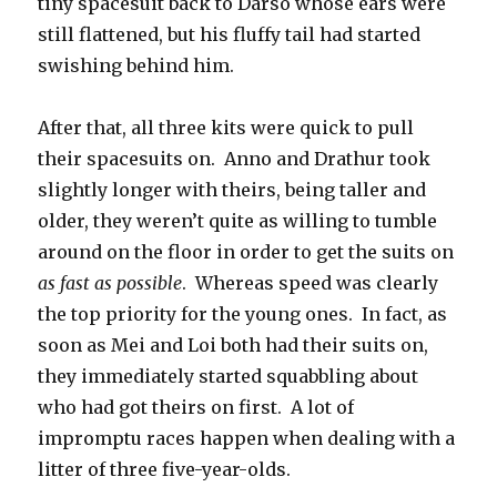
tiny spacesuit back to Darso whose ears were
still flattened, but his fluffy tail had started
swishing behind him.
After that, all three kits were quick to pull
their spacesuits on.
Anno and Drathur took
slightly longer with theirs, being taller and
older, they weren’t quite as willing to tumble
around on the floor in order to get the suits on
as fast as possible
.
Whereas speed was clearly
the top priority for the young ones.
In fact, as
soon as Mei and Loi both had their suits on,
they immediately started squabbling about
who had got theirs on first.
A lot of
impromptu races happen when dealing with a
litter of three five-year-olds.