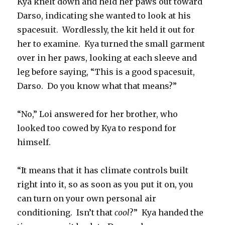
Kya knelt down and held her paws out toward
Darso, indicating she wanted to look at his
spacesuit.
Wordlessly, the kit held it out for
her to examine.
Kya turned the small garment
over in her paws, looking at each sleeve and
leg before saying, “This is a good spacesuit,
Darso.
Do you know what that means?”
“No,” Loi answered for her brother, who
looked too cowed by Kya to respond for
himself.
“It means that it has climate controls built
right into it, so as soon as you put it on, you
can turn on your own personal air
conditioning.
Isn’t that
cool
?”
Kya handed the