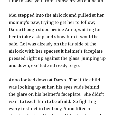
time to save you from a slow, drawn out death.
Mei stepped into the airlock and pulled at her
mommy’s paw, trying to get her to follow;
Darso though stood beside Anno, waiting for
her to take a step and show him it would be
safe.
Loi was already on the far side of the
airlock with her spacesuit helmet’s faceplate
pressed right up against the glass, jumping up
and down, excited and ready to go.
Anno looked down at Darso.
The little child
was looking up at her, his eyes wide behind
the glare on his helmet’s faceplate.
She didn’t
want to teach him to be afraid.
So fighting
every instinct in her body, Anno lifted a