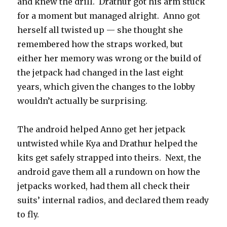
and knew the drill.
Drathur got his arm stuck
for a moment but managed alright.
Anno got
herself all twisted up — she thought she
remembered how the straps worked, but
either her memory was wrong or the build of
the jetpack had changed in the last eight
years, which given the changes to the lobby
wouldn’t actually be surprising.
The android helped Anno get her jetpack
untwisted while Kya and Drathur helped the
kits get safely strapped into theirs.
Next, the
android gave them all a rundown on how the
jetpacks worked, had them all check their
suits’ internal radios, and declared them ready
to fly.