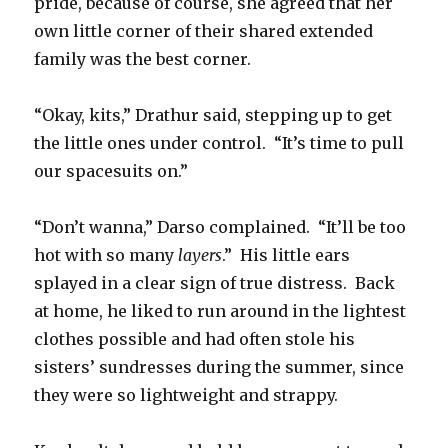
pride, because of course, she agreed that her
own little corner of their shared extended
family was the best corner.
“Okay, kits,” Drathur said, stepping up to get
the little ones under control.
“It’s time to pull
our spacesuits on.”
“Don’t wanna,” Darso complained.
“It’ll be too
hot with so many
layers
.”
His little ears
splayed in a clear sign of true distress.
Back
at home, he liked to run around in the lightest
clothes possible and had often stole his
sisters’ sundresses during the summer, since
they were so lightweight and strappy.