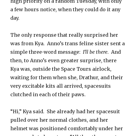
high priority on a random Tuesday, with only
a few hours notice, when they could do it any
day.
The only response that really surprised her
was from Kya.
Anno’s trans feline sister sent a
simple three-word message:
I’ll be there
.
And
then, to Anno’s even greater surprise, there
Kya was, outside the Space Tours airlock,
waiting for them when she, Drathur, and their
very excitable kits all arrived, spacesuits
clutched in each of their paws.
“Hi,” Kya said.
She already had her spacesuit
pulled over her normal clothes, and her
helmet was positioned comfortably under her