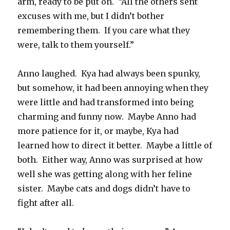
arm, ready to be put on.
“All the others sent
excuses with me, but I didn’t bother
remembering them.
If you care what they
were, talk to them yourself.”
Anno laughed.
Kya had always been spunky,
but somehow, it had been annoying when they
were little and had transformed into being
charming and funny now.
Maybe Anno had
more patience for it, or maybe, Kya had
learned how to direct it better.
Maybe a little of
both.
Either way, Anno was surprised at how
well she was getting along with her feline
sister.
Maybe cats and dogs didn’t have to
fight after all.