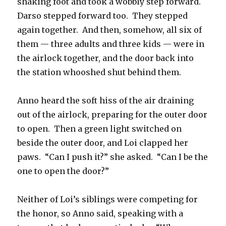
shaking foot and took a wobbly step forward.
Darso stepped forward too.
They stepped
again together.
And then, somehow, all six of
them — three adults and three kids — were in
the airlock together, and the door back into
the station whooshed shut behind them.
Anno heard the soft hiss of the air draining
out of the airlock, preparing for the outer door
to open.
Then a green light switched on
beside the outer door, and Loi clapped her
paws.
“Can I push it?” she asked.
“Can I be the
one to open the door?”
Neither of Loi’s siblings were competing for
the honor, so Anno said, speaking with a