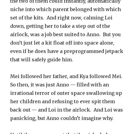
the two of them could instantly, automatically
niche into which parent belonged with which
set of the kits.
And right now, calming Loi
down, getting her to take a step out of the
airlock, was a job best suited to Anno.
But you
don’t just let a kit float off into space alone,
even if he does have a preprogrammed jetpack
that will safely guide him.
Mei followed her father, and Kya followed Mei.
So then, it was just Anno — filled with an
irrational terror of outer space swallowing up
her children and refusing to ever spit them
back out — and Loi in the airlock.
And Loi was
panicking, but Anno couldn’t imagine why.