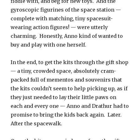
fiddle with, and beg for new toys.
And the
gyroscopic figurines of the space station —
complete with matching, tiny spacesuit-
wearing action figures! — were utterly
charming.
Honestly, Anno kind of wanted to
buy and play with one herself.
In the end, to get the kits through the gift shop
— a tiny, crowded space, absolutely cram-
packed full of mementos and souvenirs that
the kits couldn’t seem to help picking up, as if
they just needed to lay their little paws on
each and every one — Anno and Drathur had to
promise to bring the kids back again.
Later.
After the spacewalk.