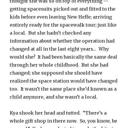
thought she was so on top of everything —
getting spacesuits picked out and fitted to the
kids before even leaving New Heffe; arriving
entirely ready for the spacewalk tour; just like
a local.
But she hadn’t checked any
information about whether the operation had
changed at all in the last eight years…
Why
would she?
It had been basically the same deal
through her whole childhood.
But she had
changed; she supposed she should have
realized the space station would have changed
too.
It wasn’t the same place she’d known as a
child anymore, and she wasn’t a local.
Kya shook her head and tutted.
“There’s a
whole gift shop in there now.
So, you know, be