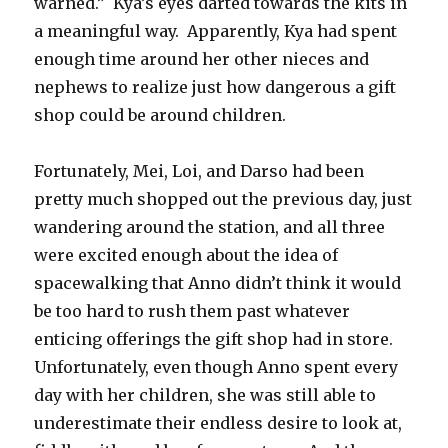
warned.”
Kya’s eyes darted towards the kits in
a meaningful way.
Apparently, Kya had spent
enough time around her other nieces and
nephews to realize just how dangerous a gift
shop could be around children.
Fortunately, Mei, Loi, and Darso had been
pretty much shopped out the previous day, just
wandering around the station, and all three
were excited enough about the idea of
spacewalking that Anno didn’t think it would
be too hard to rush them past whatever
enticing offerings the gift shop had in store.
Unfortunately, even though Anno spent every
day with her children, she was still able to
underestimate their endless desire to look at,