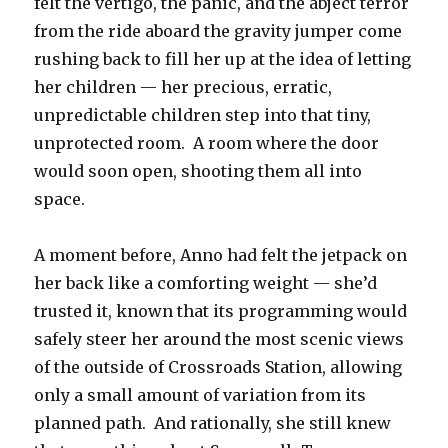
felt the vertigo, the panic, and the abject terror
from the ride aboard the gravity jumper come
rushing back to fill her up at the idea of letting
her children — her precious, erratic,
unpredictable children step into that tiny,
unprotected room.
A room where the door
would soon open, shooting them all into
space.
A moment before, Anno had felt the jetpack on
her back like a comforting weight — she’d
trusted it, known that its programming would
safely steer her around the most scenic views
of the outside of Crossroads Station, allowing
only a small amount of variation from its
planned path.
And rationally, she still knew