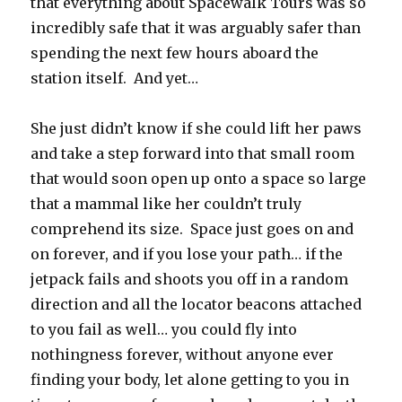
that everything about Spacewalk Tours was so
incredibly safe that it was arguably safer than
spending the next few hours aboard the
station itself.
And yet…
She just didn’t know if she could lift her paws
and take a step forward into that small room
that would soon open up onto a space so large
that a mammal like her couldn’t truly
comprehend its size.
Space just goes on and
on forever, and if you lose your path… if the
jetpack fails and shoots you off in a random
direction and all the locator beacons attached
to you fail as well… you could fly into
nothingness forever, without anyone ever
finding your body, let alone getting to you in