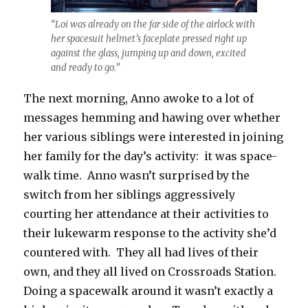
“Loi was already on the far side of the airlock with
her spacesuit helmet’s faceplate pressed right up
against the glass, jumping up and down, excited
and ready to go.”
The next morning, Anno awoke to a lot of
messages hemming and hawing over whether
her various siblings were interested in joining
her family for the day’s activity:
it was space-
walk time.
Anno wasn’t surprised by the
switch from her siblings aggressively
courting her attendance at their activities to
their lukewarm response to the activity she’d
countered with.
They all had lives of their
own, and they all lived on Crossroads Station.
Doing a spacewalk around it wasn’t exactly a