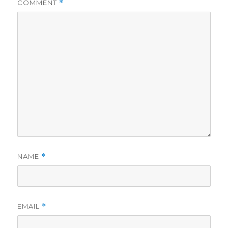
COMMENT
*
NAME
*
EMAIL
*