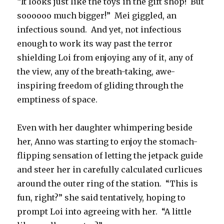
“It looks just like the toys in the gift shop!
But
soooooo much bigger!”
Mei giggled, an
infectious sound.
And yet, not infectious
enough to work its way past the terror
shielding Loi from enjoying any of it, any of
the view, any of the breath-taking, awe-
inspiring freedom of gliding through the
emptiness of space.
Even with her daughter whimpering beside
her, Anno was starting to enjoy the stomach-
flipping sensation of letting the jetpack guide
and steer her in carefully calculated curlicues
around the outer ring of the station.
“This is
fun, right?” she said tentatively, hoping to
prompt Loi into agreeing with her.
“A little