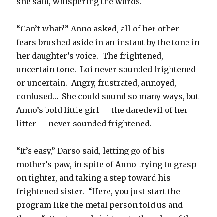
she said, whispering the words.
“Can’t what?” Anno asked, all of her other
fears brushed aside in an instant by the tone in
her daughter’s voice.
The frightened,
uncertain tone.
Loi never sounded frightened
or uncertain.
Angry, frustrated, annoyed,
confused…
She could sound so many ways, but
Anno’s bold little girl — the daredevil of her
litter — never sounded frightened.
“It’s easy,” Darso said, letting go of his
mother’s paw, in spite of Anno trying to grasp
on tighter, and taking a step toward his
frightened sister.
“Here, you just start the
program like the metal person told us and