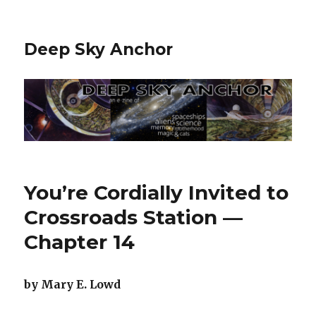
Deep Sky Anchor
You’re Cordially Invited to
Crossroads Station —
Chapter 14
by Mary E. Lowd