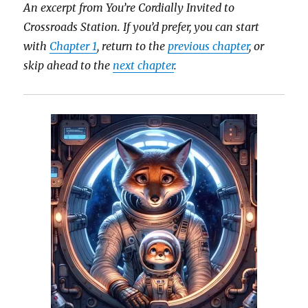
An excerpt from You’re Cordially Invited to
Crossroads Station.
If you’d prefer, you can start
with
Chapter 1
, return to the
previous chapter
, or
skip ahead to the
next chapter
.