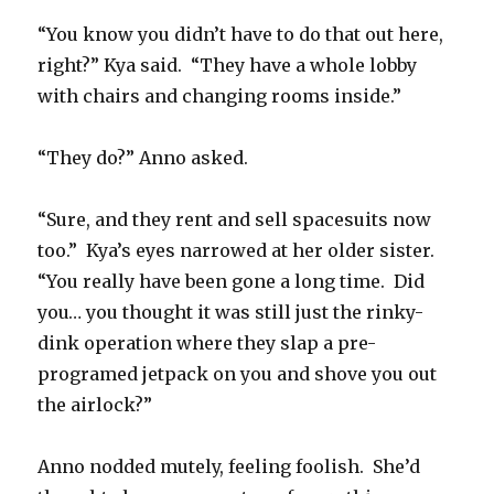
“You know you didn’t have to do that out here,
right?” Kya said.
“They have a whole lobby
with chairs and changing rooms inside.”
“They do?” Anno asked.
“Sure, and they rent and sell spacesuits now
too.”
Kya’s eyes narrowed at her older sister.
“You really have been gone a long time.
Did
you… you thought it was still just the rinky-
dink operation where they slap a pre-
programed jetpack on you and shove you out
the airlock?”
Anno nodded mutely, feeling foolish.
She’d