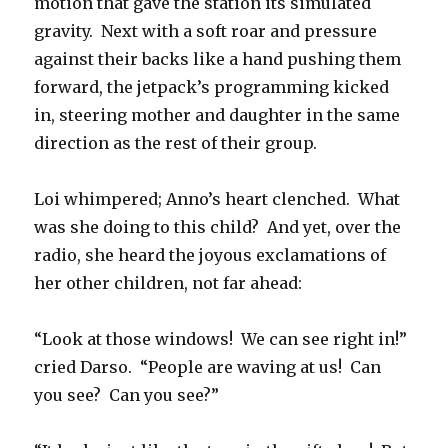
motion that gave the station its simulated
gravity.
Next with a soft roar and pressure
against their backs like a hand pushing them
forward, the jetpack’s programming kicked
in, steering mother and daughter in the same
direction as the rest of their group.
Loi whimpered; Anno’s heart clenched.
What
was she doing to this child?
And yet, over the
radio, she heard the joyous exclamations of
her other children, not far ahead:
“Look at those windows!
We can see right in!”
cried Darso.
“People are waving at us!
Can
you see?
Can you see?”