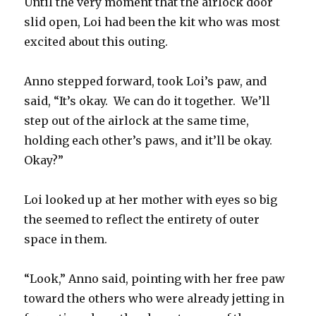
Until the very moment that the airlock door
slid open, Loi had been the kit who was most
excited about this outing.
Anno stepped forward, took Loi’s paw, and
said, “It’s okay.
We can do it together.
We’ll
step out of the airlock at the same time,
holding each other’s paws, and it’ll be okay.
Okay?”
Loi looked up at her mother with eyes so big
the seemed to reflect the entirety of outer
space in them.
“Look,” Anno said, pointing with her free paw
toward the others who were already jetting in