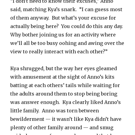
“I don’t need to know their excuses,” Anno
said, matching Kya’s snark.
“I can guess most
of them anyway.
But what’s your excuse for
actually being here?
You could do this any day.
Why bother joining us for an activity where
we’ll all be too busy oohing and awing over the
view to really interact with each other?”
Kya shrugged, but the way her eyes gleamed
with amusement at the sight of Anno’s kits
batting at each others’ tails while waiting for
the adults around them to stop being boring
was answer enough.
Kya clearly liked Anno’s
little family.
Anno was torn between
bewilderment — it wasn’t like Kya didn’t have
plenty of other family around — and smug