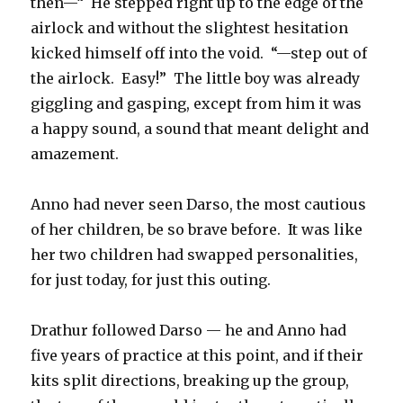
then—“
He stepped right up to the edge of the
airlock and without the slightest hesitation
kicked himself off into the void.
“—step out of
the airlock.
Easy!”
The little boy was already
giggling and gasping, except from him it was
a happy sound, a sound that meant delight and
amazement.
Anno had never seen Darso, the most cautious
of her children, be so brave before.
It was like
her two children had swapped personalities,
for just today, for just this outing.
Drathur followed Darso — he and Anno had
five years of practice at this point, and if their
kits split directions, breaking up the group,