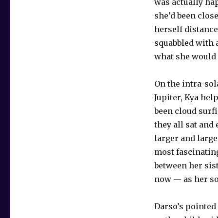
was actually ha
she’d been close
herself distance
squabbled with a
what she would h
On the intra-so
Jupiter, Kya he
been cloud surf
they all sat and
larger and larg
most fascinating
between her sist
now — as her so
Darso’s pointed 