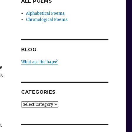
ALL POEMS
Alphabetical Poems
Chronological Poems
BLOG
What are the haps?
e
as
CATEGORIES
Categories
t