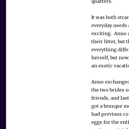
quarters.
It was both stra
everyday needs a
exciting. Anno a
their litter, but
everything diffe
herself, but now,
an exotic vacati
Anno exchanged 
the two brides s
friends, and la
got a brusque me
had previous co
eggs for the ent