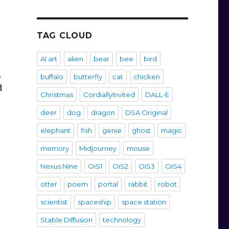
TAG CLOUD
AI art
alien
bear
bee
bird
,
buffalo
butterfly
cat
chicken
d
Christmas
CordiallyInvited
DALL-E
deer
dog
dragon
DSA Original
elephant
fish
genie
ghost
magic
memory
Midjourney
mouse
Nexus Nine
OiS1
OiS2
OiS3
OiS4
otter
poem
portal
rabbit
robot
scientist
spaceship
space station
Stable Diffusion
technology