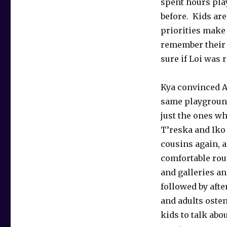
spent hours play
before. Kids ar
priorities make
remember their s
sure if Loi was 
Kya convinced An
same playground
just the ones wh
T’reska and Iko 
cousins again, a
comfortable rou
and galleries an
followed by aft
and adults osten
kids to talk abo