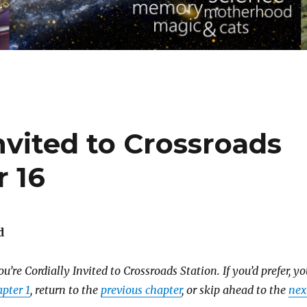
Invited to Crossroads
r 16
d
u’re Cordially Invited to Crossroads Station.
If you’d prefer, y
pter 1
, return to the
previous chapter
, or skip ahead to the
nex