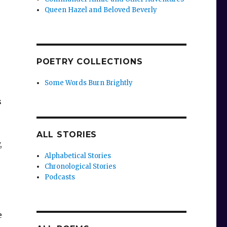
Queen Hazel and Beloved Beverly
POETRY COLLECTIONS
Some Words Burn Brightly
s
ALL STORIES
,
Alphabetical Stories
Chronological Stories
Podcasts
e