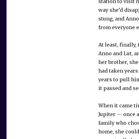
station to visit 
way she’d disapp
stung, and Anno l
from everyone e
At least, final
Anno and Lut, a
her brother, she
had taken years 
years to pull h
it passed and se
When it came ti
Jupiter — once 
family who chos
home, she could 