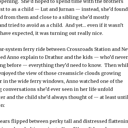
ppening. She’d hoped to spend time with the brothers
st to as a child — Lut and Jurnan — instead, she’d found
d from them and close to a sibling she’d mostly
nd tried to avoid as a child. And yet… even if it wasn’t
ave expected, it was turning out really nice.
lar-system ferry ride between Crossroads Station and N
lped Anno explain to Drathur and the kids — who’d never
ing before — everything they’d need to know. Then whi
 enjoyed the view of those creamsicle clouds growing
er in the wide ferry windows, Anno watched one of the
 conversations she’d ever seen in her life unfold
er and the child she’d always thought of — at least unti
n:
ears flipped between perky tall and distressed flatteni