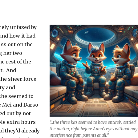
rely unfazed by
 and how it had
ss out on the
g her two
he rest of the
ut. And
he sheer force
ty and
she seemed to
e Mei and Darso
ed out by not
le extra hours
“…the three kits seemed to have entirely settled
the matter, right before Anno’s eyes without any
d they’d already
interference from parents at all.”