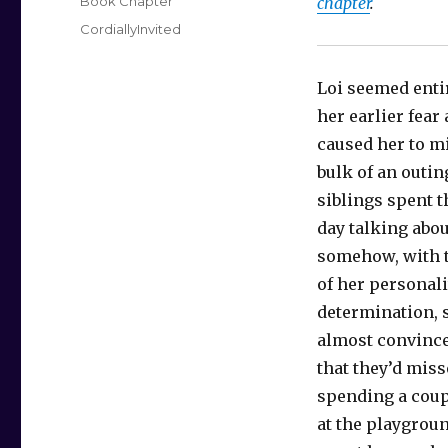
Categories
Book Chapter
chapter
.
Tags
CordiallyInvited
Loi seemed enti
her earlier fear
caused her to mi
bulk of an outin
siblings spent t
day talking abo
somehow, with t
of her personali
determination, 
almost convinc
that they’d miss
spending a coup
at the playgroun