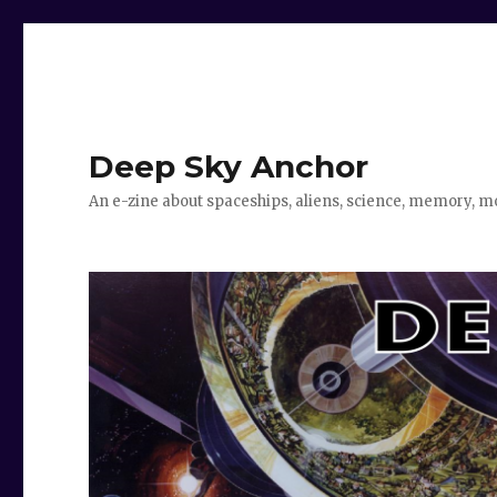
Deep Sky Anchor
An e-zine about spaceships, aliens, science, memory, m