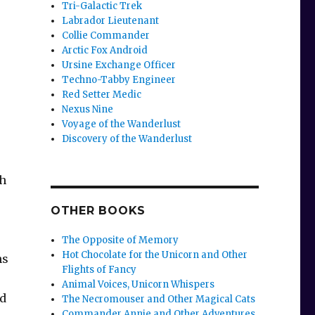
Tri-Galactic Trek
Labrador Lieutenant
Collie Commander
Arctic Fox Android
Ursine Exchange Officer
Techno-Tabby Engineer
Red Setter Medic
Nexus Nine
Voyage of the Wanderlust
Discovery of the Wanderlust
th
OTHER BOOKS
The Opposite of Memory
Hot Chocolate for the Unicorn and Other
ns
Flights of Fancy
Animal Voices, Unicorn Whispers
ed
The Necromouser and Other Magical Cats
Commander Annie and Other Adventures