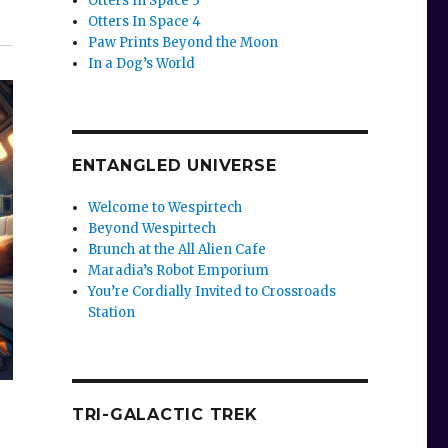
Otters In Space 3
Otters In Space 4
Paw Prints Beyond the Moon
In a Dog’s World
ENTANGLED UNIVERSE
Welcome to Wespirtech
Beyond Wespirtech
Brunch at the All Alien Cafe
Maradia’s Robot Emporium
You’re Cordially Invited to Crossroads
Station
TRI-GALACTIC TREK