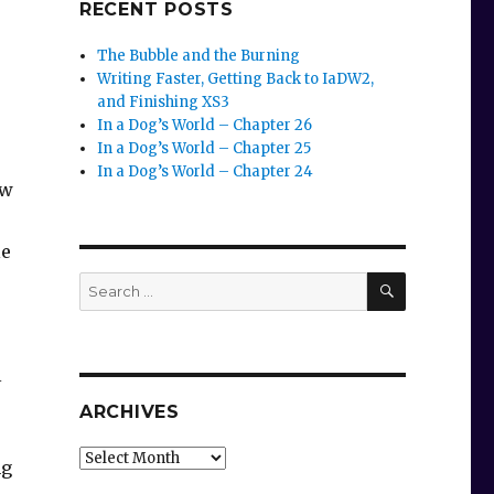
RECENT POSTS
The Bubble and the Burning
Writing Faster, Getting Back to IaDW2,
and Finishing XS3
In a Dog’s World – Chapter 26
In a Dog’s World – Chapter 25
In a Dog’s World – Chapter 24
ew
le
SEARCH
Search
for:
l
ARCHIVES
Archives
ng