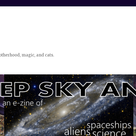
otherhood, magic, and cats.