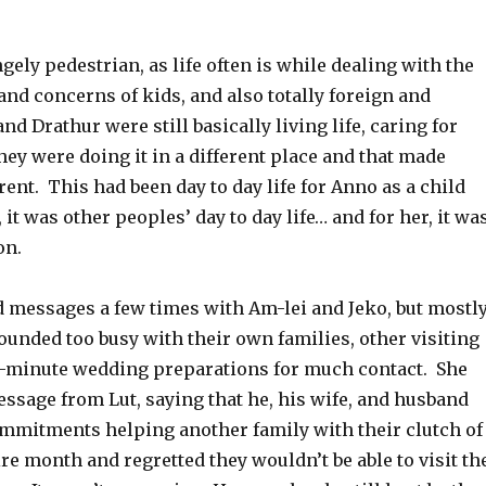
ngely pedestrian, as life often is while dealing with the
nd concerns of kids, and also totally foreign and
nd Drathur were still basically living life, caring for
 they were doing it in a different place and that made
rent. This had been day to day life for Anno as a child
 it was other peoples’ day to day life… and for her, it wa
on.
messages a few times with Am-lei and Jeko, but mostly
ounded too busy with their own families, other visiting
st-minute wedding preparations for much contact. She
ssage from Lut, saying that he, his wife, and husband
mmitments helping another family with their clutch of
ire month and regretted they wouldn’t be able to visit th