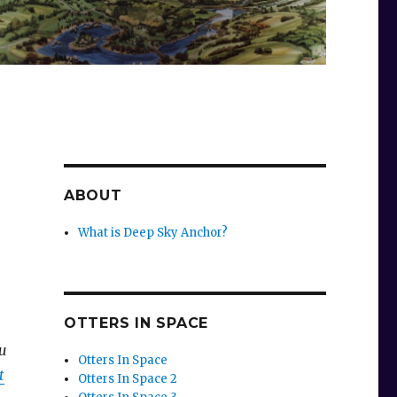
ABOUT
What is Deep Sky Anchor?
OTTERS IN SPACE
ou
Otters In Space
t
Otters In Space 2