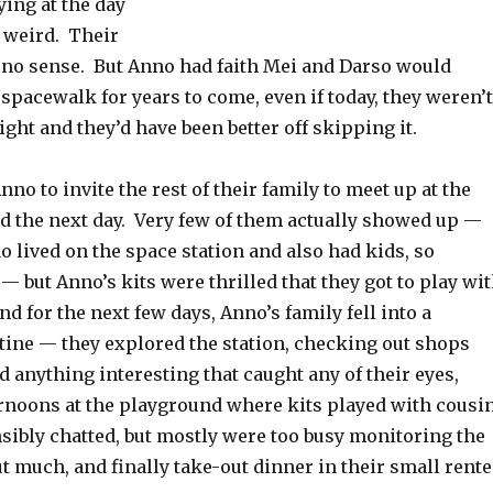
ing at the day
e weird. Their
 no sense. But Anno had faith Mei and Darso would
pacewalk for years to come, even if today, they weren’t
right and they’d have been better off skipping it.
no to invite the rest of their family to meet up at the
 the next day. Very few of them actually showed up —
o lived on the space station and also had kids, so
— but Anno’s kits were thrilled that they got to play wi
nd for the next few days, Anno’s family fell into a
tine — they explored the station, checking out shops
d anything interesting that caught any of their eyes,
ernoons at the playground where kits played with cousi
sibly chatted, but mostly were too busy monitoring the
ut much, and finally take-out dinner in their small rent