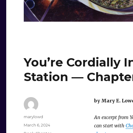
You’re Cordially 
Station — Chapte
by Mary E. Low
Author
marylowd
An excerpt from Yo
Posted
March 6, 2024
can start with
Cha
on