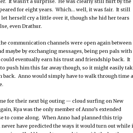
her. It wasn’t a surprise. He was clearly still hurt by the
eared for eight years. Which… well, it was fair. It still
et herself cry a little over it, though she hid her tears
lse, even Drathur.
ly, the communication channels were open again between
nd maybe by exchanging messages, being pen pals with
 could eventually earn his trust and friendship back. It
to push him this far away though, so it might easily tak
im back. Anno would simply have to walk through time 
e.
me for their next big outing — cloud surfing on New
again, Kya was the only member of Anno’s extended
e to come along. When Anno had planned this trip
never have predicted the ways it would turn out while i