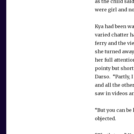
as the child sai
were girl and no
Kya had been wa
varied chatter 
ferry and the v
she turned away
her full attenti
pointy but shor
Darso. “Partly,
and all the othe
saw in videos an
“But you can be
objected.