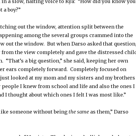
d in a slow, halting voice to Kya: “How did you know you
t a boy?”
tching out the window, attention split between the
happening among the several groups crammed into the
iew out the window. But when Darso asked that question
 from the view completely and gave the distressed chil
on. “That’s a big question,” she said, keeping her own
ter ears completely forward. Completely focused on
 I just looked at my mom and my sisters and my brothers
r people I knew from school and life and also the ones I
d I thought about which ones I felt I was most like.”
 like someone without being
the same
as them,” Darso