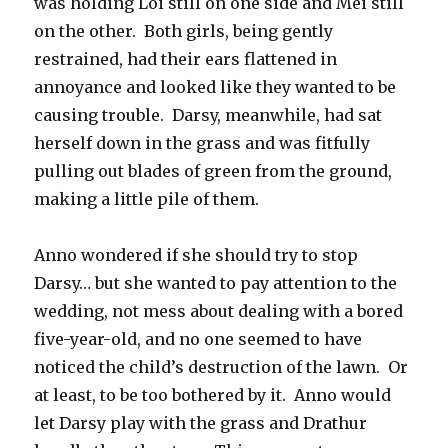
was holding Loi still on one side and Mei still
on the other. Both girls, being gently
restrained, had their ears flattened in
annoyance and looked like they wanted to be
causing trouble. Darsy, meanwhile, had sat
herself down in the grass and was fitfully
pulling out blades of green from the ground,
making a little pile of them.
Anno wondered if she should try to stop
Darsy… but she wanted to pay attention to the
wedding, not mess about dealing with a bored
five-year-old, and no one seemed to have
noticed the child’s destruction of the lawn. Or
at least, to be too bothered by it. Anno would
let Darsy play with the grass and Drathur