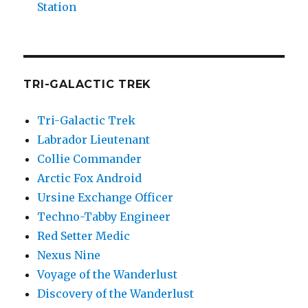
Station
TRI-GALACTIC TREK
Tri-Galactic Trek
Labrador Lieutenant
Collie Commander
Arctic Fox Android
Ursine Exchange Officer
Techno-Tabby Engineer
Red Setter Medic
Nexus Nine
Voyage of the Wanderlust
Discovery of the Wanderlust