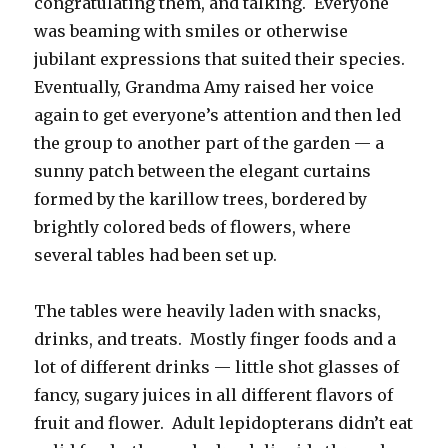
congratulating them, and talking. Everyone
was beaming with smiles or otherwise
jubilant expressions that suited their species.
Eventually, Grandma Amy raised her voice
again to get everyone’s attention and then led
the group to another part of the garden — a
sunny patch between the elegant curtains
formed by the karillow trees, bordered by
brightly colored beds of flowers, where
several tables had been set up.
The tables were heavily laden with snacks,
drinks, and treats. Mostly finger foods and a
lot of different drinks — little shot glasses of
fancy, sugary juices in all different flavors of
fruit and flower. Adult lepidopterans didn’t eat