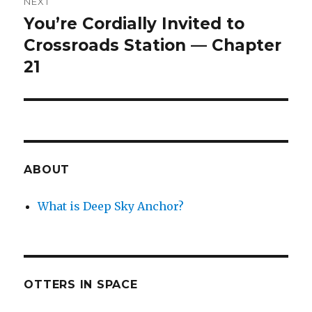
NEXT
You’re Cordially Invited to
Next
post:
Crossroads Station — Chapter
21
ABOUT
What is Deep Sky Anchor?
OTTERS IN SPACE