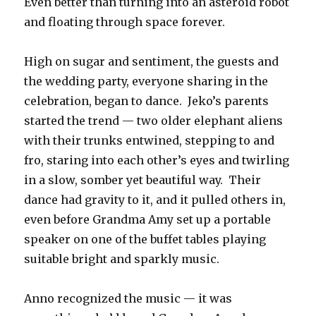
Even better than turning into an asteroid robot
and floating through space forever.
High on sugar and sentiment, the guests and
the wedding party, everyone sharing in the
celebration, began to dance. Jeko’s parents
started the trend — two older elephant aliens
with their trunks entwined, stepping to and
fro, staring into each other’s eyes and twirling
in a slow, somber yet beautiful way. Their
dance had gravity to it, and it pulled others in,
even before Grandma Amy set up a portable
speaker on one of the buffet tables playing
suitable bright and sparkly music.
Anno recognized the music — it was