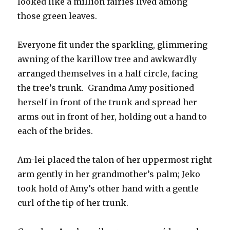
looked like a million fairies lived among
those green leaves.
Everyone fit under the sparkling, glimmering
awning of the karillow tree and awkwardly
arranged themselves in a half circle, facing
the tree’s trunk. Grandma Amy positioned
herself in front of the trunk and spread her
arms out in front of her, holding out a hand to
each of the brides.
Am-lei placed the talon of her uppermost right
arm gently in her grandmother’s palm; Jeko
took hold of Amy’s other hand with a gentle
curl of the tip of her trunk.