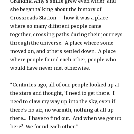
Grandma Amy’s smile grew even wider, and
she began talking about the history of
Crossroads Station — how it was a place
where so many different people came
together, crossing paths during their journeys
through the universe. A place where some
moved on, and others settled down. A place
where people found each other, people who
would have never met otherwise.
“Centuries ago, all of our people looked up at
the stars and thought, ‘I need to get there. I
need to claw my way up into the sky, even if
there’s no air, no warmth, nothing at all up
there… I have to find out. And when we got up
here? We found each other.”