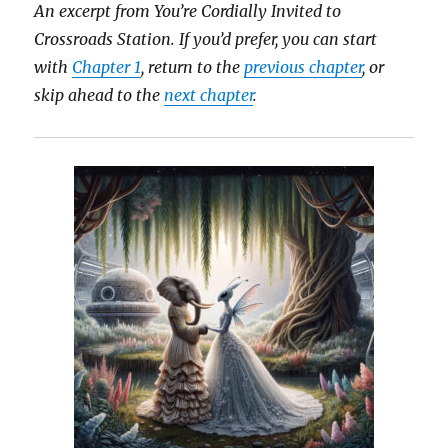
An excerpt from You’re Cordially Invited to
Crossroads Station.
If you’d prefer, you can start
with
Chapter 1
, return to the
previous chapter
, or
skip ahead to the
next chapter
.