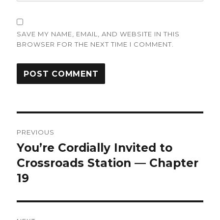
SAVE MY NAME, EMAIL, AND WEBSITE IN THIS
BROWSER FOR THE NEXT TIME I COMMENT.
Post
PREVIOUS
navigation
You’re Cordially Invited to
Previous
post:
Crossroads Station — Chapter
19