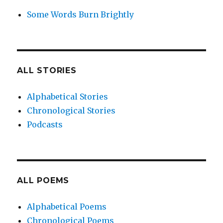
Some Words Burn Brightly
ALL STORIES
Alphabetical Stories
Chronological Stories
Podcasts
ALL POEMS
Alphabetical Poems
Chronological Poems