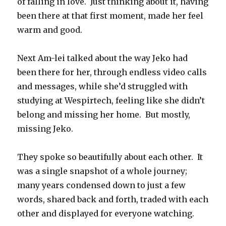
of falling in love. Just thinking about it, having
been there at that first moment, made her feel
warm and good.
Next Am-lei talked about the way Jeko had
been there for her, through endless video calls
and messages, while she’d struggled with
studying at Wespirtech, feeling like she didn’t
belong and missing her home. But mostly,
missing Jeko.
They spoke so beautifully about each other. It
was a single snapshot of a whole journey;
many years condensed down to just a few
words, shared back and forth, traded with each
other and displayed for everyone watching.