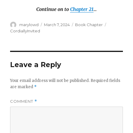
Continue on to
Chapter 21
…
Author
Posted
Categories
Tags
marylowd
March 7, 2024
Book Chapter
on
CordiallyInvited
Leave a Reply
Your email address will not be published.
Required fields
are marked
*
COMMENT
*