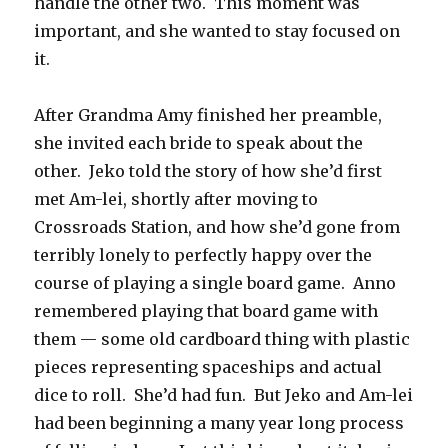
handle the other two. This moment was
important, and she wanted to stay focused on
it.
After Grandma Amy finished her preamble,
she invited each bride to speak about the
other. Jeko told the story of how she’d first
met Am-lei, shortly after moving to
Crossroads Station, and how she’d gone from
terribly lonely to perfectly happy over the
course of playing a single board game. Anno
remembered playing that board game with
them — some old cardboard thing with plastic
pieces representing spaceships and actual
dice to roll. She’d had fun. But Jeko and Am-lei
had been beginning a many year long process