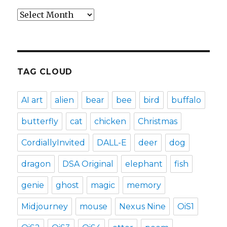
Archives
TAG CLOUD
AI art
alien
bear
bee
bird
buffalo
butterfly
cat
chicken
Christmas
CordiallyInvited
DALL-E
deer
dog
dragon
DSA Original
elephant
fish
genie
ghost
magic
memory
Midjourney
mouse
Nexus Nine
OiS1