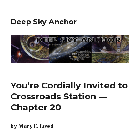
Deep Sky Anchor
You’re Cordially Invited to
Crossroads Station —
Chapter 20
by Mary E. Lowd