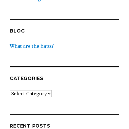
BLOG
What are the haps?
CATEGORIES
Categories
RECENT POSTS