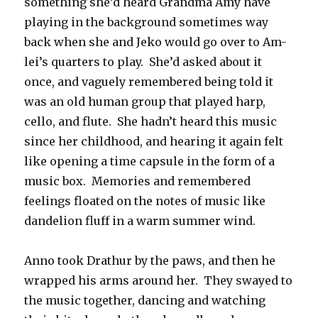
something she’d heard Grandma Amy have
playing in the background sometimes way
back when she and Jeko would go over to Am-
lei’s quarters to play. She’d asked about it
once, and vaguely remembered being told it
was an old human group that played harp,
cello, and flute. She hadn’t heard this music
since her childhood, and hearing it again felt
like opening a time capsule in the form of a
music box. Memories and remembered
feelings floated on the notes of music like
dandelion fluff in a warm summer wind.
Anno took Drathur by the paws, and then he
wrapped his arms around her. They swayed to
the music together, dancing and watching