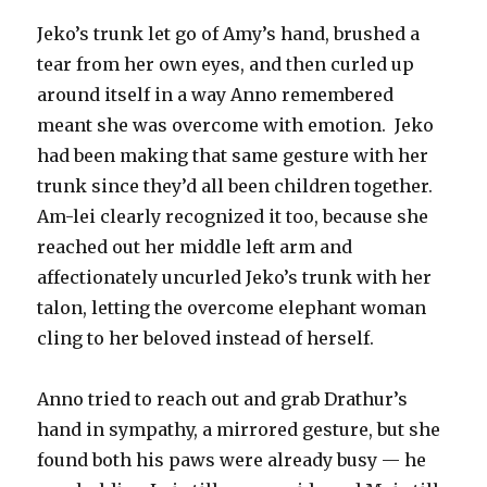
Jeko’s trunk let go of Amy’s hand, brushed a
tear from her own eyes, and then curled up
around itself in a way Anno remembered
meant she was overcome with emotion. Jeko
had been making that same gesture with her
trunk since they’d all been children together.
Am-lei clearly recognized it too, because she
reached out her middle left arm and
affectionately uncurled Jeko’s trunk with her
talon, letting the overcome elephant woman
cling to her beloved instead of herself.
Anno tried to reach out and grab Drathur’s
hand in sympathy, a mirrored gesture, but she
found both his paws were already busy — he