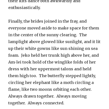
their kits dance both awkwardly and
enthusiastically.
Finally, the brides joined in the fray, and
everyone moved aside to make space for them
in the center of the sunny clearing. The
lamplight above glowed like sunlight, and it lit
up their white gowns like sun shining on sea
foam. Jeko held her trunk high above her, and
Am-lei took hold of the winglike folds of her
dress with her uppermost talons and held
them high too. The butterfly stepped lightly,
circling her elephant like a moth circling a
flame, like two moons orbiting each other.
Always drawn together. Always moving
together. Always connected.