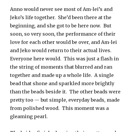
Anno would never see most of Am-lei’s and
Jeko’s life together. She’d been there at the
beginning, and she got to be here now. But
soon, so very soon, the performance of their
love for each other would be over, and Am-lei
and Jeko would return to their actual lives.
Everyone here would. This was just a flash in
the string of moments that blurred and ran
together and made up a whole life. A single
bead that shone and sparkled more brightly
than the beads beside it. The other beads were
pretty too — but simple, everyday beads, made
from polished wood. This moment was a
gleaming pearl.