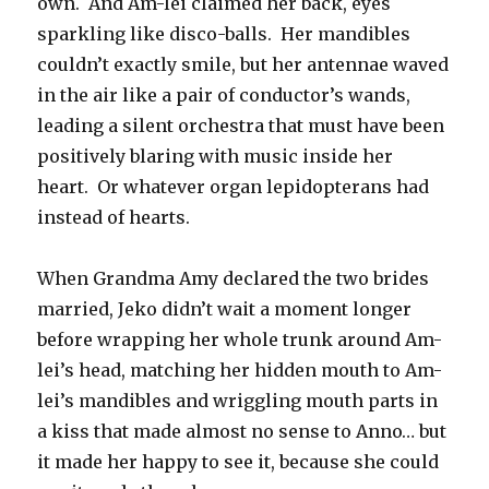
own. And Am-lei claimed her back, eyes
sparkling like disco-balls. Her mandibles
couldn’t exactly smile, but her antennae waved
in the air like a pair of conductor’s wands,
leading a silent orchestra that must have been
positively blaring with music inside her
heart. Or whatever organ lepidopterans had
instead of hearts.
When Grandma Amy declared the two brides
married, Jeko didn’t wait a moment longer
before wrapping her whole trunk around Am-
lei’s head, matching her hidden mouth to Am-
lei’s mandibles and wriggling mouth parts in
a kiss that made almost no sense to Anno… but
it made her happy to see it, because she could