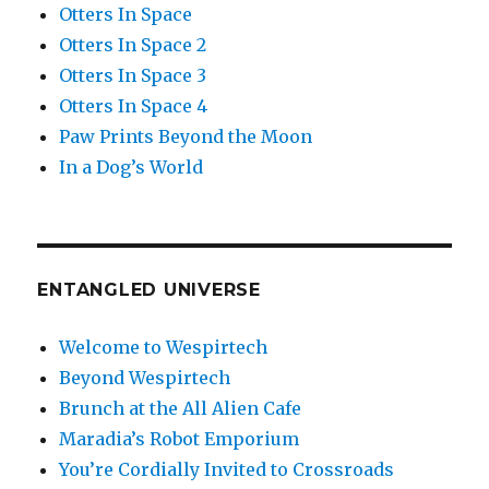
Otters In Space
Otters In Space 2
Otters In Space 3
Otters In Space 4
Paw Prints Beyond the Moon
In a Dog’s World
ENTANGLED UNIVERSE
Welcome to Wespirtech
Beyond Wespirtech
Brunch at the All Alien Cafe
Maradia’s Robot Emporium
You’re Cordially Invited to Crossroads