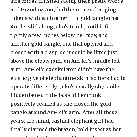
The brides finished saying their pretty words,
and Grandma Amy led them in exchanging
tokens with each other — a gold bangle that
Am-lei slid along Jeko’s trunk, until it fit
tightly a few inches below her face; and
another gold bangle, one that opened and
closed with a clasp, so it could be fitted just
above the elbow joint on Am-lei’s middle left
arm. Am-lei’s exoskeleton didn’t have the
elastic give of elephantine skin, so hers had to
operate differently. Jeko’s usually shy smile,
hidden beneath the base of her trunk,
positively beamed as she closed the gold
bangle around Am-lei’s arm. After all these
years, the timid, bashful elephant girl had
finally claimed the brazen, bold insect as her