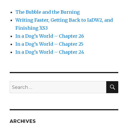
The Bubble and the Burning
Writing Faster, Getting Back to IaDW2, and
Finishing XS3
In a Dog’s World – Chapter 26
In a Dog’s World – Chapter 25
In a Dog’s World – Chapter 24
SEA
Search
for:
ARCHIVES