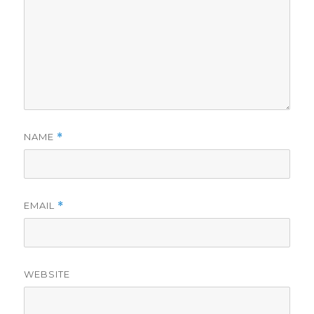
NAME
*
EMAIL
*
WEBSITE