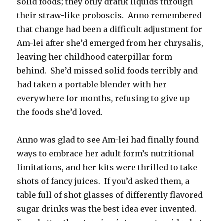
solid foods; they only drank liquids through
their straw-like proboscis. Anno remembered
that change had been a difficult adjustment for
Am-lei after she’d emerged from her chrysalis,
leaving her childhood caterpillar-form
behind. She’d missed solid foods terribly and
had taken a portable blender with her
everywhere for months, refusing to give up
the foods she’d loved.
Anno was glad to see Am-lei had finally found
ways to embrace her adult form’s nutritional
limitations, and her kits were thrilled to take
shots of fancy juices. If you’d asked them, a
table full of shot glasses of differently flavored
sugar drinks was the best idea ever invented.