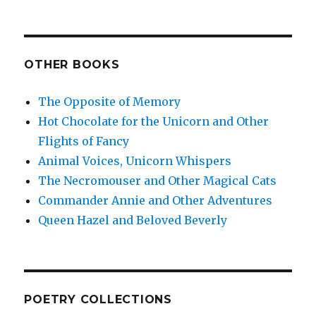
OTHER BOOKS
The Opposite of Memory
Hot Chocolate for the Unicorn and Other
Flights of Fancy
Animal Voices, Unicorn Whispers
The Necromouser and Other Magical Cats
Commander Annie and Other Adventures
Queen Hazel and Beloved Beverly
POETRY COLLECTIONS