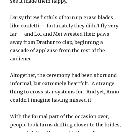
see it made them happy.
Darsy threw fistfuls of torn up grass blades
like confetti — fortunately they didn’t fly very
far — and Loi and Mei wrested their paws
away from Drathur to clap, beginning a
cascade of applause from the rest of the
audience.
Altogether, the ceremony had been short and
informal, but extremely heartfelt. A strange
thing to cross star systems for. And yet, Anno
couldn’t imagine having missed it.
With the formal part of the occasion over,
people took turns drifting closer to the brides,