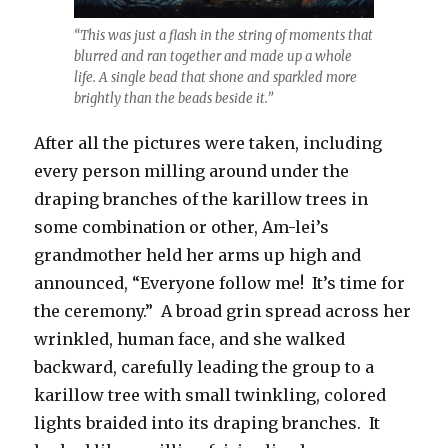
“This was just a flash in the string of moments that
blurred and ran together and made up a whole
life. A single bead that shone and sparkled more
brightly than the beads beside it.”
After all the pictures were taken, including
every person milling around under the
draping branches of the karillow trees in
some combination or other, Am-lei’s
grandmother held her arms up high and
announced, “Everyone follow me! It’s time for
the ceremony.” A broad grin spread across her
wrinkled, human face, and she walked
backward, carefully leading the group to a
karillow tree with small twinkling, colored
lights braided into its draping branches. It