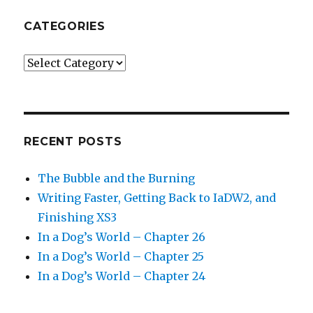
CATEGORIES
Categories
RECENT POSTS
The Bubble and the Burning
Writing Faster, Getting Back to IaDW2, and
Finishing XS3
In a Dog’s World – Chapter 26
In a Dog’s World – Chapter 25
In a Dog’s World – Chapter 24