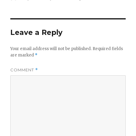
on
Leave a Reply
Your email address will not be published.
Required fields
are marked
*
COMMENT
*