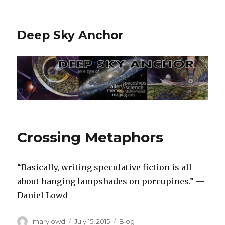
Deep Sky Anchor
Crossing Metaphors
“Basically, writing speculative fiction is all
about hanging lampshades on porcupines.” —
Daniel Lowd
Author
Posted
Categories
marylowd
July 15, 2015
Blog