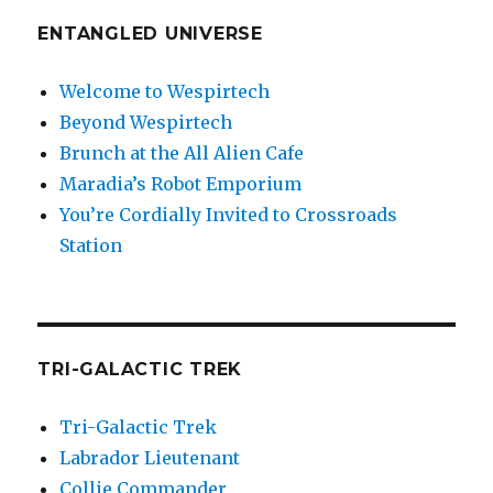
ENTANGLED UNIVERSE
Welcome to Wespirtech
Beyond Wespirtech
Brunch at the All Alien Cafe
Maradia’s Robot Emporium
You’re Cordially Invited to Crossroads
Station
TRI-GALACTIC TREK
Tri-Galactic Trek
Labrador Lieutenant
Collie Commander