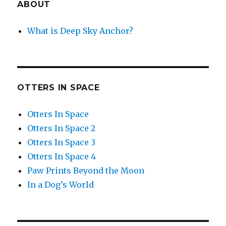
ABOUT
What is Deep Sky Anchor?
OTTERS IN SPACE
Otters In Space
Otters In Space 2
Otters In Space 3
Otters In Space 4
Paw Prints Beyond the Moon
In a Dog’s World