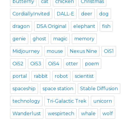
butterfly
cat
chicken
Christmas
CordiallyInvited
DALL-E
deer
dog
dragon
DSA Original
elephant
fish
genie
ghost
magic
memory
Midjourney
mouse
Nexus Nine
OiS1
OiS2
OiS3
OiS4
otter
poem
portal
rabbit
robot
scientist
spaceship
space station
Stable Diffusion
technology
Tri-Galactic Trek
unicorn
Wanderlust
wespirtech
whale
wolf