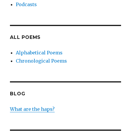
Podcasts
ALL POEMS
Alphabetical Poems
Chronological Poems
BLOG
What are the haps?