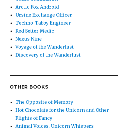
Arctic Fox Android
Ursine Exchange Officer
Techno-Tabby Engineer
Red Setter Medic
Nexus Nine
Voyage of the Wanderlust
Discovery of the Wanderlust
OTHER BOOKS
The Opposite of Memory
Hot Chocolate for the Unicorn and Other
Flights of Fancy
Animal Voices, Unicorn Whispers