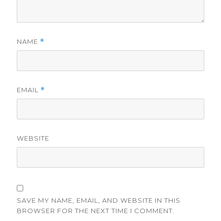
NAME
*
EMAIL
*
WEBSITE
SAVE MY NAME, EMAIL, AND WEBSITE IN THIS
BROWSER FOR THE NEXT TIME I COMMENT.