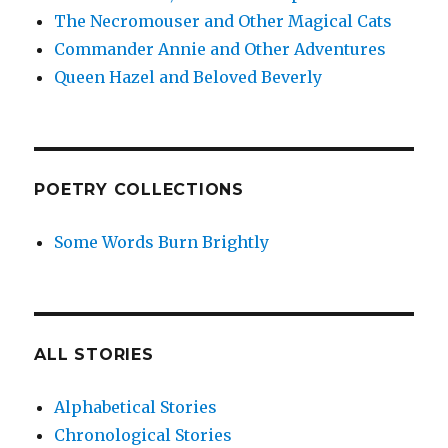
The Necromouser and Other Magical Cats
Commander Annie and Other Adventures
Queen Hazel and Beloved Beverly
POETRY COLLECTIONS
Some Words Burn Brightly
ALL STORIES
Alphabetical Stories
Chronological Stories