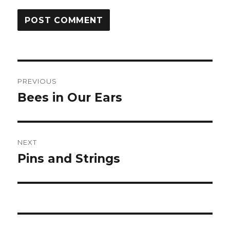
Post
PREVIOUS
navigation
Bees in Our Ears
Previous
post:
NEXT
Pins and Strings
Next
post: