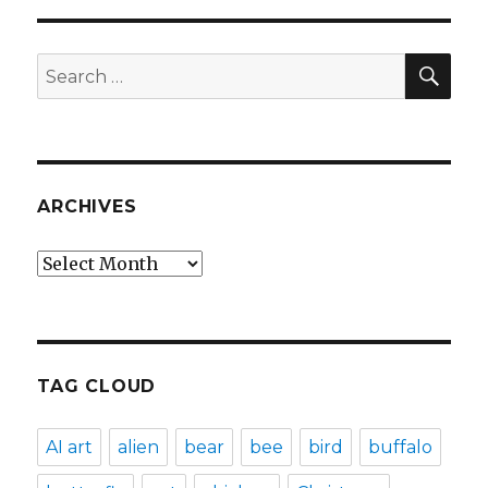
SEA
Search
for:
ARCHIVES
Archives
TAG CLOUD
AI art
alien
bear
bee
bird
buffalo