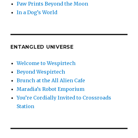
Paw Prints Beyond the Moon
In a Dog’s World
ENTANGLED UNIVERSE
Welcome to Wespirtech
Beyond Wespirtech
Brunch at the All Alien Cafe
Maradia’s Robot Emporium
You’re Cordially Invited to Crossroads
Station