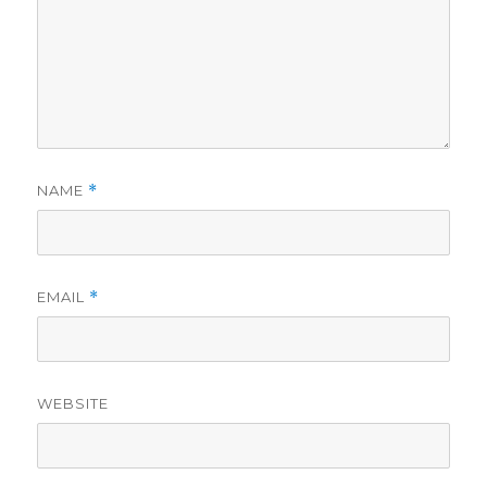
NAME
*
EMAIL
*
WEBSITE