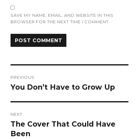
SAVE MY NAME, EMAIL, AND WEBSITE IN THIS
BROWSER FOR THE NEXT TIME I COMMENT.
Post
PREVIOUS
navigation
You Don’t Have to Grow Up
Previous
post:
NEXT
The Cover That Could Have
Next
post:
Been