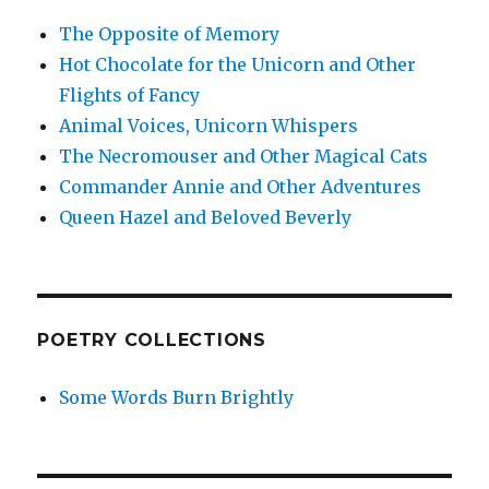
The Opposite of Memory
Hot Chocolate for the Unicorn and Other
Flights of Fancy
Animal Voices, Unicorn Whispers
The Necromouser and Other Magical Cats
Commander Annie and Other Adventures
Queen Hazel and Beloved Beverly
POETRY COLLECTIONS
Some Words Burn Brightly