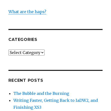
What are the haps?
CATEGORIES
Categories
RECENT POSTS
The Bubble and the Burning
Writing Faster, Getting Back to IaDW2, and
Finishing XS3