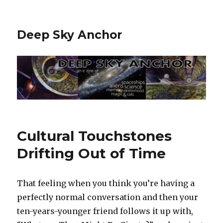
Deep Sky Anchor
Cultural Touchstones
Drifting Out of Time
That feeling when you think you’re having a
perfectly normal conversation and then your
ten-years-younger friend follows it up with,