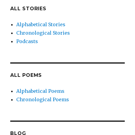
ALL STORIES
Alphabetical Stories
Chronological Stories
Podcasts
ALL POEMS
Alphabetical Poems
Chronological Poems
BLOG