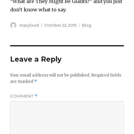
“What are They Might Be Giants?” and you just
don’t know what to say.
Author
Posted
Categories
marylowd
October 22, 2019
Blog
on
Leave a Reply
Your email address will not be published.
Required fields
are marked
*
COMMENT
*