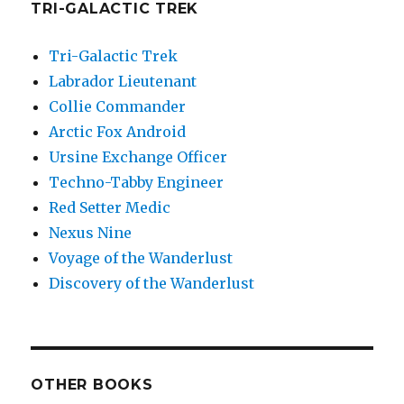
TRI-GALACTIC TREK
Tri-Galactic Trek
Labrador Lieutenant
Collie Commander
Arctic Fox Android
Ursine Exchange Officer
Techno-Tabby Engineer
Red Setter Medic
Nexus Nine
Voyage of the Wanderlust
Discovery of the Wanderlust
OTHER BOOKS