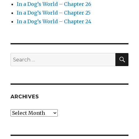
In a Dog’s World – Chapter 26
In a Dog’s World – Chapter 25
In a Dog’s World – Chapter 24
SEA
Search
for:
ARCHIVES
Archives