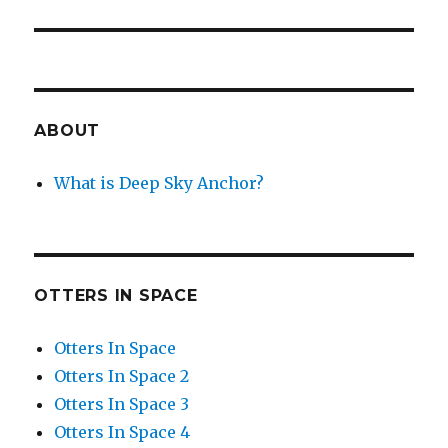
ABOUT
What is Deep Sky Anchor?
OTTERS IN SPACE
Otters In Space
Otters In Space 2
Otters In Space 3
Otters In Space 4