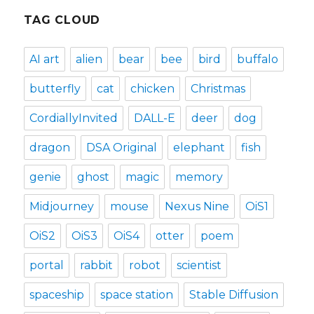
TAG CLOUD
AI art
alien
bear
bee
bird
buffalo
butterfly
cat
chicken
Christmas
CordiallyInvited
DALL-E
deer
dog
dragon
DSA Original
elephant
fish
genie
ghost
magic
memory
Midjourney
mouse
Nexus Nine
OiS1
OiS2
OiS3
OiS4
otter
poem
portal
rabbit
robot
scientist
spaceship
space station
Stable Diffusion