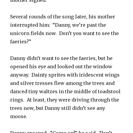
mother sighed.
Several rounds of the song later, his mother
interrupted him: “Danny, we’re past the
unicorn fields now. Don’t you want to see the
faeries?”
Danny didn’t want to see the faeries, but he
opened his eye and looked out the window
anyway. Dainty sprites with iridescent wings
and silver tresses flew among the trees and
danced tiny waltzes in the middle of toadstool
rings. At least, they were driving through the
trees now, but Danny still didn’t see any
moose.