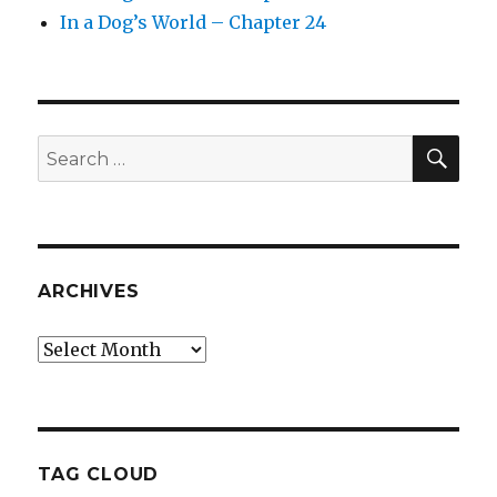
In a Dog’s World – Chapter 24
SEA
Search
for:
ARCHIVES
Archives
TAG CLOUD