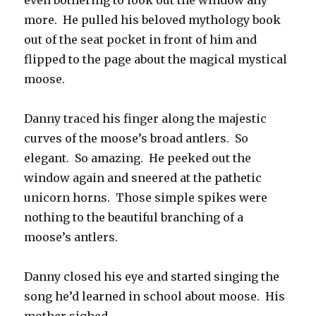
even bothering to look out the window any
more. He pulled his beloved mythology book
out of the seat pocket in front of him and
flipped to the page about the magical mystical
moose.
Danny traced his finger along the majestic
curves of the moose’s broad antlers. So
elegant. So amazing. He peeked out the
window again and sneered at the pathetic
unicorn horns. Those simple spikes were
nothing to the beautiful branching of a
moose’s antlers.
Danny closed his eye and started singing the
song he’d learned in school about moose. His