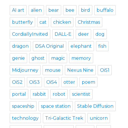
AI art
alien
bear
bee
bird
buffalo
butterfly
cat
chicken
Christmas
CordiallyInvited
DALL-E
deer
dog
dragon
DSA Original
elephant
fish
genie
ghost
magic
memory
Midjourney
mouse
Nexus Nine
OiS1
OiS2
OiS3
OiS4
otter
poem
portal
rabbit
robot
scientist
spaceship
space station
Stable Diffusion
technology
Tri-Galactic Trek
unicorn