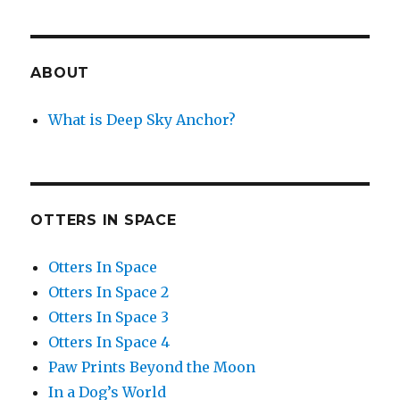
ABOUT
What is Deep Sky Anchor?
OTTERS IN SPACE
Otters In Space
Otters In Space 2
Otters In Space 3
Otters In Space 4
Paw Prints Beyond the Moon
In a Dog’s World