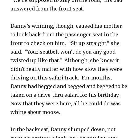
“We’re supposed to stay on the road,” his dad
answered from the front seat.
Danny’s whining, though, caused his mother
to look back from the passenger seat in the
front to check on him. “Sit up straight,” she
said. “Your seatbelt won’t do you any good
twisted up like that.” Although, she knew it
didn’t really matter with how slow they were
driving on this safari track. For months,
Danny had begged and begged and begged to be
taken on a drive-thru safari for his birthday.
Now that they were here, all he could do was
whine about moose.
In the backseat, Danny slumped down, not