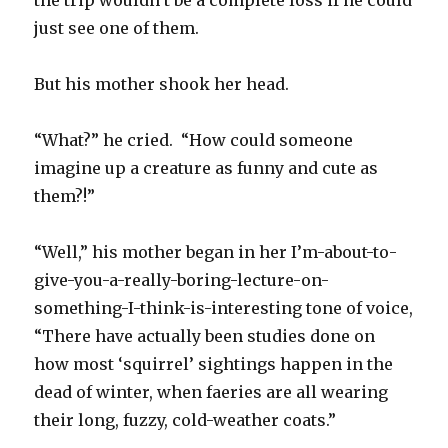
the trip wouldn’t be a complete loss if he could
just see one of them.
But his mother shook her head.
“What?” he cried. “How could someone
imagine up a creature as funny and cute as
them?!”
“Well,” his mother began in her I’m-about-to-
give-you-a-really-boring-lecture-on-
something-I-think-is-interesting tone of voice,
“There have actually been studies done on
how most ‘squirrel’ sightings happen in the
dead of winter, when faeries are all wearing
their long, fuzzy, cold-weather coats.”