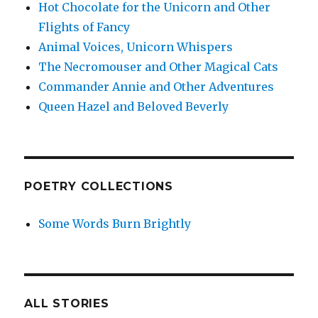
Hot Chocolate for the Unicorn and Other
Flights of Fancy
Animal Voices, Unicorn Whispers
The Necromouser and Other Magical Cats
Commander Annie and Other Adventures
Queen Hazel and Beloved Beverly
POETRY COLLECTIONS
Some Words Burn Brightly
ALL STORIES