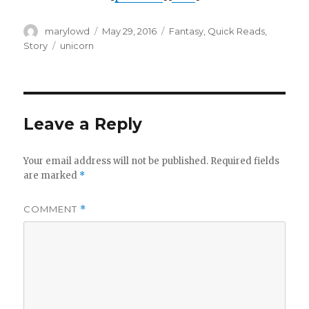
Author
Posted
Categories
marylowd
May 29, 2016
Fantasy
,
Quick Reads
,
on
Tags
Story
unicorn
Leave a Reply
Your email address will not be published.
Required fields
are marked
*
COMMENT
*