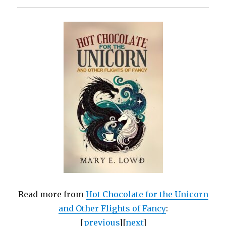
Read more from
Hot Chocolate for the Unicorn
and Other Flights of Fancy
:
[
previous
][
next
]