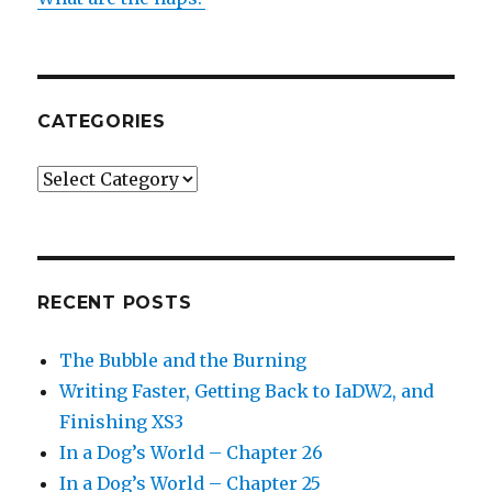
CATEGORIES
Categories
RECENT POSTS
The Bubble and the Burning
Writing Faster, Getting Back to IaDW2, and
Finishing XS3
In a Dog’s World – Chapter 26
In a Dog’s World – Chapter 25