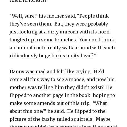
them in forests!”
“Well, sure,” his mother said, “People think
they’ve seen them. But, they were probably
just looking at a dirty unicorn with its horn
tangled up in some branches. You don’t think
an animal could really walk around with such
ridiculously huge horns on its head?”
Danny was mad and felt like crying. He’d
come all this way to see a moose, and now his
mother was telling him they didn’t exist? He
flipped to another page in the book, hoping to
make some amends out of this trip. “What
about this one?” he said. He flipped to the
picture of the bushy-tailed squirrels. Maybe