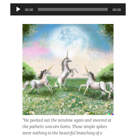
Audio
00:00
00:00
Player
“He peeked out the window again and sneered at
the pathetic unicorn horns. Those simple spikes
were nothing to the beautiful branching of a