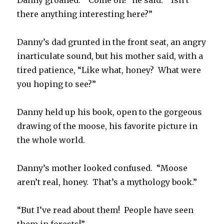
Danny groaned. “Come on!” he said. “Isn’t
there anything interesting here?”
Danny’s dad grunted in the front seat, an angry
inarticulate sound, but his mother said, with a
tired patience, “Like what, honey? What were
you hoping to see?”
Danny held up his book, open to the gorgeous
drawing of the moose, his favorite picture in
the whole world.
Danny’s mother looked confused. “Moose
aren’t real, honey. That’s a mythology book.”
“But I’ve read about them! People have seen