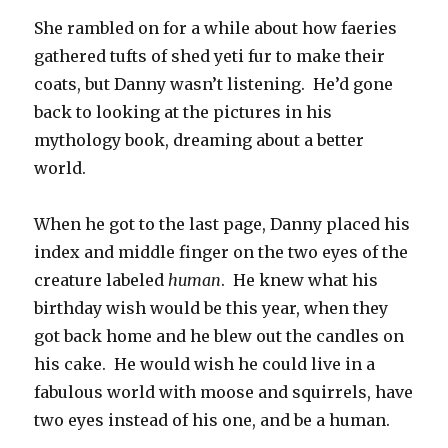
She rambled on for a while about how faeries
gathered tufts of shed yeti fur to make their
coats, but Danny wasn’t listening. He’d gone
back to looking at the pictures in his
mythology book, dreaming about a better
world.
When he got to the last page, Danny placed his
index and middle finger on the two eyes of the
creature labeled
human
. He knew what his
birthday wish would be this year, when they
got back home and he blew out the candles on
his cake. He would wish he could live in a
fabulous world with moose and squirrels, have
two eyes instead of his one, and be a human.