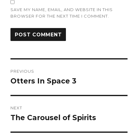
SAVE MY NAME, EMAIL, AND WEBSITE IN THIS
BROWSER FOR THE NEXT TIME I COMMENT.
Post
PREVIOUS
navigation
Otters In Space 3
Previous
post:
NEXT
The Carousel of Spirits
Next
post: