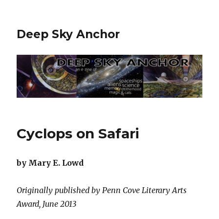
Deep Sky Anchor
Cyclops on Safari
by Mary E. Lowd
Originally published by Penn Cove Literary Arts
Award, June 2013