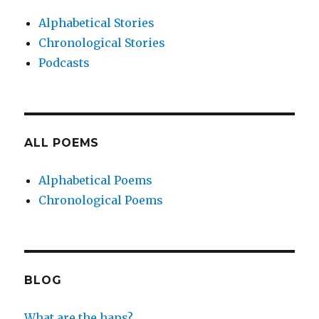
Alphabetical Stories
Chronological Stories
Podcasts
ALL POEMS
Alphabetical Poems
Chronological Poems
BLOG
What are the haps?