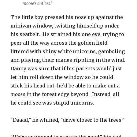
moose’s antlers.”
The little boy pressed his nose up against the
minivan window, twisting himself up under
his seatbelt. He strained his one eye, trying to
peer all the way across the golden field
littered with shiny white unicorns, gamboling
and playing, their manes rippling in the wind.
Danny was sure that if his parents would just
let him roll down the window so he could
stick his head out, he’d be able to make out a
moose
in the forest edge beyond. Instead, all
he could see was stupid unicorns.
“Daaad,” he whined, “drive closer to the trees.”