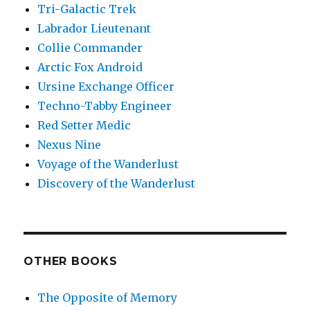
Tri-Galactic Trek
Labrador Lieutenant
Collie Commander
Arctic Fox Android
Ursine Exchange Officer
Techno-Tabby Engineer
Red Setter Medic
Nexus Nine
Voyage of the Wanderlust
Discovery of the Wanderlust
OTHER BOOKS
The Opposite of Memory