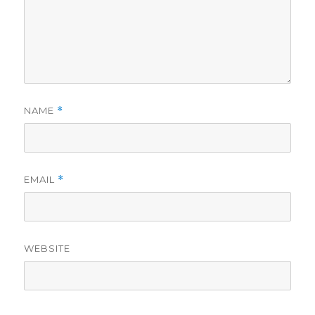
NAME
*
EMAIL
*
WEBSITE