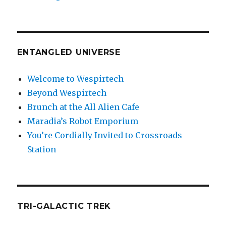
ENTANGLED UNIVERSE
Welcome to Wespirtech
Beyond Wespirtech
Brunch at the All Alien Cafe
Maradia’s Robot Emporium
You’re Cordially Invited to Crossroads
Station
TRI-GALACTIC TREK