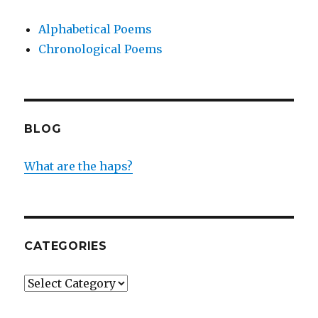
Alphabetical Poems
Chronological Poems
BLOG
What are the haps?
CATEGORIES
Categories