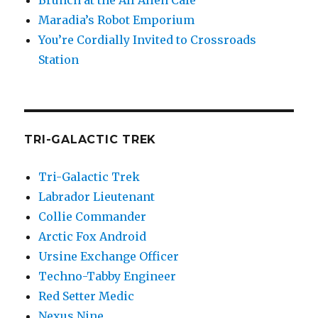
Brunch at the All Alien Cafe
Maradia’s Robot Emporium
You’re Cordially Invited to Crossroads
Station
TRI-GALACTIC TREK
Tri-Galactic Trek
Labrador Lieutenant
Collie Commander
Arctic Fox Android
Ursine Exchange Officer
Techno-Tabby Engineer
Red Setter Medic
Nexus Nine