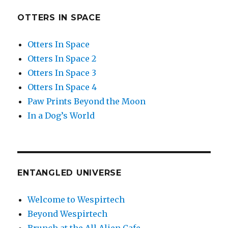
OTTERS IN SPACE
Otters In Space
Otters In Space 2
Otters In Space 3
Otters In Space 4
Paw Prints Beyond the Moon
In a Dog’s World
ENTANGLED UNIVERSE
Welcome to Wespirtech
Beyond Wespirtech