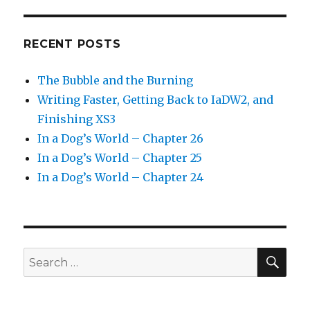
RECENT POSTS
The Bubble and the Burning
Writing Faster, Getting Back to IaDW2, and
Finishing XS3
In a Dog’s World – Chapter 26
In a Dog’s World – Chapter 25
In a Dog’s World – Chapter 24
SEA
Search
for: