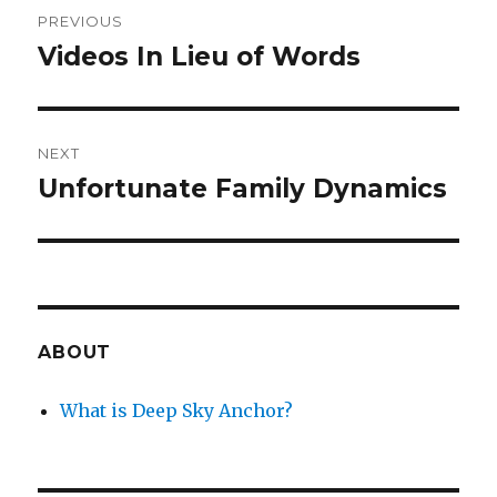
Post
PREVIOUS
navigation
Videos In Lieu of Words
Previous
post:
NEXT
Unfortunate Family Dynamics
Next
post:
ABOUT
What is Deep Sky Anchor?