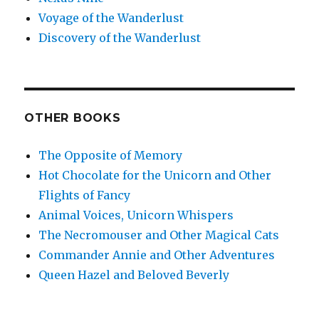
Voyage of the Wanderlust
Discovery of the Wanderlust
OTHER BOOKS
The Opposite of Memory
Hot Chocolate for the Unicorn and Other
Flights of Fancy
Animal Voices, Unicorn Whispers
The Necromouser and Other Magical Cats
Commander Annie and Other Adventures
Queen Hazel and Beloved Beverly