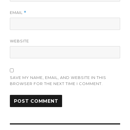
EMAIL
*
WEBSITE
SAVE MY NAME, EMAIL, AND WEBSITE IN THIS
BROWSER FOR THE NEXT TIME I COMMENT.