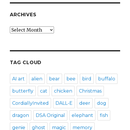
ARCHIVES
Archives
TAG CLOUD
AI art
alien
bear
bee
bird
buffalo
butterfly
cat
chicken
Christmas
CordiallyInvited
DALL-E
deer
dog
dragon
DSA Original
elephant
fish
genie
ghost
magic
memory