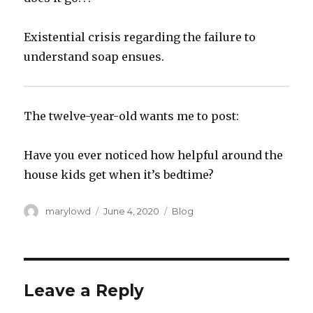
‪Existential crisis regarding the failure to
understand soap ensues.‬
The twelve-year-old wants me to post:‬
‪Have you ever noticed how helpful around the
house kids get when it’s bedtime?‬
Author
Posted
Categories
marylowd
June 4, 2020
Blog
on
Leave a Reply