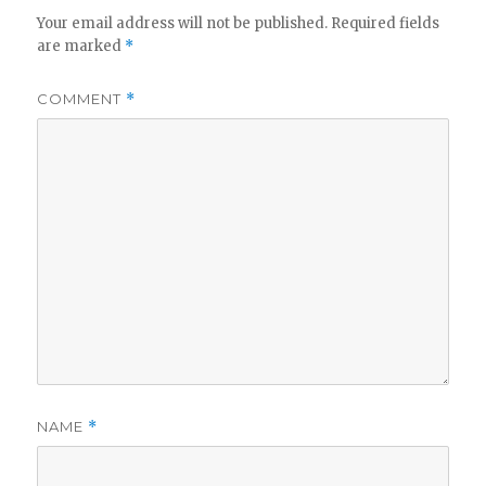
Your email address will not be published.
Required fields
are marked
*
COMMENT
*
NAME
*