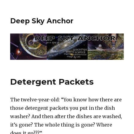
Deep Sky Anchor
Detergent Packets
The twelve-year-old: “You know how there are
those detergent packets you put in the dish
washer? And then after the dishes are washed,
it’s gone? The whole thing is gone? Where
does it go???”‬