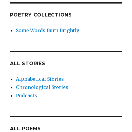
POETRY COLLECTIONS
Some Words Burn Brightly
ALL STORIES
Alphabetical Stories
Chronological Stories
Podcasts
ALL POEMS