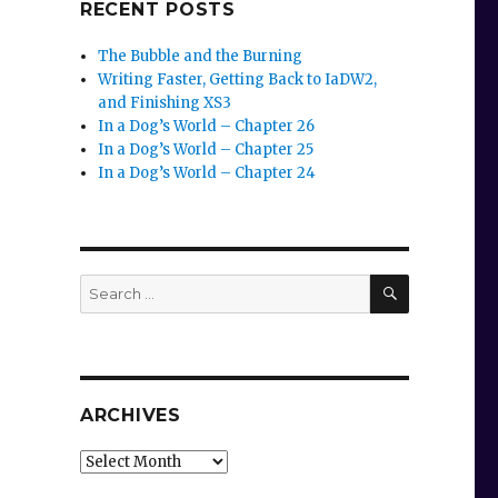
RECENT POSTS
The Bubble and the Burning
Writing Faster, Getting Back to IaDW2,
and Finishing XS3
In a Dog’s World – Chapter 26
In a Dog’s World – Chapter 25
In a Dog’s World – Chapter 24
SEARCH
Search
for:
ARCHIVES
Archives