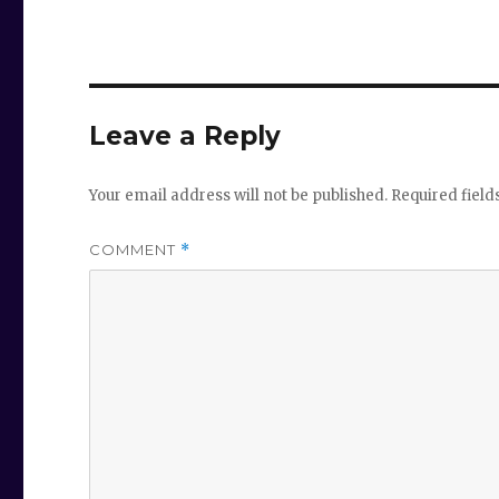
Leave a Reply
Your email address will not be published.
Required fiel
COMMENT
*