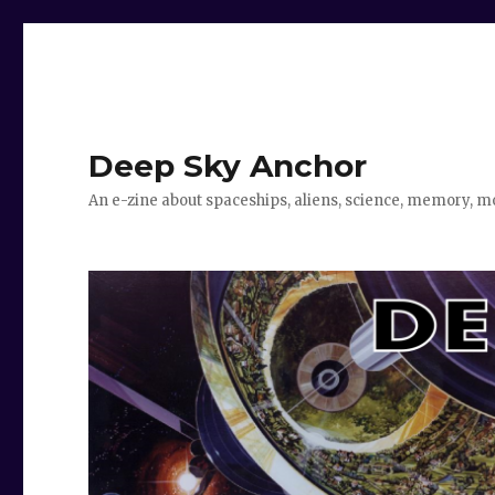
Deep Sky Anchor
An e-zine about spaceships, aliens, science, memory, m