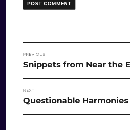
Post
PREVIOUS
navigation
Snippets from Near the
Previous
post:
NEXT
Questionable Harmonies
Next
post: