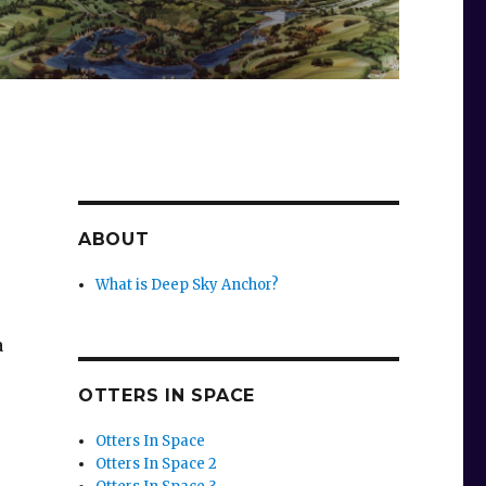
ABOUT
What is Deep Sky Anchor?
a
OTTERS IN SPACE
Otters In Space
Otters In Space 2