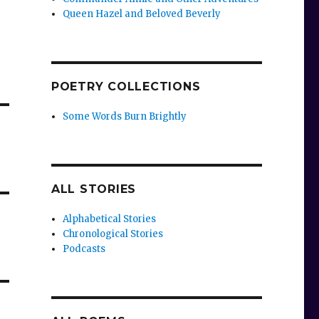
Queen Hazel and Beloved Beverly
POETRY COLLECTIONS
Some Words Burn Brightly
ALL STORIES
Alphabetical Stories
Chronological Stories
Podcasts