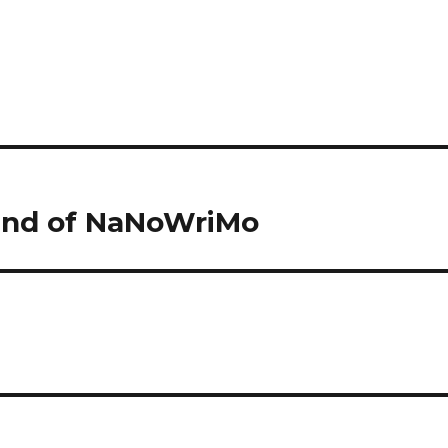
 End of NaNoWriMo