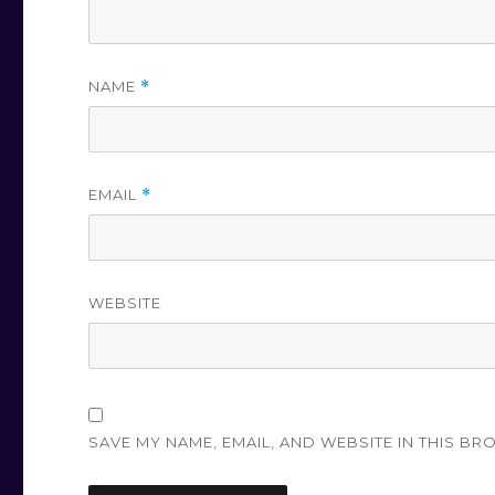
NAME
*
EMAIL
*
WEBSITE
SAVE MY NAME, EMAIL, AND WEBSITE IN THIS BR