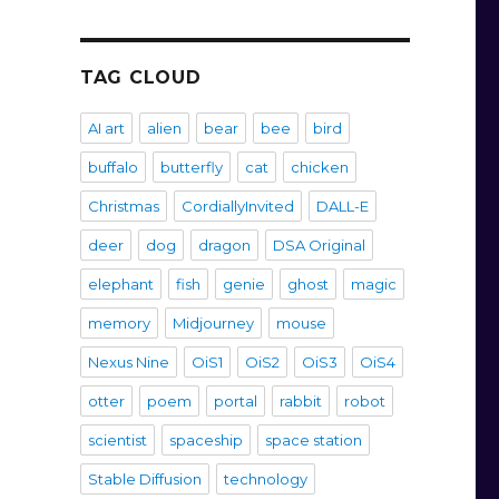
TAG CLOUD
AI art
alien
bear
bee
bird
buffalo
butterfly
cat
chicken
Christmas
CordiallyInvited
DALL-E
deer
dog
dragon
DSA Original
elephant
fish
genie
ghost
magic
memory
Midjourney
mouse
Nexus Nine
OiS1
OiS2
OiS3
OiS4
otter
poem
portal
rabbit
robot
scientist
spaceship
space station
Stable Diffusion
technology