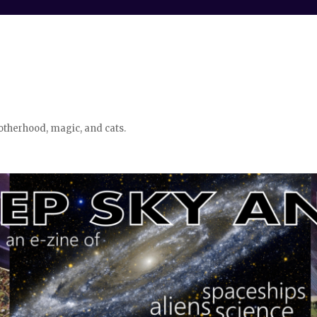
otherhood, magic, and cats.