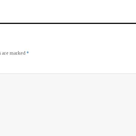
ds are marked
*