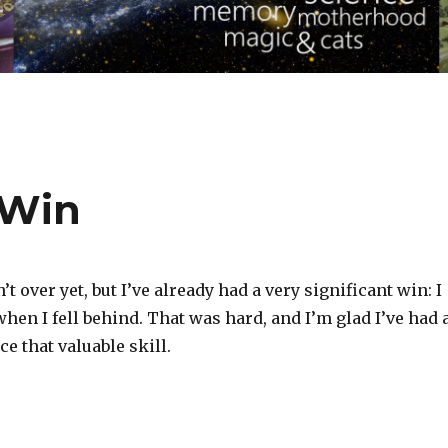
 Win
 over yet, but I’ve already had a very significant win: I
when I fell behind. That was hard, and I’m glad I’ve had 
ce that valuable skill.