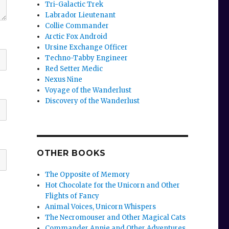
Tri-Galactic Trek
Labrador Lieutenant
Collie Commander
Arctic Fox Android
Ursine Exchange Officer
Techno-Tabby Engineer
Red Setter Medic
Nexus Nine
Voyage of the Wanderlust
Discovery of the Wanderlust
OTHER BOOKS
The Opposite of Memory
Hot Chocolate for the Unicorn and Other
Flights of Fancy
Animal Voices, Unicorn Whispers
The Necromouser and Other Magical Cats
Commander Annie and Other Adventures