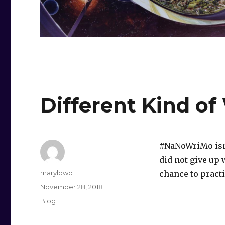
Different Kind of
#NaNoWriMo isn’t
did not give up 
Author
marylowd
chance to practi
Posted
November 28, 2018
on
Categories
Blog