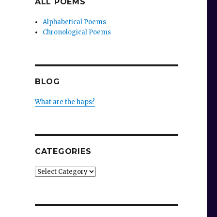
ALL POEMS
Alphabetical Poems
Chronological Poems
BLOG
What are the haps?
CATEGORIES
Categories