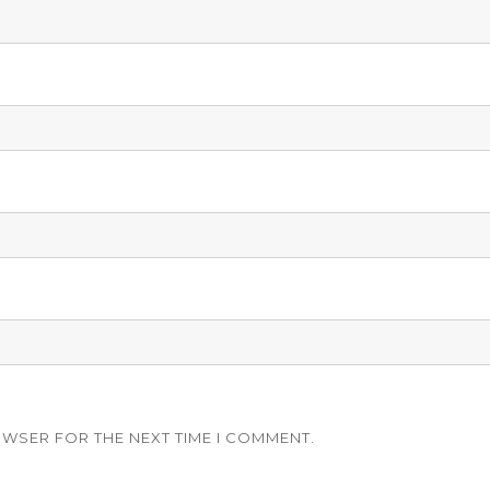
OWSER FOR THE NEXT TIME I COMMENT.