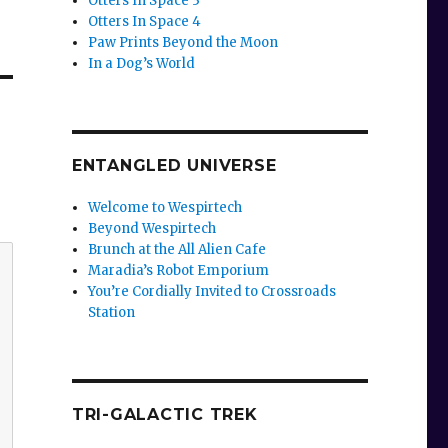
Otters In Space 3
Otters In Space 4
Paw Prints Beyond the Moon
In a Dog’s World
ENTANGLED UNIVERSE
Welcome to Wespirtech
Beyond Wespirtech
Brunch at the All Alien Cafe
Maradia’s Robot Emporium
You’re Cordially Invited to Crossroads
Station
TRI-GALACTIC TREK