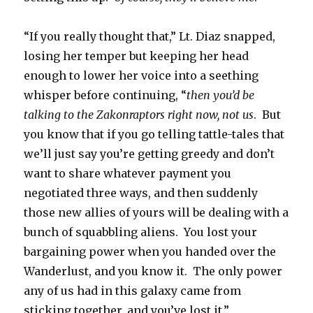
“If you really thought that,” Lt. Diaz snapped,
losing her temper but keeping her head
enough to lower her voice into a seething
whisper before continuing, “
then you’d be
talking to the Zakonraptors right now, not us
. But
you know that if you go telling tattle-tales that
we’ll just say you’re getting greedy and don’t
want to share whatever payment you
negotiated three ways, and then suddenly
those new allies of yours will be dealing with a
bunch of squabbling aliens. You lost your
bargaining power when you handed over the
Wanderlust, and you know it. The only power
any of us had in this galaxy came from
sticking together, and you’ve lost it.”