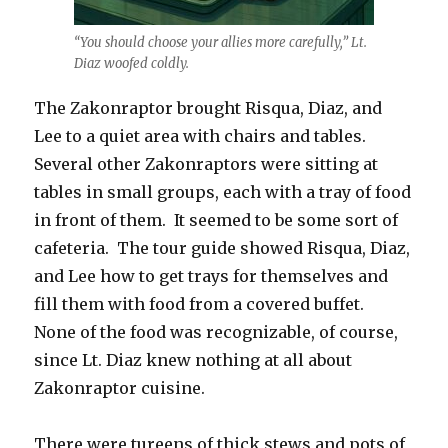
“You should choose your allies more carefully,” Lt.
Diaz woofed coldly.
The Zakonraptor brought Risqua, Diaz, and
Lee to a quiet area with chairs and tables.
Several other Zakonraptors were sitting at
tables in small groups, each with a tray of food
in front of them. It seemed to be some sort of
cafeteria. The tour guide showed Risqua, Diaz,
and Lee how to get trays for themselves and
fill them with food from a covered buffet.
None of the food was recognizable, of course,
since Lt. Diaz knew nothing at all about
Zakonraptor cuisine.
There were tureens of thick stews and pots of