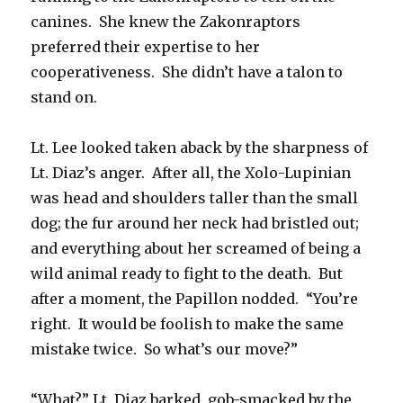
canines. She knew the Zakonraptors
preferred their expertise to her
cooperativeness. She didn’t have a talon to
stand on.
Lt. Lee looked taken aback by the sharpness of
Lt. Diaz’s anger. After all, the Xolo-Lupinian
was head and shoulders taller than the small
dog; the fur around her neck had bristled out;
and everything about her screamed of being a
wild animal ready to fight to the death. But
after a moment, the Papillon nodded. “You’re
right. It would be foolish to make the same
mistake twice. So what’s our move?”
“What?” Lt. Diaz barked, gob-smacked by the