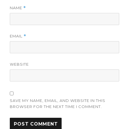
NAME
*
EMAIL
*
WEBSITE
SAVE MY NAME, EMAIL, AND WEBSITE IN THIS
BROWSER FOR THE NEXT TIME I COMMENT.