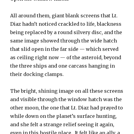
All around them, giant blank screens that Lt.
Diaz hadn’t noticed crackled to life, blackness
being replaced by a round silvery disc, and the
same image showed through the wide hatch
that slid open in the far side — which served
as ceiling right now — of the asteroid, beyond
the three ships and one carcass hanging in
their docking clamps.
The bright, shining image on all these screens
and visible through the window hatch was the
other moon, the one that Lt. Diaz had prayed to
while down on the planet’s surface hunting,
and she felt a strange relief seeing it again,
even in this hostile place. It felt like an ally, a