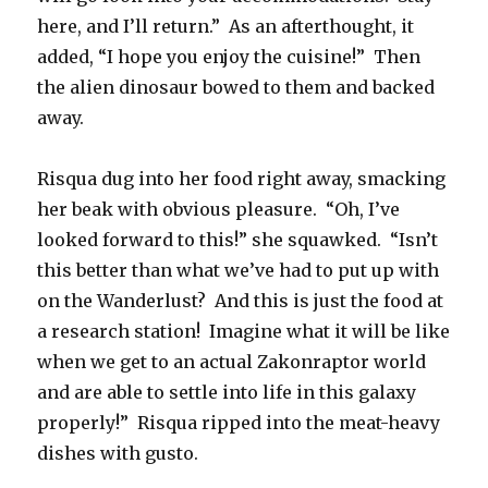
here, and I’ll return.” As an afterthought, it
added, “I hope you enjoy the cuisine!” Then
the alien dinosaur bowed to them and backed
away.
Risqua dug into her food right away, smacking
her beak with obvious pleasure. “Oh, I’ve
looked forward to this!” she squawked. “Isn’t
this better than what we’ve had to put up with
on the Wanderlust? And this is just the food at
a research station! Imagine what it will be like
when we get to an actual Zakonraptor world
and are able to settle into life in this galaxy
properly!” Risqua ripped into the meat-heavy
dishes with gusto.