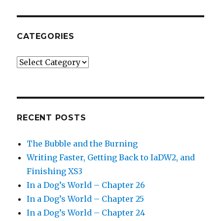
CATEGORIES
Categories
RECENT POSTS
The Bubble and the Burning
Writing Faster, Getting Back to IaDW2, and
Finishing XS3
In a Dog’s World – Chapter 26
In a Dog’s World – Chapter 25
In a Dog’s World – Chapter 24