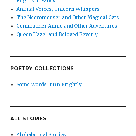
Flights of Fancy
Animal Voices, Unicorn Whispers
The Necromouser and Other Magical Cats
Commander Annie and Other Adventures
Queen Hazel and Beloved Beverly
POETRY COLLECTIONS
Some Words Burn Brightly
ALL STORIES
Alphabetical Stories