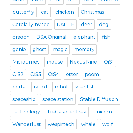
butterfly
cat
chicken
Christmas
CordiallyInvited
DALL-E
deer
dog
dragon
DSA Original
elephant
fish
genie
ghost
magic
memory
Midjourney
mouse
Nexus Nine
OiS1
OiS2
OiS3
OiS4
otter
poem
portal
rabbit
robot
scientist
spaceship
space station
Stable Diffusion
technology
Tri-Galactic Trek
unicorn
Wanderlust
wespirtech
whale
wolf