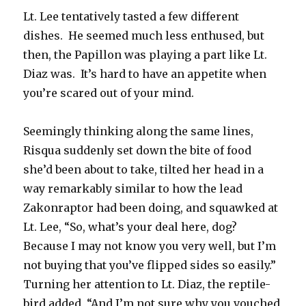
Lt. Lee tentatively tasted a few different
dishes. He seemed much less enthused, but
then, the Papillon was playing a part like Lt.
Diaz was. It’s hard to have an appetite when
you’re scared out of your mind.
Seemingly thinking along the same lines,
Risqua suddenly set down the bite of food
she’d been about to take, tilted her head in a
way remarkably similar to how the lead
Zakonraptor had been doing, and squawked at
Lt. Lee, “So, what’s your deal here, dog?
Because I may not know you very well, but I’m
not buying that you’ve flipped sides so easily.”
Turning her attention to Lt. Diaz, the reptile-
bird added, “And I’m not sure why you vouched