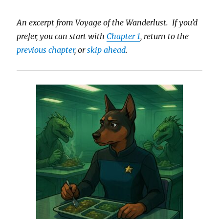
An excerpt from Voyage of the Wanderlust. If you’d
prefer, you can start with
Chapter 1
, return to the
previous chapter
, or
skip ahead
.