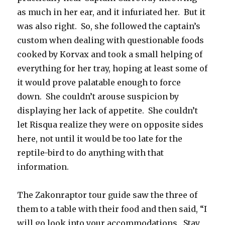
as much in her ear, and it infuriated her. But it
was also right. So, she followed the captain’s
custom when dealing with questionable foods
cooked by Korvax and took a small helping of
everything for her tray, hoping at least some of
it would prove palatable enough to force
down. She couldn’t arouse suspicion by
displaying her lack of appetite. She couldn’t
let Risqua realize they were on opposite sides
here, not until it would be too late for the
reptile-bird to do anything with that
information.
The Zakonraptor tour guide saw the three of
them to a table with their food and then said, “I
will go look into your accommodations. Stay