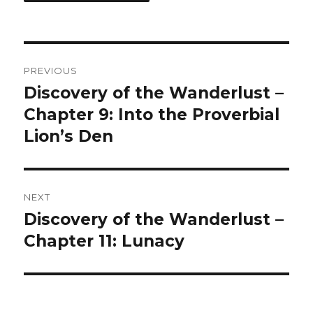
Post
PREVIOUS
navigation
Discovery of the Wanderlust –
Previous
post:
Chapter 9: Into the Proverbial
Lion’s Den
NEXT
Discovery of the Wanderlust –
Next
post:
Chapter 11: Lunacy