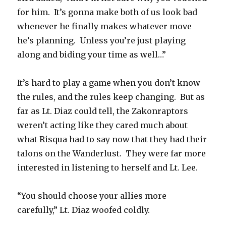
for him. It’s gonna make both of us look bad
whenever he finally makes whatever move
he’s planning. Unless you’re just playing
along and biding your time as well…”
It’s hard to play a game when you don’t know
the rules, and the rules keep changing. But as
far as Lt. Diaz could tell, the Zakonraptors
weren’t acting like they cared much about
what Risqua had to say now that they had their
talons on the Wanderlust. They were far more
interested in listening to herself and Lt. Lee.
“You should choose your allies more
carefully,” Lt. Diaz woofed coldly.