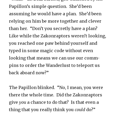
Papillon’s simple question. She’d been
assuming he would have a plan. She’d been
relying on him be more together and clever
than her. “Don’t you secretly have a plan?
Like while the Zakonraptors weren’t looking,
you reached one paw behind yourself and
typed in some magic code without even
looking that means we can use our comm-
pins to order the Wanderlust to teleport us
back aboard now?”
The Papillon blinked. “No, I mean, you were
there the whole time. Did the Zakonraptors
give
you
a chance to do that? Is that even a
thing that you really think you
could
do?”