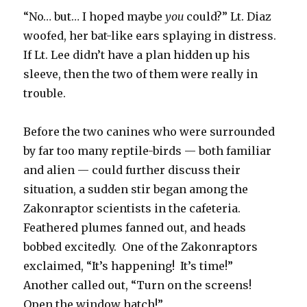
“No… but… I hoped maybe
you
could?” Lt. Diaz
woofed, her bat-like ears splaying in distress.
If Lt. Lee didn’t have a plan hidden up his
sleeve, then the two of them were really in
trouble.
Before the two canines who were surrounded
by far too many reptile-birds — both familiar
and alien — could further discuss their
situation, a sudden stir began among the
Zakonraptor scientists in the cafeteria.
Feathered plumes fanned out, and heads
bobbed excitedly. One of the Zakonraptors
exclaimed, “It’s happening! It’s time!”
Another called out, “Turn on the screens!
Open the window hatch!”