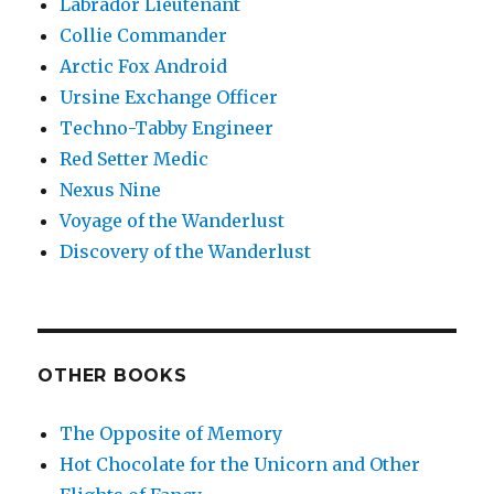
Labrador Lieutenant
Collie Commander
Arctic Fox Android
Ursine Exchange Officer
Techno-Tabby Engineer
Red Setter Medic
Nexus Nine
Voyage of the Wanderlust
Discovery of the Wanderlust
OTHER BOOKS
The Opposite of Memory
Hot Chocolate for the Unicorn and Other