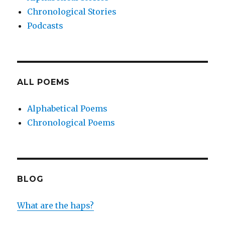
Chronological Stories
Podcasts
ALL POEMS
Alphabetical Poems
Chronological Poems
BLOG
What are the haps?