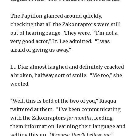
The Papillon glanced around quickly,
checking that all the Zakonraptors were still
out of hearing range. They were. “I’m not a
very good actor,” Lt. Lee admitted. “I was
afraid of giving us away.”
Lt. Diaz almost laughed and definitely cracked
a broken, halfway sort of smile. “Me too,” she
woofed.
“Well, this is bold of the two of you,” Risqua
twittered at them. “I’ve been communicating
with the Zakonraptors
for months
, feeding
them information, learning their language and
setting this up.
Of course, they’ll believe me
.”