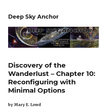
Deep Sky Anchor
Discovery of the
Wanderlust – Chapter 10:
Reconfiguring with
Minimal Options
by Mary E. Lowd