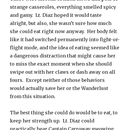
strange casseroles, everything smelled spicy
and gamy. Lt. Diaz hoped it would taste
alright, but also, she wasn’t sure how much
she could eat right now anyway. Her body felt
like it had switched permanently into fight-or-
flight mode, and the idea of eating seemed like
a dangerous distraction that might cause her
to miss the exact moment when she should
swipe out with her claws or dash away on all
fours. Except neither of those behaviors
would actually save her or the Wanderlust
from this situation.
The best thing she could do would be to eat, to
keep her strength up. Lt. Diaz could
practically hear Captain Carroway meowing