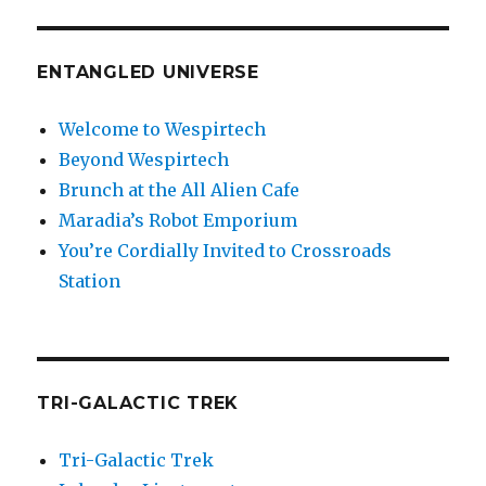
ENTANGLED UNIVERSE
Welcome to Wespirtech
Beyond Wespirtech
Brunch at the All Alien Cafe
Maradia’s Robot Emporium
You’re Cordially Invited to Crossroads
Station
TRI-GALACTIC TREK
Tri-Galactic Trek