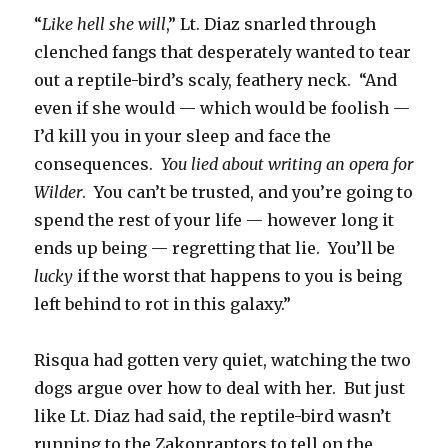
“
Like hell she will
,” Lt. Diaz snarled through
clenched fangs that desperately wanted to tear
out a reptile-bird’s scaly, feathery neck. “And
even if she would — which would be foolish —
I’d kill you in your sleep and face the
consequences.
You lied about writing an opera for
Wilder
. You can’t be trusted, and you’re going to
spend the rest of your life — however long it
ends up being — regretting that lie. You’ll be
lucky
if the worst that happens to you is being
left behind to rot in this galaxy.”
Risqua had gotten very quiet, watching the two
dogs argue over how to deal with her. But just
like Lt. Diaz had said, the reptile-bird wasn’t
running to the Zakonraptors to tell on the