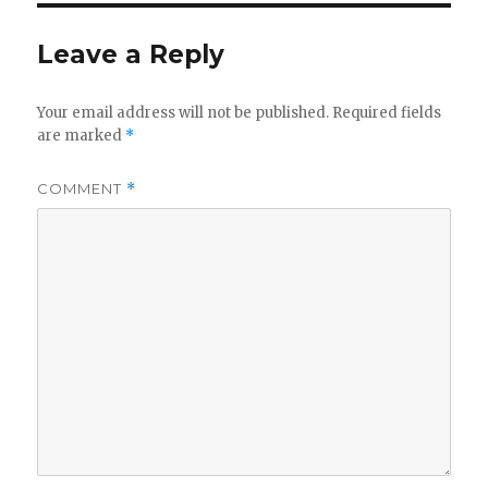
Leave a Reply
Your email address will not be published.
Required fields
are marked
*
COMMENT
*