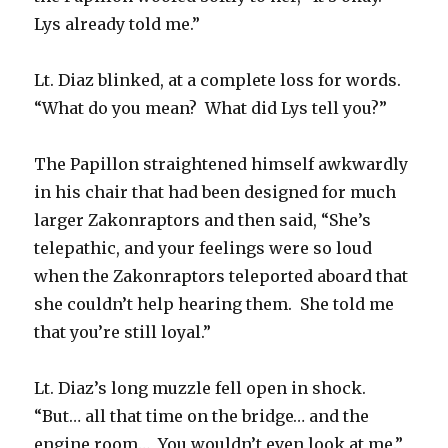
Lys already told me.”
Lt. Diaz blinked, at a complete loss for words.
“What do you mean? What did Lys tell you?”
The Papillon straightened himself awkwardly
in his chair that had been designed for much
larger Zakonraptors and then said, “She’s
telepathic, and your feelings were so loud
when the Zakonraptors teleported aboard that
she couldn’t help hearing them. She told me
that you’re still loyal.”
Lt. Diaz’s long muzzle fell open in shock.
“But… all that time on the bridge… and the
engine room… You wouldn’t even look at me.”