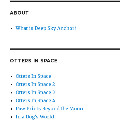
ABOUT
What is Deep Sky Anchor?
OTTERS IN SPACE
Otters In Space
Otters In Space 2
Otters In Space 3
Otters In Space 4
Paw Prints Beyond the Moon
In a Dog’s World