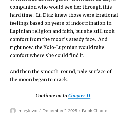
companion who would see her through this
hard time. Lt. Diaz knew those were irrational
feelings based on years of indoctrination in
Lupinian religion and faith, but she still took
comfort from the moon’s steady face. And
right now, the Xolo-Lupinian would take
comfort where she could find it.
And then the smooth, round, pale surface of
the moon began to crack.
Continue on to
Chapter 11
…
Author
Posted
Categories
marylowd
December 2, 2025
Book Chapter
on