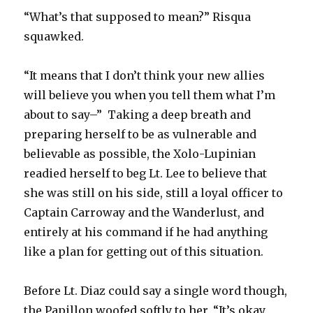
“What’s that supposed to mean?” Risqua
squawked.
“It means that I don’t think your new allies
will believe you when you tell them what I’m
about to say–” Taking a deep breath and
preparing herself to be as vulnerable and
believable as possible, the Xolo-Lupinian
readied herself to beg Lt. Lee to believe that
she was still on his side, still a loyal officer to
Captain Carroway and the Wanderlust, and
entirely at his command if he had anything
like a plan for getting out of this situation.
Before Lt. Diaz could say a single word though,
the Papillon woofed softly to her, “It’s okay.