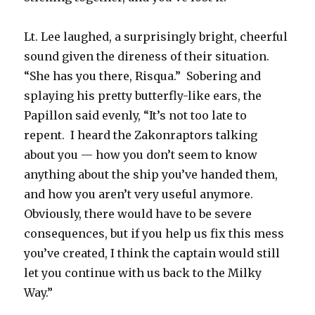
Lt. Lee laughed, a surprisingly bright, cheerful
sound given the direness of their situation.
“She has you there, Risqua.” Sobering and
splaying his pretty butterfly-like ears, the
Papillon said evenly, “It’s not too late to
repent. I heard the Zakonraptors talking
about you — how you don’t seem to know
anything about the ship you’ve handed them,
and how you aren’t very useful anymore.
Obviously, there would have to be severe
consequences, but if you help us fix this mess
you’ve created, I think the captain would still
let you continue with us back to the Milky
Way.”