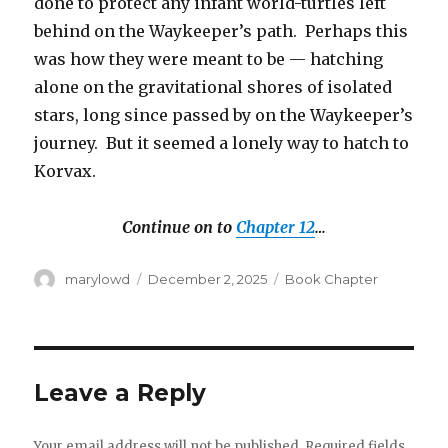
done to protect any infant world-turtles left
behind on the Waykeeper’s path. Perhaps this
was how they were meant to be — hatching
alone on the gravitational shores of isolated
stars, long since passed by on the Waykeeper’s
journey. But it seemed a lonely way to hatch to
Korvax.
Continue on to
Chapter 12
…
Author
Posted
Categories
marylowd
December 2, 2025
Book Chapter
on
Leave a Reply
Your email address will not be published.
Required fields