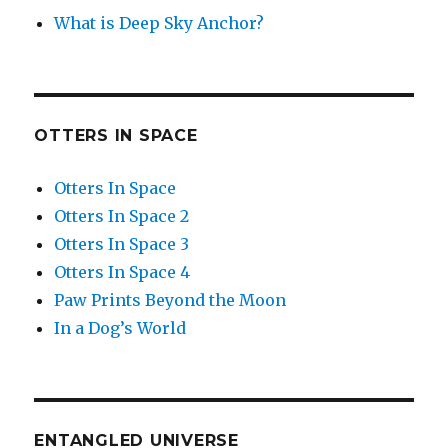
What is Deep Sky Anchor?
OTTERS IN SPACE
Otters In Space
Otters In Space 2
Otters In Space 3
Otters In Space 4
Paw Prints Beyond the Moon
In a Dog’s World
ENTANGLED UNIVERSE