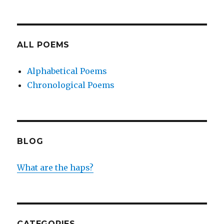
ALL POEMS
Alphabetical Poems
Chronological Poems
BLOG
What are the haps?
CATEGORIES