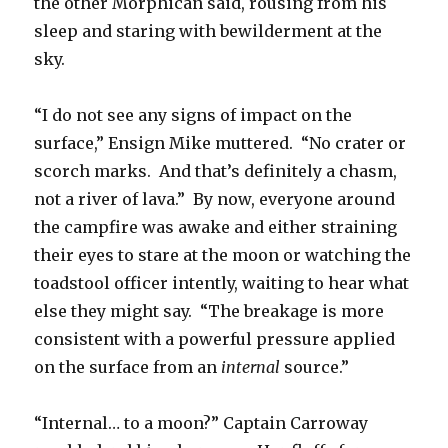
the other Morphican said, rousing from his
sleep and staring with bewilderment at the
sky.
“I do not see any signs of impact on the
surface,” Ensign Mike muttered. “No crater or
scorch marks. And that’s definitely a chasm,
not a river of lava.” By now, everyone around
the campfire was awake and either straining
their eyes to stare at the moon or watching the
toadstool officer intently, waiting to hear what
else they might say. “The breakage is more
consistent with a powerful pressure applied
on the surface from an
internal
source.”
“Internal… to a moon?” Captain Carroway