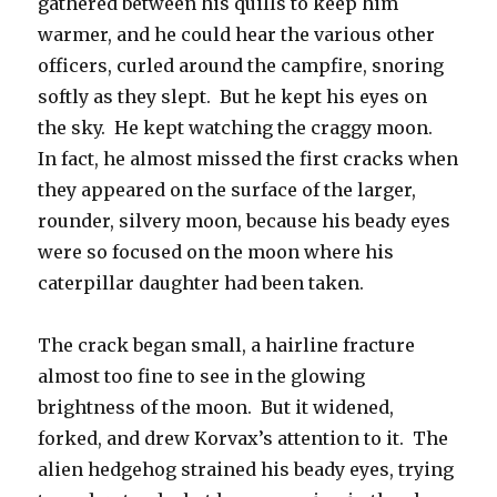
gathered between his quills to keep him
warmer, and he could hear the various other
officers, curled around the campfire, snoring
softly as they slept. But he kept his eyes on
the sky. He kept watching the craggy moon.
In fact, he almost missed the first cracks when
they appeared on the surface of the larger,
rounder, silvery moon, because his beady eyes
were so focused on the moon where his
caterpillar daughter had been taken.
The crack began small, a hairline fracture
almost too fine to see in the glowing
brightness of the moon. But it widened,
forked, and drew Korvax’s attention to it. The
alien hedgehog strained his beady eyes, trying