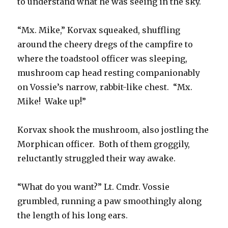
to understand what he was seeing in the sky.
“Mx. Mike,” Korvax squeaked, shuffling
around the cheery dregs of the campfire to
where the toadstool officer was sleeping,
mushroom cap head resting companionably
on Vossie’s narrow, rabbit-like chest. “Mx.
Mike! Wake up!”
Korvax shook the mushroom, also jostling the
Morphican officer. Both of them groggily,
reluctantly struggled their way awake.
“What do you want?” Lt. Cmdr. Vossie
grumbled, running a paw smoothingly along
the length of his long ears.