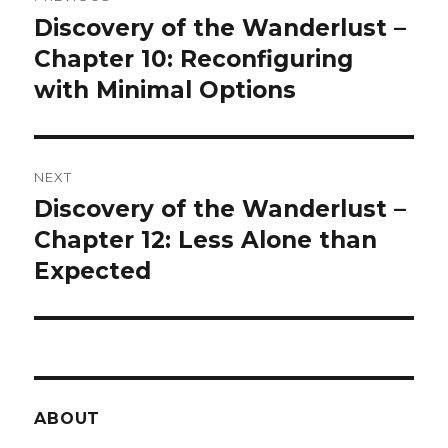
navigation
Discovery of the Wanderlust –
Previous
post:
Chapter 10: Reconfiguring
with Minimal Options
NEXT
Discovery of the Wanderlust –
Next
post:
Chapter 12: Less Alone than
Expected
ABOUT