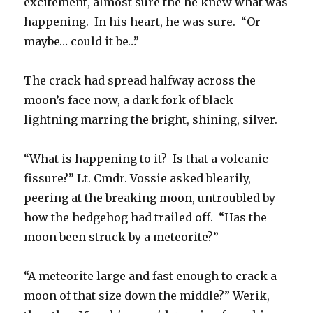
excitement, almost sure the he knew what was
happening. In his heart, he was sure. “Or
maybe… could it be…”
The crack had spread halfway across the
moon’s face now, a dark fork of black
lightning marring the bright, shining, silver.
“What is happening to it? Is that a volcanic
fissure?” Lt. Cmdr. Vossie asked blearily,
peering at the breaking moon, untroubled by
how the hedgehog had trailed off. “Has the
moon been struck by a meteorite?”
“A meteorite large and fast enough to crack a
moon of that size down the middle?” Werik,