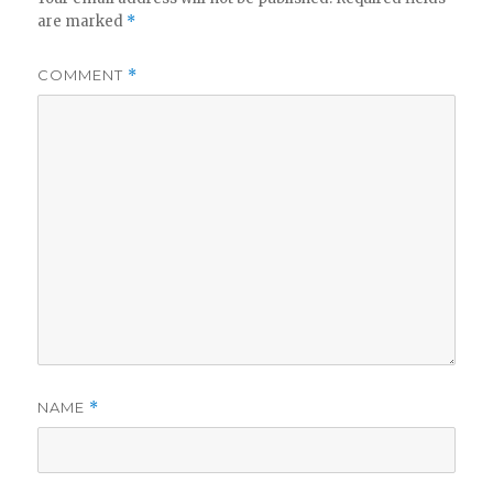
are marked
*
COMMENT
*
NAME
*