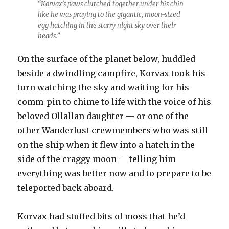
“Korvax’s paws clutched together under his chin
like he was praying to the gigantic, moon-sized
egg hatching in the starry night sky over their
heads.”
On the surface of the planet below, huddled
beside a dwindling campfire, Korvax took his
turn watching the sky and waiting for his
comm-pin to chime to life with the voice of his
beloved Ollallan daughter — or one of the
other Wanderlust crewmembers who was still
on the ship when it flew into a hatch in the
side of the craggy moon — telling him
everything was better now and to prepare to be
teleported back aboard.
Korvax had stuffed bits of moss that he’d