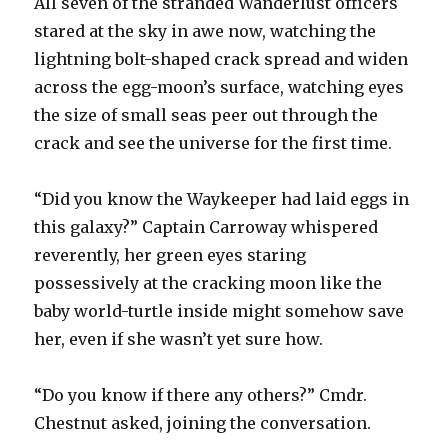
All seven of the stranded Wanderlust officers
stared at the sky in awe now, watching the
lightning bolt-shaped crack spread and widen
across the egg-moon’s surface, watching eyes
the size of small seas peer out through the
crack and see the universe for the first time.
“Did you know the Waykeeper had laid eggs in
this galaxy?” Captain Carroway whispered
reverently, her green eyes staring
possessively at the cracking moon like the
baby world-turtle inside might somehow save
her, even if she wasn’t yet sure how.
“Do you know if there any others?” Cmdr.
Chestnut asked, joining the conversation.