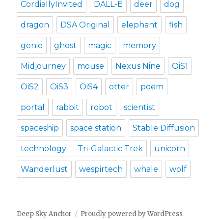
CordiallyInvited
DALL-E
deer
dog
dragon
DSA Original
elephant
fish
genie
ghost
magic
memory
Midjourney
mouse
Nexus Nine
OiS1
OiS2
OiS3
OiS4
otter
poem
portal
rabbit
robot
scientist
spaceship
space station
Stable Diffusion
technology
Tri-Galactic Trek
unicorn
Wanderlust
wespirtech
whale
wolf
Deep Sky Anchor
Proudly powered by WordPress