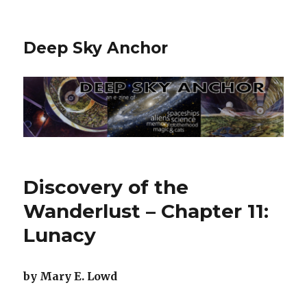
Deep Sky Anchor
Discovery of the
Wanderlust – Chapter 11:
Lunacy
by Mary E. Lowd