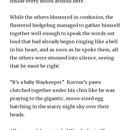
inside every moon around here.
While the others blustered in confusion, the
flustered hedgehog managed to gather himself
together well enough to speak the words out
loud that had already begun ringing like a bell
in his heart, and as soon as he spoke them, all
the others were stunned into silence, seeing
that he must be right:
“It’s a baby Waykeeper.” Korvax’s paws
clutched together under his chin like he was
praying to the gigantic, moon-sized egg
hatching in the starry night sky over their
heads.