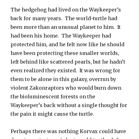
The hedgehog had lived on the Waykeeper’s
back for many years. The world-turtle had
been more than an unusual planet to him. It
had been his home. The Waykeeper had
protected him, and he felt now like he should
have been protecting these smaller worlds,
left behind like scattered pearls, but he hadn’t
even realized they existed. It was wrong for
them to be alone in this galaxy, overrun by
violent Zakonraptors who would burn down
the bioluminescent forests on the
Waykeeper’s back without a single thought for
the pain it might cause the turtle.
Perhaps there was nothing Korvax could have