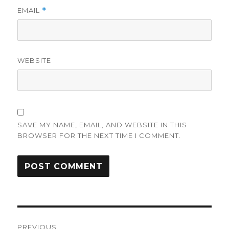
EMAIL
*
WEBSITE
SAVE MY NAME, EMAIL, AND WEBSITE IN THIS
BROWSER FOR THE NEXT TIME I COMMENT.
Post
PREVIOUS