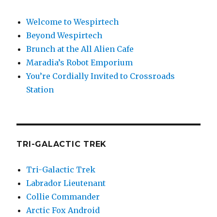
Welcome to Wespirtech
Beyond Wespirtech
Brunch at the All Alien Cafe
Maradia’s Robot Emporium
You’re Cordially Invited to Crossroads
Station
TRI-GALACTIC TREK
Tri-Galactic Trek
Labrador Lieutenant
Collie Commander
Arctic Fox Android