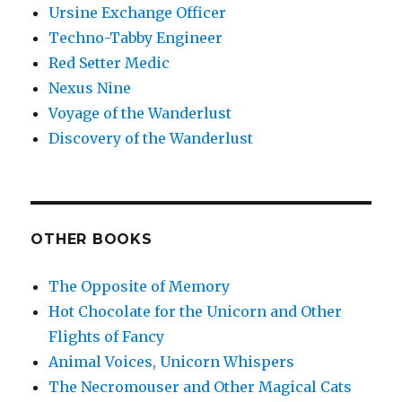
Ursine Exchange Officer
Techno-Tabby Engineer
Red Setter Medic
Nexus Nine
Voyage of the Wanderlust
Discovery of the Wanderlust
OTHER BOOKS
The Opposite of Memory
Hot Chocolate for the Unicorn and Other
Flights of Fancy
Animal Voices, Unicorn Whispers
The Necromouser and Other Magical Cats