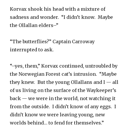
Korvax shook his head with a mixture of
sadness and wonder. “I didn’t know. Maybe
the Ollallan elders–”
“The butterflies?” Captain Carroway
interrupted to ask.
“–yes, them,” Korvax continued, untroubled by
the Norwegian Forest cat’s intrusion. “Maybe
they knew. But the young Ollallans and I — all
of us living on the surface of the Waykeeper’s
back — we were in the world, not watching it
from the outside. I didn’t know of any eggs. I
didn’t know we were leaving young, new
worlds behind… to fend for themselves.”