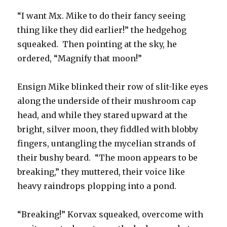
“I want Mx. Mike to do their fancy seeing
thing like they did earlier!” the hedgehog
squeaked. Then pointing at the sky, he
ordered, “Magnify that moon!”
Ensign Mike blinked their row of slit-like eyes
along the underside of their mushroom cap
head, and while they stared upward at the
bright, silver moon, they fiddled with blobby
fingers, untangling the mycelian strands of
their bushy beard. “The moon appears to be
breaking,” they muttered, their voice like
heavy raindrops plopping into a pond.
“Breaking!” Korvax squeaked, overcome with