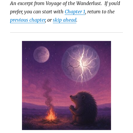
An excerpt from Voyage of the Wanderlust. If you’d
prefer, you can start with
Chapter 1
, return to the
previous chapter
, or
skip ahead
.