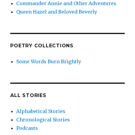
Commander Annie and Other Adventures
Queen Hazel and Beloved Beverly
POETRY COLLECTIONS
Some Words Burn Brightly
ALL STORIES
Alphabetical Stories
Chronological Stories
Podcasts