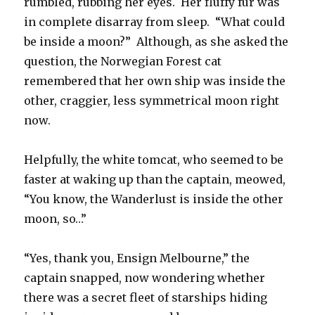
rumbled, rubbing her eyes. Her fluffy fur was
in complete disarray from sleep. “What could
be inside a moon?” Although, as she asked the
question, the Norwegian Forest cat
remembered that her own ship was inside the
other, craggier, less symmetrical moon right
now.
Helpfully, the white tomcat, who seemed to be
faster at waking up than the captain, meowed,
“You know, the Wanderlust is inside the other
moon, so…”
“Yes, thank you, Ensign Melbourne,” the
captain snapped, now wondering whether
there was a secret fleet of starships hiding