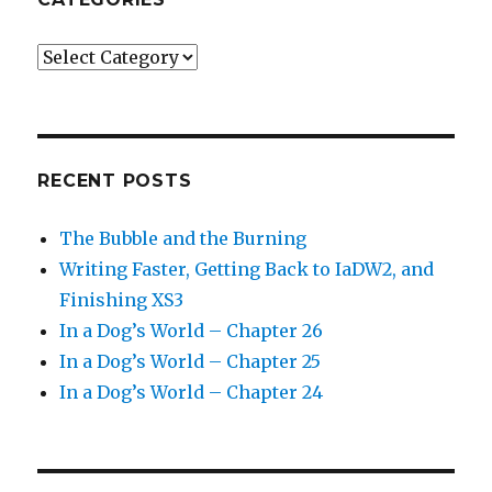
Categories
RECENT POSTS
The Bubble and the Burning
Writing Faster, Getting Back to IaDW2, and
Finishing XS3
In a Dog’s World – Chapter 26
In a Dog’s World – Chapter 25
In a Dog’s World – Chapter 24