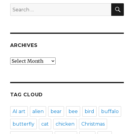
SEA
Search
for:
ARCHIVES
Archives
TAG CLOUD
AI art
alien
bear
bee
bird
buffalo
butterfly
cat
chicken
Christmas